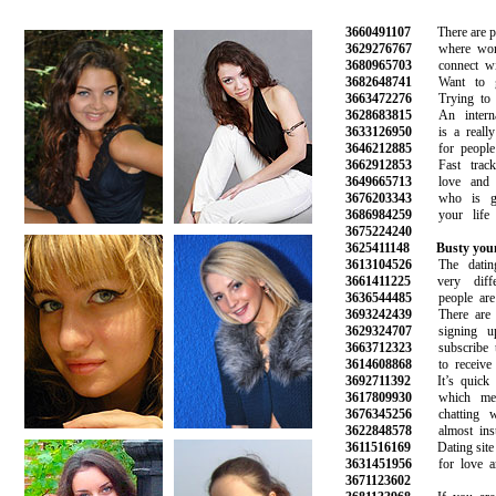
3660491107
There are plen
3629276767
where women
3680965703
connect with
3682648741
Want to get
3663472276
Trying to fi
3628683815
An internati
3633126950
is a really 
3646212885
for people l
3662912853
Fast track 
3649665713
love and fi
3676203343
who is goi
3686984259
your life a
3675224240
3625411148
Busty you
3613104526
The dating 
3661411225
very differ
3636544485
people are m
3693242439
There are hu
3629324707
signing up
3663712323
subscribe to 
3614608868
to receive n
3692711392
It’s quick an
3617809930
which mean
3676345256
chatting wit
3622848578
almost insta
3611516169
Dating site fo
3631451956
for love and
3671123602