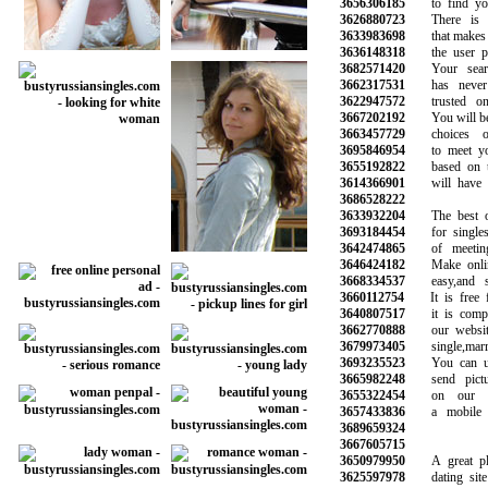
3656306185
to find your
3626880723
There is a 
3633983698
that makes it 
3636148318
the user prof
3682571420
Your search
3662317531
has never b
3622947572
trusted onli
3667202192
You will be ab
3663457729
choices of
3695846954
to meet your
3655192822
based on the
3614366901
will have pro
3686528222
3633932204
The best onl
3693184454
for singles 
3642474865
of meeting 
3646424182
Make online 
3668334537
easy,and saf
3660112754
It is free fo
3640807517
it is complet
3662770888
our website 
3679973405
single,marrie
3693235523
You can use
3665982248
send pictur
3655322454
on our web
3657433836
a mobile ph
3689659324
3667605715
3650979950
A great plac
3625597978
dating site o