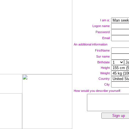
I am a:
Logon name
Password
Email
An additional information
FirstName
Sur name
Birthdate
Height
Weight
Country
ne now!
City
How would you describe yourself: