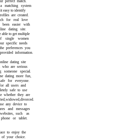
 perfect match.
matching system
easy to identify
iles are created.
 for real love
een easier with
ne dating site.
le to get multiple
 single women
 specific needs
 preferences you
vided information.
ine dating site
who are serious
someone special.
dating more fun,
e for everyone.
r all users and
ely safe to use
whether they are
d,widowed,divorced.
 any device to
es and messages
sites, such as
one or tablet.
e to enjoy the
f your choice.