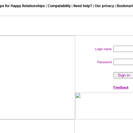
Login name
Password
Feedback