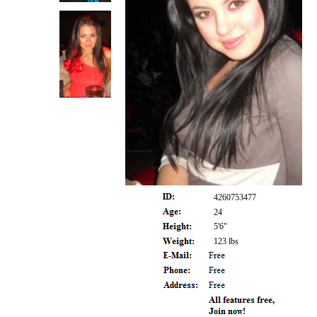
4260753477
24
5'6"
123 lbs