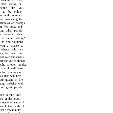
ooking for love,
rt dating, or
one like you,
o be online.
 with strangers
l area using the
ion as an example.
free today and
g other people
avorite place.
 online dating?
 find solutions.
u a chance to
riends who are
g to have fun
 calls and emails.
t for you to choose
o is open minded
 explore different
for you to enjoy
 that will help
quality of life.
ng website with
f great people.
 to find love,
 in this quest,
ange of support!
ch thousands of
st a few minutes