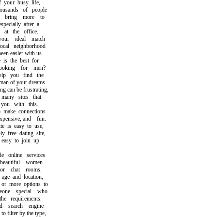
our busy life,
usands of people
ring more to
ecially after a
t the office.
ur ideal match
al neighborhood
n easier with us.
s the best for
king for men?
 you find the
 of your dreams.
can be frustrating,
any sites that
u with this.
ake connections
pensive, and fun.
is easy to use,
free dating site,
sy to join up.
online services
autiful women
r chat rooms.
e and location,
r more options to
ne special who
e requirements.
search engine
filter by the type,