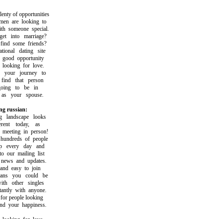
ty of opportunities
 are looking to
 someone special.
 into marriage?
nd some friends?
onal dating site
good opportunity
ooking for love.
your journey to
nd that person
ng to be in
s your spouse.
ng russian:
landscape looks
ent today, as
eeting in person!
ndreds of people
 every day and
our mailing list
ews and updates.
d easy to join
s you could be
h other singles
ntly with anyone.
r people looking
 your happiness.