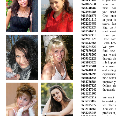
3681133968
If you are l
3628855531
want to sta
3683740782
meet some
3675954786
you need t
3661596676
Chat online
3652501219
in your loca
3672293489
search funct
3676792924
Sign up for 
3681576714
start meetin
3689272415
from your f
3682981223
How safe is
3695442566
Learn how to
3681274322
We give yo
3677879828
find new f
3628178505
just wantin
3659102229
through phone
3675993326
It is importan
3612172701
a woman wh
3629411830
and willing to
3649236598
experiences 
3689696656
new features
3684786584
improve your 
3616957325
Online dati
3651517940
thousands o
3621251965
3687552219
We want you
3635753116
to assist you
3637105677
we offer a r
3632178660
You can sear
3655295945
profiles in ju