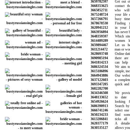
3659782597
Get out of y
3668353625
contact tho
3665852711
who will b
3675248724
your life esp
3657266791
busy time a
3678678530
Finding yo
3620941212
in your loc
3663956894
has never bee
3648359597
Which site i
3614489289
women loo
3659894467
Let us help
3611214472
man or woman
3628693748
Online dating 
3690985194
there are m
3641814213
can help yo
3686324534
We aim to m
3615186896
simple, inex
3664943886
Our website 
3637122603
a completely 
3693347205
quick and ea
3682282700
3634346508
We provide 
3648133652
to date be
3654926624
looking fo
3686390913
Search by ag
3666741246
select one o
3650234233
find someo
3613206841
ticks all th
3620377179
A detailed 
3630535127
allows you to 