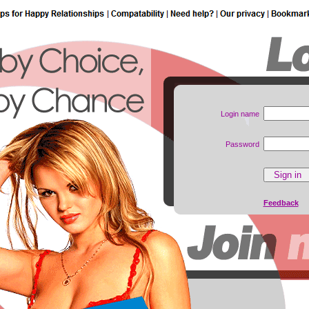
Login name
Password
Feedback