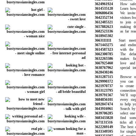
3624961924
How safe is
3614535128
Learn how to
3696806456
We invite a
3642352734
visitors from 
3612485321
to join our
3657882623
making the 
3682523336
as far reachi
3618945302
3663111111
Start meeti
3671443275
and ending 
3614587323
with the gi
3662300785
The default
3632265586
makes findi
3667925460
love and 
3630767962
special inte
3628430246
3631287515
Browse our 
3629990372
you can sea
3621970737
to create a
3653123795
connection wi
3639791567
We’ll suppo
3684856101
every step 
3692847474
to help you 
3643916961
Search by ag
3639706285
select one o
3683433828
find someo
3671131516
ticks all th
3622269149
The best onl
3633349595
for singles 