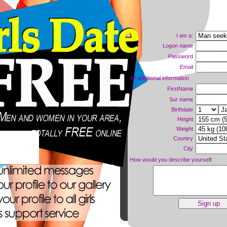
I am a:
Logon name
Password
Email
An additional information
FirstName
Sur name
Birthdate
Height
Weight
Country
ne now!
City
How would you describe yourself: