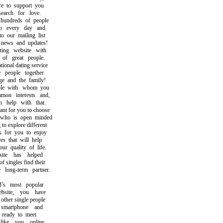
to support you
rch for love.
ndreds of people
 every day and
our mailing list
ews and updates!
ng website with
f great people.
nal dating service
eople together
 and the family!
e with whom you
n interests and,
help with that.
t for you to choose
o is open minded
 explore different
for you to enjoy
 that will help
quality of life.
e has helped
ingles find their
ong-term partner.
 most popular
site, you have
her single people
artphone and
ready to meet
ke you online.