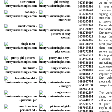
3672549116
we are here 
3665801996
in your sea
3671916648
There are hu
3631704218
signing up
3692824551
subscribe to 
3630205888
to receive n
3677977348
Online dati
3651370307
thousands o
3683749907
Our internatio
3670695925
brings the p
3630484396
for marriage
3640316698
Meet peopl
3683419882
share commo
3697272304
so, we can 
3677457571
It is importan
3633917814
a woman wh
3696386186
and willing to
3671777482
experiences 
3632898881
new features
3619608332
improve your 
3620179633
Our websit
3691987764
thousands of s
3654371180
prospective l
3682853339
3652982597
The world’s
3672959804
dating web
3656448732
millions of ot
3657701772
at your sm
3687603532
they’re all 
3627953119
someone li