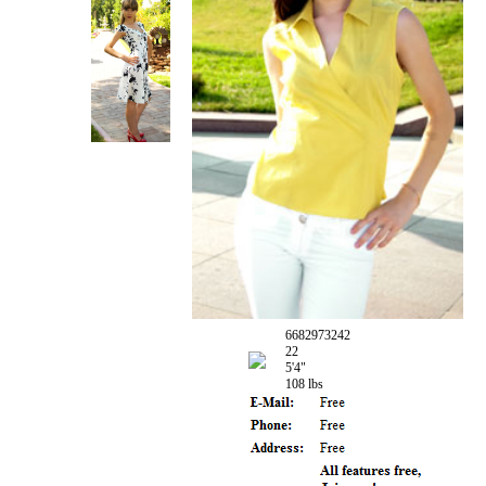
6682973242
22
5'4"
108 lbs