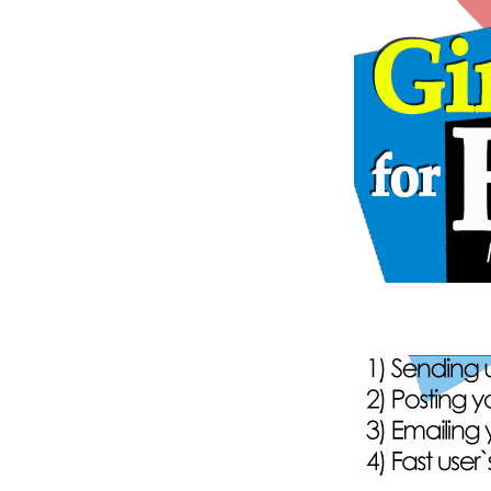
149
onli