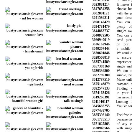
3683253597
of meeting 
3623881214
It makes it 
3647654258
choose betwe
3682801173
with the pot
3641586211
your dreams
3698142429
You can be
3634781479
plenty of 
3644863737
singles avail
3640979505
You can use
3666940919
send pictur
3626162946
on our web
3649207443
a mobile ph
3650601846
We conduct b
3628568818
to ensure a
3635741589
experience wi
3657383160
single and h
3639336800
We aim to m
3682789380
simple, inex
3612787510
Make online 
3675146879
easy,and saf
3692547133
Finding yo
3674163426
in your loc
3619266391
has never bee
3611910117
Looking for
3645685255
You’ve come t
3677438705
3685398140
Feel free to e
3661775513
because there
3671625863
of any emot
3620946566
with single 