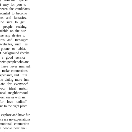
someone special.
easy for you to
en the candidates
ential to become
 and fantasies.
 sure to get
people seeking
able on the site.
 any device to
es and messages
sites, such as
one or tablet.
ackground checks
 good service
th people who are
ave never married.
ake connections
pensive, and fun.
dating more fun,
e for everyone!
ur ideal match
al neighborhood
n easier with us.
 love online?
o the right place.
xplore and have fun
 are no expectations
ional connection
people near you.