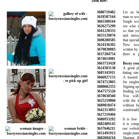
3680719482
Let us hel
3618587164
man or woman
3665508164
Single wome
3626275299
see who is o
3641220333
so that you 
3655129876
and message
3698280585
that special o
3624336302
New issues
3679838983
written by ou
3637284754
there is ple
3674614981
3663733428
Busty you
3624583138
A great plac
3685345911
dating site o
3666927153
A trusted onl
3674712865
for singles l
3680602355
Signing up is 
3647575526
finding your 
3670638560
You will m
3625219860
with the inf
3689818474
without face
3642313893
comfortably
3627219404
3686953292
It is free fo
3682489145
it is complet
3637646211
our website 
3651491915
single,marrie
3682694216
Sharing the 