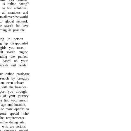
 online dating?
 find solutions.
ll members and
all over the world
 global network
search for love
ng as possible.
ng in person
up disappointed
rls you meet.
 search engine
ng the perfect
based on your
rests and needs.
online catalogue,
rch by category
n even closer
th the beauties.
rt you through
of your journey
find your match.
e and location,
r more options to
ne special who
e requirements.
ine dating site
who are serious