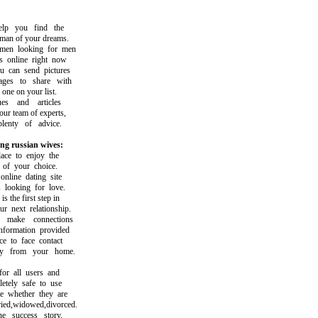
p you find the
 of your dreams.
n looking for men
nline right now
can send pictures
s to share with
ne on your list.
 and articles
r team of experts,
nty of advice.
ng russian wives:
e to enjoy the
f your choice.
ine dating site
ooking for love.
the first step in
next relationship.
ake connections
ormation provided
 to face contact
 from your home.
r all users and
ely safe to use
whether they are
d,widowed,divorced.
success story,