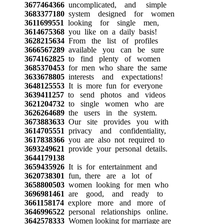
3677464366
uncomplicated, and simple
3683377180
system designed for women
3611699551
looking for single men,
3614675368
you like on a daily basis!
3628215634
From the list of profiles
3666567289
available you can be sure
3674162825
to find plenty of women
3685370453
for men who share the same
3633678805
interests and expectations!
3648125553
It is more fun for everyone
3639411257
to send photos and videos
3621204732
to single women who are
3626264689
the users in the system.
3673883633
Our site provides you with
3614705551
privacy and confidentiality,
3617838366
you are also not required to
3693249621
provide your personal details.
3644179138
3659435926
It is for entertainment and
3620738301
fun, there are a lot of
3658800503
women looking for men who
3696981461
are good, and ready to
3661158174
explore more and more of
3646996522
personal relationships online.
3642578333
Women looking for marriage are