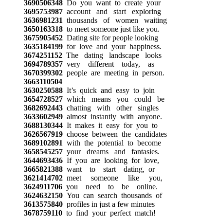
3690506348
Do you want to create your
3695753987
account and start exploring
3636981231
thousands of women waiting
3650163318
to meet someone just like you.
3675905452
Dating site for people looking
3635184199
for love and your happiness.
3674251152
The dating landscape looks
3694789357
very different today, as
3670399302
people are meeting in person.
3663110504
3630250588
It’s quick and easy to join
3654728527
which means you could be
3682692443
chatting with other singles
3633602949
almost instantly with anyone.
3688130344
It makes it easy for you to
3626567919
choose between the candidates
3689102891
with the potential to become
3658545257
your dreams and fantasies.
3644693436
If you are looking for love,
3665821388
want to start dating, or
3621414702
meet someone like you,
3624911706
you need to be online.
3624632150
You can search thousands of
3613575840
profiles in just a few minutes
3678759110
to find your perfect match!