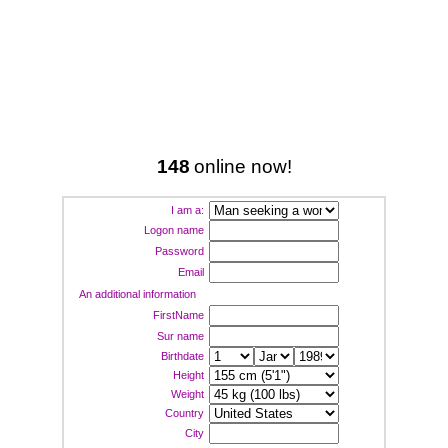
148
online now!
I am a:
Logon name
Password
Email
An additional information
FirstName
Sur name
Birthdate
Height
Weight
Country
City