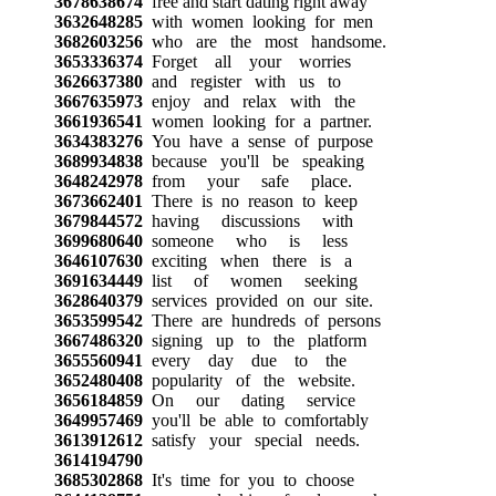
3678638674
free and start dating right away
3632648285
with women looking for men
3682603256
who are the most handsome.
3653336374
Forget all your worries
3626637380
and register with us to
3667635973
enjoy and relax with the
3661936541
women looking for a partner.
3634383276
You have a sense of purpose
3689934838
because you'll be speaking
3648242978
from your safe place.
3673662401
There is no reason to keep
3679844572
having discussions with
3699680640
someone who is less
3646107630
exciting when there is a
3691634449
list of women seeking
3628640379
services provided on our site.
3653599542
There are hundreds of persons
3667486320
signing up to the platform
3655560941
every day due to the
3652480408
popularity of the website.
3656184859
On our dating service
3649957469
you'll be able to comfortably
3613912612
satisfy your special needs.
3614194790
3685302868
It's time for you to choose