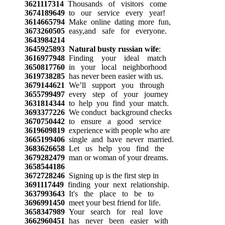
3621117314
Thousands of visitors come
3674189649
to our service every year!
3614665794
Make online dating more fun,
3673260505
easy,and safe for everyone.
3643984214
3645925893
Natural busty russian wife
:
3616977948
Finding your ideal match
3650817760
in your local neighborhood
3619738285
has never been easier with us.
3679144621
We’ll support you through
3655799497
every step of your journey
3631814344
to help you find your match.
3693377226
We conduct background checks
3670750442
to ensure a good service
3619609819
experience with people who are
3665199406
single and have never married.
3683626658
Let us help you find the
3679282479
man or woman of your dreams.
3658544186
3672728246
Signing up is the first step in
3691117449
finding your next relationship.
3637993643
It's the place to be to
3696991450
meet your best friend for life.
3658347989
Your search for real love
3662960451
has never been easier with