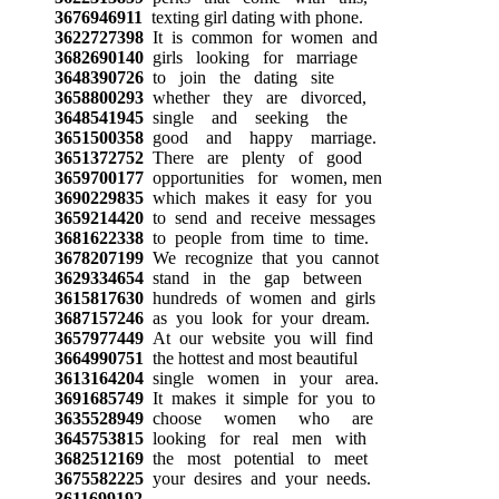
3676946911
texting girl dating with phone.
3622727398
It is common for women and
3682690140
girls looking for marriage
3648390726
to join the dating site
3658800293
whether they are divorced,
3648541945
single and seeking the
3651500358
good and happy marriage.
3651372752
There are plenty of good
3659700177
opportunities for women, men
3690229835
which makes it easy for you
3659214420
to send and receive messages
3681622338
to people from time to time.
3678207199
We recognize that you cannot
3629334654
stand in the gap between
3615817630
hundreds of women and girls
3687157246
as you look for your dream.
3657977449
At our website you will find
3664990751
the hottest and most beautiful
3613164204
single women in your area.
3691685749
It makes it simple for you to
3635528949
choose women who are
3645753815
looking for real men with
3682512169
the most potential to meet
3675582225
your desires and your needs.
3611699192