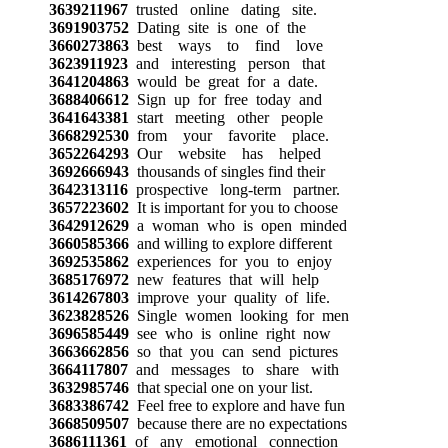
3639211967
trusted online dating site.
3691903752
Dating site is one of the
3660273863
best ways to find love
3623911923
and interesting person that
3641204863
would be great for a date.
3688406612
Sign up for free today and
3641643381
start meeting other people
3668292530
from your favorite place.
3652264293
Our website has helped
3692666943
thousands of singles find their
3642313116
prospective long-term partner.
3657223602
It is important for you to choose
3642912629
a woman who is open minded
3660585366
and willing to explore different
3692535862
experiences for you to enjoy
3685176972
new features that will help
3614267803
improve your quality of life.
3623828526
Single women looking for men
3696585449
see who is online right now
3663662856
so that you can send pictures
3664117807
and messages to share with
3632985746
that special one on your list.
3683386742
Feel free to explore and have fun
3668509507
because there are no expectations
3686111361
of any emotional connection