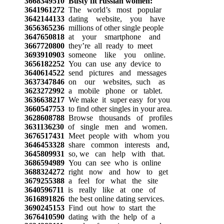
3668349510
Busty fit russian women:
3641961272
The world’s most popular
3642144133
dating website, you have
3656365236
millions of other single people
3647650818
at your smartphone and
3667720800
they’re all ready to meet
3693910903
someone like you online.
3656182252
You can use any device to
3640614522
send pictures and messages
3637347846
on our websites, such as
3623272992
a mobile phone or tablet.
3636638217
We make it super easy for you
3660547753
to find other singles in your area.
3628608788
Browse thousands of profiles
3631136230
of single men and women.
3676517431
Meet people with whom you
3646453328
share common interests and,
3645809931
so, we can help with that.
3686594989
You can see who is online
3688324272
right now and how to get
3679255388
a feel for what the site
3640596711
is really like at one of
3616891826
the best online dating services.
3690245153
Find out how to start the
3676410590
dating with the help of a