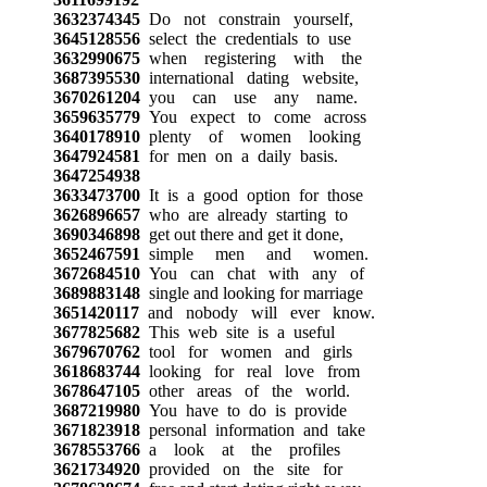
3632374345
Do not constrain yourself,
3645128556
select the credentials to use
3632990675
when registering with the
3687395530
international dating website,
3670261204
you can use any name.
3659635779
You expect to come across
3640178910
plenty of women looking
3647924581
for men on a daily basis.
3647254938
3633473700
It is a good option for those
3626896657
who are already starting to
3690346898
get out there and get it done,
3652467591
simple men and women.
3672684510
You can chat with any of
3689883148
single and looking for marriage
3651420117
and nobody will ever know.
3677825682
This web site is a useful
3679670762
tool for women and girls
3618683744
looking for real love from
3678647105
other areas of the world.
3687219980
You have to do is provide
3671823918
personal information and take
3678553766
a look at the profiles
3621734920
provided on the site for