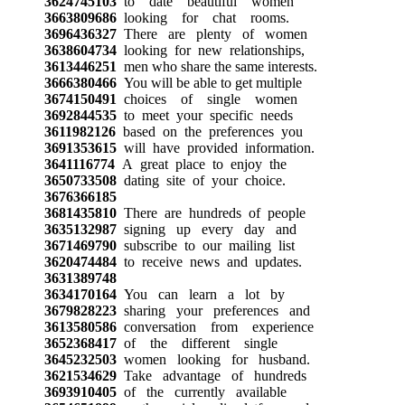
3624745103
to date beautiful women
3663809686
looking for chat rooms.
3696436327
There are plenty of women
3638604734
looking for new relationships,
3613446251
men who share the same interests.
3666380466
You will be able to get multiple
3674150491
choices of single women
3692844535
to meet your specific needs
3611982126
based on the preferences you
3691353615
will have provided information.
3641116774
A great place to enjoy the
3650733508
dating site of your choice.
3676366185
3681435810
There are hundreds of people
3635132987
signing up every day and
3671469790
subscribe to our mailing list
3620474484
to receive news and updates.
3631389748
3634170164
You can learn a lot by
3679828223
sharing your preferences and
3613580586
conversation from experience
3652368417
of the different single
3645232503
women looking for husband.
3621534629
Take advantage of hundreds
3693910405
of the currently available