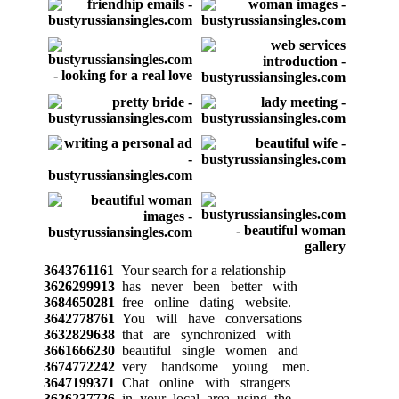
3643761161
Your search for a relationship
3626299913
has never been better with
3684650281
free online dating website.
3642778761
You will have conversations
3632829638
that are synchronized with
3661666230
beautiful single women and
3674772242
very handsome young men.
3647199371
Chat online with strangers
3626237726
in your local area using the