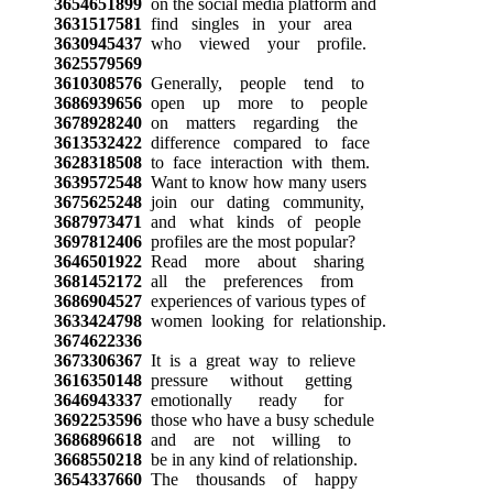
3654651899
on the social media platform and
3631517581
find singles in your area
3630945437
who viewed your profile.
3625579569
3610308576
Generally, people tend to
3686939656
open up more to people
3678928240
on matters regarding the
3613532422
difference compared to face
3628318508
to face interaction with them.
3639572548
Want to know how many users
3675625248
join our dating community,
3687973471
and what kinds of people
3697812406
profiles are the most popular?
3646501922
Read more about sharing
3681452172
all the preferences from
3686904527
experiences of various types of
3633424798
women looking for relationship.
3674622336
3673306367
It is a great way to relieve
3616350148
pressure without getting
3646943337
emotionally ready for
3692253596
those who have a busy schedule
3686896618
and are not willing to
3668550218
be in any kind of relationship.
3654337660
The thousands of happy