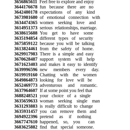
3656865611
Feel free to explore and enjoy
3644176678
fun because there are no
3642480178
expectations of any kind
3673981680
of emotional connection with
3634474365
women seeking love and
3614951373
serious relationships, marriage.
3638615688
You get to have some
3635194854
different types of security
3675859122
because you will be talking
3613824461
from the safety of home.
3629917983
There is a simple and easy
3670628487
support system will help
3671623403
and makes it easy to identify
3639996596
new members every day.
3619919160
Chatting with the women
3649864873
looking for love will be
3652469773
adventurous and romantic.
3637964607
If at some point you feel that
3688248521
your choice of a single
3635659633
woman seeking single man
3631293883
is really difficult to change
3635931457
you can remove them and
3694922396
pretend as if nothing
3667747610
happened, so, you can
3683625882
find that special someone.