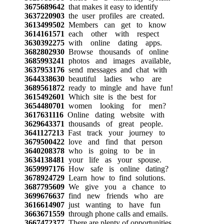
3675689642
that makes it easy to identify
3637220903
the user profiles are created.
3613499502
Members can get to know
3614161571
each other with respect
3630392275
with online dating apps.
3682802930
Browse thousands of online
3685993241
photos and images available,
3637953176
send messages and chat with
3644338630
beautiful ladies who are
3689561872
ready to mingle and have fun!
3615492601
Which site is the best for
3654480701
women looking for men?
3617631116
Online dating website with
3629643371
thousands of great people.
3641127213
Fast track your journey to
3679500422
love and find that person
3640208378
who is going to be in
3634138481
your life as your spouse.
3659997176
How safe is online dating?
3678924729
Learn how to find solutions.
3687795609
We give you a chance to
3699676637
find new friends who are
3616614907
just wanting to have fun
3663671559
through phone calls and emails.
3667472377
There are plenty of opportunities