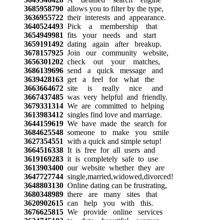
3685958790
allows you to filter by the type,
3636955722
their interests and appearance.
3640524493
Pick a membership that
3654949981
fits your needs and start
3659191492
dating again after breakup.
3678157925
Join our community website,
3656301202
check out your matches,
3686139696
send a quick message and
3639428163
get a feel for what the
3663664672
site is really nice and
3667437485
was very helpful and friendly.
3679331314
We are committed to helping
3613983412
singles find love and marriage.
3644159619
We have made the search for
3684625548
someone to make you smile
3627354551
with a quick and simple setup!
3664516338
It is free for all users and
3619169283
it is completely safe to use
3613903400
our website whether they are
3647727744
single,married,widowed,divorced!
3648803130
Online dating can be frustrating,
3680348989
there are many sites that
3620902615
can help you with this.
3676625815
We provide online services