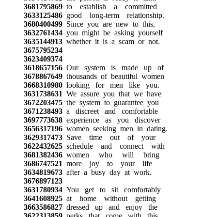
3681795869
to establish a committed
3633125486
good long-term relationship.
3680400499
Since you are new to this,
3632761434
you might be asking yourself
3635144913
whether it is a scam or not.
3675795234
3623409374
3618657156
Our system is made up of
3678867649
thousands of beautiful women
3668310980
looking for men like you.
3631738631
We assure you that we have
3672203475
the system to guarantee you
3671238493
a discreet and comfortable
3697773638
experience as you discover
3656317196
women seeking men in dating.
3629317473
Save time out of your
3622432625
schedule and connect with
3681382436
women who will bring
3686747521
more joy to your life
3634819673
after a busy day at work.
3676897123
3631780934
You get to sit comfortably
3641608925
at home without getting
3663586827
dressed up and enjoy the
3622313859
perks that come with this,