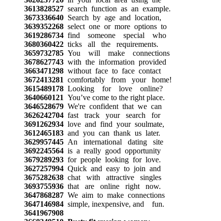
3613828527
search function as an example.
3673336640
Search by age and location,
3639352268
select one or more options to
3619286734
find someone special who
3680360422
ticks all the requirements.
3659732785
You will make connections
3678627743
with the information provided
3663471298
without face to face contact
3672413281
comfortably from your home!
3615489178
Looking for love online?
3640660121
You’ve come to the right place.
3646528679
We're confident that we can
3626242704
fast track your search for
3691262934
love and find your soulmate,
3612465183
and you can thank us later.
3629957445
An international dating site
3692245564
is a really good opportunity
3679289293
for people looking for love.
3627257994
Quick and easy to join and
3675282638
chat with attractive singles
3693755936
that are online right now.
3647868287
We aim to make connections
3647146984
simple, inexpensive, and fun.
3641967908