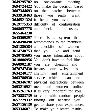
3649295782
no one-on-one meeting.
3694724422
You make the decision based
3687344693
on the matches between
3633918463
those you really want,
3646521324
it helps you avoid the
3619775353
difficulty of configuration
3668657778
and check all the users.
3655464238
3645509297
There is a system that
3658498498
recommends to the members
3681286584
a checklist of women
3614740753
that you like and send
3630785605
you more information about.
3618886956
You don't have to feel like
3660902187
you are cheating, and
3678747430
because our website is
3634240177
chatting and entertainment
3663786930
service which means no
3628346707
physical interactions between
3693216921
men and women online.
3635261763
It is very important for you
3675883739
to chat with random people
3657229332
finding out because you
3657156139
get to share your experiences.
3653346871
To make your search results