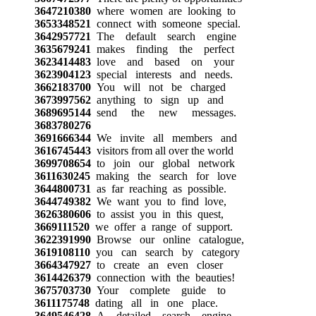
3647210380
where women are looking to
3653348521
connect with someone special.
3642957721
The default search engine
3635679241
makes finding the perfect
3623414483
love and based on your
3623904123
special interests and needs.
3662183700
You will not be charged
3673997562
anything to sign up and
3689695144
send the new messages.
3683780276
3691666344
We invite all members and
3616745443
visitors from all over the world
3699708654
to join our global network
3611630245
making the search for love
3644800731
as far reaching as possible.
3644749382
We want you to find love,
3626380606
to assist you in this quest,
3669111520
we offer a range of support.
3622391990
Browse our online catalogue,
3619108110
you can search by category
3664347927
to create an even closer
3614426379
connection with the beauties!
3675703730
Your complete guide to
3611175748
dating all in one place.
3649546428
A detailed search engine