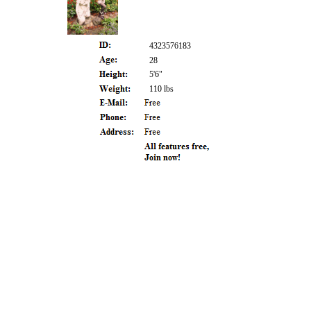
4323576183
28
5'6"
110 lbs