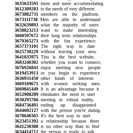
3635633591
more and more accommodating
3612309283
to the needs of very different
3673882731
members on the platform.
3673111738
Men are able to understand
3632639893
what the majority of users
3658823213
want to make interesting
3660597672
their long term relationships
3679365271
with the fun experience.
3657373101
The right way to date
3625730229
without leaving your area.
3641835975
This is the best website,
3683240302
whether you want to connect,
3676926841
enjoy meeting new people
3619453913
or you begin to experience
3636931450
other kinds of interests
3669169671
with women seeking men.
3669841449
It is an advantage because it
3652908289
eliminates the need to start
3630295766
meeting in virtual reality,
3684736491
ending up disappointed
3644602127
with the person you're dating.
3678640365
It's the best way to start
3623451392
a relationship because there
3641230388
is no other way than to find
3634414712
the person is ready to talk,