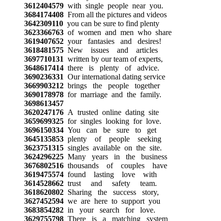
3612404579
with single people near you.
3684174408
From all the pictures and videos
3642309110
you can be sure to find plenty
3623366763
of women and men who share
3619407652
your fantasies and desires!
3618481575
New issues and articles
3697710131
written by our team of experts,
3648617414
there is plenty of advice.
3690236331
Our international dating service
3669903212
brings the people together
3690178978
for marriage and the family.
3698613457
3620247176
A trusted online dating site
3659699325
for singles looking for love.
3696150334
You can be sure to get
3645135853
plenty of people seeking
3623751315
singles available on the site.
3624296225
Many years in the business
3676802516
thousands of couples have
3619475574
found lasting love with
3614528662
trust and safety team.
3618620802
Sharing the success story,
3627452594
we are here to support you
3683854282
in your search for love.
3629755798
There is a matching system