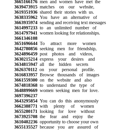
3665166176
men and women have met the
3639473915
matches on our website,
3619351936
shared their stories with us.
3638335962
You have an alternative of
3663935974
sending and receiving text messages
3614997233
to an unlimited number of
3614797941
women looking for relationships.
3661346108
3651696644
To attract more women
3642780856
seeking men for friendship,
3624896459
post photos and videos,
3630215214
express your desires and
3634815947
all the hidden secrets
3626370112
on your personal profile.
3616833957
Browse thousands of images
3661559300
on the website and also
3674818368
to understand the type of
3648899669
women seeking men for love.
3697396237
3643295854
You can do this anonymously
3662388771
with plenty of women
3655280171
looking for love without
3673925708
the fear and enjoy the
3610402236
opportunity to choose your own
3655135527
because you are assured of