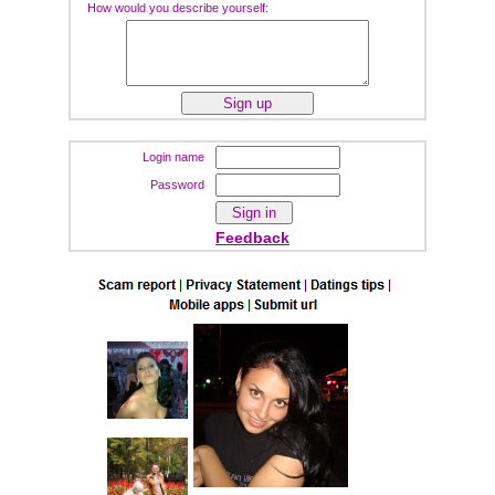
How would you describe yourself:
Login name
Password
Feedback