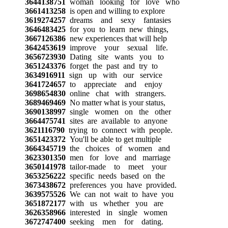
3644138751
woman looking for love who
3661413258
is open and willing to explore
3619274257
dreams and sexy fantasies
3646483425
for you to learn new things,
3667126386
new experiences that will help
3642453619
improve your sexual life.
3656723930
Dating site wants you to
3651243376
forget the past and try to
3634916911
sign up with our service
3641724657
to appreciate and enjoy
3698654830
online chat with strangers.
3689469469
No matter what is your status,
3690138997
single women on the other
3664475741
sites are available to anyone
3621116790
trying to connect with people.
3651423372
You'll be able to get multiple
3664345719
the choices of women and
3623301350
men for love and marriage
3650141978
tailor-made to meet your
3653256222
specific needs based on the
3673438672
preferences you have provided.
3639575526
We can not wait to have you
3651872177
with us whether you are
3626358966
interested in single women
3672747400
seeking men for dating.