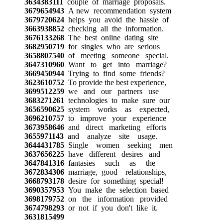
3634383111
couple of marriage proposals.
3679654943
A new recommendation system
3679720624
helps you avoid the hassle of
3663938852
checking all the information.
3676133268
The best online dating site
3682950719
for singles who are serious
3658807540
of meeting someone special.
3647310960
Want to get into marriage?
3669450944
Trying to find some friends?
3623610752
To provide the best experience,
3699512259
we and our partners use
3683271261
technologies to make sure our
3656590625
system works as expected,
3696210757
to improve your experience
3673958646
and direct marketing efforts
3655971143
and analyze site usage.
3644431785
Single women seeking men
3637656225
have different desires and
3647841316
fantasies such as the
3672834306
marriage, good relationships,
3668793178
desire for something special!
3690357953
You make the selection based
3698179752
on the information provided
3674798293
or not if you don't like it.
3631815499