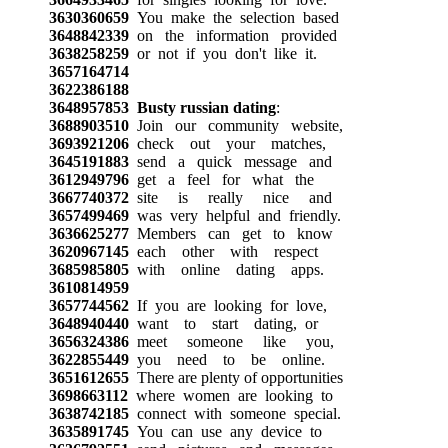
3630360659
You make the selection based
3648842339
on the information provided
3638258259
or not if you don't like it.
3657164714
3622386188
3648957853
Busty russian dating
:
3688903510
Join our community website,
3693921206
check out your matches,
3645191883
send a quick message and
3612949796
get a feel for what the
3667740372
site is really nice and
3657499469
was very helpful and friendly.
3636625277
Members can get to know
3620967145
each other with respect
3685985805
with online dating apps.
3610814959
3657744562
If you are looking for love,
3648940440
want to start dating, or
3656324386
meet someone like you,
3622855449
you need to be online.
3651612655
There are plenty of opportunities
3698663112
where women are looking to
3638742185
connect with someone special.
3635891745
You can use any device to