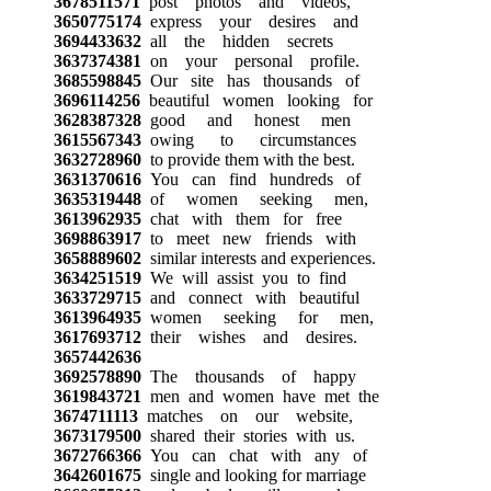
3678511571
post photos and videos,
3650775174
express your desires and
3694433632
all the hidden secrets
3637374381
on your personal profile.
3685598845
Our site has thousands of
3696114256
beautiful women looking for
3628387328
good and honest men
3615567343
owing to circumstances
3632728960
to provide them with the best.
3631370616
You can find hundreds of
3635319448
of women seeking men,
3613962935
chat with them for free
3698863917
to meet new friends with
3658889602
similar interests and experiences.
3634251519
We will assist you to find
3633729715
and connect with beautiful
3613964935
women seeking for men,
3617693712
their wishes and desires.
3657442636
3692578890
The thousands of happy
3619843721
men and women have met the
3674711113
matches on our website,
3673179500
shared their stories with us.
3672766366
You can chat with any of
3642601675
single and looking for marriage