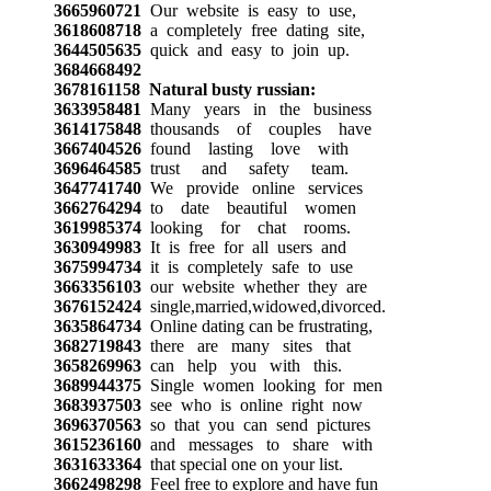
3665960721
Our website is easy to use,
3618608718
a completely free dating site,
3644505635
quick and easy to join up.
3684668492
3678161158
Natural busty russian:
3633958481
Many years in the business
3614175848
thousands of couples have
3667404526
found lasting love with
3696464585
trust and safety team.
3647741740
We provide online services
3662764294
to date beautiful women
3619985374
looking for chat rooms.
3630949983
It is free for all users and
3675994734
it is completely safe to use
3663356103
our website whether they are
3676152424
single,married,widowed,divorced.
3635864734
Online dating can be frustrating,
3682719843
there are many sites that
3658269963
can help you with this.
3689944375
Single women looking for men
3683937503
see who is online right now
3696370563
so that you can send pictures
3615236160
and messages to share with
3631633364
that special one on your list.
3662498298
Feel free to explore and have fun