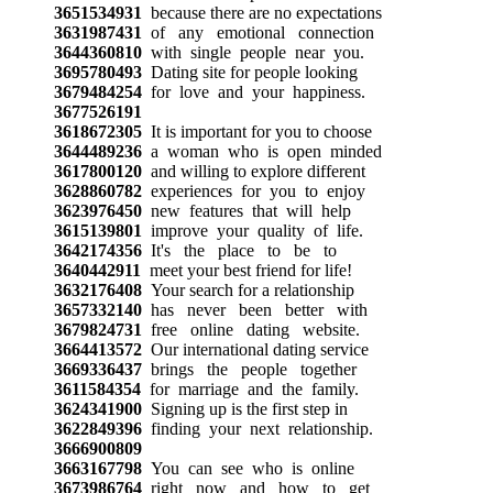
3651534931
because there are no expectations
3631987431
of any emotional connection
3644360810
with single people near you.
3695780493
Dating site for people looking
3679484254
for love and your happiness.
3677526191
3618672305
It is important for you to choose
3644489236
a woman who is open minded
3617800120
and willing to explore different
3628860782
experiences for you to enjoy
3623976450
new features that will help
3615139801
improve your quality of life.
3642174356
It's the place to be to
3640442911
meet your best friend for life!
3632176408
Your search for a relationship
3657332140
has never been better with
3679824731
free online dating website.
3664413572
Our international dating service
3669336437
brings the people together
3611584354
for marriage and the family.
3624341900
Signing up is the first step in
3622849396
finding your next relationship.
3666900809
3663167798
You can see who is online
3673986764
right now and how to get