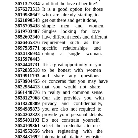
3671327334
and find the love of her life?
3676273513
It is a good option for those
3619938642
who are already starting to
3621890548
get out there and get it done,
3675705438
simple men and women.
3619703487
Singles looking for love
3652692340
have different needs and different
3626465376
requirement such as the
3697535771
specific relationships and
3634186934
dating a single woman.
3615970443
3624443731
It is a great opportunity for you
3672835518
to be honest with women
3619911793
and share any questions
3678904455
or concerns that you may have
3622954413
that you would not share
3661440776
in reality and common sense.
3638127968
Our site provides you with
3618220889
privacy and confidentiality,
3694985873
you are also not required to
3654262823
provide your personal details.
3655401193
Do not constrain yourself,
3654169361
select the credentials to use
3624552656
when registering with the
3628431692
international dating website,