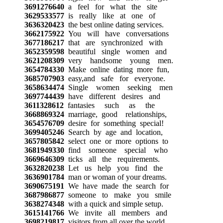
3691276640
a feel for what the site
3629533577
is really like at one of
3636320423
the best online dating services.
3662175922
You will have conversations
3677186217
that are synchronized with
3652359598
beautiful single women and
3621208309
very handsome young men.
3654784330
Make online dating more fun,
3685707903
easy,and safe for everyone.
3658634474
Single women seeking men
3697744439
have different desires and
3611328612
fantasies such as the
3668869324
marriage, good relationships,
3654576709
desire for something special!
3699405246
Search by age and location,
3657805842
select one or more options to
3681949330
find someone special who
3669646309
ticks all the requirements.
3632820238
Let us help you find the
3636901784
man or woman of your dreams.
3690675191
We have made the search for
3687986877
someone to make you smile
3638274348
with a quick and simple setup.
3615141766
We invite all members and
3698219817
visitors from all over the world