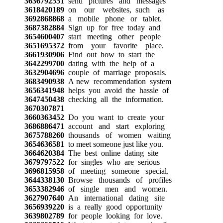
3636792551
send pictures and messages
3618420189
on our websites, such as
3692868868
a mobile phone or tablet.
3687382884
Sign up for free today and
3654600407
start meeting other people
3651695372
from your favorite place.
3661930906
Find out how to start the
3642299700
dating with the help of a
3632904696
couple of marriage proposals.
3683490938
A new recommendation system
3656341948
helps you avoid the hassle of
3647450438
checking all the information.
3670307871
3660363452
Do you want to create your
3686886471
account and start exploring
3675788260
thousands of women waiting
3654636581
to meet someone just like you.
3664620384
The best online dating site
3679797522
for singles who are serious
3696815958
of meeting someone special.
3644338130
Browse thousands of profiles
3653382946
of single men and women.
3627907640
An international dating site
3656939220
is a really good opportunity
3639802789
for people looking for love.