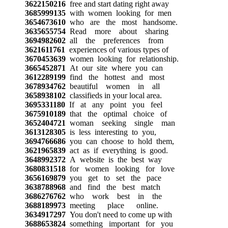
3622150216
free and start dating right away
3685999135
with women looking for men
3654673610
who are the most handsome.
3635655754
Read more about sharing
3694982602
all the preferences from
3621611761
experiences of various types of
3670453639
women looking for relationship.
3665452871
At our site where you can
3612289199
find the hottest and most
3678934762
beautiful women in all
3658938102
classifieds in your local area.
3695331180
If at any point you feel
3675910189
that the optimal choice of
3652404721
woman seeking single man
3613128305
is less interesting to you,
3694766686
you can choose to hold them,
3621965839
act as if everything is good.
3648992372
A website is the best way
3680831518
for women looking for love
3656169879
you get to set the pace
3638788968
and find the best match
3686276762
who work best in the
3688189973
meeting place online.
3634917297
You don't need to come up with
3688653824
something important for you