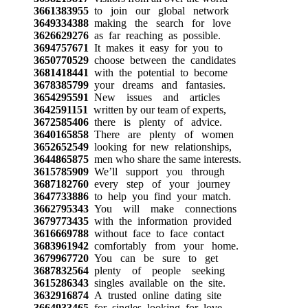
3661383955
to join our global network
3649334388
making the search for love
3626629276
as far reaching as possible.
3694757671
It makes it easy for you to
3650770529
choose between the candidates
3681418441
with the potential to become
3678385799
your dreams and fantasies.
3654295591
New issues and articles
3642591151
written by our team of experts,
3672585406
there is plenty of advice.
3640165858
There are plenty of women
3652652549
looking for new relationships,
3644865875
men who share the same interests.
3615785909
We’ll support you through
3687182760
every step of your journey
3647733886
to help you find your match.
3662795343
You will make connections
3679773435
with the information provided
3616669788
without face to face contact
3683961942
comfortably from your home.
3679967720
You can be sure to get
3687832564
plenty of people seeking
3615286343
singles available on the site.
3632916874
A trusted online dating site
3664933465
for singles looking for love.