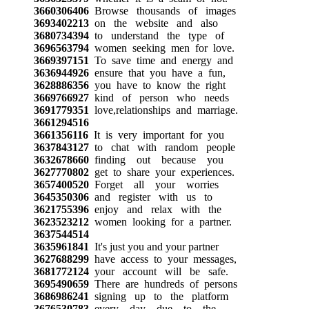
3660306406
Browse thousands of images
3693402213
on the website and also
3680734394
to understand the type of
3696563794
women seeking men for love.
3669397151
To save time and energy and
3636944926
ensure that you have a fun,
3628886356
you have to know the right
3669766927
kind of person who needs
3691779351
love,relationships and marriage.
3661294516
3661356116
It is very important for you
3637843127
to chat with random people
3632678660
finding out because you
3627770802
get to share your experiences.
3657400520
Forget all your worries
3645350306
and register with us to
3621755396
enjoy and relax with the
3623523212
women looking for a partner.
3637544514
3635961841
It's just you and your partner
3627688299
have access to your messages,
3681772124
your account will be safe.
3695490659
There are hundreds of persons
3686986241
signing up to the platform
3676530783
every day due to the