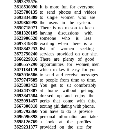
3692375576
3618530890
It is more fun for everyone
3625780135
to send photos and videos
3693834309
to single women who are
3629865998
the users in the system.
3650718971
There is no reason to keep
3681320105
having discussions with
3623906528
someone who is less
3697319339
exciting when there is a
3638842253
list of women seeking
3672750240
services provided on our site.
3666229816
There are plenty of good
3686557290
opportunities for women, men
3671184159
which makes it easy for you
3663936586
to send and receive messages
3679747685
to people from time to time.
3625803423
You get to sit comfortably
3642437807
at home without getting
3693847584
dressed up and enjoy the
3625991457
perks that come with this,
3667300318
texting girl dating with phone.
3695792360
You have to do is provide
3696596898
personal information and take
3698126769
a look at the profiles
3629231377
provided on the site for