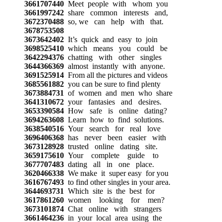
3661707440
Meet people with whom you
3661997242
share common interests and,
3672370488
so, we can help with that.
3678753508
3673642402
It’s quick and easy to join
3698525410
which means you could be
3642294376
chatting with other singles
3644366369
almost instantly with anyone.
3691525914
From all the pictures and videos
3685561882
you can be sure to find plenty
3673884731
of women and men who share
3641310672
your fantasies and desires.
3653390584
How safe is online dating?
3694263608
Learn how to find solutions.
3638540516
Your search for real love
3696406368
has never been easier with
3673128928
trusted online dating site.
3659175610
Your complete guide to
3677707483
dating all in one place.
3620466338
We make it super easy for you
3616767493
to find other singles in your area.
3644693731
Which site is the best for
3617861260
women looking for men?
3673101874
Chat online with strangers
3661464236
in your local area using the