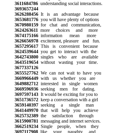
3611684786
understanding social interactions.
3693657244
3626288456
It is an advantage because
3653681776
you will have plenty of options
3670980159
for chat and communication,
3624263611
more choices and more
3674175166
information mean more
3626656978
excitement, pleasure and fun.
3657295617
This is convenient because
3624539644
you get to interact with the
3642743800
singles who are available
3643519654
without wasting your time.
3677337126
3655527762
We can not wait to have you
3669966449
with us whether you are
3649882712
interested in single women
3669596936
seeking men for dating.
3697597143
It would be exciting for you to
3651736572
keep a conversation with a girl
3659140397
seeking a single man
3641449970
that will help you achieve
3625732389
the satisfaction through
3615900781
messaging and internet services.
3662519234
Single people, when they
3697117908
like your naughty and