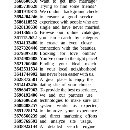
3668600510
Want to get into marriage?
3685738628
Trying to find some friends?
3681919815
We conduct background checks
3694204246
to ensure a good service
3686118552
experience with people who are
3628138630
single and have never married.
3641369515
Browse our online catalogue,
3611152652
you can search by category
3634133480
to create an even closer
3627320446
connection with the beauties.
3679397330
Looking for love online?
3674985688
You’ve come to the right place!
3621260860
Finding your ideal match
3642531534
in your local neighborhood
3641744992
has never been easier with us.
3628372581
A great place to enjoy the
3614143456
dating site of your choice.
3696847963
To provide the best experience,
3696192406
we and our partners use
3663606258
technologies to make sure our
3689408257
system works as expected,
3651228174
to improve your experience
3676560239
and direct marketing efforts
3695769593
and analyze site usage.
3638922144
A detailed search engine