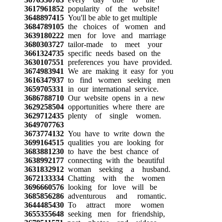
3617961852
popularity of the website!
3648897415
You'll be able to get multiple
3684789105
the choices of women and
3639180222
men for love and marriage
3680303727
tailor-made to meet your
3661324735
specific needs based on the
3630107551
preferences you have provided.
3674983941
We are making it easy for you
3616347937
to find women seeking men
3659705331
in our international service.
3686788710
Our website opens in a new
3629258504
opportunities where there are
3629712435
plenty of single women.
3649707763
3673774132
You have to write down the
3699164515
qualities you are looking for
3683881230
to have the best chance of
3638992177
connecting with the beautiful
3631832912
woman seeking a husband.
3672133334
Chatting with the women
3696660576
looking for love will be
3685856286
adventurous and romantic.
3644485430
To attract more women
3655355648
seeking men for friendship,