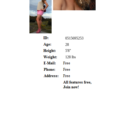
0515695253
28
5'8"
128 lbs