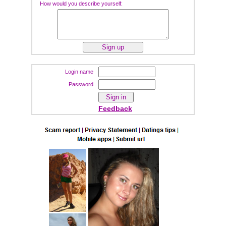
How would you describe yourself:
Login name
Password
Feedback