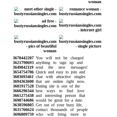
3670442207
You will not be charged
3621790693
anything to sign up and
3649842119
send the new messages!
3654754706
Quick and easy to join and
3683693461
chat with attractive singles
3694363600
that are online right now.
3681917528
Dating site is one of the
3666296344
best ways to find love
3661275438
and interesting person that
3690744686
would be great for a date.
3638596805
Get out of your busy life,
3631766624
contact thousands of people
3696809759
who will bring more to