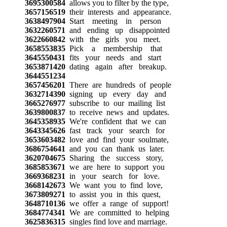
3695300584
allows you to filter by the type,
3657156519
their interests and appearance.
3638497904
Start meeting in person
3632260571
and ending up disappointed
3622660842
with the girls you meet.
3658553835
Pick a membership that
3645550431
fits your needs and start
3653871420
dating again after breakup.
3644551234
3657456201
There are hundreds of people
3632714390
signing up every day and
3665276977
subscribe to our mailing list
3639800837
to receive news and updates.
3645358935
We're confident that we can
3643345626
fast track your search for
3653603482
love and find your soulmate,
3686754641
and you can thank us later.
3620704675
Sharing the success story,
3685853671
we are here to support you
3669368231
in your search for love.
3668142673
We want you to find love,
3673809271
to assist you in this quest,
3648710136
we offer a range of support!
3684774341
We are committed to helping
3625836315
singles find love and marriage.