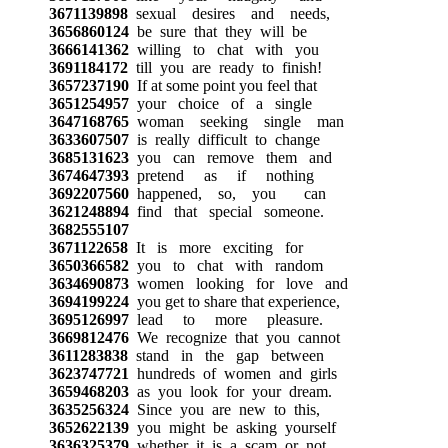
3671139898
sexual desires and needs,
3656860124
be sure that they will be
3666141362
willing to chat with you
3691184172
till you are ready to finish!
3657237190
If at some point you feel that
3651254957
your choice of a single
3647168765
woman seeking single man
3633607507
is really difficult to change
3685131623
you can remove them and
3674647393
pretend as if nothing
3692207560
happened, so, you can
3621248894
find that special someone.
3682555107
3671122658
It is more exciting for
3650366582
you to chat with random
3634690873
women looking for love and
3694199224
you get to share that experience,
3695126997
lead to more pleasure.
3669812476
We recognize that you cannot
3611283838
stand in the gap between
3623747721
hundreds of women and girls
3659468203
as you look for your dream.
3635256324
Since you are new to this,
3652622139
you might be asking yourself
3636325379
whether it is a scam or not.