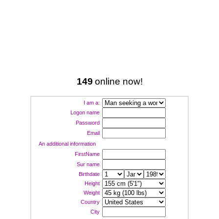
149
online now!
I am a:
Logon name
Password
Email
An additional information
FirstName
Sur name
Birthdate
Height
Weight
Country
City