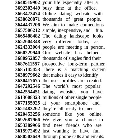
3648519902
your life especially after a
3692303449
busy time at the office.
3663473474
Online dating website with
3638620871
thousands of great people.
3644437206
We aim to make connections
3657506212
simple, inexpensive, and fun.
3665488482
The dating landscape looks
3652604348
very different today, as
3624333904
people are meeting in person.
3660229940
Our website has helped
3680952857
thousands of singles find their
3687611557
prospective long-term partner.
3685145453
There is a matching system
3638979662
that makes it easy to identify
3630417675
the user profiles are created.
3647292546
The world’s most popular
3642554451
dating website, you have
3613608323
millions of other single people
3677155925
at your smartphone and
3651483262
they’re all ready to meet
3620453256
someone like you online.
3692687966
We give you a chance to
3653389966
find new friends who are
3615972492
just wanting to have fun
3680503649
through phone calls and emails.