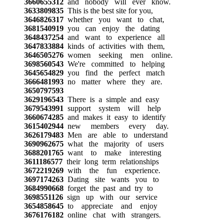
3660655312
and nobody will ever know.
3633809835
This is the best site for you,
3646826317
whether you want to chat,
3681540919
you can enjoy the dating
3648437254
and want to experience all
3647833884
kinds of activities with them,
3646505276
women seeking men online.
3698560543
We're committed to helping
3645654829
you find the perfect match
3666481993
no matter where they are.
3650797593
3629196543
There is a simple and easy
3679543991
support system will help
3660674285
and makes it easy to identify
3615402944
new members every day.
3626179483
Men are able to understand
3690962675
what the majority of users
3688201765
want to make interesting
3611186577
their long term relationships
3672219269
with the fun experience.
3697174263
Dating site wants you to
3684990668
forget the past and try to
3698551126
sign up with our service
3654858645
to appreciate and enjoy
3676176182
online chat with strangers.