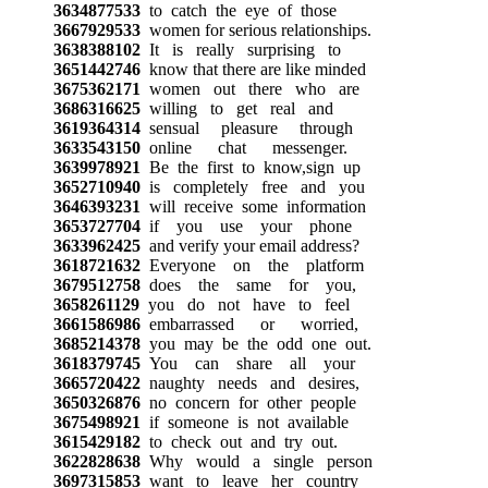
3634877533
to catch the eye of those
3667929533
women for serious relationships.
3638388102
It is really surprising to
3651442746
know that there are like minded
3675362171
women out there who are
3686316625
willing to get real and
3619364314
sensual pleasure through
3633543150
online chat messenger.
3639978921
Be the first to know,sign up
3652710940
is completely free and you
3646393231
will receive some information
3653727704
if you use your phone
3633962425
and verify your email address?
3618721632
Everyone on the platform
3679512758
does the same for you,
3658261129
you do not have to feel
3661586986
embarrassed or worried,
3685214378
you may be the odd one out.
3618379745
You can share all your
3665720422
naughty needs and desires,
3650326876
no concern for other people
3675498921
if someone is not available
3615429182
to check out and try out.
3622828638
Why would a single person
3697315853
want to leave her country