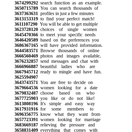
3674299292
search function as an example.
3650715789
You can search thousands of
3637363631
profiles in just a few minutes
3613153319
to find your perfect match!
3611107290
You will be able to get multiple
3623728120
choices of single women
3645470366
to meet your specific needs
3646420589
based on the preferences you
3686367165
will have provided information.
3644583571
Browse thousands of online
3666560469
photos and images available,
3676232857
send messages and chat with
3666966887
beautiful ladies who are
3667945712
ready to mingle and have fun.
3625594907
3643743571
You are free to decide on
3679664536
women looking for a date
3679832487
choose based on who
3677725903
you like or do not like!
3613808196
It's simple and easy way
3617931916
for some members to
3696356775
know what they want from
3657723391
women looking for marriage
3683669187
relieving the pressure and
3658831409
everything that comes with