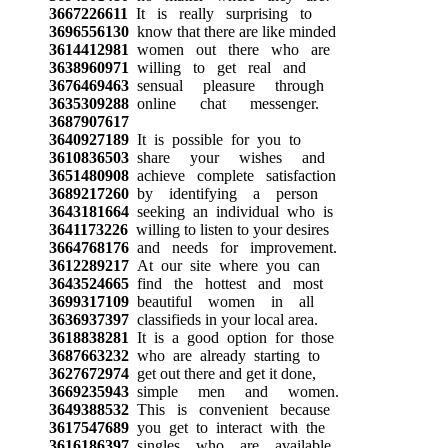
3667226611
It is really surprising to
3696556130
know that there are like minded
3614412981
women out there who are
3638960971
willing to get real and
3676469463
sensual pleasure through
3635309288
online chat messenger.
3687907617
3640927189
It is possible for you to
3610836503
share your wishes and
3651480908
achieve complete satisfaction
3689217260
by identifying a person
3643181664
seeking an individual who is
3641173226
willing to listen to your desires
3664768176
and needs for improvement.
3612289217
At our site where you can
3643524665
find the hottest and most
3699317109
beautiful women in all
3636937397
classifieds in your local area.
3618838281
It is a good option for those
3687663232
who are already starting to
3627672974
get out there and get it done,
3669235943
simple men and women.
3649388532
This is convenient because
3617547689
you get to interact with the
3616186397
singles who are available