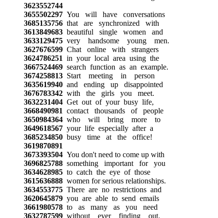
3623552744
3655502297
You will have conversations
3685135756
that are synchronized with
3613849683
beautiful single women and
3633129475
very handsome young men.
3627676599
Chat online with strangers
3624786251
in your local area using the
3667524469
search function as an example.
3674258813
Start meeting in person
3635619940
and ending up disappointed
3676783342
with the girls you meet.
3632231404
Get out of your busy life,
3668490981
contact thousands of people
3650984364
who will bring more to
3649618567
your life especially after a
3685234850
busy time at the office!
3619870891
3673393504
You don't need to come up with
3696825788
something important for you
3634628985
to catch the eye of those
3615636888
women for serious relationships.
3634553775
There are no restrictions and
3620645879
you are able to send emails
3661980578
to as many as you need
3632787599
without ever finding out.