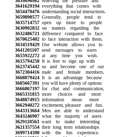
3639896982
relieving the pressure and
3641629194
everything that comes with
3654470476
understanding social interactions.
3659890577
Generally, people tend to
3635714757
open up more to people
3630902832
on matters regarding the
3632486721
difference compared to face
3670625402
to face interaction with them.
3634519429
Our website allows you to
3641201107
send messages to users
3655922272
at any time you wish.
3615794258
It is free to sign up with
3623745442
us and become one of our
3672304416
male and female members.
3668879424
It is an advantage because
3685667391
you will have plenty of options
3666867197
for chat and communication,
3665331815
more choices and more
3648874915
information mean more
3662940272
excitement, pleasure and fun.
3643313664
Men are able to understand
3643246907
what the majority of users
3629118563
want to make interesting
3621357554
their long term relationships
3699714390
with the fun experience.