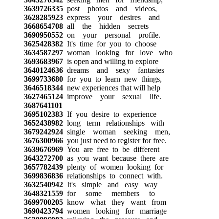
3639726335
post photos and videos,
3628285923
express your desires and
3668654708
all the hidden secrets
3690950552
on your personal profile.
3625428382
It's time for you to choose
3634587297
woman looking for love who
3693683967
is open and willing to explore
3640124636
dreams and sexy fantasies
3699733680
for you to learn new things,
3646518344
new experiences that will help
3627465124
improve your sexual life.
3687641101
3695102383
If you desire to experience
3652438982
long term relationships with
3679242924
single woman seeking men,
3676300966
you just need to register for free.
3639676969
You are free to be different
3643272700
as you want because there are
3657782439
plenty of women looking for
3699836836
relationships to connect with.
3632540942
It's simple and easy way
3648321559
for some members to
3699700205
know what they want from
3690423794
women looking for marriage