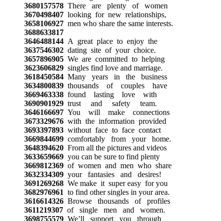
3680157578
There are plenty of women
3670498407
looking for new relationships,
3658106927
men who share the same interests.
3688633817
3646488144
A great place to enjoy the
3637546302
dating site of your choice.
3657896905
We are committed to helping
3623606829
singles find love and marriage.
3618450584
Many years in the business
3634800839
thousands of couples have
3669463338
found lasting love with
3690901929
trust and safety team.
3646166697
You will make connections
3673329676
with the information provided
3693397893
without face to face contact
3669844699
comfortably from your home.
3648394620
From all the pictures and videos
3633659669
you can be sure to find plenty
3669812369
of women and men who share
3632334309
your fantasies and desires!
3691269268
We make it super easy for you
3682976961
to find other singles in your area.
3616614326
Browse thousands of profiles
3611219307
of single men and women.
3698755579
We’ll support you through