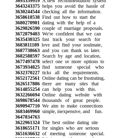
3693359919
A new recommendation system
3643243375
helps you avoid the hassle of
3630244544
checking all the information.
3658618538
Find out how to start the
3680270901
dating with the help of a
3629826590
couple of marriage proposals.
3672879403
We're confident that we can
3635430325
fast track your search for
3683811189
love and find your soulmate,
3687738663
and you can thank us later.
3682588597
Search by age and location,
3677497478
select one or more options to
3673934825
find someone special who
3632370227
ticks all the requirements.
3652172561
Online dating can be frustrating,
3626517886
there are many sites that
3614855254
can help you with this.
3632266694
Online dating website with
3698678544
thousands of great people.
3690947710
We aim to make connections
3683469960
simple, inexpensive, and fun.
3647834763
3622961324
The best online dating site
3618655171
for singles who are serious
3651636632
of meeting someone special.