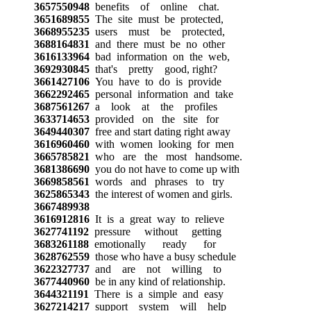
3657550948
benefits of online chat.
3651689855
The site must be protected,
3668955235
users must be protected,
3688164831
and there must be no other
3616133964
bad information on the web,
3692930845
that's pretty good, right?
3661427106
You have to do is provide
3662292465
personal information and take
3687561267
a look at the profiles
3633714653
provided on the site for
3649440307
free and start dating right away
3616960460
with women looking for men
3665785821
who are the most handsome.
3681386690
you do not have to come up with
3669858561
words and phrases to try
3625865343
the interest of women and girls.
3667489938
3616912816
It is a great way to relieve
3627741192
pressure without getting
3683261188
emotionally ready for
3628762559
those who have a busy schedule
3622327737
and are not willing to
3677440960
be in any kind of relationship.
3644321191
There is a simple and easy
3627214217
support system will help