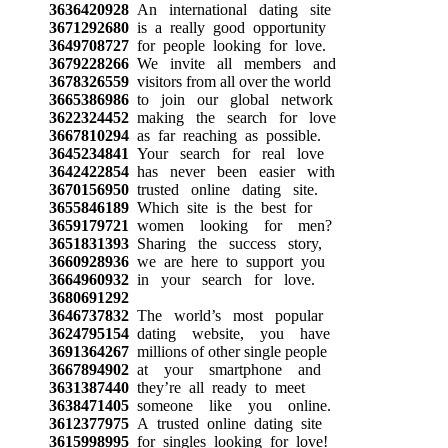
3636420928
An international dating site
3671292680
is a really good opportunity
3649708727
for people looking for love.
3679228266
We invite all members and
3678326559
visitors from all over the world
3665386986
to join our global network
3622324452
making the search for love
3667810294
as far reaching as possible.
3645234841
Your search for real love
3642422854
has never been easier with
3670156950
trusted online dating site.
3655846189
Which site is the best for
3659179721
women looking for men?
3651831393
Sharing the success story,
3660928936
we are here to support you
3664960932
in your search for love.
3680691292
3646737832
The world’s most popular
3624795154
dating website, you have
3691364267
millions of other single people
3667894902
at your smartphone and
3631387440
they’re all ready to meet
3638471405
someone like you online.
3612377975
A trusted online dating site
3615998995
for singles looking for love!