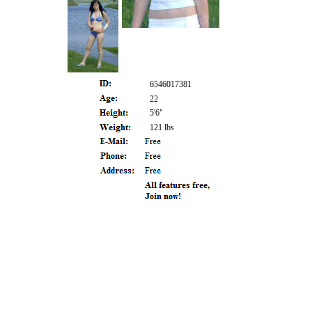
6546017381
22
5'6"
121 lbs