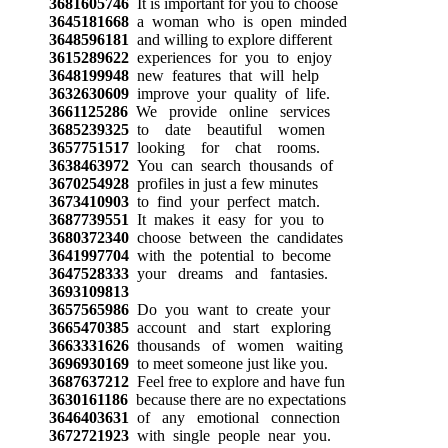
3681605746
It is important for you to choose
3645181668
a woman who is open minded
3648596181
and willing to explore different
3615289622
experiences for you to enjoy
3648199948
new features that will help
3632630609
improve your quality of life.
3661125286
We provide online services
3685239325
to date beautiful women
3657751517
looking for chat rooms.
3638463972
You can search thousands of
3670254928
profiles in just a few minutes
3673410903
to find your perfect match.
3687739551
It makes it easy for you to
3680372340
choose between the candidates
3641997704
with the potential to become
3647528333
your dreams and fantasies.
3693109813
3657565986
Do you want to create your
3665470385
account and start exploring
3663331626
thousands of women waiting
3696930169
to meet someone just like you.
3687637212
Feel free to explore and have fun
3630161186
because there are no expectations
3646403631
of any emotional connection
3672721923
with single people near you.