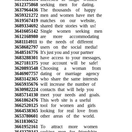
3612375868
seeking men for dating.
3637964436
The thousands of happy
3659321272
men and women have met the
3619567419
matches on our website,
3689334692
shared their stories with us!
3641605142
Single women seeking men
3612168980
are more accommodating
3681114911
to the needs of different
3658682797
users on the social media!
3648516776
It's just you and your partner
3683288301
have access to your messages,
3627181375
your account will be safe!
3620893548
Choosing a woman from
3646907757
dating or marriage agency
3683142365
who share the same interests
3665935676
will increase the number of
3630982224
contacts that will help you
3685714130
meet your needs and goals.
3661862476
This web site is a useful
3662520125
tool for women and girls
3664538365
looking for real love from
3653780601
other areas of the world.
3611830652
3661952161
To attract more women
3643270342
seeking men for friendship,