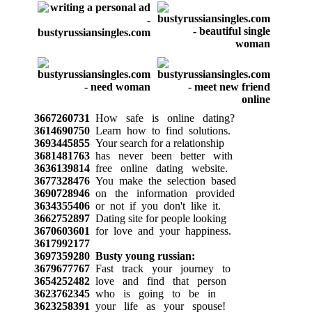
3667260731
How safe is online dating?
3614690750
Learn how to find solutions.
3693445855
Your search for a relationship
3681481763
has never been better with
3636139814
free online dating website.
3677328476
You make the selection based
3690728946
on the information provided
3634355406
or not if you don't like it.
3662752897
Dating site for people looking
3670603601
for love and your happiness.
3617992177
3697359280
Busty young russian:
3679677767
Fast track your journey to
3654252482
love and find that person
3623762345
who is going to be in
3623258391
your life as your spouse!