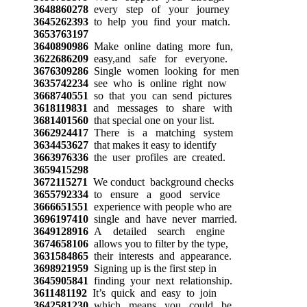
3648860278
every step of your journey
3645262393
to help you find your match.
3653763197
3640890986
Make online dating more fun,
3622686209
easy,and safe for everyone.
3676309286
Single women looking for men
3635742234
see who is online right now
3668740551
so that you can send pictures
3618119831
and messages to share with
3681401560
that special one on your list.
3662924417
There is a matching system
3634453627
that makes it easy to identify
3663976336
the user profiles are created.
3659415298
3672115271
We conduct background checks
3655792334
to ensure a good service
3666651551
experience with people who are
3696197410
single and have never married.
3649128916
A detailed search engine
3674658106
allows you to filter by the type,
3631584865
their interests and appearance.
3698921959
Signing up is the first step in
3645905841
finding your next relationship.
3611481192
It’s quick and easy to join
3642581230
which means you could be