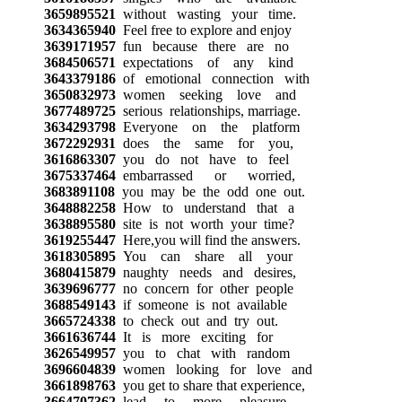
3659895521
without wasting your time.
3634365940
Feel free to explore and enjoy
3639171957
fun because there are no
3684506571
expectations of any kind
3643379186
of emotional connection with
3650832973
women seeking love and
3677489725
serious relationships, marriage.
3634293798
Everyone on the platform
3672292931
does the same for you,
3616863307
you do not have to feel
3675337464
embarrassed or worried,
3683891108
you may be the odd one out.
3648882258
How to understand that a
3638895580
site is not worth your time?
3619255447
Here,you will find the answers.
3618305895
You can share all your
3680415879
naughty needs and desires,
3639696777
no concern for other people
3688549143
if someone is not available
3665724338
to check out and try out.
3661636744
It is more exciting for
3626549957
you to chat with random
3696604839
women looking for love and
3661898763
you get to share that experience,
3664707362
lead to more pleasure.