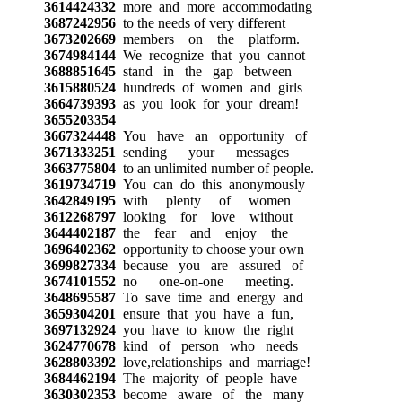
3614424332
more and more accommodating
3687242956
to the needs of very different
3673202669
members on the platform.
3674984144
We recognize that you cannot
3688851645
stand in the gap between
3615880524
hundreds of women and girls
3664739393
as you look for your dream!
3655203354
3667324448
You have an opportunity of
3671333251
sending your messages
3663775804
to an unlimited number of people.
3619734719
You can do this anonymously
3642849195
with plenty of women
3612268797
looking for love without
3644402187
the fear and enjoy the
3696402362
opportunity to choose your own
3699827334
because you are assured of
3674101552
no one-on-one meeting.
3648695587
To save time and energy and
3659304201
ensure that you have a fun,
3697132924
you have to know the right
3624770678
kind of person who needs
3628803392
love,relationships and marriage!
3684462194
The majority of people have
3630302353
become aware of the many