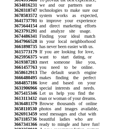
3634816231
we and our partners use
3620318747
technologies to make sure our
3678583572
system works as expected,
3641737701
to improve your experience
3675644154
and direct marketing efforts
3623791291
and analyze site usage.
3674486341
Finding your ideal match
3647966528
in your local neighborhood
3661898735
has never been easier with us.
3615773179
If you are looking for love,
3625956375
want to start dating, or
3619387283
meet someone like you,
3661457763
you need to be online.
3658612913
The default search engine
3666480495
makes finding the perfect
3684857186
love and based on your
3631906966
special interests and needs.
3675415346
Let us help you find the
3613113432
man or woman of your dreams.
3636481379
Browse thousands of online
3658110530
photos and images available,
3626913459
send messages and chat with
3671185736
beautiful ladies who are
3667341366
ready to mingle and have fun!