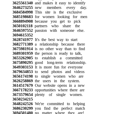
3625561340
and makes it easy to identify
3646273255
new members every day.
3684584998
This site is the exclusive
3685198683
for women looking for men
3668894908
because you get to pick
3650102118
partners who share the
3646597552
passion with someone else.
3694615352
3628741977
It's the best way to start
3682771389
a relationship because there
3675981914
is no other way than to find
3689301959
the person is ready to talk,
3653262905
to establish a committed
3675890295
good long-term relationship.
3649303153
It is more fun for everyone
3679634853
to send photos and videos
3656174198
to single women who are
3626258869
the users in the system.
3614517679
Our website opens in a new
3667178233
opportunities where there are
3673579654
plenty of single women.
3650234215
3648242526
We're committed to helping
3686230299
you find the perfect match
3694501480
no matter where they are!