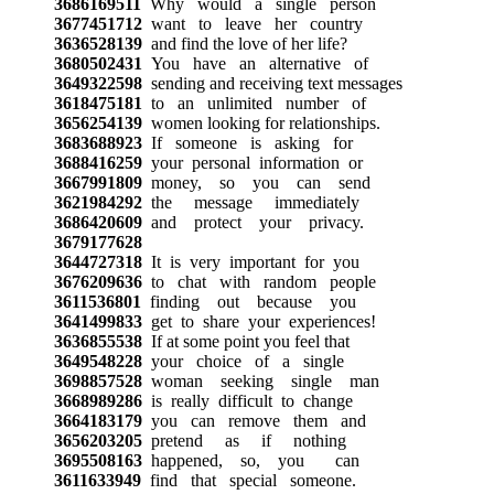
3686169511
Why would a single person
3677451712
want to leave her country
3636528139
and find the love of her life?
3680502431
You have an alternative of
3649322598
sending and receiving text messages
3618475181
to an unlimited number of
3656254139
women looking for relationships.
3683688923
If someone is asking for
3688416259
your personal information or
3667991809
money, so you can send
3621984292
the message immediately
3686420609
and protect your privacy.
3679177628
3644727318
It is very important for you
3676209636
to chat with random people
3611536801
finding out because you
3641499833
get to share your experiences!
3636855538
If at some point you feel that
3649548228
your choice of a single
3698857528
woman seeking single man
3668989286
is really difficult to change
3664183179
you can remove them and
3656203205
pretend as if nothing
3695508163
happened, so, you can
3611633949
find that special someone.