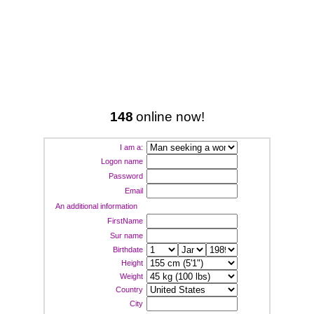
148
online now!
I am a:
Logon name
Password
Email
An additional information
FirstName
Sur name
Birthdate
Height
Weight
Country
City