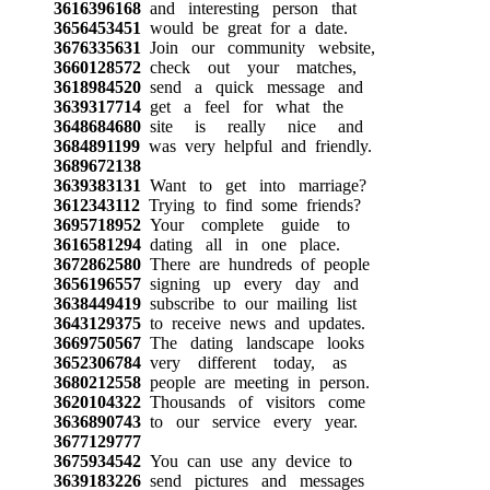
3616396168
and interesting person that
3656453451
would be great for a date.
3676335631
Join our community website,
3660128572
check out your matches,
3618984520
send a quick message and
3639317714
get a feel for what the
3648684680
site is really nice and
3684891199
was very helpful and friendly.
3689672138
3639383131
Want to get into marriage?
3612343112
Trying to find some friends?
3695718952
Your complete guide to
3616581294
dating all in one place.
3672862580
There are hundreds of people
3656196557
signing up every day and
3638449419
subscribe to our mailing list
3643129375
to receive news and updates.
3669750567
The dating landscape looks
3652306784
very different today, as
3680212558
people are meeting in person.
3620104322
Thousands of visitors come
3636890743
to our service every year.
3677129777
3675934542
You can use any device to
3639183226
send pictures and messages