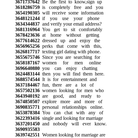
3671737642
Be the first to know,sign up
3618286759
is completely free and you
3654190305
will receive some information
3648121244
if you use your phone
3634344837
and verify your email address?
3681316964
You get to sit comfortably
3678423636
at home without getting
3677614622
dressed up and enjoy the
3656965256
perks that come with this,
3626817717
texting girl dating with phone.
3655675746
Since you are searching for
3658187167
women for men online
3696640880
you can enjoy chatting
3624483144
then you will find them here.
3688574544
It is for entertainment and
3637184467
fun, there are a lot of
3657502136
women looking for men who
3643940192
are good, and ready to
3674850507
explore more and more of
3690835771
personal relationships online.
3653878384
You can chat with any of
3622393416
single and looking for marriage
3637201450
and nobody will ever know.
3690935583
3639742551
Women looking for marriage are