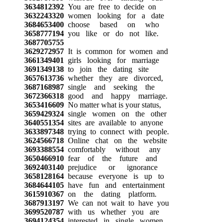
3634812392
You are free to decide on
3632243320
women looking for a date
3684653400
choose based on who
3658777194
you like or do not like.
3687705755
3629272957
It is common for women and
3661349401
girls looking for marriage
3691349138
to join the dating site
3657613736
whether they are divorced,
3687168987
single and seeking the
3672366318
good and happy marriage.
3653416609
No matter what is your status,
3659429324
single women on the other
3640551354
sites are available to anyone
3633897348
trying to connect with people.
3624566718
Online chat on the website
3693388554
comfortably without any
3650466910
fear of the future and
3692403140
prejudice or ignorance
3658128164
because everyone is up to
3684644105
have fun and entertainment
3615910367
on the dating platform.
3687913197
We can not wait to have you
3699520787
with us whether you are
3694124354
interested in single women