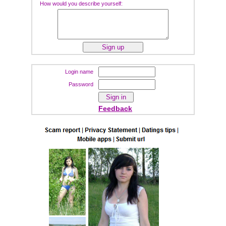
How would you describe yourself:
Login name
Password
Feedback