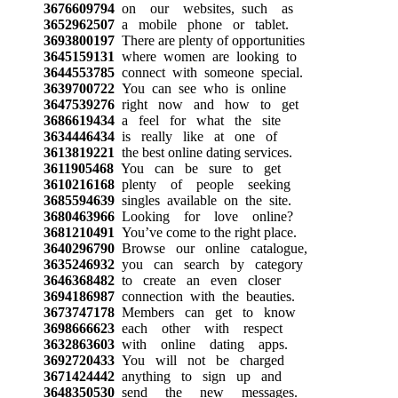
3676609794
on our websites, such as
3652962507
a mobile phone or tablet.
3693800197
There are plenty of opportunities
3645159131
where women are looking to
3644553785
connect with someone special.
3639700722
You can see who is online
3647539276
right now and how to get
3686619434
a feel for what the site
3634446434
is really like at one of
3613819221
the best online dating services.
3611905468
You can be sure to get
3610216168
plenty of people seeking
3685594639
singles available on the site.
3680463966
Looking for love online?
3681210491
You’ve come to the right place.
3640296790
Browse our online catalogue,
3635246932
you can search by category
3646368482
to create an even closer
3694186987
connection with the beauties.
3673747178
Members can get to know
3698666623
each other with respect
3632863603
with online dating apps.
3692720433
You will not be charged
3671424442
anything to sign up and
3648350530
send the new messages.