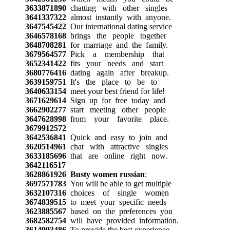
3633871890
chatting with other singles
3641337322
almost instantly with anyone.
3647545422
Our international dating service
3646578168
brings the people together
3648708281
for marriage and the family.
3679564577
Pick a membership that
3652341422
fits your needs and start
3680776416
dating again after breakup.
3639159751
It's the place to be to
3640633154
meet your best friend for life!
3671629614
Sign up for free today and
3662902277
start meeting other people
3647628998
from your favorite place.
3679912572
3642536841
Quick and easy to join and
3620514961
chat with attractive singles
3633185696
that are online right now.
3642116517
3628861926
Busty women russian
:
3697571783
You will be able to get multiple
3632107316
choices of single women
3674839515
to meet your specific needs
3623885567
based on the preferences you
3682582754
will have provided information.
3614993486
To provide the best experience,