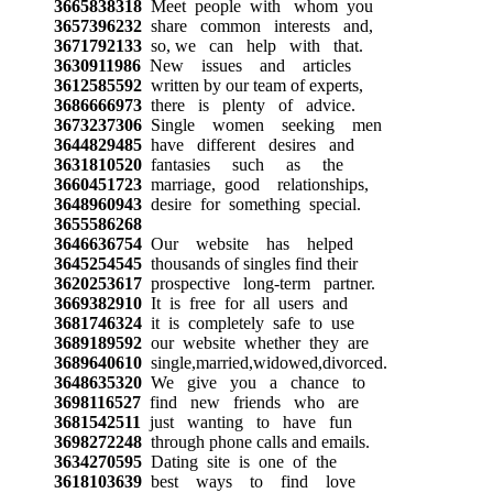
3665838318
Meet people with whom you
3657396232
share common interests and,
3671792133
so, we can help with that.
3630911986
New issues and articles
3612585592
written by our team of experts,
3686666973
there is plenty of advice.
3673237306
Single women seeking men
3644829485
have different desires and
3631810520
fantasies such as the
3660451723
marriage, good relationships,
3648960943
desire for something special.
3655586268
3646636754
Our website has helped
3645254545
thousands of singles find their
3620253617
prospective long-term partner.
3669382910
It is free for all users and
3681746324
it is completely safe to use
3689189592
our website whether they are
3689640610
single,married,widowed,divorced.
3648635320
We give you a chance to
3698116527
find new friends who are
3681542511
just wanting to have fun
3698272248
through phone calls and emails.
3634270595
Dating site is one of the
3618103639
best ways to find love