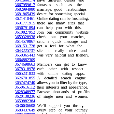
3641866174
have different desires and
3667959617
fantasies such as the
3682994980
marriage, good relationships,
3681865439
desire for something special.
3621410461
Online dating can be frustrating,
3691771915
there are many sites that
3656791894
can help you with this.
3610827952
Join our community website,
3659328938
check out your matches,
3614579867
send a quick message and
3681531728
get a feel for what the
3643225737
site is really nice and
3650365443
was very helpful and friendly.
3664882309
3674698663
Members can get to know
3678318978
each other with respect
3665231833
with online dating apps.
3626701855
A detailed search engine
3657474740
allows you to filter by the type,
3650616112
their interests and appearance.
3628348977
Browse thousands of profiles
3620138236
of single men and women.
3659882384
3636636608
We’ll support you through
3683437649
every step of your journey