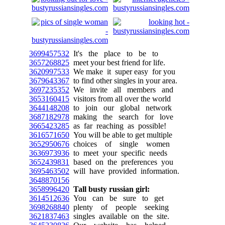
3699457532
It's the place to be to
3657268825
meet your best friend for life.
3620997533
We make it super easy for you
3679643367
to find other singles in your area.
3697235352
We invite all members and
3653160415
visitors from all over the world
3644148208
to join our global network
3687182978
making the search for love
3665423285
as far reaching as possible!
3616571650
You will be able to get multiple
3652950676
choices of single women
3636973936
to meet your specific needs
3652439831
based on the preferences you
3695463502
will have provided information.
3648870156
3658996420
Tall busty russian girl:
3614512636
You can be sure to get
3698268840
plenty of people seeking
3621837463
singles available on the site.