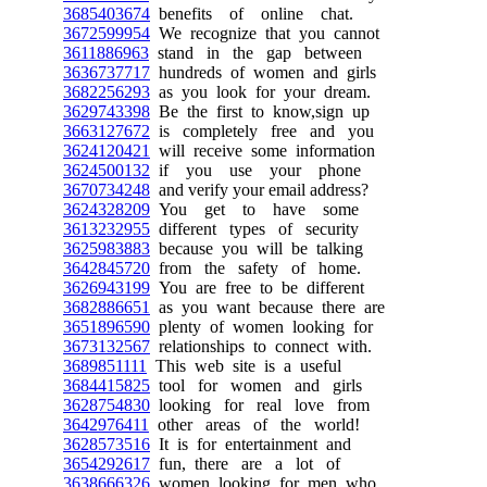
3685403674
benefits of online chat.
3672599954
We recognize that you cannot
3611886963
stand in the gap between
3636737717
hundreds of women and girls
3682256293
as you look for your dream.
3629743398
Be the first to know,sign up
3663127672
is completely free and you
3624120421
will receive some information
3624500132
if you use your phone
3670734248
and verify your email address?
3624328209
You get to have some
3613232955
different types of security
3625983883
because you will be talking
3642845720
from the safety of home.
3626943199
You are free to be different
3682886651
as you want because there are
3651896590
plenty of women looking for
3673132567
relationships to connect with.
3689851111
This web site is a useful
3684415825
tool for women and girls
3628754830
looking for real love from
3642976411
other areas of the world!
3628573516
It is for entertainment and
3654292617
fun, there are a lot of
3638666326
women looking for men who