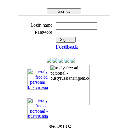
Login name
Password
Feedback
6668291834