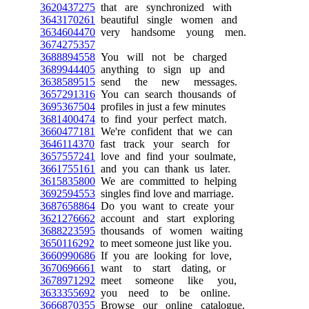
3620437275
that are synchronized with
3643170261
beautiful single women and
3634604470
very handsome young men.
3674275357
3688894558
You will not be charged
3689944405
anything to sign up and
3638589515
send the new messages.
3657291316
You can search thousands of
3695367504
profiles in just a few minutes
3681400474
to find your perfect match.
3660477181
We're confident that we can
3646114370
fast track your search for
3657557241
love and find your soulmate,
3661755161
and you can thank us later.
3615835800
We are committed to helping
3692594553
singles find love and marriage.
3687658864
Do you want to create your
3621276662
account and start exploring
3688223595
thousands of women waiting
3650116292
to meet someone just like you.
3660990686
If you are looking for love,
3670696661
want to start dating, or
3678971292
meet someone like you,
3633355692
you need to be online.
3666870355
Browse our online catalogue,