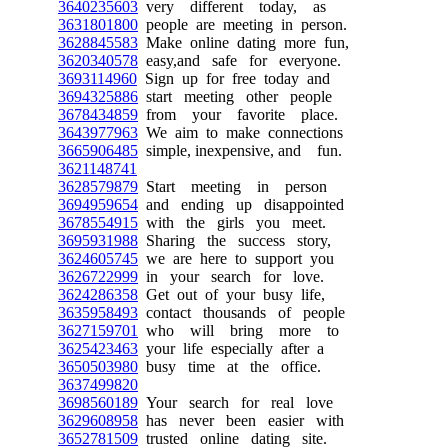
3640235603
very different today, as
3631801800
people are meeting in person.
3628845583
Make online dating more fun,
3620340578
easy,and safe for everyone.
3693114960
Sign up for free today and
3694325886
start meeting other people
3678434859
from your favorite place.
3643977963
We aim to make connections
3665906485
simple, inexpensive, and fun.
3621148741
3628579879
Start meeting in person
3694959654
and ending up disappointed
3678554915
with the girls you meet.
3695931988
Sharing the success story,
3624605745
we are here to support you
3626722999
in your search for love.
3624286358
Get out of your busy life,
3635958493
contact thousands of people
3627159701
who will bring more to
3625423463
your life especially after a
3650503980
busy time at the office.
3637499820
3698560189
Your search for real love
3629608958
has never been easier with
3652781509
trusted online dating site.