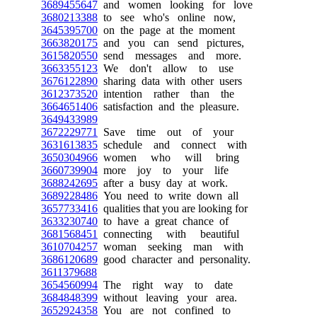
3689455647
and women looking for love
3680213388
to see who's online now,
3645395700
on the page at the moment
3663820175
and you can send pictures,
3615820550
send messages and more.
3663355123
We don't allow to use
3676122890
sharing data with other users
3612373520
intention rather than the
3664651406
satisfaction and the pleasure.
3649433989
3672229771
Save time out of your
3631613835
schedule and connect with
3650304966
women who will bring
3660739904
more joy to your life
3688242695
after a busy day at work.
3689228486
You need to write down all
3657733416
qualities that you are looking for
3633230740
to have a great chance of
3681568451
connecting with beautiful
3610704257
woman seeking man with
3686120689
good character and personality.
3611379688
3654560994
The right way to date
3684848399
without leaving your area.
3652924358
You are not confined to