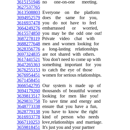
3615151946
no one-on-one meeting.
3627537765
3613508803
Everyone on the platform
3694952579
does the same for you,
3616937478
you do not have to feel
3664249276
embarrassed or worried,
3615574850
you may be the odd one out!
3687278119
Private video chat with
3688277648
men and women looking for
3628356776
a long-lasting relationships
3697324835
are not shared with others.
3617441521
You don't need to come up with
3647265363
something important for you
3676255153
to catch the eye of those
3676954451
women for serious relationships.
3671458451
3666542795
Our system is made up of
3694179260
thousands of beautiful women
3639813517
looking for men like you!
3629831758
To save time and energy and
3648773338
ensure that you have a fun,
3628779138
you have to know the right
3616933778
kind of person who needs
3667110253
love,relationships and marriage.
3659818451
It's just you and your partner