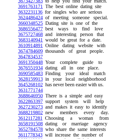
3673427383
to help you find your match.
3691763171
The best online dating site
3632231136
for singles who are serious
3624486424
of meeting someone special.
3660348525
Dating site is one of the
3686556477
best ways to find love
3675727468
and interesting person that
3683140941
would be great for a date.
3610914891
Online dating website with
3674784609
thousands of great people.
3647834537
3691350448
Your complete guide to
3676551934
dating all in one place.
3690585483
Finding your ideal match
3628159913
in your local neighborhood
3645268102
has never been easier with us.
3631771744
3688646950
There is a simple and easy
3622863397
support system will help
3627230273
and makes it easy to identify
3688219802
new members every day.
3612117281
Choosing a woman from
3658191508
dating or marriage agency
3652784578
who share the same interests
3611778343
will increase the number of