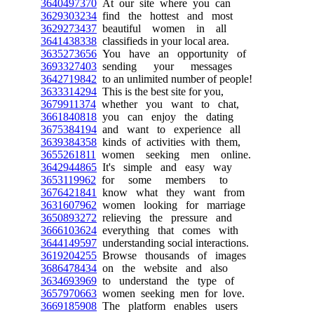
3640497370
At our site where you can
3629303234
find the hottest and most
3629273437
beautiful women in all
3641438338
classifieds in your local area.
3635273656
You have an opportunity of
3693327403
sending your messages
3642719842
to an unlimited number of people!
3633314294
This is the best site for you,
3679911374
whether you want to chat,
3661840818
you can enjoy the dating
3675384194
and want to experience all
3639384358
kinds of activities with them,
3655261811
women seeking men online.
3642944865
It's simple and easy way
3653119962
for some members to
3676421841
know what they want from
3631607962
women looking for marriage
3650893272
relieving the pressure and
3666103624
everything that comes with
3644149597
understanding social interactions.
3619204255
Browse thousands of images
3686478434
on the website and also
3634693969
to understand the type of
3657970663
women seeking men for love.
3669185908
The platform enables users