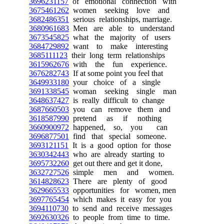
3696231157
of emotional connection with
3675461262
women seeking love and
3682486351
serious relationships, marriage.
3680961683
Men are able to understand
3673545825
what the majority of users
3684729892
want to make interesting
3685111123
their long term relationships
3615962676
with the fun experience.
3676282743
If at some point you feel that
3649933180
your choice of a single
3691338545
woman seeking single man
3648637427
is really difficult to change
3687660503
you can remove them and
3618587990
pretend as if nothing
3660900972
happened, so, you can
3696877501
find that special someone.
3693121151
It is a good option for those
3630342443
who are already starting to
3695732260
get out there and get it done,
3632727526
simple men and women.
3614828623
There are plenty of good
3629665533
opportunities for women, men
3697765454
which makes it easy for you
3694110730
to send and receive messages
3692630326
to people from time to time.