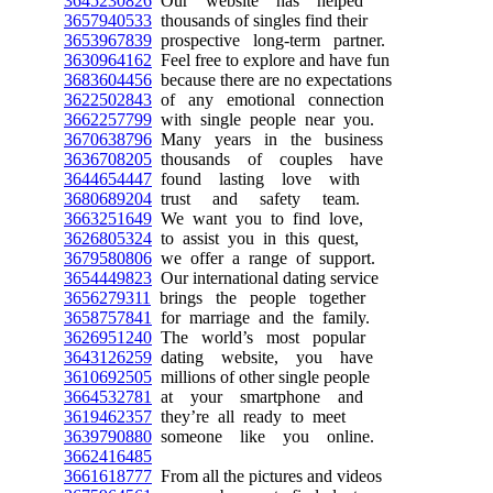
3645230826
Our website has helped
3657940533
thousands of singles find their
3653967839
prospective long-term partner.
3630964162
Feel free to explore and have fun
3683604456
because there are no expectations
3622502843
of any emotional connection
3662257799
with single people near you.
3670638796
Many years in the business
3636708205
thousands of couples have
3644654447
found lasting love with
3680689204
trust and safety team.
3663251649
We want you to find love,
3626805324
to assist you in this quest,
3679580806
we offer a range of support.
3654449823
Our international dating service
3656279311
brings the people together
3658757841
for marriage and the family.
3626951240
The world’s most popular
3643126259
dating website, you have
3610692505
millions of other single people
3664532781
at your smartphone and
3619462357
they’re all ready to meet
3639790880
someone like you online.
3662416485
3661618777
From all the pictures and videos