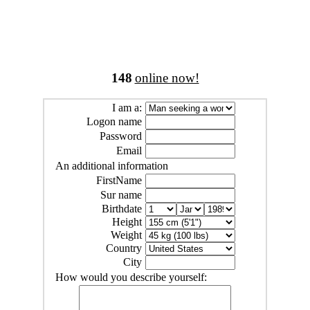
148
online now!
I am a:
Logon name
Password
Email
An additional information
FirstName
Sur name
Birthdate
Height
Weight
Country
City
How would you describe yourself: