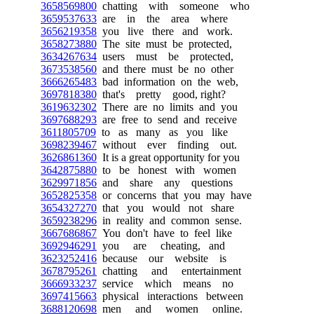
3658569800
chatting with someone who
3659537633
are in the area where
3656219358
you live there and work.
3658273880
The site must be protected,
3634267634
users must be protected,
3673538560
and there must be no other
3666265483
bad information on the web,
3697818380
that's pretty good, right?
3619632302
There are no limits and you
3697688293
are free to send and receive
3611805709
to as many as you like
3698239467
without ever finding out.
3626861360
It is a great opportunity for you
3642875880
to be honest with women
3629971856
and share any questions
3652825358
or concerns that you may have
3654327270
that you would not share
3659238296
in reality and common sense.
3667686867
You don't have to feel like
3692946291
you are cheating, and
3623252416
because our website is
3678795261
chatting and entertainment
3666933237
service which means no
3697415663
physical interactions between
3688120698
men and women online.