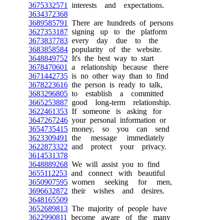
3675332571
interests and expectations.
3634372368
3689585791
There are hundreds of persons
3627353187
signing up to the platform
3673837783
every day due to the
3683858584
popularity of the website.
3648849752
It's the best way to start
3678470601
a relationship because there
3671442735
is no other way than to find
3678223616
the person is ready to talk,
3683296805
to establish a committed
3665253887
good long-term relationship.
3622461353
If someone is asking for
3647267246
your personal information or
3654735415
money, so you can send
3623309491
the message immediately
3622873322
and protect your privacy.
3614531378
3648889268
We will assist you to find
3655112253
and connect with beautiful
3650907595
women seeking for men,
3696632872
their wishes and desires.
3648165509
3652689813
The majority of people have
3622990811
become aware of the many