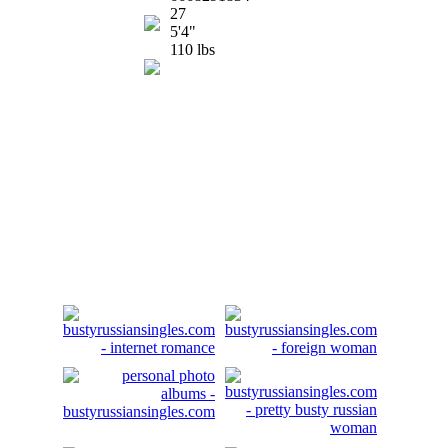
27
5'4"
110 lbs