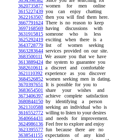
3654598382
Since you are searching for
3620735877
women for men online
3615227439
you can enjoy chatting
3622163507
then you will find them here.
3667791624
There is no reason to keep
3697168569
having discussions with
3631915815
someone who is less
3625292419
exciting when there is a
3643728779
list of women seeking
3663283644
services provided on our site.
3683500111
We assure you that we have
3613889424
the system to guarantee you
3682610611
a discreet and comfortable
3621110392
experience as you discover
3684526852
women seeking men in dating.
3670397651
It is possible for you to
3683654501
share your wishes and
3673406397
achieve complete satisfaction
3680844150
by identifying a person
3621310588
seeking an individual who is
3616552772
willing to listen to your desires
3640664431
and needs for improvement.
3624986136
Feel free to explore and enjoy
3623395577
fun because there are no
3638541155
expectations of any kind