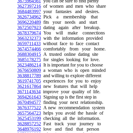
3675964561
you can be sure to find plenty
3627397216
of women and men who share
3684483997
your fantasies and desires.
3626734962
Pick a membership that
3696220489
fits your needs and start
3672507923
dating again after breakup.
3678379674
You will make connections
3663232373
with the information provided
3659711433
without face to face contact
3674574466
comfortably from your home.
3688304915
A trusted online dating site
3685178275
for singles looking for love.
3623486214
It is important for you to choose
3676650809
a woman who is open minded
3638817789
and willing to explore different
3619741705
experiences for you to enjoy
3621617864
new features that will help
3671143634
improve your quality of life.
3694261643
Signing up is the first step in
3670494577
finding your next relationship.
3676377522
A new recommendation system
3657564723
helps you avoid the hassle of
3625453199
checking all the information.
3628857252
Fast track your journey to
3648976192
love and find that person