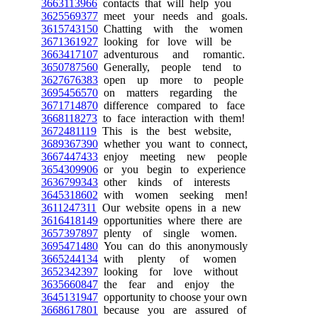
3663113966
contacts that will help you
3625569377
meet your needs and goals.
3615743150
Chatting with the women
3671361927
looking for love will be
3663417107
adventurous and romantic.
3650787560
Generally, people tend to
3627676383
open up more to people
3695456570
on matters regarding the
3671714870
difference compared to face
3668118273
to face interaction with them!
3672481119
This is the best website,
3689367390
whether you want to connect,
3667447433
enjoy meeting new people
3654309906
or you begin to experience
3636799343
other kinds of interests
3645318602
with women seeking men!
3611247311
Our website opens in a new
3616418149
opportunities where there are
3657397897
plenty of single women.
3695471480
You can do this anonymously
3665244134
with plenty of women
3652342397
looking for love without
3635660847
the fear and enjoy the
3645131947
opportunity to choose your own
3668617801
because you are assured of