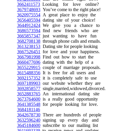
3662411573
Looking for love online?
3679748693
You’ve come to the right place!
3620975554
A great place to enjoy the
3656405594
dating site of your choice!
3644912424
We give you a chance to
3686573594
find new friends who are
3665857347
just wanting to have fun
3682708138
through phone calls and emails.
3613238153
Dating site for people looking
3667526451
for love and your happiness.
3667981998
Find out how to start the
3660477696
dating with the help of a
3655229915
couple of marriage proposals.
3615488356
It is free for all users and
3692157352
it is completely safe to use
3697189903
our website whether they are
3692858577
single,married,widowed,divorced.
3652883765
An international dating site
3673764600
is a really good opportunity
3641385548
for people looking for love.
3684181146
3642678730
There are hundreds of people
3632596240
signing up every day and
3645184600
subscribe to our mailing list
3611693339
to receive news and updates.