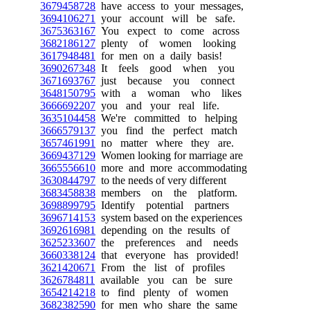
3679458728
have access to your messages,
3694106271
your account will be safe.
3675363167
You expect to come across
3682186127
plenty of women looking
3617948481
for men on a daily basis!
3690267348
It feels good when you
3671693767
just because you connect
3648150795
with a woman who likes
3666692207
you and your real life.
3635104458
We're committed to helping
3666579137
you find the perfect match
3657461991
no matter where they are.
3669437129
Women looking for marriage are
3665556610
more and more accommodating
3630844797
to the needs of very different
3683458838
members on the platform.
3698899795
Identify potential partners
3696714153
system based on the experiences
3692616981
depending on the results of
3625233607
the preferences and needs
3660338124
that everyone has provided!
3621420671
From the list of profiles
3626784811
available you can be sure
3654214218
to find plenty of women
3682382590
for men who share the same