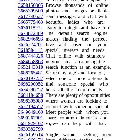
3658150305
Browse thousands of online
3665399509
photos and images available,
3617749527
send messages and chat with
3665775463
beautiful ladies who are
3636118972
ready to mingle and have fun!
3673872489
The default search engine
3682946693
makes finding the perfect
3626274701
love and based on your
3618584113
special interests and needs.
3687444326
Chat online with strangers
3684658863
in your local area using the
3652143318
search function as an example.
3688765481
Search by age and location,
3670197237
select one or more options to
3698200952
find someone special who
3634296752
ticks all the requirements.
3684184658
There are plenty of opportunities
3698305980
where women are looking to
3627194552
connect with someone special.
3649649160
Meet people with whom you
3690267901
share common interests and,
3651929162
so, we can help with that.
3639382790
3626159514
Single women seeking men