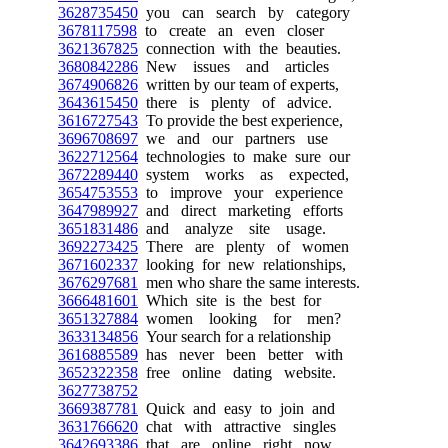
3628735450
you can search by category
3678117598
to create an even closer
3621367825
connection with the beauties.
3680842286
New issues and articles
3674906826
written by our team of experts,
3643615450
there is plenty of advice.
3616727543
To provide the best experience,
3696708697
we and our partners use
3622712564
technologies to make sure our
3672289440
system works as expected,
3654753553
to improve your experience
3647989927
and direct marketing efforts
3651831486
and analyze site usage.
3692273425
There are plenty of women
3671602337
looking for new relationships,
3676297681
men who share the same interests.
3666481601
Which site is the best for
3651327884
women looking for men?
3633134856
Your search for a relationship
3616885589
has never been better with
3652322358
free online dating website.
3627738752
3669387781
Quick and easy to join and
3631766620
chat with attractive singles
3642693386
that are online right now.