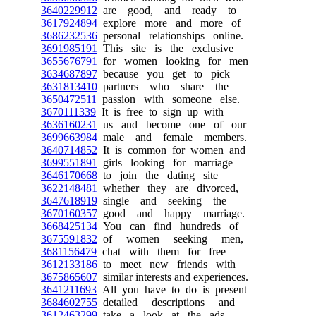
3640229912
are good, and ready to
3617924894
explore more and more of
3686232536
personal relationships online.
3691985191
This site is the exclusive
3655676791
for women looking for men
3634687897
because you get to pick
3631813410
partners who share the
3650472511
passion with someone else.
3670111339
It is free to sign up with
3636160231
us and become one of our
3699663984
male and female members.
3640714852
It is common for women and
3699551891
girls looking for marriage
3646170668
to join the dating site
3622148481
whether they are divorced,
3647618919
single and seeking the
3670160357
good and happy marriage.
3668425134
You can find hundreds of
3675591832
of women seeking men,
3681156479
chat with them for free
3612133186
to meet new friends with
3675865607
similar interests and experiences.
3641211693
All you have to do is present
3684602755
detailed descriptions and
3612463299
take a look at the ads