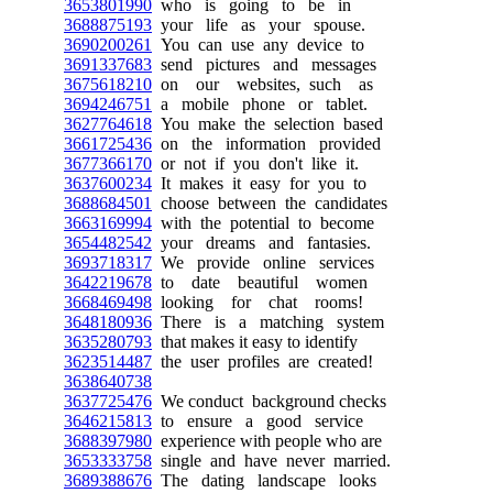
3653801990
who is going to be in
3688875193
your life as your spouse.
3690200261
You can use any device to
3691337683
send pictures and messages
3675618210
on our websites, such as
3694246751
a mobile phone or tablet.
3627764618
You make the selection based
3661725436
on the information provided
3677366170
or not if you don't like it.
3637600234
It makes it easy for you to
3688684501
choose between the candidates
3663169994
with the potential to become
3654482542
your dreams and fantasies.
3693718317
We provide online services
3642219678
to date beautiful women
3668469498
looking for chat rooms!
3648180936
There is a matching system
3635280793
that makes it easy to identify
3623514487
the user profiles are created!
3638640738
3637725476
We conduct background checks
3646215813
to ensure a good service
3688397980
experience with people who are
3653333758
single and have never married.
3689388676
The dating landscape looks