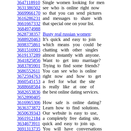
3647118910
Single women looking for men
3631386502
see who is online right now
3669966170
so that you can send pictures
3616286231
and messages to share with
3661667332
that special one on your list.
3684974988
3628738357
Busty real russian women
:
3688920463
It’s quick and easy to join
3698375861
which means you could be
3681516903
chatting with other singles
3619137289
almost instantly with anyone.
3641825856
Want to get into marriage?
3683785901
Trying to find some friends?
3686552611
You can see who is online
3672594763
right now and how to get
3660545153
a feel for what the site
3688668584
is really like at one of
3682653836
the best online dating services.
3652890405
3616965306
How safe is online dating?
3636373872
Learn how to find solutions.
3650639343
Our website is easy to use,
3661912184
a completely free dating site,
3634673911
quick and easy to join up.
3691313735
You will have conversations