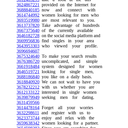
3624867221
provided on the Internet for
3688840185
now and connect with
3614744992
women looking for men who
3693519980
are most relevant to you.
3613737820
Take advantage of hundreds
3667375640
of the currently available
3646182728
on the social media platform and
3669956836
find singles in your area
3643953303
who viewed your profile.
3696694607
3675324640
To make your search results
3676386720
uncomplicated, and simple
3661918484
system designed for women
3646519721
looking for single men,
3688186840
you like on a daily basis.
3618840920
We can not wait to have you
3678232212
with us whether you are
3612133122
interested in single women
3639879949
seeking men for dating.
3631459566
3614478164
Forget all your worries
3632298611
and register with us to
3623373744
enjoy and relax with the
3659638342
women looking for a partner.