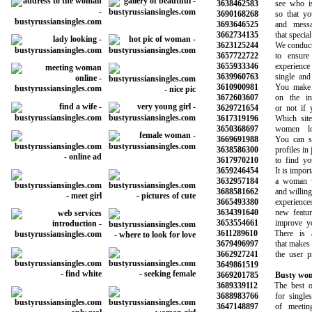
3638462583
see who is o
3690168268
so that you 
3693646525
and message
3662734135
that special o
3623125244
We conduct b
3657722722
to ensure a
3655933346
experience wi
3639960763
single and h
3610900981
You make the
3672603607
on the info
3629721654
or not if you
3617319196
Which site i
3650368697
women loo
3669691988
You can sear
3638586300
profiles in ju
3617970210
to find your
3659246454
It is importan
3632957184
a woman who
3688581662
and willing to
3665493380
experiences 
3634391640
new features
3653554661
improve your 
3611289610
There is a 
3679496997
that makes it 
3662927241
the user prof
3649861519
3669201785
Busty wom
3689339112
The best onli
3688983766
for singles 
3647148897
of meeting 