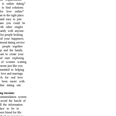
 online dating?
 find solutions.
 love online?
o the right place.
nd easy to join
s you could be
h other singles
tly with anyone.
r people looking
 your happiness.
nal dating service
eople together
 and the family.
 to create your
start exploring
f women waiting
ne just like you.
tted to helping
ove and marriage.
 for real love
een easier with
ne dating site.
ng russian:
mendation system
oid the hassle of
the information.
ace to be to
 friend for life.