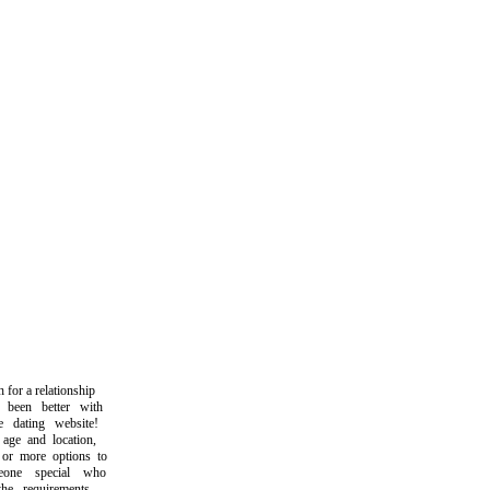
r a relationship
een better with
dating website!
e and location,
r more options to
ne special who
e requirements.