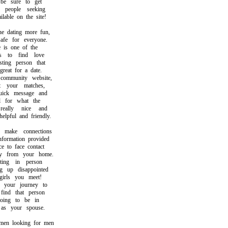
 sure to get
eople seeking
able on the site!
dating more fun,
e for everyone.
is one of the
to find love
ing person that
at for a date.
mmunity website,
your matches,
ck message and
for what the
ally nice and
ful and friendly.
ake connections
ormation provided
to face contact
 from your home.
ng in person
up disappointed
rls you meet!
your journey to
nd that person
ng to be in
s your spouse.
n looking for men