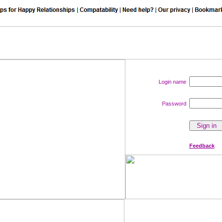
Login name
Password
Feedback