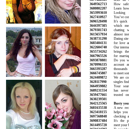
3649562713
How safe is
3680802207
Learn how to
3653993610
Looking for
3627410927
You’ve come t
3696528498
It’s quick a
3644397305
which mean
3679381743
chatting wit
3615657934
almost instan
3638731290
Dating site fo
3683404131
for love and
3622604740
Our internatio
3655734262
brings the p
3667965526
for marriage
3693878881
Do you want
3670996335
account and 
3663393287
thousands o
3666745807
to meet someo
3624409872
We are commi
3628117990
singles find l
3664959882
Your search
3689231554
has never b
3659477661
trusted onli
3630239501
3642125565
Busty you
3681635538
A new recom
3623418155
helps you av
3697568848
checking all 
3690837484
It's the pl
3614495728
meet your best