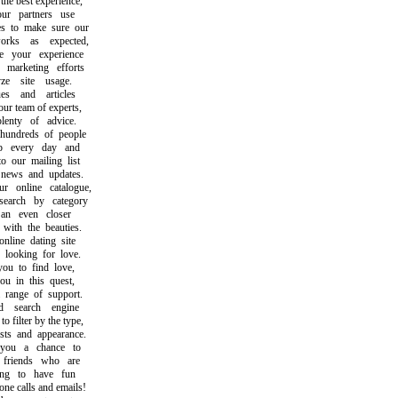
 best experience,
partners use
 to make sure our
ks as expected,
your experience
arketing efforts
 site usage.
 and articles
 team of experts,
nty of advice.
ndreds of people
every day and
our mailing list
ews and updates.
online catalogue,
rch by category
n even closer
th the beauties.
ine dating site
ooking for love.
 to find love,
 in this quest,
ange of support.
search engine
filter by the type,
ts and appearance.
u a chance to
iends who are
g to have fun
 calls and emails!