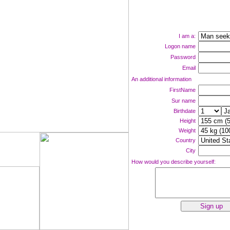
I am a:
Logon name
Password
Email
An additional information
FirstName
Sur name
Birthdate
Height
Weight
Country
ne now!
City
How would you describe yourself: