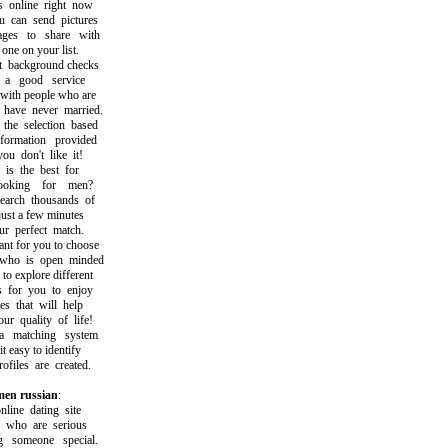
nline right now
can send pictures
s to share with
ne on your list.
ackground checks
 good service
th people who are
ave never married.
 selection based
rmation provided
 don't like it!
s the best for
king for men?
ch thousands of
st a few minutes
 perfect match.
t for you to choose
 is open minded
 explore different
for you to enjoy
 that will help
quality of life!
matching system
easy to identify
iles are created.
en russian
:
ne dating site
who are serious
someone special.