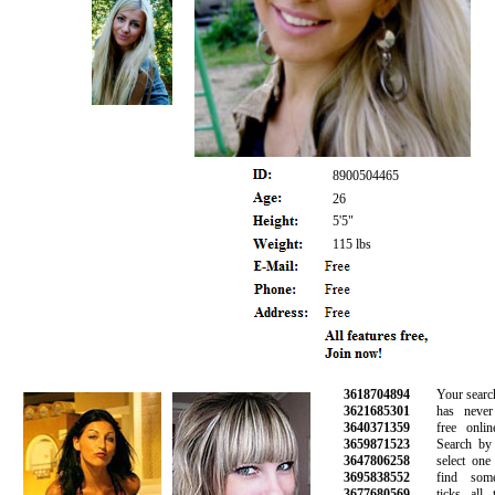
8900504465
26
5'5"
115 lbs
3618704894
Your search fo
3621685301
has never b
3640371359
free online 
3659871523
Search by ag
3647806258
select one o
3695838552
find someo
3677680569
ticks all th