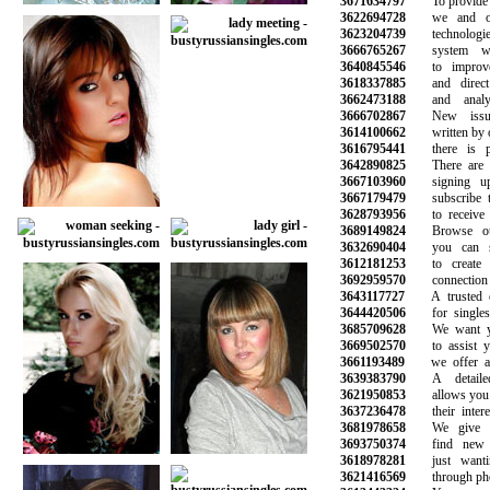
3671634797
To provide the
3622694728
we and our 
3623204739
technologies
3666765267
system wor
3640845546
to improve 
3618337885
and direct m
3662473188
and analyze
3666702867
New issues
3614100662
written by our
3616795441
there is ple
3642890825
There are hu
3667103960
signing up 
3667179479
subscribe to 
3628793956
to receive n
3689149824
Browse our 
3632690404
you can sea
3612181253
to create a
3692959570
connection wi
3643117727
A trusted onl
3644420506
for singles l
3685709628
We want you
3669502570
to assist you
3661193489
we offer a r
3639383790
A detailed 
3621950853
allows you to 
3637236478
their interes
3681978658
We give yo
3693750374
find new fr
3618978281
just wantin
3621416569
through phone