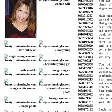
3613443324
You can be
3670562309
plenty of p
3692138816
singles avail
3653494539
3663711797
Make online 
3620316572
easy,and saf
3693489704
Dating site 
3687863672
best ways 
3656244322
and interest
3610701522
would be gre
3632853634
Join our co
3638195628
check out 
3662258629
send a qui
3688506255
get a feel 
3654809955
site is re
3647238843
was very help
3697497317
3687500858
You will m
3645179942
with the inf
3675880250
without face 
3635732523
comfortably
3636499213
Start meeti
3698514755
and ending 
3645115348
with the gi
3678164421
Fast track 
3668929692
love and fi
3646921371
who is goi
3658443737
your life a
3668402865
3678275132
Single wome