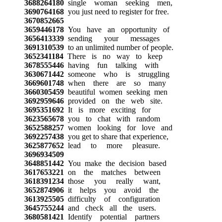
3688264180
single woman seeking men,
3690764168
you just need to register for free.
3670852665
3659446178
You have an opportunity of
3656413339
sending your messages
3691310539
to an unlimited number of people.
3652341184
There is no way to keep
3678555446
having fun talking with
3630671442
someone who is struggling
3669601748
when there are so many
3660305459
beautiful women seeking men
3692959646
provided on the web site.
3695351692
It is more exciting for
3623565678
you to chat with random
3652588257
women looking for love and
3692257438
you get to share that experience,
3625877652
lead to more pleasure.
3696934509
3648851442
You make the decision based
3617653221
on the matches between
3618391234
those you really want,
3652874906
it helps you avoid the
3613925505
difficulty of configuration
3645755244
and check all the users.
3680581421
Identify potential partners