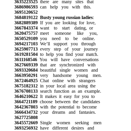
3635223525
there are many sites that
3686986593
can help you with this.
3695120652
3684819122
Busty young russian ladies
:
3682889389
If you are looking for love,
3667843374
want to start dating, or
3620475757
meet someone like you,
3650529109
you need to be online.
3694217103
We’ll support you through
3625907713
every step of your journey
3619281504
to help you find your match.
3611168546
You will have conversations
3627669339
that are synchronized with
3693320684
beautiful single women and
3663950291
very handsome young men.
3672464925
Chat online with strangers
3675182312
in your local area using the
3676708133
search function as an example.
3646210622
It makes it easy for you to
3664721189
choose between the candidates
3642367803
with the potential to become
3666434732
your dreams and fantasies.
3627725808
3645572669
Single women seeking men
3693256932
have different desires and