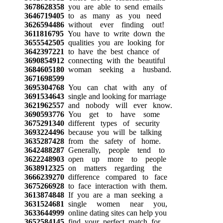
3678628358
you are able to send emails
3646719405
to as many as you need
3626594486
without ever finding out!
3611816795
You have to write down the
3655542505
qualities you are looking for
3642397221
to have the best chance of
3690854912
connecting with the beautiful
3684605180
woman seeking a husband.
3671698599
3695304768
You can chat with any of
3691534643
single and looking for marriage
3621962557
and nobody will ever know.
3690593776
You get to have some
3675291340
different types of security
3693224496
because you will be talking
3635287428
from the safety of home.
3642488287
Generally, people tend to
3622248903
open up more to people
3638912325
on matters regarding the
3666239270
difference compared to face
3675266928
to face interaction with them.
3613874848
If you are a man seeking a
3631524681
single women near you,
3633644999
online dating sites can help you
3652584145
find your perfect match for