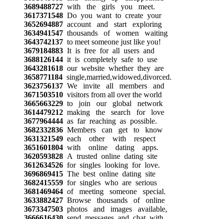
3689488727
with the girls you meet.
3617371548
Do you want to create your
3652694887
account and start exploring
3634941547
thousands of women waiting
3643742137
to meet someone just like you!
3679184883
It is free for all users and
3688126144
it is completely safe to use
3643281618
our website whether they are
3658771184
single,married,widowed,divorced.
3623756137
We invite all members and
3671503510
visitors from all over the world
3665663229
to join our global network
3614479212
making the search for love
3677964444
as far reaching as possible.
3682332836
Members can get to know
3631321549
each other with respect
3651601804
with online dating apps.
3620593828
A trusted online dating site
3612634526
for singles looking for love.
3696869415
The best online dating site
3682415559
for singles who are serious
3681469464
of meeting someone special.
3633882427
Browse thousands of online
3673347503
photos and images available,
3666616430
send messages and chat with