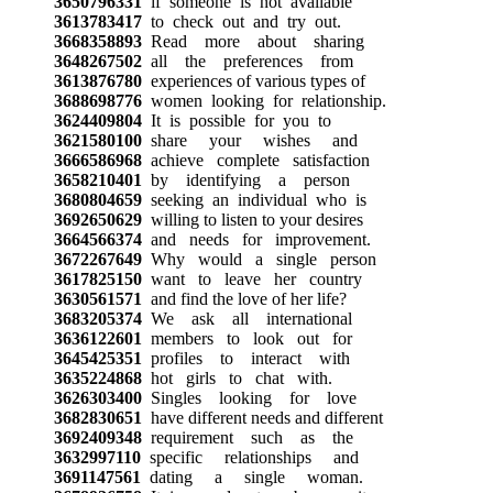
3650796331
if someone is not available
3613783417
to check out and try out.
3668358893
Read more about sharing
3648267502
all the preferences from
3613876780
experiences of various types of
3688698776
women looking for relationship.
3624409804
It is possible for you to
3621580100
share your wishes and
3666586968
achieve complete satisfaction
3658210401
by identifying a person
3680804659
seeking an individual who is
3692650629
willing to listen to your desires
3664566374
and needs for improvement.
3672267649
Why would a single person
3617825150
want to leave her country
3630561571
and find the love of her life?
3683205374
We ask all international
3636122601
members to look out for
3645425351
profiles to interact with
3635224868
hot girls to chat with.
3626303400
Singles looking for love
3682830651
have different needs and different
3692409348
requirement such as the
3632997110
specific relationships and
3691147561
dating a single woman.