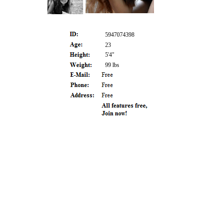
5947074398
23
5'4"
99 lbs