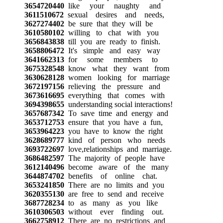
3654720440
like your naughty and
3611510672
sexual desires and needs,
3627274402
be sure that they will be
3610580102
willing to chat with you
3656843838
till you are ready to finish.
3658806472
It's simple and easy way
3641662313
for some members to
3675328548
know what they want from
3630628128
women looking for marriage
3672197156
relieving the pressure and
3673616695
everything that comes with
3694398655
understanding social interactions!
3657687342
To save time and energy and
3653712753
ensure that you have a fun,
3653964223
you have to know the right
3628689777
kind of person who needs
3693722697
love,relationships and marriage.
3686482597
The majority of people have
3612140496
become aware of the many
3644874702
benefits of online chat.
3653241850
There are no limits and you
3620355130
are free to send and receive
3687728234
to as many as you like
3610306503
without ever finding out.
3662758912
There are no restrictions and