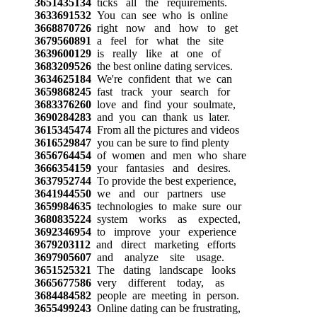
3651435134
ticks all the requirements.
3633691532
You can see who is online
3668870726
right now and how to get
3679560891
a feel for what the site
3639600129
is really like at one of
3683209526
the best online dating services.
3634625184
We're confident that we can
3659868245
fast track your search for
3683376260
love and find your soulmate,
3690284283
and you can thank us later.
3615345474
From all the pictures and videos
3616529847
you can be sure to find plenty
3656764454
of women and men who share
3666354159
your fantasies and desires.
3637952744
To provide the best experience,
3641944550
we and our partners use
3659984635
technologies to make sure our
3680835224
system works as expected,
3692346954
to improve your experience
3679203112
and direct marketing efforts
3697905607
and analyze site usage.
3651525321
The dating landscape looks
3665677586
very different today, as
3684484582
people are meeting in person.
3655499243
Online dating can be frustrating,