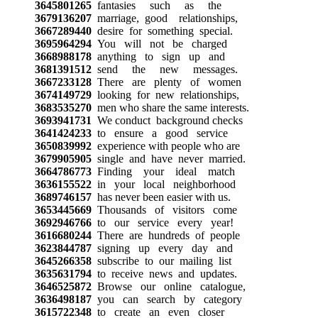
3645801265
fantasies such as the
3679136207
marriage, good relationships,
3667289440
desire for something special.
3695964294
You will not be charged
3668988178
anything to sign up and
3681391512
send the new messages.
3667233128
There are plenty of women
3674149729
looking for new relationships,
3683535270
men who share the same interests.
3693941731
We conduct background checks
3641424233
to ensure a good service
3650839992
experience with people who are
3679905905
single and have never married.
3664786773
Finding your ideal match
3636155522
in your local neighborhood
3689746157
has never been easier with us.
3653445669
Thousands of visitors come
3692946766
to our service every year!
3616680244
There are hundreds of people
3623844787
signing up every day and
3645266358
subscribe to our mailing list
3635631794
to receive news and updates.
3646525872
Browse our online catalogue,
3636498187
you can search by category
3615722348
to create an even closer