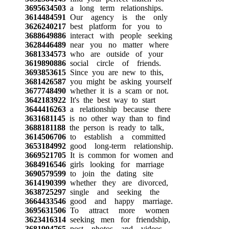
3695634503
a long term relationships.
3614484591
Our agency is the only
3626240217
best platform for you to
3688649886
interact with people seeking
3628446489
near you no matter where
3681334573
who are outside of your
3619890886
social circle of friends.
3693853615
Since you are new to this,
3681426587
you might be asking yourself
3677748490
whether it is a scam or not.
3642183922
It's the best way to start
3644416263
a relationship because there
3631681145
is no other way than to find
3688181188
the person is ready to talk,
3614506706
to establish a committed
3653184992
good long-term relationship.
3669521705
It is common for women and
3684916546
girls looking for marriage
3690579599
to join the dating site
3614190399
whether they are divorced,
3638725297
single and seeking the
3664433546
good and happy marriage.
3695631506
To attract more women
3623416314
seeking men for friendship,
3681904765
post photos and videos,