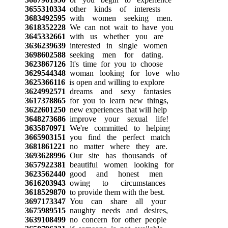
3655310334
other kinds of interests
3683492595
with women seeking men.
3618352228
We can not wait to have you
3645332661
with us whether you are
3636239639
interested in single women
3698602588
seeking men for dating.
3623867126
It's time for you to choose
3629544348
woman looking for love who
3625366116
is open and willing to explore
3624992571
dreams and sexy fantasies
3617378865
for you to learn new things,
3622601250
new experiences that will help
3648273686
improve your sexual life!
3635870971
We're committed to helping
3665903151
you find the perfect match
3681861221
no matter where they are.
3693628996
Our site has thousands of
3657922381
beautiful women looking for
3623562440
good and honest men
3616203943
owing to circumstances
3618529870
to provide them with the best.
3697173347
You can share all your
3675989515
naughty needs and desires,
3639108499
no concern for other people