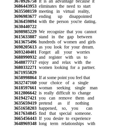
3678926758
It is an advantage because it
3686443953
eliminates the need to start
3635508159
meeting in virtual reality,
3696983677
ending up disappointed
3636459894
with the person you're dating.
3630440722
3698985229
We recognize that you cannot
3615633887
stand in the gap between
3613675496
hundreds of women and girls
3698205613
as you look for your dream.
3693240401
Forget all your worries
3688990932
and register with us to
3648877717
enjoy and relax with the
3680332271
women looking for a partner.
3671955829
3658998864
If at some point you feel that
3632747160
your choice of a single
3618597661
woman seeking single man
3612806642
is really difficult to change
3619427421
you can remove them and
3635659419
pretend as if nothing
3651658203
happened, so, you can
3617634845
find that special someone.
3665456443
If you desire to experience
3648969348
long term relationships with