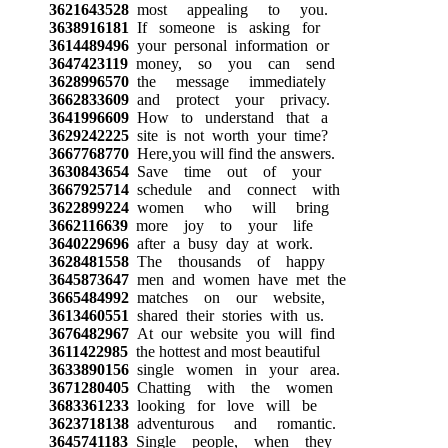
3621643528
most appealing to you.
3638916181
If someone is asking for
3614489496
your personal information or
3647423119
money, so you can send
3628996570
the message immediately
3662833609
and protect your privacy.
3641996609
How to understand that a
3629242225
site is not worth your time?
3667768770
Here,you will find the answers.
3630843654
Save time out of your
3667925714
schedule and connect with
3622899224
women who will bring
3662116639
more joy to your life
3640229696
after a busy day at work.
3628481558
The thousands of happy
3645873647
men and women have met the
3665484992
matches on our website,
3613460551
shared their stories with us.
3676482967
At our website you will find
3611422985
the hottest and most beautiful
3633890156
single women in your area.
3671280405
Chatting with the women
3683361233
looking for love will be
3623718138
adventurous and romantic.
3645741183
Single people, when they