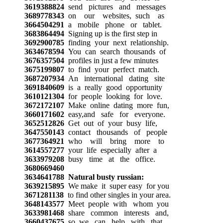
3619388824
send pictures and messages
3689778343
on our websites, such as
3664504291
a mobile phone or tablet.
3683864494
Signing up is the first step in
3692900785
finding your next relationship.
3634678594
You can search thousands of
3676357504
profiles in just a few minutes
3675199807
to find your perfect match.
3687207934
An international dating site
3691840609
is a really good opportunity
3610121304
for people looking for love.
3672172107
Make online dating more fun,
3660171602
easy,and safe for everyone.
3652512826
Get out of your busy life,
3647550143
contact thousands of people
3677364921
who will bring more to
3614557277
your life especially after a
3633979208
busy time at the office.
3680669460
3634641788
Natural busty russian:
3639215895
We make it super easy for you
3671281138
to find other singles in your area.
3648143577
Meet people with whom you
3633981468
share common interests and,
3660437675
so, we can help with that.