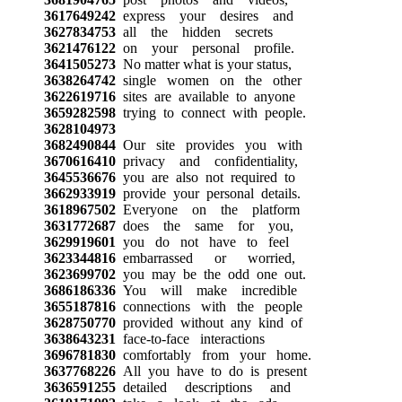
3617649242
express your desires and
3627834753
all the hidden secrets
3621476122
on your personal profile.
3641505273
No matter what is your status,
3638264742
single women on the other
3622619716
sites are available to anyone
3659282598
trying to connect with people.
3628104973
3682490844
Our site provides you with
3670616410
privacy and confidentiality,
3645536676
you are also not required to
3662933919
provide your personal details.
3618967502
Everyone on the platform
3631772687
does the same for you,
3629919601
you do not have to feel
3623344816
embarrassed or worried,
3623699702
you may be the odd one out.
3686186336
You will make incredible
3655187816
connections with the people
3628750770
provided without any kind of
3638643231
face-to-face interactions
3696781830
comfortably from your home.
3637768226
All you have to do is present
3636591255
detailed descriptions and