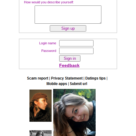
How would you describe yourself:
Login name
Password
Feedback