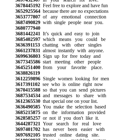
3678445192
Feel free to explore and have fun
3652925564
because there are no expectations
3653777807
of any emotional connection
3687490829
with single people near you.
3680777940
3681442241
It’s quick and easy to join
3685402597
which means you could be
3636391153
chatting with other singles
3661237831
almost instantly with anyone.
3699636803
Sign up for free today and
3677345586
start meeting other people
3645251400
from your favorite place.
3638826119
3612259896
Single women looking for men
3617391102
see who is online right now
3670415588
so that you can send pictures
3687534534
and messages to share with
3612365530
that special one on your list.
3636490585
You make the selection based
3685215875
on the information provided
3628585257
or not if you don't like it.
3644287321
Your search for real love
3697401702
has never been easier with
3697692105
trusted online dating site.