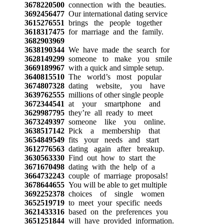
3678220500
connection with the beauties.
3692456477
Our international dating service
3615276551
brings the people together
3618317475
for marriage and the family.
3682903969
3638190344
We have made the search for
3628149299
someone to make you smile
3669189967
with a quick and simple setup.
3640815510
The world’s most popular
3674807328
dating website, you have
3639762555
millions of other single people
3672344541
at your smartphone and
3629987795
they’re all ready to meet
3673249397
someone like you online.
3638517142
Pick a membership that
3654849549
fits your needs and start
3612776563
dating again after breakup.
3630563330
Find out how to start the
3671670498
dating with the help of a
3664732243
couple of marriage proposals!
3678644655
You will be able to get multiple
3692252378
choices of single women
3652519719
to meet your specific needs
3621433316
based on the preferences you
3651251844
will have provided information.