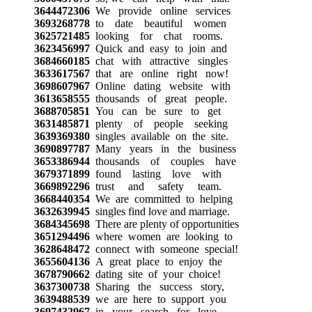
3644472306
We provide online services
3693268778
to date beautiful women
3625721485
looking for chat rooms.
3623456997
Quick and easy to join and
3684660185
chat with attractive singles
3633617567
that are online right now!
3698607967
Online dating website with
3613658555
thousands of great people.
3688705851
You can be sure to get
3631485871
plenty of people seeking
3639369380
singles available on the site.
3690897787
Many years in the business
3653386944
thousands of couples have
3679371899
found lasting love with
3669892296
trust and safety team.
3668440354
We are committed to helping
3632639945
singles find love and marriage.
3684345698
There are plenty of opportunities
3651294496
where women are looking to
3628648472
connect with someone special!
3655604136
A great place to enjoy the
3678790662
dating site of your choice!
3637300738
Sharing the success story,
3639488539
we are here to support you
3697432967
in your search for love.