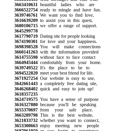
3663410631
beautiful ladies who are
3666522754
ready to mingle and have fun.
3639746761
We want you to find love,
3616639209
to assist you in this quest,
3680106715
we offer a range of support.
3645299778
3617790719
Dating site for people looking
3674190301
for love and your happiness.
3698398528
You will make connections
3660141263
with the information provided
3614755598
without face to face contact
3664945444
comfortably from your home.
3639749522
It's the place to be to
3694522820
meet your best friend for life.
3671927254
Our website is easy to use,
3642661443
a completely free dating site,
3646268402
quick and easy to join up!
3618357235
3624719575
You have a sense of purpose
3616327880
because you'll be speaking
3655370697
from your safe place.
3663289798
This is the best website,
3621833732
whether you want to connect,
3653300663
enjoy meeting new people
3687961950
or you begin to experience