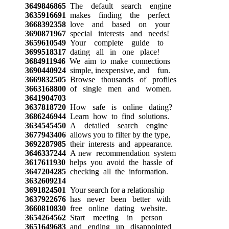
3649846865
The default search engine
3635916691
makes finding the perfect
3668392358
love and based on your
3690871967
special interests and needs!
3659610549
Your complete guide to
3699518317
dating all in one place!
3684911946
We aim to make connections
3690440924
simple, inexpensive, and fun.
3669832505
Browse thousands of profiles
3663168800
of single men and women.
3641904703
3637818720
How safe is online dating?
3686246944
Learn how to find solutions.
3634545450
A detailed search engine
3677943406
allows you to filter by the type,
3692287985
their interests and appearance.
3646337244
A new recommendation system
3617611930
helps you avoid the hassle of
3647204285
checking all the information.
3632609214
3691824501
Your search for a relationship
3637922676
has never been better with
3660810830
free online dating website.
3654264562
Start meeting in person
3651649683
and ending up disappointed