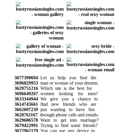
3677390694
Let us help you find the
3696829953
man or woman of your dreams.
3629751216
Which site is the best for
3696649267
women looking for men?
3633344944
We give you a chance to
3614745661
find new friends who are
3662697239
just wanting to have fun
3628761167
through phone calls and emails.
3629686578
Want to get into marriage?
3679422991
Trying to find some friends?
3672962179
You can use any device to