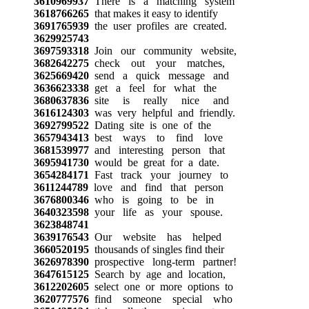
3610969937
There is a matching system
3618766265
that makes it easy to identify
3691765939
the user profiles are created.
3629925743
3697593318
Join our community website,
3682642275
check out your matches,
3625669420
send a quick message and
3636623338
get a feel for what the
3680637836
site is really nice and
3616124303
was very helpful and friendly.
3692799522
Dating site is one of the
3657943413
best ways to find love
3681539977
and interesting person that
3695941730
would be great for a date.
3654284171
Fast track your journey to
3611244789
love and find that person
3676800346
who is going to be in
3640323598
your life as your spouse.
3623848741
3639176543
Our website has helped
3660520195
thousands of singles find their
3626978390
prospective long-term partner!
3647615125
Search by age and location,
3612202605
select one or more options to
3620777576
find someone special who