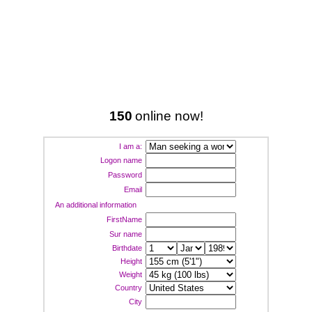
150
online now!
I am a:
Logon name
Password
Email
An additional information
FirstName
Sur name
Birthdate
Height
Weight
Country
City