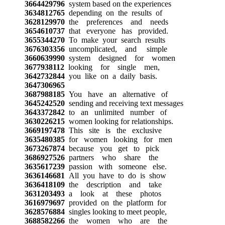
3664429796
system based on the experiences
3634812765
depending on the results of
3628129970
the preferences and needs
3654610737
that everyone has provided.
3655344270
To make your search results
3676303356
uncomplicated, and simple
3660639990
system designed for women
3677938112
looking for single men,
3642732844
you like on a daily basis.
3647306965
3687988185
You have an alternative of
3645242520
sending and receiving text messages
3643372842
to an unlimited number of
3630226215
women looking for relationships.
3669197478
This site is the exclusive
3635480385
for women looking for men
3673267874
because you get to pick
3686927526
partners who share the
3635617239
passion with someone else.
3636146681
All you have to do is show
3636418109
the description and take
3631203493
a look at these photos
3616979697
provided on the platform for
3628576884
singles looking to meet people,
3688582266
the women who are the