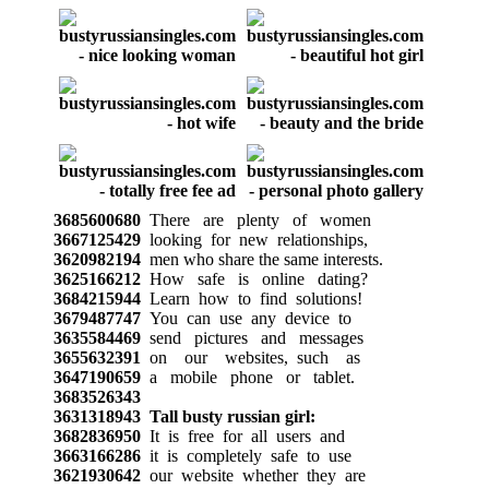
3685600680
There are plenty of women
3667125429
looking for new relationships,
3620982194
men who share the same interests.
3625166212
How safe is online dating?
3684215944
Learn how to find solutions!
3679487747
You can use any device to
3635584469
send pictures and messages
3655632391
on our websites, such as
3647190659
a mobile phone or tablet.
3683526343
3631318943
Tall busty russian girl:
3682836950
It is free for all users and
3663166286
it is completely safe to use
3621930642
our website whether they are