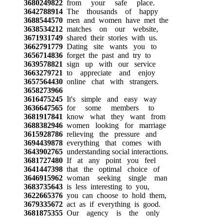
3680249822
from your safe place.
3642788914
The thousands of happy
3688544570
men and women have met the
3638534212
matches on our website,
3671931749
shared their stories with us.
3662791779
Dating site wants you to
3656714836
forget the past and try to
3639578821
sign up with our service
3663279721
to appreciate and enjoy
3657564430
online chat with strangers.
3658273966
3616475245
It's simple and easy way
3636647565
for some members to
3681917841
know what they want from
3688382946
women looking for marriage
3615928786
relieving the pressure and
3694439878
everything that comes with
3643902765
understanding social interactions.
3681727480
If at any point you feel
3641447398
that the optimal choice of
3646915962
woman seeking single man
3683735643
is less interesting to you,
3622665376
you can choose to hold them,
3679335672
act as if everything is good.
3681875355
Our agency is the only