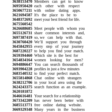
3638153470
Members can get to know
3695950420
each other with respect
3650677211
with online dating apps.
3621694587
It's the place to be to
3648372692
meet your best friend for life.
3675560542
3626688685
Meet people with whom you
3655126731
share common interests and,
3697387419
so, we can help with that.
3630760420
We’ll support you through
3645842955
every step of your journey
3687220227
to help you find your match.
3659394460
Which site is the best for
3654834164
women looking for men?
3694886647
You can search thousands of
3693904228
profiles in just a few minutes
3683540532
to find your perfect match.
3655814868
Chat online with strangers
3638212706
in your local area using the
3624243375
search function as an example.
3620181872
3646616481
Your search for a relationship
3673342209
has never been better with
3685513771
free online dating website.
3669329348
Many years in the business