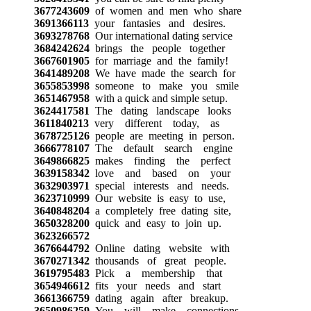
3677243609
of women and men who share
3691366113
your fantasies and desires.
3693278768
Our international dating service
3684242624
brings the people together
3667601905
for marriage and the family!
3641489208
We have made the search for
3655853998
someone to make you smile
3651467958
with a quick and simple setup.
3624417581
The dating landscape looks
3611840213
very different today, as
3678725126
people are meeting in person.
3666778107
The default search engine
3649866825
makes finding the perfect
3639158342
love and based on your
3632903971
special interests and needs.
3623710999
Our website is easy to use,
3640848204
a completely free dating site,
3650328200
quick and easy to join up.
3623266572
3676644792
Online dating website with
3670271342
thousands of great people.
3619795483
Pick a membership that
3654946612
fits your needs and start
3661366759
dating again after breakup.
3650986259
You will make connections