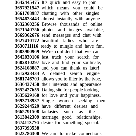
3642445475
It’s quick and easy to join
3657921547
which means you could be
3661708987
chatting with other singles
3654623443
almost instantly with anyone.
3632360256
Browse thousands of online
3671540756
photos and images available,
3669362676
send messages and chat with
3627410172
beautiful ladies who are
3630711116
ready to mingle and have fun.
3683900969
We're confident that we can
3642830106
fast track your search for
3682810297
love and find your soulmate,
3624108887
and you can thank us later!
3612928434
A detailed search engine
3681746703
allows you to filter by the type,
3636437458
their interests and appearance.
3652427655
Dating site for people looking
3635629160
for love and your happiness.
3693718937
Single women seeking men
3629244529
have different desires and
3665791508
fantasies such as the
3613842309
marriage, good relationships,
3674113776
desire for something special.
3637393538
3623786300
We aim to make connections