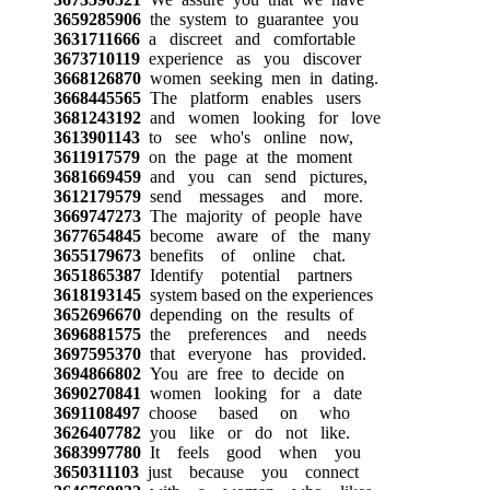
3659285906
the system to guarantee you
3631711666
a discreet and comfortable
3673710119
experience as you discover
3668126870
women seeking men in dating.
3668445565
The platform enables users
3681243192
and women looking for love
3613901143
to see who's online now,
3611917579
on the page at the moment
3681669459
and you can send pictures,
3612179579
send messages and more.
3669747273
The majority of people have
3677654845
become aware of the many
3655179673
benefits of online chat.
3651865387
Identify potential partners
3618193145
system based on the experiences
3652696670
depending on the results of
3696881575
the preferences and needs
3697595370
that everyone has provided.
3694866802
You are free to decide on
3690270841
women looking for a date
3691108497
choose based on who
3626407782
you like or do not like.
3683997780
It feels good when you
3650311103
just because you connect