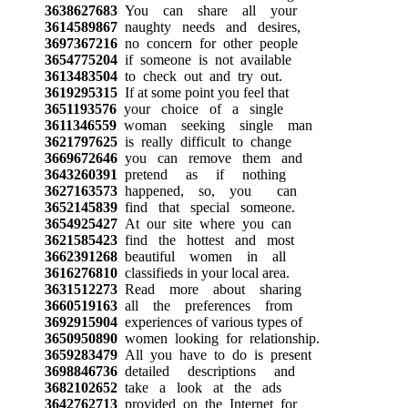
3638627683
You can share all your
3614589867
naughty needs and desires,
3697367216
no concern for other people
3654775204
if someone is not available
3613483504
to check out and try out.
3619295315
If at some point you feel that
3651193576
your choice of a single
3611346559
woman seeking single man
3621797625
is really difficult to change
3669672646
you can remove them and
3643260391
pretend as if nothing
3627163573
happened, so, you can
3652145839
find that special someone.
3654925427
At our site where you can
3621585423
find the hottest and most
3662391268
beautiful women in all
3616276810
classifieds in your local area.
3631512273
Read more about sharing
3660519163
all the preferences from
3692915904
experiences of various types of
3650950890
women looking for relationship.
3659283479
All you have to do is present
3698846736
detailed descriptions and
3682102652
take a look at the ads
3642762713
provided on the Internet for