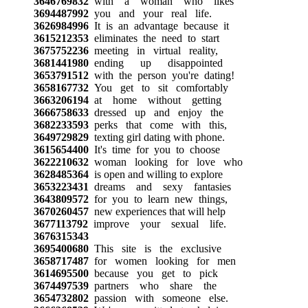
3646769832
with a woman who likes
3694487992
you and your real life.
3626984996
It is an advantage because it
3615212353
eliminates the need to start
3675752236
meeting in virtual reality,
3681441980
ending up disappointed
3653791512
with the person you're dating!
3658167732
You get to sit comfortably
3663206194
at home without getting
3666758633
dressed up and enjoy the
3682233593
perks that come with this,
3649729829
texting girl dating with phone.
3615654400
It's time for you to choose
3622210632
woman looking for love who
3628485364
is open and willing to explore
3653223431
dreams and sexy fantasies
3643809572
for you to learn new things,
3670260457
new experiences that will help
3677113792
improve your sexual life.
3676315343
3695400680
This site is the exclusive
3658717487
for women looking for men
3614695500
because you get to pick
3674497539
partners who share the
3654732802
passion with someone else.