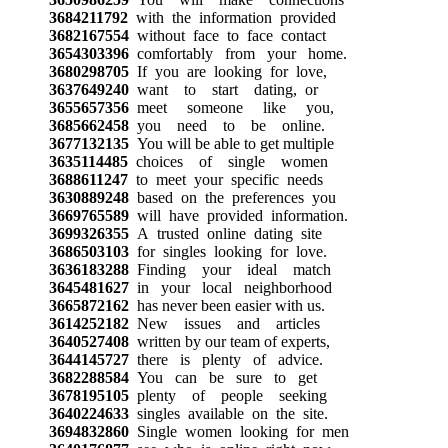
3684211792
with the information provided
3682167554
without face to face contact
3654303396
comfortably from your home.
3680298705
If you are looking for love,
3637649240
want to start dating, or
3655657356
meet someone like you,
3685662458
you need to be online.
3677132135
You will be able to get multiple
3635114485
choices of single women
3688611247
to meet your specific needs
3630889248
based on the preferences you
3669765589
will have provided information.
3699326355
A trusted online dating site
3686503103
for singles looking for love.
3636183288
Finding your ideal match
3645481627
in your local neighborhood
3665872162
has never been easier with us.
3614252182
New issues and articles
3640527408
written by our team of experts,
3644145727
there is plenty of advice.
3682288584
You can be sure to get
3678195105
plenty of people seeking
3640224633
singles available on the site.
3694832860
Single women looking for men