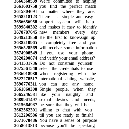
3666368539
We're committed to helping
3661603758
you find the perfect match
3615804691
no matter where they are.
3658218123
There is a simple and easy
3656656958
support system will help
3699840382
and makes it easy to identify
3678787645
new members every day.
3649213858
Be the first to know,sign up
3638210965
is completely free and you
3656528569
will receive some information
3674908549
if you use your phone
3620290874
and verify your email address?
3641531736
Do not constrain yourself,
3675561540
select the credentials to use
3636918980
when registering with the
3622278517
international dating website,
3696776311
you can use any name.
3661860308
Single people, when they
3665246581
like your naughty and
3689941497
sexual desires and needs,
3615664987
be sure that they will be
3662562301
willing to chat with you
3612296586
till you are ready to finish!
3671678486
You have a sense of purpose
3658613813
because you'll be speaking