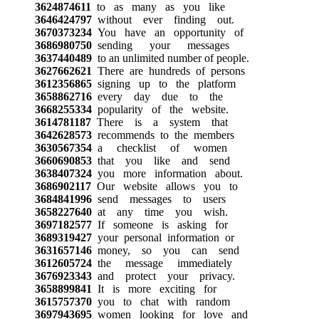
3624874611
to as many as you like
3646424797
without ever finding out.
3670373234
You have an opportunity of
3686980750
sending your messages
3637440489
to an unlimited number of people.
3627662621
There are hundreds of persons
3612356865
signing up to the platform
3658862716
every day due to the
3668255334
popularity of the website.
3614781187
There is a system that
3642628573
recommends to the members
3630567354
a checklist of women
3660690853
that you like and send
3638407324
you more information about.
3686902117
Our website allows you to
3684841996
send messages to users
3658227640
at any time you wish.
3697182577
If someone is asking for
3689319427
your personal information or
3631657146
money, so you can send
3612605724
the message immediately
3676923343
and protect your privacy.
3658899841
It is more exciting for
3615757370
you to chat with random
3697943695
women looking for love and