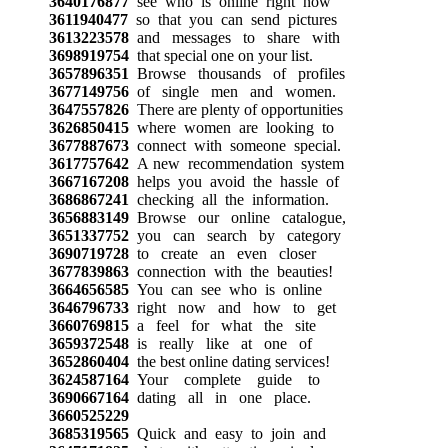
3640176877
see who is online right now
3611940477
so that you can send pictures
3613223578
and messages to share with
3698919754
that special one on your list.
3657896351
Browse thousands of profiles
3677149756
of single men and women.
3647557826
There are plenty of opportunities
3626850415
where women are looking to
3677887673
connect with someone special.
3617757642
A new recommendation system
3667167208
helps you avoid the hassle of
3686867241
checking all the information.
3656883149
Browse our online catalogue,
3651337752
you can search by category
3690719728
to create an even closer
3677839863
connection with the beauties!
3664656585
You can see who is online
3646796733
right now and how to get
3660769815
a feel for what the site
3659372548
is really like at one of
3652860404
the best online dating services!
3624587164
Your complete guide to
3690667164
dating all in one place.
3660525229
3685319565
Quick and easy to join and