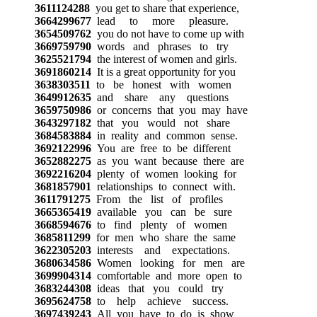
3611124288
you get to share that experience,
3664299677
lead to more pleasure.
3654509762
you do not have to come up with
3669759790
words and phrases to try
3625521794
the interest of women and girls.
3691860214
It is a great opportunity for you
3638303511
to be honest with women
3649912635
and share any questions
3659750986
or concerns that you may have
3643297182
that you would not share
3684583884
in reality and common sense.
3692122996
You are free to be different
3652882275
as you want because there are
3692216204
plenty of women looking for
3681857901
relationships to connect with.
3611791275
From the list of profiles
3665365419
available you can be sure
3668594676
to find plenty of women
3685811299
for men who share the same
3622305203
interests and expectations.
3680634586
Women looking for men are
3699904314
comfortable and more open to
3683244308
ideas that you could try
3695624758
to help achieve success.
3697439243
All you have to do is show