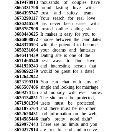
3619478913
thousands of couples have
3665331796
found lasting love with
3664395747
trust and safety team.
3673290117
Your search for real love
3636246559
has never been easier with
3658787908
trusted online dating site.
3688443625
It makes it easy for you to
3626868872
choose between the candidates
3648370593
with the potential to become
3658231664
your dreams and fantasies.
3646414439
Dating site is one of the
3671466540
best ways to find love
3641920243
and interesting person that
3698692279
would be great for a date!
3612642942
3623199310
You can chat with any of
3685507406
single and looking for marriage
3669274155
and nobody will ever know.
3639134851
The site must be protected,
3671901394
users must be protected,
3631875764
and there must be no other
3652626431
bad information on the web,
3614585446
that's pretty good, right?
3629977443
There are no limits and you
3670277914
are free to send and receive