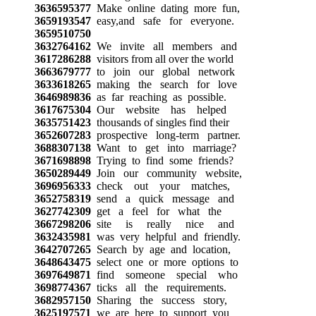
3636595377
Make online dating more fun,
3659193547
easy,and safe for everyone.
3659510750
3632764162
We invite all members and
3617286288
visitors from all over the world
3663679777
to join our global network
3633618265
making the search for love
3646989836
as far reaching as possible.
3617675304
Our website has helped
3635751423
thousands of singles find their
3652607283
prospective long-term partner.
3688307138
Want to get into marriage?
3671698898
Trying to find some friends?
3650289449
Join our community website,
3696956333
check out your matches,
3652758319
send a quick message and
3627742309
get a feel for what the
3667298206
site is really nice and
3632435981
was very helpful and friendly.
3642707265
Search by age and location,
3648643475
select one or more options to
3697649871
find someone special who
3698774367
ticks all the requirements.
3682957150
Sharing the success story,
3625197571
we are here to support you