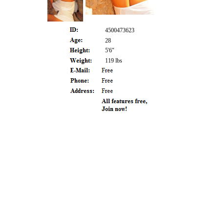
4500473623
28
5'6"
119 lbs