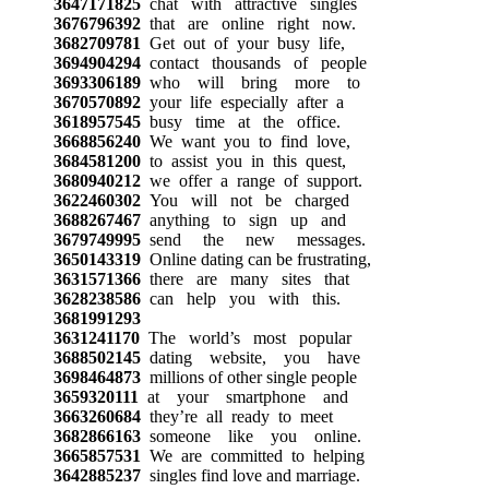
3647171825
chat with attractive singles
3676796392
that are online right now.
3682709781
Get out of your busy life,
3694904294
contact thousands of people
3693306189
who will bring more to
3670570892
your life especially after a
3618957545
busy time at the office.
3668856240
We want you to find love,
3684581200
to assist you in this quest,
3680940212
we offer a range of support.
3622460302
You will not be charged
3688267467
anything to sign up and
3679749995
send the new messages.
3650143319
Online dating can be frustrating,
3631571366
there are many sites that
3628238586
can help you with this.
3681991293
3631241170
The world’s most popular
3688502145
dating website, you have
3698464873
millions of other single people
3659320111
at your smartphone and
3663260684
they’re all ready to meet
3682866163
someone like you online.
3665857531
We are committed to helping
3642885237
singles find love and marriage.