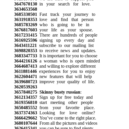
3647670130
in your search for love.
3634653568
3685330501
Fast track your journey to
3631918353
love and find that person
3685783269
who is going to be in
3676817603
your life as your spouse.
3617231415
There are hundreds of people
3616925596
signing up every day and
3643411221
subscribe to our mailing list
3698820353
to receive news and updates.
3683347733
It is important for you to choose
3644216126
a woman who is open minded
3664687413
and willing to explore different
3611881446
experiences for you to enjoy
3622604471
new features that will help
3639680723
improve your quality of life.
3620539263
3657840275
Skinny busty russian
:
3612134357
Sign up for free today and
3619356810
start meeting other people
3650485552
from your favorite place.
3637374363
Looking for love online?
3666429662
You’ve come to the right place.
3680107644
From all the pictures and videos
3626415341
you can be sure to find plenty