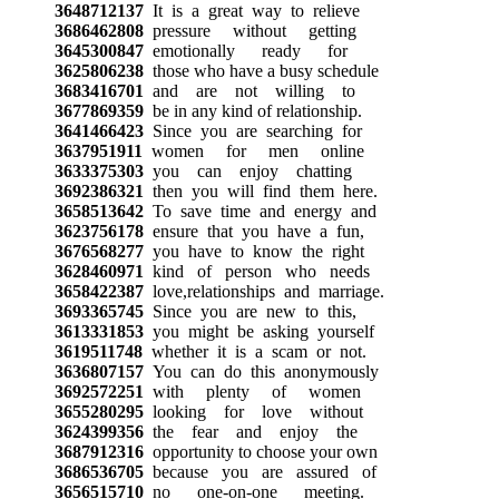
3648712137
It is a great way to relieve
3686462808
pressure without getting
3645300847
emotionally ready for
3625806238
those who have a busy schedule
3683416701
and are not willing to
3677869359
be in any kind of relationship.
3641466423
Since you are searching for
3637951911
women for men online
3633375303
you can enjoy chatting
3692386321
then you will find them here.
3658513642
To save time and energy and
3623756178
ensure that you have a fun,
3676568277
you have to know the right
3628460971
kind of person who needs
3658422387
love,relationships and marriage.
3693365745
Since you are new to this,
3613331853
you might be asking yourself
3619511748
whether it is a scam or not.
3636807157
You can do this anonymously
3692572251
with plenty of women
3655280295
looking for love without
3624399356
the fear and enjoy the
3687912316
opportunity to choose your own
3686536705
because you are assured of
3656515710
no one-on-one meeting.