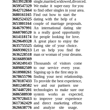
3613912830
single,married,widowed,divorced.
3659547329
We make it super easy for you
3642712664
to find other singles in your area.
3680161165
Find out how to start the
3682524325
dating with the help of a
3653801164
couple of marriage proposals.
3646797991
An international dating site
3660700520
is a really good opportunity
3614118174
for people looking for love.
3629649328
A great place to enjoy the
3635755525
dating site of your choice.
3669390213
Let us help you find the
3636228518
man or woman of your dreams.
3616689369
3650249143
Thousands of visitors come
3689882509
to our service every year.
3618988261
Signing up is the first step in
3678655796
finding your next relationship.
3678187433
To provide the best experience,
3681240582
we and our partners use
3674487201
technologies to make sure our
3686588930
system works as expected,
3679728413
to improve your experience
3617362429
and direct marketing efforts
3626638776
and analyze site usage.