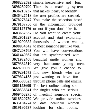
3668232592
simple, inexpensive, and fun.
3698250790
There is a matching system
3636210237
that makes it easy to identify
3636427518
the user profiles are created.
3678276247
You make the selection based
3679107750
on the information provided
3621147176
or not if you don't like it.
3683652537
Do you want to create your
3612951827
account and start exploring
3619290882
thousands of women waiting
3698934342
to meet someone just like you.
3637203763
You will have conversations
3641440367
that are synchronized with
3671972468
beautiful single women and
3679382510
very handsome young men.
3669708936
We give you a chance to
3679291573
find new friends who are
3679824155
just wanting to have fun
3695588523
through phone calls and emails.
3661153609
The best online dating site
3658536841
for singles who are serious
3669468275
of meeting someone special.
3618520759
We provide online services
3635184774
to date beautiful women
3619196737
looking for chat rooms.