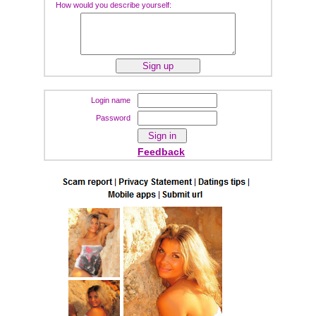
How would you describe yourself:
Login name
Password
Feedback