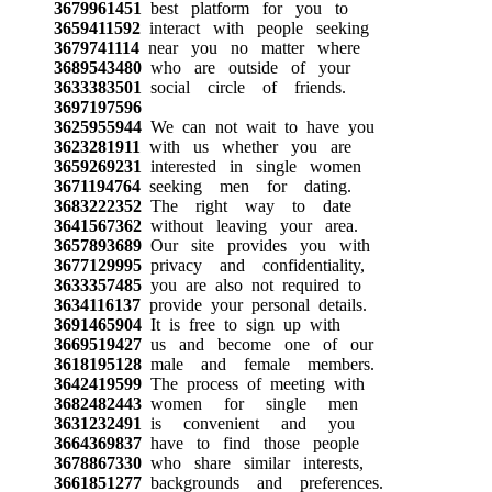
3679961451
best platform for you to
3659411592
interact with people seeking
3679741114
near you no matter where
3689543480
who are outside of your
3633383501
social circle of friends.
3697197596
3625955944
We can not wait to have you
3623281911
with us whether you are
3659269231
interested in single women
3671194764
seeking men for dating.
3683222352
The right way to date
3641567362
without leaving your area.
3657893689
Our site provides you with
3677129995
privacy and confidentiality,
3633357485
you are also not required to
3634116137
provide your personal details.
3691465904
It is free to sign up with
3669519427
us and become one of our
3618195128
male and female members.
3642419599
The process of meeting with
3682482443
women for single men
3631232491
is convenient and you
3664369837
have to find those people
3678867330
who share similar interests,
3661851277
backgrounds and preferences.