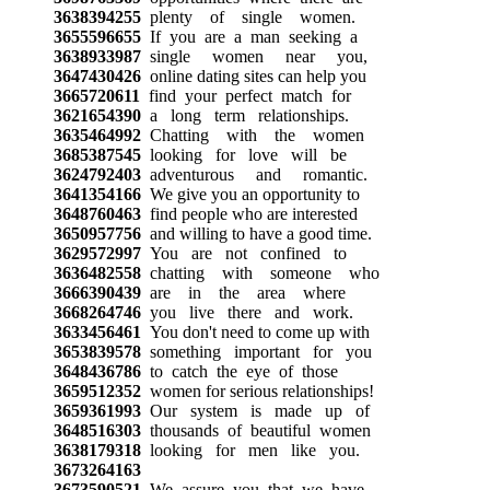
3638394255
plenty of single women.
3655596655
If you are a man seeking a
3638933987
single women near you,
3647430426
online dating sites can help you
3665720611
find your perfect match for
3621654390
a long term relationships.
3635464992
Chatting with the women
3685387545
looking for love will be
3624792403
adventurous and romantic.
3641354166
We give you an opportunity to
3648760463
find people who are interested
3650957756
and willing to have a good time.
3629572997
You are not confined to
3636482558
chatting with someone who
3666390439
are in the area where
3668264746
you live there and work.
3633456461
You don't need to come up with
3653839578
something important for you
3648436786
to catch the eye of those
3659512352
women for serious relationships!
3659361993
Our system is made up of
3648516303
thousands of beautiful women
3638179318
looking for men like you.
3673264163
3673590521
We assure you that we have