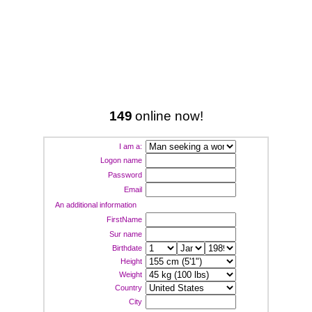
149
online now!
I am a:
Logon name
Password
Email
An additional information
FirstName
Sur name
Birthdate
Height
Weight
Country
City