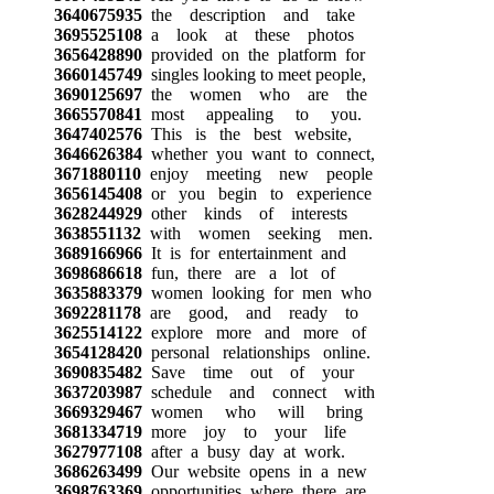
3640675935
the description and take
3695525108
a look at these photos
3656428890
provided on the platform for
3660145749
singles looking to meet people,
3690125697
the women who are the
3665570841
most appealing to you.
3647402576
This is the best website,
3646626384
whether you want to connect,
3671880110
enjoy meeting new people
3656145408
or you begin to experience
3628244929
other kinds of interests
3638551132
with women seeking men.
3689166966
It is for entertainment and
3698686618
fun, there are a lot of
3635883379
women looking for men who
3692281178
are good, and ready to
3625514122
explore more and more of
3654128420
personal relationships online.
3690835482
Save time out of your
3637203987
schedule and connect with
3669329467
women who will bring
3681334719
more joy to your life
3627977108
after a busy day at work.
3686263499
Our website opens in a new
3698763369
opportunities where there are