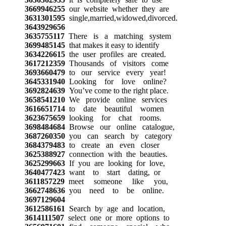
3669946255
our website whether they are
3631301595
single,married,widowed,divorced.
3643929656
3635755117
There is a matching system
3699485145
that makes it easy to identify
3634226615
the user profiles are created.
3617212359
Thousands of visitors come
3693660479
to our service every year!
3645331940
Looking for love online?
3692824639
You’ve come to the right place.
3658541210
We provide online services
3616651714
to date beautiful women
3623675659
looking for chat rooms.
3698484684
Browse our online catalogue,
3687260350
you can search by category
3684379483
to create an even closer
3625388927
connection with the beauties.
3625299663
If you are looking for love,
3640477423
want to start dating, or
3611857229
meet someone like you,
3662748636
you need to be online.
3697129604
3612586161
Search by age and location,
3614111507
select one or more options to