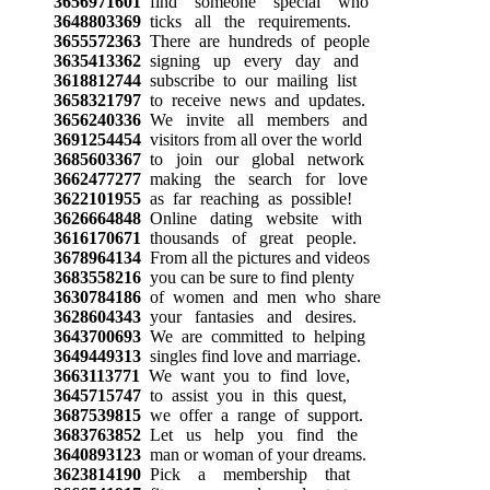
3656971601
find someone special who
3648803369
ticks all the requirements.
3655572363
There are hundreds of people
3635413362
signing up every day and
3618812744
subscribe to our mailing list
3658321797
to receive news and updates.
3656240336
We invite all members and
3691254454
visitors from all over the world
3685603367
to join our global network
3662477277
making the search for love
3622101955
as far reaching as possible!
3626664848
Online dating website with
3616170671
thousands of great people.
3678964134
From all the pictures and videos
3683558216
you can be sure to find plenty
3630784186
of women and men who share
3628604343
your fantasies and desires.
3643700693
We are committed to helping
3649449313
singles find love and marriage.
3663113771
We want you to find love,
3645715747
to assist you in this quest,
3687539815
we offer a range of support.
3683763852
Let us help you find the
3640893123
man or woman of your dreams.
3623814190
Pick a membership that