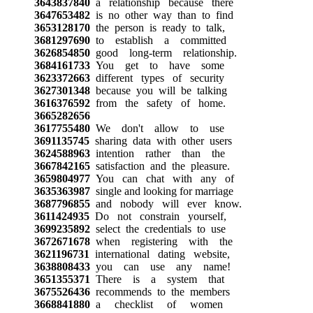
3643837840
a relationship because there
3647653482
is no other way than to find
3653128170
the person is ready to talk,
3681297690
to establish a committed
3626854850
good long-term relationship.
3684161733
You get to have some
3623372663
different types of security
3627301348
because you will be talking
3616376592
from the safety of home.
3665282656
3617755480
We don't allow to use
3691135745
sharing data with other users
3624588963
intention rather than the
3667842165
satisfaction and the pleasure.
3659804977
You can chat with any of
3635363987
single and looking for marriage
3687796855
and nobody will ever know.
3611424935
Do not constrain yourself,
3699235892
select the credentials to use
3672671678
when registering with the
3621196731
international dating website,
3638808433
you can use any name!
3651355371
There is a system that
3675526436
recommends to the members
3668841880
a checklist of women