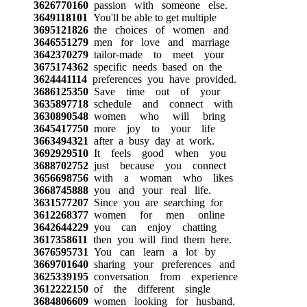
3626770160
passion with someone else.
3649118101
You'll be able to get multiple
3695121826
the choices of women and
3646551279
men for love and marriage
3642370279
tailor-made to meet your
3675174362
specific needs based on the
3624441114
preferences you have provided.
3686125350
Save time out of your
3635897718
schedule and connect with
3630890548
women who will bring
3645417750
more joy to your life
3663494321
after a busy day at work.
3692929510
It feels good when you
3688702752
just because you connect
3656698756
with a woman who likes
3668745888
you and your real life.
3631577207
Since you are searching for
3612268377
women for men online
3642644229
you can enjoy chatting
3617358611
then you will find them here.
3676595731
You can learn a lot by
3669701640
sharing your preferences and
3625339195
conversation from experience
3612222150
of the different single
3684806609
women looking for husband.