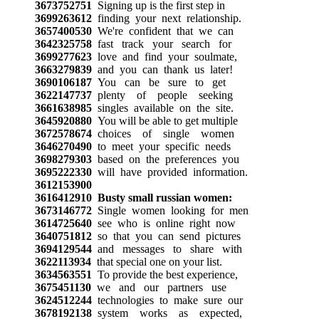
3673752751
Signing up is the first step in
3699263612
finding your next relationship.
3657400530
We're confident that we can
3642325758
fast track your search for
3699277623
love and find your soulmate,
3663279839
and you can thank us later!
3690106187
You can be sure to get
3622147737
plenty of people seeking
3661638985
singles available on the site.
3645920880
You will be able to get multiple
3672578674
choices of single women
3646270490
to meet your specific needs
3698279303
based on the preferences you
3695222330
will have provided information.
3612153900
3616412910
Busty small russian women:
3673146772
Single women looking for men
3614725640
see who is online right now
3640751812
so that you can send pictures
3694129544
and messages to share with
3622113934
that special one on your list.
3634563551
To provide the best experience,
3675451130
we and our partners use
3624512244
technologies to make sure our
3678192138
system works as expected,