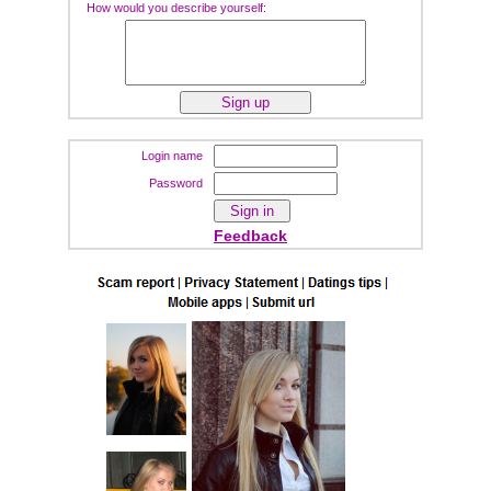
How would you describe yourself:
Login name
Password
Feedback