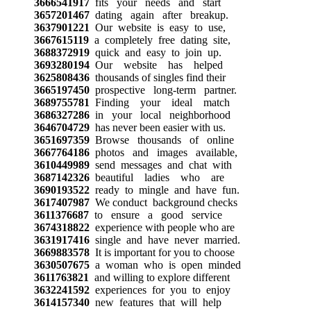
3666541917
fits your needs and start
3657201467
dating again after breakup.
3637901221
Our website is easy to use,
3667615119
a completely free dating site,
3688372919
quick and easy to join up.
3693280194
Our website has helped
3625808436
thousands of singles find their
3665197450
prospective long-term partner.
3689755781
Finding your ideal match
3686327286
in your local neighborhood
3646704729
has never been easier with us.
3651697359
Browse thousands of online
3667764186
photos and images available,
3610449989
send messages and chat with
3687142326
beautiful ladies who are
3690193522
ready to mingle and have fun.
3617407987
We conduct background checks
3611376687
to ensure a good service
3674318822
experience with people who are
3631917416
single and have never married.
3669883578
It is important for you to choose
3630507675
a woman who is open minded
3611763821
and willing to explore different
3632241592
experiences for you to enjoy
3614157340
new features that will help