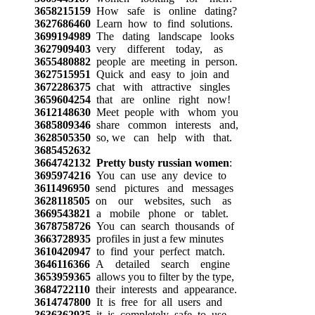
3658215159
How safe is online dating?
3627686460
Learn how to find solutions.
3699194989
The dating landscape looks
3627909403
very different today, as
3655480882
people are meeting in person.
3627515951
Quick and easy to join and
3672286375
chat with attractive singles
3659604254
that are online right now!
3612148630
Meet people with whom you
3685809346
share common interests and,
3628505350
so, we can help with that.
3685452632
3664742132
Pretty busty russian women
:
3695974216
You can use any device to
3611496950
send pictures and messages
3628118505
on our websites, such as
3669543821
a mobile phone or tablet.
3678758726
You can search thousands of
3663728935
profiles in just a few minutes
3610420947
to find your perfect match.
3646116366
A detailed search engine
3653959365
allows you to filter by the type,
3684722110
their interests and appearance.
3614747800
It is free for all users and
3636362935
it is completely safe to use