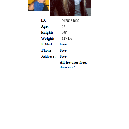
9420284629
22
5'6"
117 lbs