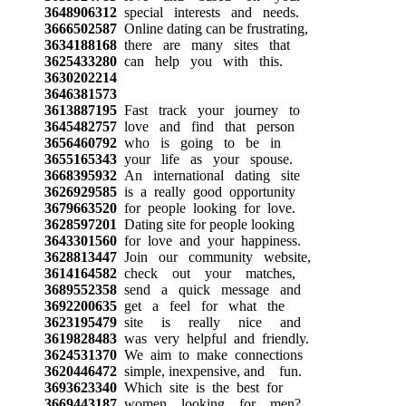
3648906312
special interests and needs.
3666502587
Online dating can be frustrating,
3634188168
there are many sites that
3625433280
can help you with this.
3630202214
3646381573
3613887195
Fast track your journey to
3645482757
love and find that person
3656460792
who is going to be in
3655165343
your life as your spouse.
3668395932
An international dating site
3626929585
is a really good opportunity
3679663520
for people looking for love.
3628597201
Dating site for people looking
3643301560
for love and your happiness.
3628813447
Join our community website,
3614164582
check out your matches,
3689552358
send a quick message and
3692200635
get a feel for what the
3623195479
site is really nice and
3619828483
was very helpful and friendly.
3624531370
We aim to make connections
3620446472
simple, inexpensive, and fun.
3693623340
Which site is the best for
3669443187
women looking for men?