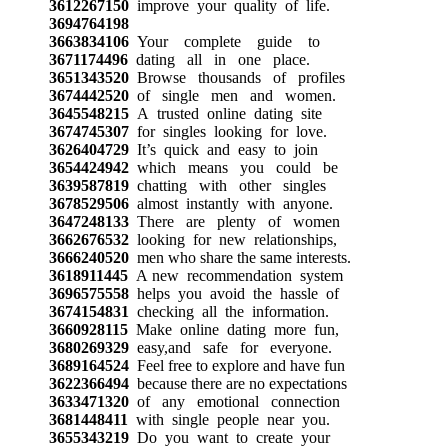
3612267150
improve your quality of life.
3694764198
3663834106
Your complete guide to
3671174496
dating all in one place.
3651343520
Browse thousands of profiles
3674442520
of single men and women.
3645548215
A trusted online dating site
3674745307
for singles looking for love.
3626404729
It’s quick and easy to join
3654424942
which means you could be
3639587819
chatting with other singles
3678529506
almost instantly with anyone.
3647248133
There are plenty of women
3662676532
looking for new relationships,
3666240520
men who share the same interests.
3618911445
A new recommendation system
3696575558
helps you avoid the hassle of
3674154831
checking all the information.
3660928115
Make online dating more fun,
3680269329
easy,and safe for everyone.
3689164524
Feel free to explore and have fun
3622366494
because there are no expectations
3633471320
of any emotional connection
3681448411
with single people near you.
3655343219
Do you want to create your