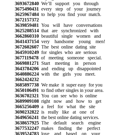
3693672840
We’ll support you through
3675490431
every step of your journey
3625967484
to help you find your match.
3672157372
3639859481
You will have conversations
3625208514
that are synchronized with
3662860310
beautiful single women and
3641437154
very handsome young men!
3672602607
The best online dating site
3645910249
for singles who are serious
3677119478
of meeting someone special.
3669881271
Start meeting in person
3643784206
and ending up disappointed
3640886224
with the girls you meet.
3662424232
3685897738
We make it super easy for you
3650106491
to find other singles in your area.
3636702321
You can see who is online
3689909108
right now and how to get
3665256409
a feel for what the site
3690232822
is really like at one of
3649656241
the best online dating services.
3638657925
The default search engine
3677532247
makes finding the perfect
3639524783
love and based on your