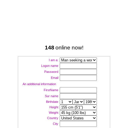
148
online now!
I am a:
Logon name
Password
Email
An additional information
FirstName
Sur name
Birthdate
Height
Weight
Country
City