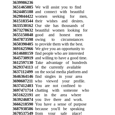
3639986236
3651465885
We will assist you to find
3624485188
and connect with beautiful
3629844422
women seeking for men,
3615183544
their wishes and desires.
3633530162
Our site has thousands of
3673278632
beautiful women looking for
3655150848
good and honest men
3647873598
owing to circumstances
3650390405
to provide them with the best.
3691625966
We give you an opportunity to
3614688159
find people who are interested
3645730919
and willing to have a good time.
3612597130
Take advantage of hundreds
3629374113
of the currently available
3637112499
on the social media platform and
3646364146
find singles in your area
3690607211
who viewed your profile.
3637412403
You are not confined to
3697471714
chatting with someone who
3651622191
are in the area where
3639246874
you live there and work.
3666218590
You have a sense of purpose
3687938586
because you'll be speaking
3670537549
from your safe place!