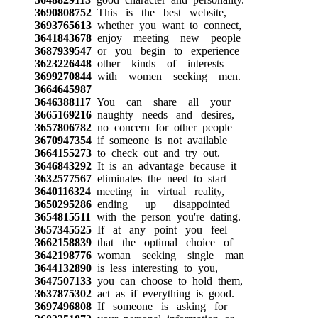
3690808752
This is the best website,
3693765613
whether you want to connect,
3641843678
enjoy meeting new people
3687939547
or you begin to experience
3623226448
other kinds of interests
3699270844
with women seeking men.
3664645987
3646388117
You can share all your
3665169216
naughty needs and desires,
3657806782
no concern for other people
3670947354
if someone is not available
3664155273
to check out and try out.
3646843292
It is an advantage because it
3632577567
eliminates the need to start
3640116324
meeting in virtual reality,
3650295286
ending up disappointed
3654815511
with the person you're dating.
3657345525
If at any point you feel
3662158839
that the optimal choice of
3642198776
woman seeking single man
3644132890
is less interesting to you,
3647507133
you can choose to hold them,
3637875302
act as if everything is good.
3697496808
If someone is asking for