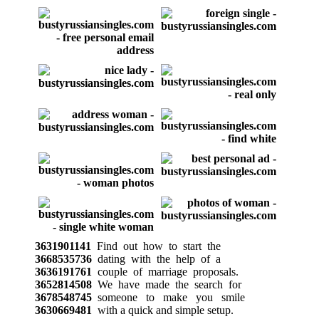
3631901141
Find out how to start the
3668535736
dating with the help of a
3636191761
couple of marriage proposals.
3652814508
We have made the search for
3678548745
someone to make you smile
3630669481
with a quick and simple setup.