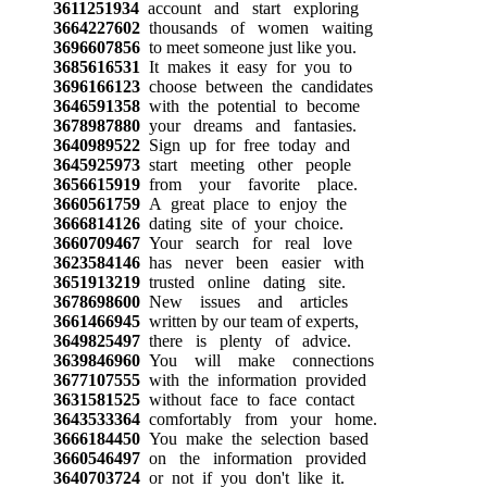
3611251934
account and start exploring
3664227602
thousands of women waiting
3696607856
to meet someone just like you.
3685616531
It makes it easy for you to
3696166123
choose between the candidates
3646591358
with the potential to become
3678987880
your dreams and fantasies.
3640989522
Sign up for free today and
3645925973
start meeting other people
3656615919
from your favorite place.
3660561759
A great place to enjoy the
3666814126
dating site of your choice.
3660709467
Your search for real love
3623584146
has never been easier with
3651913219
trusted online dating site.
3678698600
New issues and articles
3661466945
written by our team of experts,
3649825497
there is plenty of advice.
3639846960
You will make connections
3677107555
with the information provided
3631581525
without face to face contact
3643533364
comfortably from your home.
3666184450
You make the selection based
3660546497
on the information provided
3640703724
or not if you don't like it.