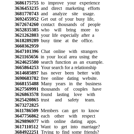
3686175755
to improve your experience
3636453235
and direct marketing efforts
3681770743
and analyze site usage.
3692455952
Get out of your busy life,
3672674260
contact thousands of people
3652835385
who will bring more to
3621262803
your life especially after a
3618289289
busy time at the office.
3660362959
3647101396
Chat online with strangers
3621165656
in your local area using the
3624625580
search function as an example.
3665864253
Your search for a relationship
3614685897
has never been better with
3690683782
free online dating website.
3668155488
Many years in the business
3627569991
thousands of couples have
3626863578
found lasting love with
3625420865
trust and safety team.
3673272825
3611786509
Members can get to know
3647756862
each other with respect
3629896977
with online dating apps.
3617110512
Want to get into marriage?
3684922251
Trying to find some friends?