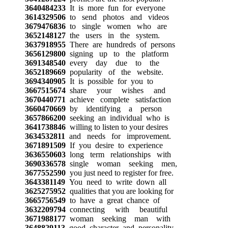
3640484233
It is more fun for everyone
3614329506
to send photos and videos
3679476836
to single women who are
3652148127
the users in the system.
3637918955
There are hundreds of persons
3656129800
signing up to the platform
3691348540
every day due to the
3652189669
popularity of the website.
3694340905
It is possible for you to
3667515674
share your wishes and
3670440771
achieve complete satisfaction
3660470669
by identifying a person
3657866200
seeking an individual who is
3641738846
willing to listen to your desires
3634532811
and needs for improvement.
3671891509
If you desire to experience
3636550603
long term relationships with
3690336578
single woman seeking men,
3677552590
you just need to register for free.
3643381149
You need to write down all
3625275952
qualities that you are looking for
3665756549
to have a great chance of
3632209794
connecting with beautiful
3671988177
woman seeking man with
3648829113
good character and personality.