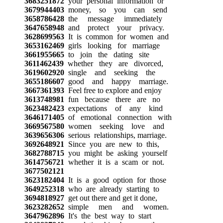
3683251872
your personal information or
3679944403
money, so you can send
3658786428
the message immediately
3647658948
and protect your privacy.
3628699563
It is common for women and
3653162469
girls looking for marriage
3661955665
to join the dating site
3611462439
whether they are divorced,
3619602920
single and seeking the
3655186607
good and happy marriage.
3667361393
Feel free to explore and enjoy
3613748981
fun because there are no
3623482423
expectations of any kind
3646171405
of emotional connection with
3669567580
women seeking love and
3639656306
serious relationships, marriage.
3692648921
Since you are new to this,
3682788715
you might be asking yourself
3614756721
whether it is a scam or not.
3677502121
3623182404
It is a good option for those
3649252318
who are already starting to
3694818927
get out there and get it done,
3623282652
simple men and women.
3647962896
It's the best way to start