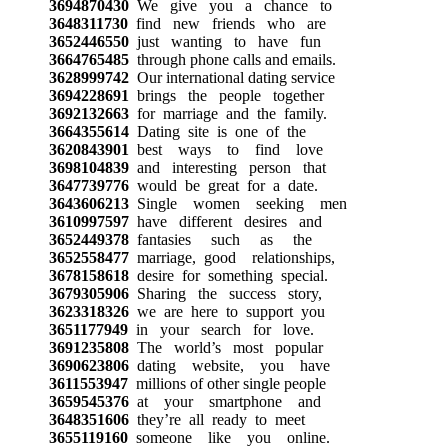
3694870430
We give you a chance to
3648311730
find new friends who are
3652446550
just wanting to have fun
3664765485
through phone calls and emails.
3628999742
Our international dating service
3694228691
brings the people together
3692132663
for marriage and the family.
3664355614
Dating site is one of the
3620843901
best ways to find love
3698104839
and interesting person that
3647739776
would be great for a date.
3643606213
Single women seeking men
3610997597
have different desires and
3652449378
fantasies such as the
3652558477
marriage, good relationships,
3678158618
desire for something special.
3679305906
Sharing the success story,
3623318326
we are here to support you
3651177949
in your search for love.
3691235808
The world’s most popular
3690623806
dating website, you have
3611553947
millions of other single people
3659545376
at your smartphone and
3648351606
they’re all ready to meet
3655119160
someone like you online.