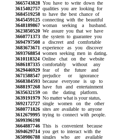
3665743828
You have to write down the
3615402757
qualities you are looking for
3684519258
to have the best chance of
3645459125
connecting with the beautiful
3648189867
woman seeking a husband.
3623850520
We assure you that we have
3660771373
the system to guarantee you
3694797508
a discreet and comfortable
3683673671
experience as you discover
3693768854
women seeking men in dating.
3610118324
Online chat on the website
3686187335
comfortably without any
3629446929
fear of the future and
3671588547
prejudice or ignorance
3668384593
because everyone is up to
3688197268
have fun and entertainment
3635632159
on the dating platform.
3639191979
No matter what is your status,
3692172727
single women on the other
3680771826
sites are available to anyone
3612679995
trying to connect with people.
3699396198
3664887746
This is convenient because
3694629714
you get to interact with the
3650986788
singles who are available