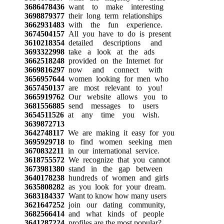
3686478436
want to make interesting
3698879377
their long term relationships
3662931483
with the fun experience.
3674504157
All you have to do is present
3610218354
detailed descriptions and
3693322998
take a look at the ads
3662518248
provided on the Internet for
3669816297
now and connect with
3656957644
women looking for men who
3657450137
are most relevant to you!
3665919762
Our website allows you to
3681556885
send messages to users
3654511526
at any time you wish.
3639872713
3642748117
We are making it easy for you
3695929718
to find women seeking men
3670832211
in our international service.
3618755572
We recognize that you cannot
3673981380
stand in the gap between
3640178238
hundreds of women and girls
3635808282
as you look for your dream.
3683184337
Want to know how many users
3621647252
join our dating community,
3682566414
and what kinds of people
3641287224
profiles are the most popular?