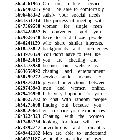
3654261965
On our dating service
3676490285
you'll be able to comfortably
3696468342
satisfy your special needs.
3661351714
The process of meeting with
3647369588
women for single men
3681428857
is convenient and you
3629626548
have to find those people
3646241139
who share similar interests,
3618573822
backgrounds and preferences.
3613976329
You don't have to feel like
3618423615
you are cheating, and
3631573930
because our website is
3663656992
chatting and entertainment
3650299272
service which means no
3619376216
physical interactions between
3629745943
men and women online.
3679416998
It is very important for you
3650627702
to chat with random people
3654273698
finding out because you
3688520661
get to share your experiences.
3643224323
Chatting with the women
3617488754
looking for love will be
3673892747
adventurous and romantic.
3649442182
Men are able to understand
3654671187
what the majority of users