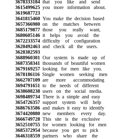
3678333184
that you like and send
3615499625
you more information about.
3619687723
3641815460
You make the decision based
3657366980
on the matches between
3685179877
those you really want,
3680605146
it helps you avoid the
3672233574
difficulty of configuration
3620492463
and check all the users.
3628382593
3688960301
Our system is made up of
3687358341
thousands of beautiful women
3679169257
looking for men like you.
3678186116
Single women seeking men
3662707109
are more accommodating
3694791651
to the needs of different
3638608238
users on the social media.
3698489734
There is a simple and easy
3654726357
support system will help
3686763586
and makes it easy to identify
3674420880
new members every day.
3666749728
This site is the exclusive
3652510755
for women looking for men
3685372954
because you get to pick
3646318559
partners who share the