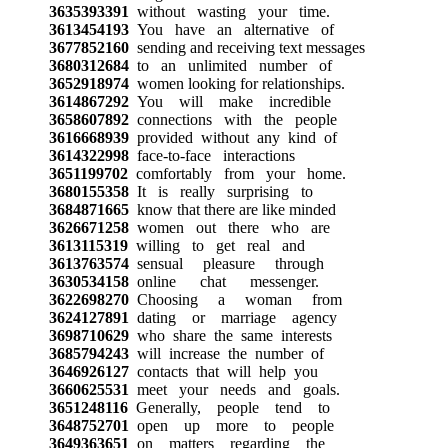
3635393391
without wasting your time.
3613454193
You have an alternative of
3677852160
sending and receiving text messages
3680312684
to an unlimited number of
3652918974
women looking for relationships.
3614867292
You will make incredible
3658607892
connections with the people
3616668939
provided without any kind of
3614322998
face-to-face interactions
3651199702
comfortably from your home.
3680155358
It is really surprising to
3684871665
know that there are like minded
3626671258
women out there who are
3613115319
willing to get real and
3613763574
sensual pleasure through
3630534158
online chat messenger.
3622698270
Choosing a woman from
3624127891
dating or marriage agency
3698710629
who share the same interests
3685794243
will increase the number of
3646926127
contacts that will help you
3660625531
meet your needs and goals.
3651248116
Generally, people tend to
3648752701
open up more to people
3649363651
on matters regarding the