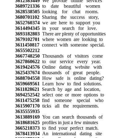
3612583449
We provide online services
3689721336
to date beautiful women
3628538505
looking for chat rooms.
3680701102
Sharing the success story,
3652760374
we are here to support you
3614494345
in your search for love.
3693182803
There are plenty of opportunities
3679102701
where women are looking to
3611450817
connect with someone special.
3655502212
3667748250
Thousands of visitors come
3627860622
to our service every year.
3619424576
Online dating website with
3625437674
thousands of great people.
3688704558
How safe is online dating?
3659669561
Learn how to find solutions.
3611828621
Search by age and location,
3694252542
select one or more options to
3611475258
find someone special who
3615907170
ticks all the requirements.
3635555935
3613889169
You can search thousands of
3618681625
profiles in just a few minutes
3665218373
to find your perfect match.
3678413934
An international dating site