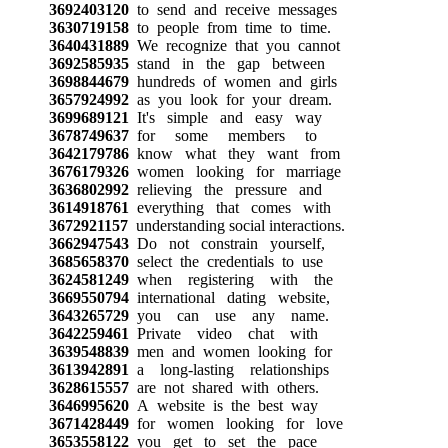
3692403120
to send and receive messages
3630719158
to people from time to time.
3640431889
We recognize that you cannot
3692585935
stand in the gap between
3698844679
hundreds of women and girls
3657924992
as you look for your dream.
3699689121
It's simple and easy way
3678749637
for some members to
3642179786
know what they want from
3676179326
women looking for marriage
3636802992
relieving the pressure and
3614918761
everything that comes with
3672921157
understanding social interactions.
3662947543
Do not constrain yourself,
3685658370
select the credentials to use
3624581249
when registering with the
3669550794
international dating website,
3643265729
you can use any name.
3642259461
Private video chat with
3639548839
men and women looking for
3613942891
a long-lasting relationships
3628615557
are not shared with others.
3646995620
A website is the best way
3671428449
for women looking for love
3653558122
you get to set the pace