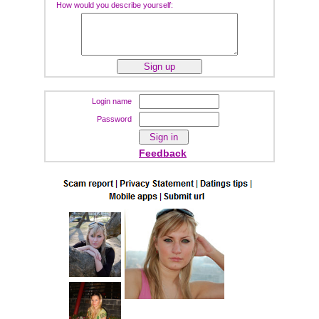
How would you describe yourself:
Login name
Password
Feedback