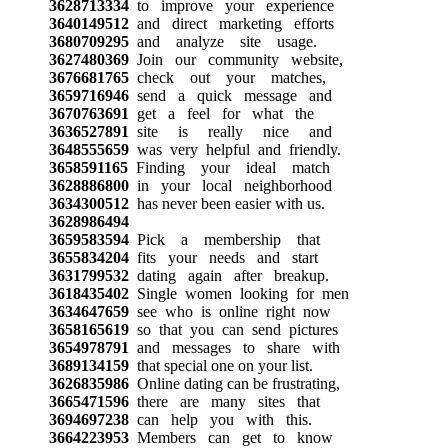
3628713334
to improve your experience
3640149512
and direct marketing efforts
3680709295
and analyze site usage.
3627480369
Join our community website,
3676681765
check out your matches,
3659716946
send a quick message and
3670763691
get a feel for what the
3636527891
site is really nice and
3648555659
was very helpful and friendly.
3658591165
Finding your ideal match
3628886800
in your local neighborhood
3634300512
has never been easier with us.
3628986494
3659583594
Pick a membership that
3655834204
fits your needs and start
3631799532
dating again after breakup.
3618435402
Single women looking for men
3634647659
see who is online right now
3658165619
so that you can send pictures
3654978791
and messages to share with
3689134159
that special one on your list.
3626835986
Online dating can be frustrating,
3665471596
there are many sites that
3694697238
can help you with this.
3664223953
Members can get to know