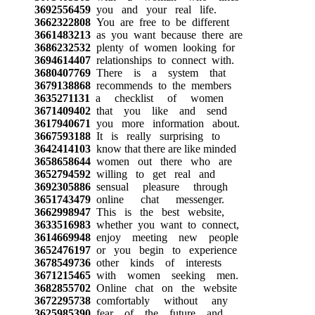
3692556459
you and your real life.
3662322808
You are free to be different
3661483213
as you want because there are
3686232532
plenty of women looking for
3694614407
relationships to connect with.
3680407769
There is a system that
3679138868
recommends to the members
3635271131
a checklist of women
3671409402
that you like and send
3617940671
you more information about.
3667593188
It is really surprising to
3642414103
know that there are like minded
3658658644
women out there who are
3652794592
willing to get real and
3692305886
sensual pleasure through
3651743479
online chat messenger.
3662998947
This is the best website,
3633516983
whether you want to connect,
3614669948
enjoy meeting new people
3652476197
or you begin to experience
3678549736
other kinds of interests
3671215465
with women seeking men.
3682855702
Online chat on the website
3672295738
comfortably without any
3625985390
fear of the future and