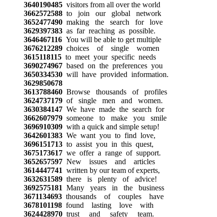
3640190485
visitors from all over the world
3662572588
to join our global network
3652477490
making the search for love
3629397383
as far reaching as possible.
3646467116
You will be able to get multiple
3676212289
choices of single women
3615118115
to meet your specific needs
3690274967
based on the preferences you
3650334530
will have provided information.
3629850678
3613788460
Browse thousands of profiles
3624737179
of single men and women.
3630384147
We have made the search for
3662607979
someone to make you smile
3696910309
with a quick and simple setup!
3642601383
We want you to find love,
3696151713
to assist you in this quest,
3675173617
we offer a range of support.
3652657597
New issues and articles
3614447741
written by our team of experts,
3632631589
there is plenty of advice!
3692575181
Many years in the business
3671134693
thousands of couples have
3678101198
found lasting love with
3624428970
trust and safety team.