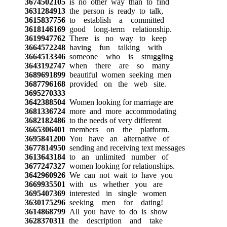
3674502105
is no other way than to find
3631284913
the person is ready to talk,
3615837756
to establish a committed
3618146169
good long-term relationship.
3619947762
There is no way to keep
3664572248
having fun talking with
3664513346
someone who is struggling
3643192747
when there are so many
3689691899
beautiful women seeking men
3687796168
provided on the web site.
3695270333
3642388504
Women looking for marriage are
3681336724
more and more accommodating
3682182486
to the needs of very different
3665306401
members on the platform.
3695841200
You have an alternative of
3677814950
sending and receiving text messages
3613643184
to an unlimited number of
3677247327
women looking for relationships.
3642960926
We can not wait to have you
3669935501
with us whether you are
3695407369
interested in single women
3630175296
seeking men for dating!
3614868799
All you have to do is show
3628370311
the description and take