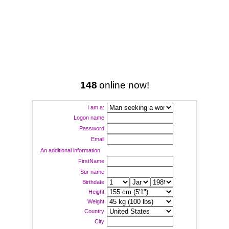
148
online now!
I am a:
Logon name
Password
Email
An additional information
FirstName
Sur name
Birthdate
Height
Weight
Country
City