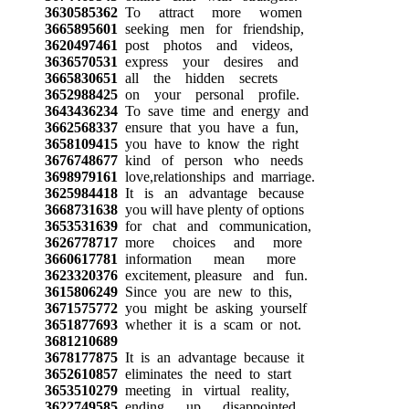
3630585362
To attract more women
3665895601
seeking men for friendship,
3620497461
post photos and videos,
3636570531
express your desires and
3665830651
all the hidden secrets
3652988425
on your personal profile.
3643436234
To save time and energy and
3662568337
ensure that you have a fun,
3658109415
you have to know the right
3676748677
kind of person who needs
3698979161
love,relationships and marriage.
3625984418
It is an advantage because
3668731638
you will have plenty of options
3653531639
for chat and communication,
3626778717
more choices and more
3660617781
information mean more
3623320376
excitement, pleasure and fun.
3615806249
Since you are new to this,
3671575772
you might be asking yourself
3651877693
whether it is a scam or not.
3681210689
3678177875
It is an advantage because it
3652610857
eliminates the need to start
3653510279
meeting in virtual reality,
3622749585
ending up disappointed