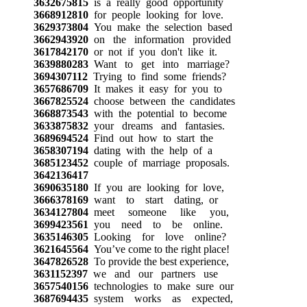
3632675815
is a really good opportunity
3668912810
for people looking for love.
3629373804
You make the selection based
3662943920
on the information provided
3617842170
or not if you don't like it.
3639880283
Want to get into marriage?
3694307112
Trying to find some friends?
3657686709
It makes it easy for you to
3667825524
choose between the candidates
3668873543
with the potential to become
3633875832
your dreams and fantasies.
3689694524
Find out how to start the
3658307194
dating with the help of a
3685123452
couple of marriage proposals.
3642136417
3690635180
If you are looking for love,
3666378169
want to start dating, or
3634127804
meet someone like you,
3699423561
you need to be online.
3635146305
Looking for love online?
3621645564
You’ve come to the right place!
3647826528
To provide the best experience,
3631152397
we and our partners use
3657540156
technologies to make sure our
3687694435
system works as expected,