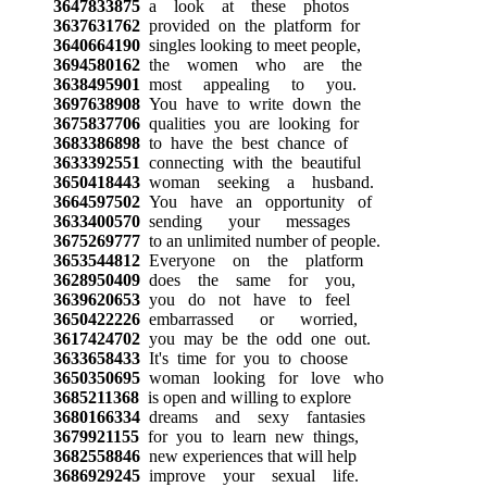
3647833875
a look at these photos
3637631762
provided on the platform for
3640664190
singles looking to meet people,
3694580162
the women who are the
3638495901
most appealing to you.
3697638908
You have to write down the
3675837706
qualities you are looking for
3683386898
to have the best chance of
3633392551
connecting with the beautiful
3650418443
woman seeking a husband.
3664597502
You have an opportunity of
3633400570
sending your messages
3675269777
to an unlimited number of people.
3653544812
Everyone on the platform
3628950409
does the same for you,
3639620653
you do not have to feel
3650422226
embarrassed or worried,
3617424702
you may be the odd one out.
3633658433
It's time for you to choose
3650350695
woman looking for love who
3685211368
is open and willing to explore
3680166334
dreams and sexy fantasies
3679921155
for you to learn new things,
3682558846
new experiences that will help
3686929245
improve your sexual life.