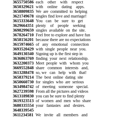
3655750586
each other with respect
3650329621
with online dating apps.
3658809835
We are committed to helping
3621749678
singles find love and marriage!
3615333648
You can be sure to get
3629664351
plenty of people seeking
3698299659
singles available on the site.
3678264710
Feel free to explore and have fun
3658156201
because there are no expectations
3615974665
of any emotional connection
3693520429
with single people near you.
3649130340
Signing up is the first step in
3636863769
finding your next relationship.
3632200373
Meet people with whom you
3669552848
share common interests and,
3613288478
so, we can help with that!
3658379214
The best online dating site
3650660730
for singles who are serious
3634984742
of meeting someone special.
3627239598
From all the pictures and videos
3613189830
you can be sure to find plenty
3619323513
of women and men who share
3680335554
your fantasies and desires.
3648339545
3611234581
We invite all members and