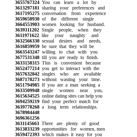
3655767324
You can learn a lot by
3613297181
sharing your preferences and
3617195275
conversation from experience
3659658930
of the different single
3664553903
women looking for husband.
3639311202
Single people, when they
3611971622
like your naughty and
3632566330
sexual desires and needs,
3616859959
be sure that they will be
3663543247
willing to chat with you
3677531348
till you are ready to finish.
3633158315
This is convenient because
3652477214
you get to interact with the
3657632842
singles who are available
3687178273
without wasting your time.
3651794985
If you are a man seeking a
3633509948
single women near you,
3615634525
online dating sites can help you
3694259219
find your perfect match for
3639778268
a long term relationships.
3678984448
3696361256
3631145663
There are plenty of good
3613833239
opportunities for women, men
3659472393
which makes it easy for you