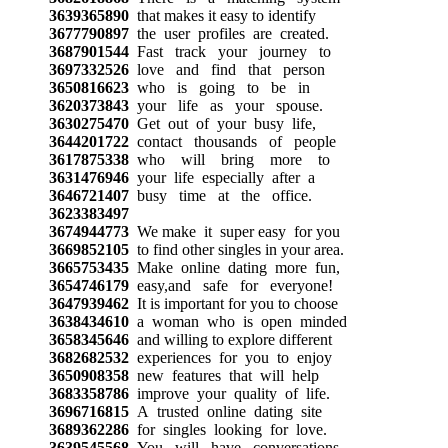
3639365890
that makes it easy to identify
3677790897
the user profiles are created.
3687901544
Fast track your journey to
3697332526
love and find that person
3650816623
who is going to be in
3620373843
your life as your spouse.
3630275470
Get out of your busy life,
3644201722
contact thousands of people
3617875338
who will bring more to
3631476946
your life especially after a
3646721407
busy time at the office.
3623383497
3674944773
We make it super easy for you
3669852105
to find other singles in your area.
3665753435
Make online dating more fun,
3654746179
easy,and safe for everyone!
3647939462
It is important for you to choose
3638434610
a woman who is open minded
3658345646
and willing to explore different
3682682532
experiences for you to enjoy
3650908358
new features that will help
3683358786
improve your quality of life.
3696716815
A trusted online dating site
3689362286
for singles looking for love.
3639545568
You will have conversations