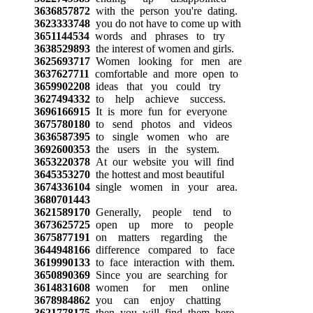
3636857872
with the person you're dating.
3623333748
you do not have to come up with
3651144534
words and phrases to try
3638529893
the interest of women and girls.
3625693717
Women looking for men are
3637627711
comfortable and more open to
3659902208
ideas that you could try
3627494332
to help achieve success.
3696166915
It is more fun for everyone
3675780180
to send photos and videos
3636587395
to single women who are
3692600353
the users in the system.
3653220378
At our website you will find
3645353270
the hottest and most beautiful
3674336104
single women in your area.
3680701443
3621589170
Generally, people tend to
3673625725
open up more to people
3675877191
on matters regarding the
3644948166
difference compared to face
3619990133
to face interaction with them.
3650890369
Since you are searching for
3614831608
women for men online
3678984862
you can enjoy chatting
3621778175
then you will find them here.