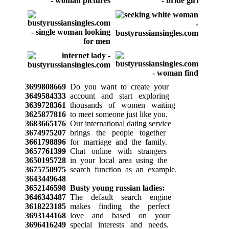
3699808669
Do you want to create your
3649584333
account and start exploring
3639728361
thousands of women waiting
3625877816
to meet someone just like you.
3683665176
Our international dating service
3674975207
brings the people together
3661798896
for marriage and the family.
3657761399
Chat online with strangers
3650195728
in your local area using the
3675750975
search function as an example.
3643449648
3652146598
Busty young russian ladies:
3646343487
The default search engine
3618223185
makes finding the perfect
3693144168
love and based on your
3696416249
special interests and needs.