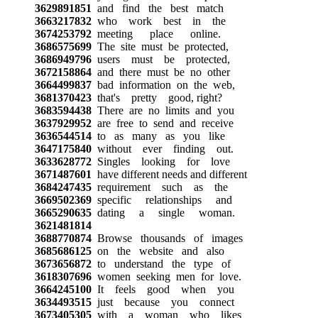
3629891851
and find the best match
3663217832
who work best in the
3674253792
meeting place online.
3686575699
The site must be protected,
3686949796
users must be protected,
3672158864
and there must be no other
3664499837
bad information on the web,
3681370423
that's pretty good, right?
3683594438
There are no limits and you
3637929952
are free to send and receive
3636544514
to as many as you like
3647175840
without ever finding out.
3633628772
Singles looking for love
3671487601
have different needs and different
3684247435
requirement such as the
3669502369
specific relationships and
3665290635
dating a single woman.
3621481814
3688770874
Browse thousands of images
3685686125
on the website and also
3673656872
to understand the type of
3618307696
women seeking men for love.
3664245100
It feels good when you
3634493515
just because you connect
3673405305
with a woman who likes