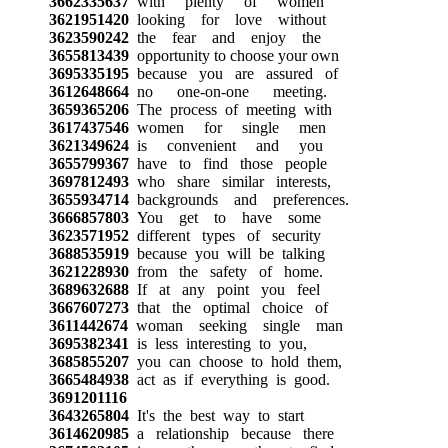
3662335637
with plenty of women
3621951420
looking for love without
3623590242
the fear and enjoy the
3655813439
opportunity to choose your own
3695335195
because you are assured of
3612648664
no one-on-one meeting.
3659365206
The process of meeting with
3617437546
women for single men
3621349624
is convenient and you
3655799367
have to find those people
3697812493
who share similar interests,
3655934714
backgrounds and preferences.
3666857803
You get to have some
3623571952
different types of security
3688535919
because you will be talking
3621228930
from the safety of home.
3689632688
If at any point you feel
3667607273
that the optimal choice of
3611442674
woman seeking single man
3695382341
is less interesting to you,
3685855207
you can choose to hold them,
3665484938
act as if everything is good.
3691201116
3643265804
It's the best way to start
3614620985
a relationship because there