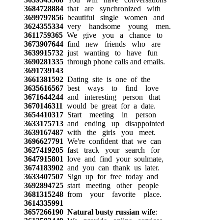
3684728884
that are synchronized with
3699797856
beautiful single women and
3624355334
very handsome young men.
3611759365
We give you a chance to
3673907644
find new friends who are
3639915732
just wanting to have fun
3690281335
through phone calls and emails.
3691739143
3661381592
Dating site is one of the
3635616567
best ways to find love
3671644244
and interesting person that
3670146311
would be great for a date.
3654410317
Start meeting in person
3633175713
and ending up disappointed
3639167487
with the girls you meet.
3696627791
We're confident that we can
3627419205
fast track your search for
3647915801
love and find your soulmate,
3674183902
and you can thank us later.
3633407507
Sign up for free today and
3692894725
start meeting other people
3681315248
from your favorite place.
3614335991
3657266190
Natural busty russian wife
: