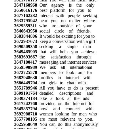
3647168968
Our agency is the only
3650616176
best platform for you to
3677162282
interact with people seeking
3633795942
near you no matter where
3629359311
who are outside of your
3646643950
social circle of friends.
3683844806
It would be exciting for you to
3672937673
keep a conversation with a girl
3690509358
seeking a single man
3649485905
that will help you achieve
3683693667
the satisfaction through
3647180417
messaging and internet services.
3659598989
We ask all international
3672725570
members to look out for
3682948630
profiles to interact with
3686449704
hot girls to chat with.
3651789946
All you have to do is present
3699191764
detailed descriptions and
3630374184
take a look at the ads
3617242760
provided on the Internet for
3645857794
now and connect with
3692988710
women looking for men who
3657708105
are most relevant to you.
3625958649
You can do this anonymously