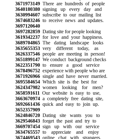
3671973149
There are hundreds of people
3640180380
signing up every day and
3630994607
subscribe to our mailing list
3674683246
to receive news and updates.
3697120640
3697282859
Dating site for people looking
3619342237
for love and your happiness.
3689704865
The dating landscape looks
3635655353
very different today, as
3626337546
people are meeting in person!
3651899147
We conduct background checks
3622351790
to ensure a good service
3678496752
experience with people who are
3671926966
single and have never married.
3695584654
Which site is the best for
3624347982
women looking for men?
3658591611
Our website is easy to use,
3663670974
a completely free dating site,
3692661436
quick and easy to join up.
3652357909
3624846720
Dating site wants you to
3629546843
forget the past and try to
3669707454
sign up with our service
3634765557
to appreciate and enjoy
3674469543
online chat with strangers.