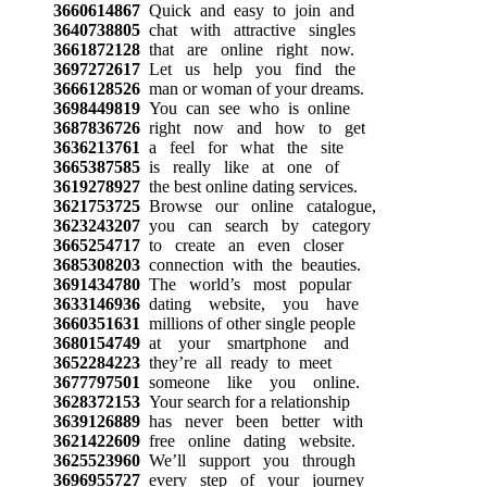
3660614867
Quick and easy to join and
3640738805
chat with attractive singles
3661872128
that are online right now.
3697272617
Let us help you find the
3666128526
man or woman of your dreams.
3698449819
You can see who is online
3687836726
right now and how to get
3636213761
a feel for what the site
3665387585
is really like at one of
3619278927
the best online dating services.
3621753725
Browse our online catalogue,
3623243207
you can search by category
3665254717
to create an even closer
3685308203
connection with the beauties.
3691434780
The world’s most popular
3633146936
dating website, you have
3660351631
millions of other single people
3680154749
at your smartphone and
3652284223
they’re all ready to meet
3677797501
someone like you online.
3628372153
Your search for a relationship
3639126889
has never been better with
3621422609
free online dating website.
3625523960
We’ll support you through
3696955727
every step of your journey