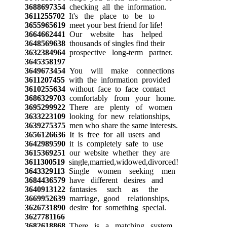
3688697354
checking all the information.
3611255702
It's the place to be to
3655965619
meet your best friend for life!
3664662441
Our website has helped
3648569638
thousands of singles find their
3632384964
prospective long-term partner.
3645358197
3649673454
You will make connections
3611207455
with the information provided
3610255634
without face to face contact
3686329703
comfortably from your home.
3695299922
There are plenty of women
3633223109
looking for new relationships,
3639275375
men who share the same interests.
3656126636
It is free for all users and
3642989590
it is completely safe to use
3615369251
our website whether they are
3611300519
single,married,widowed,divorced!
3643329113
Single women seeking men
3684436579
have different desires and
3640913122
fantasies such as the
3669952639
marriage, good relationships,
3626731890
desire for something special.
3627781166
3682618868
There is a matching system