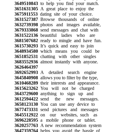
3649510843
to help you find your match.
3651631305
A great place to enjoy the
3675911553
dating site of your choice.
3631527387
Browse thousands of online
3632739398
photos and images available,
3679333868
send messages and chat with
3631522136
beautiful ladies who are
3681507682
ready to mingle and have fun.
3615730293
It’s quick and easy to join
3648934580
which means you could be
3651852531
chatting with other singles
3683552936
almost instantly with anyone.
3626464397
3692652993
A detailed search engine
3645840908
allows you to filter by the type,
3610468289
their interests and appearance.
3615623262
You will not be charged
3643729600
anything to sign up and
3612594422
send the new messages.
3658123130
You can use any device to
3677473331
send pictures and messages
3645512922
on our websites, such as
3696228595
a mobile phone or tablet.
3620257763
A new recommendation system
3647359764
helps you avoid the hassle of