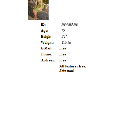
8998885891
22
5'2"
110 lbs