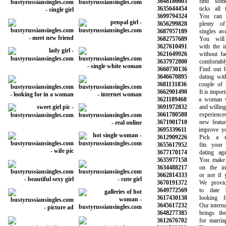
3648186603
find someo
3635644454
ticks all th
3699794324
You can be
3656299828
plenty of p
3687957189
singles avail
3682757689
You will m
3627610491
with the inf
3621649926
without face 
3637972800
comfortably
3660730136
Find out how
3646670895
dating with 
3681131836
couple of mar
3662901490
It is importan
3621189468
a woman who
3691972832
and willing to
3661780588
experiences 
3671901710
new features 
3695339611
improve your 
3612909226
Pick a mem
3655617952
fits your ne
3677170174
dating again
3635977158
You make the
3634488217
on the infor
3662814333
or not if you
3670191372
We provide 
3649772569
to date be
3617430138
looking for
3645617232
Our internatio
3648277385
brings the p
3612676702
for marriage 