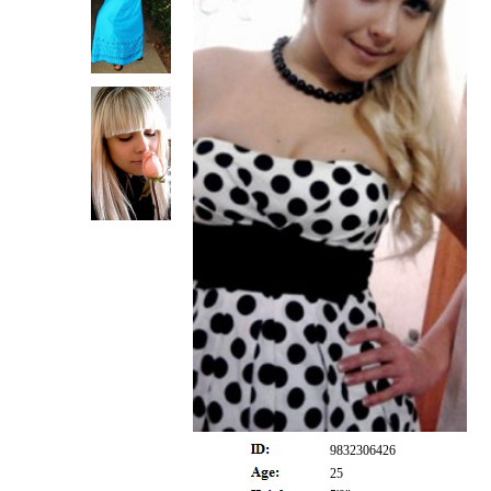
9832306426
25