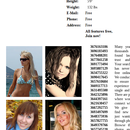
5'9"
132 lbs
3676163106
Many years 
3696183493
thousands o
3676488201
found lasti
3677841258
trust and 
3691773494
Your search fo
3695807129
has never b
3634755322
free online 
3690417645
We conduct b
3657610684
to ensure a
3669117713
experience wi
3631495500
single and h
3642325896
There are plen
3644397161
where women
3621630457
connect with
3667292755
We give yo
3693497699
find new fr
3648375936
just wantin
3657827755
through phone
3649379766
Browse thou
3657745220
photos and i