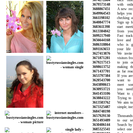
3674272884
each other 
3679573148
with online
3688867451
A new recom
3649964543
helps you av
3661198102
checking all 
3640847774
Sign up for 
3683611398
start meetin
3613384842
from your f
3699217940
Fast track 
3656644168
love and fi
3686318864
who is goi
3691163653
your life a
3627413876
We invite a
3671871281
visitors from 
3679217515
to join our
3698613752
making the 
3671437701
as far reachi
3653797384
If you are l
3620543700
want to sta
3643890615
meet some
3630953721
you need t
3641453106
Want to get
3638843222
Trying to fi
3613583762
We aim to m
3673325487
simple, inexp
3684748198
3657929130
Thousands o
3651493489
to our servi
3630406144
Search by ag
3685325541
select one o