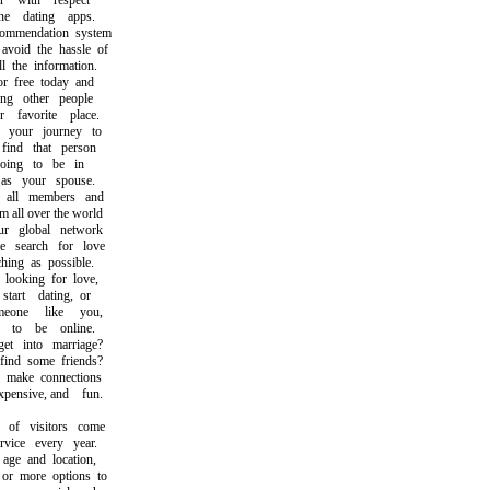
with respect
 dating apps.
mendation system
oid the hassle of
the information.
free today and
g other people
avorite place.
your journey to
nd that person
ng to be in
s your spouse.
ll members and
all over the world
 global network
search for love
ng as possible.
ooking for love,
rt dating, or
one like you,
o be online.
 into marriage?
nd some friends?
ake connections
ensive, and fun.
f visitors come
ce every year.
e and location,
r more options to