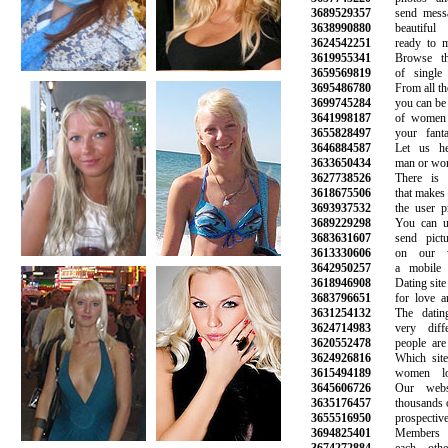
3689529357
send message
3638990880
beautiful l
3624542251
ready to min
3619955341
Browse thou
3659569819
of single 
3695486780
From all the p
3699745284
you can be sur
3641998187
of women an
3655828497
your fantasi
3646884587
Let us help
3633650434
man or woman
3627738526
There is a 
3618675506
that makes it 
3693937532
the user prof
3689229298
You can use
3683631607
send pictur
3613330606
on our web
3642950257
a mobile ph
3618946908
Dating site fo
3683796651
for love and
3631254132
The dating 
3624714983
very differ
3620552478
people are m
3624926816
Which site i
3615494189
women look
3645606726
Our websit
3635176457
thousands of s
3655516950
prospective l
3694825401
Members ca