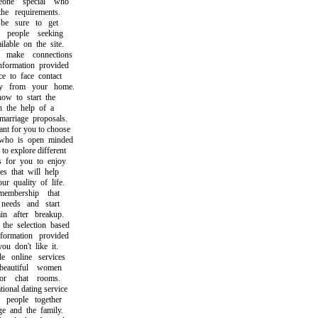
ne special who
e requirements.
 sure to get
eople seeking
able on the site.
ake connections
ormation provided
to face contact
 from your home.
 to start the
the help of a
riage proposals.
t for you to choose
 is open minded
 explore different
for you to enjoy
that will help
quality of life.
bership that
eds and start
 after breakup.
 selection based
mation provided
 don't like it.
online services
autiful women
 chat rooms.
nal dating service
eople together
and the family.