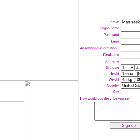
I am a:
Logon name
Password
Email
An additional information
FirstName
Sur name
Birthdate
Height
Weight
Country
ne now!
City
How would you describe yourself: