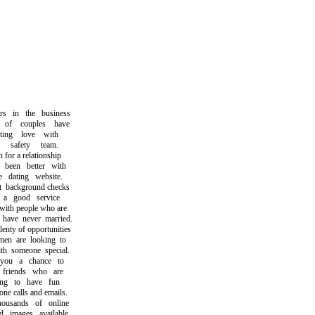
in the business
f couples have
ng love with
safety team.
r a relationship
een better with
dating website.
ackground checks
 good service
th people who are
ave never married.
ty of opportunities
 are looking to
 someone special.
u a chance to
iends who are
g to have fun
 calls and emails.
sands of online
mages available,