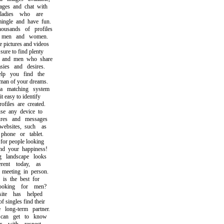
s and chat with
adies who are
gle and have fun.
sands of profiles
men and women.
ictures and videos
e to find plenty
d men who share
es and desires.
 you find the
 of your dreams.
matching system
easy to identify
iles are created.
 any device to
es and messages
sites, such as
one or tablet.
r people looking
 your happiness!
landscape looks
ent today, as
eeting in person.
s the best for
ing for men?
e has helped
ingles find their
ong-term partner.
n get to know