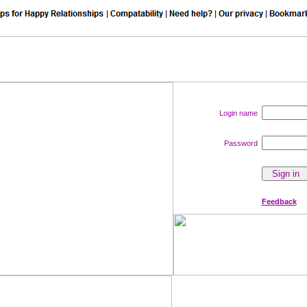
Login name
Password
Feedback