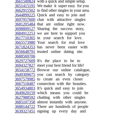
3661500824
with a quick and simple setup.
3651415191
We make it super easy for you
3662915502
to find other singles in your area.
3644899225
Quick and easy to join and
3697957600
chat with attractive singles
3681205484
that are online right now.
3698809127
Sharing the success story,
3684912253
we are here to support you
3617710365
in your search for love.
3665573980
Your search for real love
3671824353
has never been easier with
3656648791
trusted online dating site.
3688569706
3629727609
It's the place to be to
3694327827
meet your best friend for life!
3654158772
Browse our online catalogue,
3649309675
you can search by category
3697579985
to create an even closer
3667518487
connection with the beauties.
3654934803
It’s quick and easy to join
3649620159
which means you could be
3627988592
chatting with other singles
3685107358
almost instantly with anyone.
3688144722
There are hundreds of people
3639327451
signing up every day and