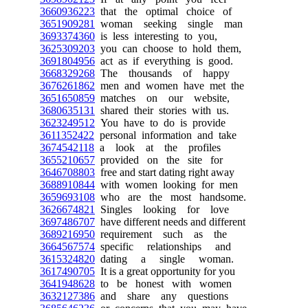
3660936223
that the optimal choice of
3651909281
woman seeking single man
3693374360
is less interesting to you,
3625309203
you can choose to hold them,
3691804956
act as if everything is good.
3668329268
The thousands of happy
3676261862
men and women have met the
3651650859
matches on our website,
3680635131
shared their stories with us.
3623249512
You have to do is provide
3611352422
personal information and take
3674542118
a look at the profiles
3655210657
provided on the site for
3646708803
free and start dating right away
3688910844
with women looking for men
3659693108
who are the most handsome.
3626674821
Singles looking for love
3697486707
have different needs and different
3689216950
requirement such as the
3664567574
specific relationships and
3615324820
dating a single woman.
3617490705
It is a great opportunity for you
3641948628
to be honest with women
3632127386
and share any questions