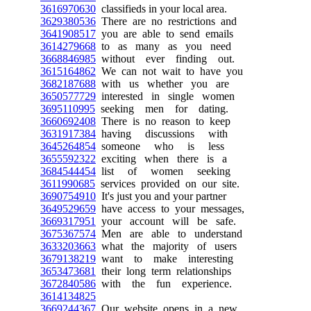
3616970630
classifieds in your local area.
3629380536
There are no restrictions and
3641908517
you are able to send emails
3614279668
to as many as you need
3668846985
without ever finding out.
3615164862
We can not wait to have you
3682187688
with us whether you are
3650577729
interested in single women
3695110995
seeking men for dating.
3660692408
There is no reason to keep
3631917384
having discussions with
3645264854
someone who is less
3655592322
exciting when there is a
3684544454
list of women seeking
3611990685
services provided on our site.
3690754910
It's just you and your partner
3649529659
have access to your messages,
3669317951
your account will be safe.
3675367574
Men are able to understand
3633203663
what the majority of users
3679138219
want to make interesting
3653473681
their long term relationships
3672840586
with the fun experience.
3614134825
3669244367
Our website opens in a new