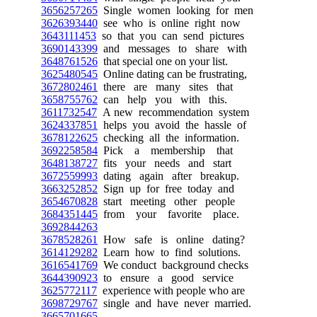
3656257265
Single women looking for men
3626393440
see who is online right now
3643111453
so that you can send pictures
3690143399
and messages to share with
3648761526
that special one on your list.
3625480545
Online dating can be frustrating,
3672802461
there are many sites that
3658755762
can help you with this.
3611732547
A new recommendation system
3624337851
helps you avoid the hassle of
3678122625
checking all the information.
3692258584
Pick a membership that
3648138727
fits your needs and start
3672559993
dating again after breakup.
3663252852
Sign up for free today and
3654670828
start meeting other people
3684351445
from your favorite place.
3692844263
3678528261
How safe is online dating?
3614129282
Learn how to find solutions.
3616541769
We conduct background checks
3644390923
to ensure a good service
3625772117
experience with people who are
3698729767
single and have never married.
3665701665