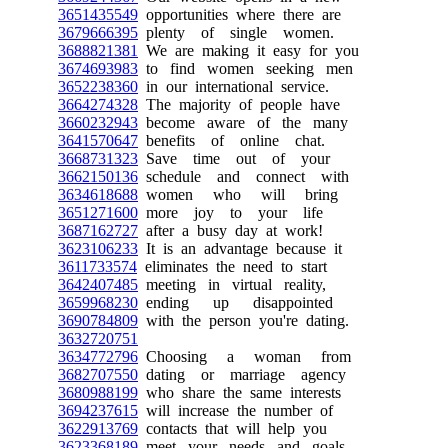
3651435549
opportunities where there are
3679666395
plenty of single women.
3688821381
We are making it easy for you
3674693983
to find women seeking men
3652238360
in our international service.
3664274328
The majority of people have
3660232943
become aware of the many
3641570647
benefits of online chat.
3668731323
Save time out of your
3662150136
schedule and connect with
3634618688
women who will bring
3651271600
more joy to your life
3687162727
after a busy day at work!
3623106233
It is an advantage because it
3611733574
eliminates the need to start
3642407485
meeting in virtual reality,
3659968230
ending up disappointed
3690784809
with the person you're dating.
3632720751
3634772796
Choosing a woman from
3682707550
dating or marriage agency
3680988199
who share the same interests
3694237615
will increase the number of
3622913769
contacts that will help you
3623368189
meet your needs and goals.