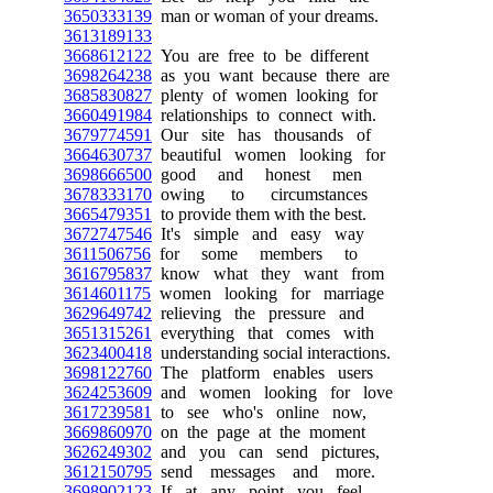
3650333139
man or woman of your dreams.
3613189133
3668612122
You are free to be different
3698264238
as you want because there are
3685830827
plenty of women looking for
3660491984
relationships to connect with.
3679774591
Our site has thousands of
3664630737
beautiful women looking for
3698666500
good and honest men
3678333170
owing to circumstances
3665479351
to provide them with the best.
3672747546
It's simple and easy way
3611506756
for some members to
3616795837
know what they want from
3614601175
women looking for marriage
3629649742
relieving the pressure and
3651315261
everything that comes with
3623400418
understanding social interactions.
3698122760
The platform enables users
3624253609
and women looking for love
3617239581
to see who's online now,
3669860970
on the page at the moment
3626249302
and you can send pictures,
3612150795
send messages and more.
3698902123
If at any point you feel