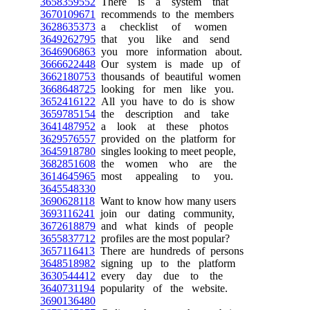
3658359552
There is a system that
3670109671
recommends to the members
3628635373
a checklist of women
3649262795
that you like and send
3646906863
you more information about.
3666622448
Our system is made up of
3662180753
thousands of beautiful women
3668648725
looking for men like you.
3652416122
All you have to do is show
3659785154
the description and take
3641487952
a look at these photos
3629576557
provided on the platform for
3645918780
singles looking to meet people,
3682851608
the women who are the
3614645965
most appealing to you.
3645548330
3690628118
Want to know how many users
3693116241
join our dating community,
3672618879
and what kinds of people
3655837712
profiles are the most popular?
3657116413
There are hundreds of persons
3648518982
signing up to the platform
3630544412
every day due to the
3640731194
popularity of the website.
3690136480