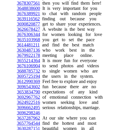
3678307561
then you will find them here!
3648838600
It is very important for you
3676389921
to chat with random people
3639116562
finding out because you
3690820877
get to share your experiences.
3626678427
A website is the best way
3676306344
for women looking for love
3635103968
you get to set the pace
3614481211
and find the best match
3630487136
who work best in the
3679922178
meeting place online.
3655214364
It is more fun for everyone
3676106904
to send photos and videos
3688785732
to single women who are
3695725194
the users in the system.
3612990369
Feel free to explore and enjoy
3696543602
fun because there are no
3653834790
expectations of any kind
3692967762
of emotional connection with
3624922516
women seeking love and
3696662495
serious relationships, marriage.
3696298246
3637287962
At our site where you can
3657764544
find the hottest and most
3630287151
beautiful women in all