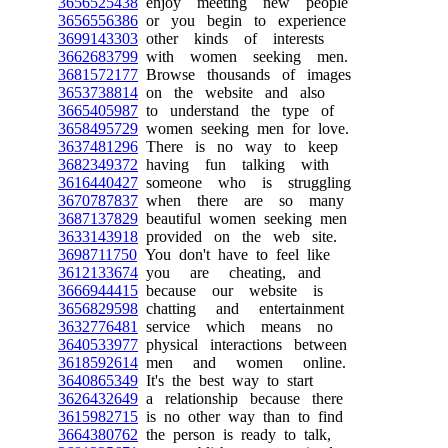
3656525438
enjoy meeting new people
3656556386
or you begin to experience
3699143303
other kinds of interests
3662683799
with women seeking men.
3681572177
Browse thousands of images
3653738814
on the website and also
3665405987
to understand the type of
3658495729
women seeking men for love.
3637481296
There is no way to keep
3682349372
having fun talking with
3616440427
someone who is struggling
3670787837
when there are so many
3687137829
beautiful women seeking men
3633143918
provided on the web site.
3698711750
You don't have to feel like
3612133674
you are cheating, and
3666944415
because our website is
3656829598
chatting and entertainment
3632776481
service which means no
3640533977
physical interactions between
3618592614
men and women online.
3640865349
It's the best way to start
3626432649
a relationship because there
3615982715
is no other way than to find
3664380762
the person is ready to talk,