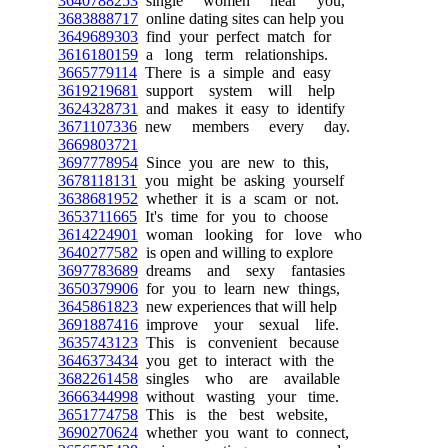
3640788253
single women near you,
3683888717
online dating sites can help you
3649689303
find your perfect match for
3616180159
a long term relationships.
3665779114
There is a simple and easy
3619219681
support system will help
3624328731
and makes it easy to identify
3671107336
new members every day.
3669803721
3697778954
Since you are new to this,
3678118131
you might be asking yourself
3638681952
whether it is a scam or not.
3653711665
It's time for you to choose
3614224901
woman looking for love who
3640277582
is open and willing to explore
3697783689
dreams and sexy fantasies
3650379906
for you to learn new things,
3645861823
new experiences that will help
3691887416
improve your sexual life.
3635743123
This is convenient because
3646373434
you get to interact with the
3682261458
singles who are available
3666344998
without wasting your time.
3651774758
This is the best website,
3690270624
whether you want to connect,