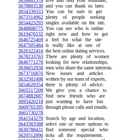
3656861378
love and find your soulmate,
3678803530
and you can thank us later.
3654339333
You can be sure to get
3673314962
plenty of people seeking
3654423293
singles available on the site.
3648808775
You can see who is online
3619476532
right now and how to get
3646725469
a feel for what the site
3647505484
is really like at one of
3626322416
the best online dating services.
3678233763
There are plenty of women
3646771270
looking for new relationships,
3636652938
men who share the same interests.
3673716876
New issues and articles
3632502498
written by our team of experts,
3654629354
there is plenty of advice.
3665517209
We give you a chance to
3674882687
find new friends who are
3695420218
just wanting to have fun
3669765395
through phone calls and emails.
3665730278
3641543278
Search by age and location,
3643583588
select one or more options to
3630788431
find someone special who
3620512896
ticks all the requirements.