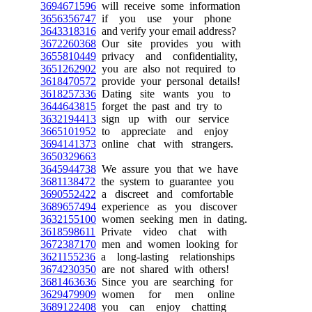
3694671596
will receive some information
3656356747
if you use your phone
3643318316
and verify your email address?
3672260368
Our site provides you with
3655810449
privacy and confidentiality,
3651262902
you are also not required to
3618470572
provide your personal details!
3618257336
Dating site wants you to
3644643815
forget the past and try to
3632194413
sign up with our service
3665101952
to appreciate and enjoy
3694141373
online chat with strangers.
3650329663
3645944738
We assure you that we have
3681138472
the system to guarantee you
3690552422
a discreet and comfortable
3689657494
experience as you discover
3632155100
women seeking men in dating.
3618598611
Private video chat with
3672387170
men and women looking for
3621155236
a long-lasting relationships
3674230350
are not shared with others!
3681463636
Since you are searching for
3629479909
women for men online
3689122408
you can enjoy chatting