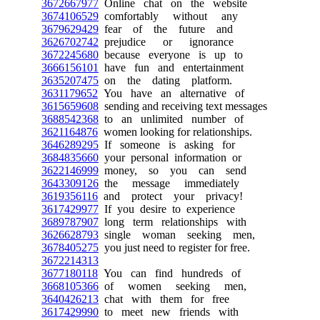
3672667977
Online chat on the website
3674106529
comfortably without any
3679629429
fear of the future and
3626702742
prejudice or ignorance
3672245680
because everyone is up to
3666156101
have fun and entertainment
3635207475
on the dating platform.
3631179652
You have an alternative of
3615659608
sending and receiving text messages
3688542368
to an unlimited number of
3621164876
women looking for relationships.
3646289295
If someone is asking for
3684835660
your personal information or
3622146999
money, so you can send
3643309126
the message immediately
3619356116
and protect your privacy!
3617429977
If you desire to experience
3689787907
long term relationships with
3626628793
single woman seeking men,
3678405275
you just need to register for free.
3672214313
3677180118
You can find hundreds of
3668105366
of women seeking men,
3640426213
chat with them for free
3617429990
to meet new friends with