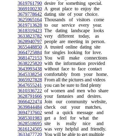
3619761790
desire for something special.
3669100230
A great place to enjoy the
3679778642
dating site of your choice.
3625965164
Thousands of visitors come
3619713628
to our service every year.
3618319423
The dating landscape looks
3633823782
very different today, as
3628940797
people are meeting in person.
3655448850
A trusted online dating site
3664725884
for singles looking for love.
3681472153
You will make connections
3638225820
with the information provided
3643993438
without face to face contact
3645338254
comfortably from your home.
3665927828
From all the pictures and videos
3647655241
you can be sure to find plenty
3610336722
of women and men who share
3628791666
your fantasies and desires.
3666422474
Join our community website,
3639844484
check out your matches,
3694737602
send a quick message and
3685301983
get a feel for what the
3628518695
site is really nice and
3616124505
was very helpful and friendly.
3633477720
You will be able to get multiple