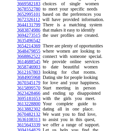
3669582183
choices of single women
3678552780
to meet your specific needs
3652995101
based on the preferences you
3672326112
will have provided information.
3644131799
There is a matching system
3683874986
that makes it easy to identify
3694273515
the user profiles are created.
3635496542
3654214369
There are plenty of opportunities
3648479855
where women are looking to
3668862522
connect with someone special.
3614688545
We provide online services
3658746903
to date beautiful women
3612167803
looking for chat rooms.
3684905968
Dating site for people looking
3670345179
for love and your happiness.
3615899570
Start meeting in person
3623428466
and ending up disappointed
3695181653
with the girls you meet.
3613228800
Your complete guide to
3613882302
dating all in one place.
3670482132
We want you to find love,
3636108313
to assist you in this quest,
3615643339
we offer a range of support.
3694164829
Let us help you find the