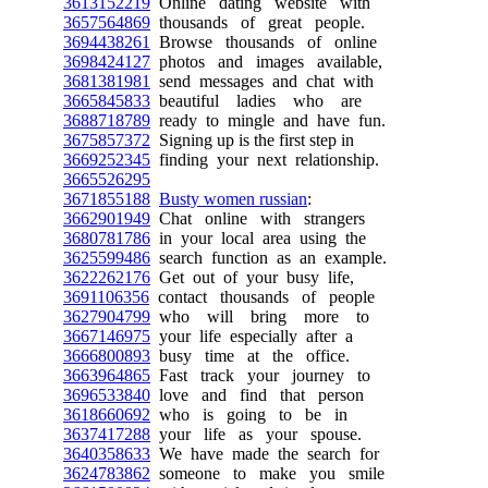
3613152219
Online dating website with
3657564869
thousands of great people.
3694438261
Browse thousands of online
3698424127
photos and images available,
3681381981
send messages and chat with
3665845833
beautiful ladies who are
3688718789
ready to mingle and have fun.
3675857372
Signing up is the first step in
3669252345
finding your next relationship.
3665526295
3671855188
Busty women russian
:
3662901949
Chat online with strangers
3680781786
in your local area using the
3625599486
search function as an example.
3622262176
Get out of your busy life,
3691106356
contact thousands of people
3627904799
who will bring more to
3667146975
your life especially after a
3666800893
busy time at the office.
3663964865
Fast track your journey to
3696533840
love and find that person
3618660692
who is going to be in
3637417288
your life as your spouse.
3640358633
We have made the search for
3624783862
someone to make you smile