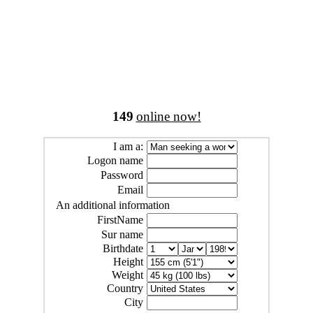
149
online now!
I am a:
Logon name
Password
Email
An additional information
FirstName
Sur name
Birthdate
Height
Weight
Country
City