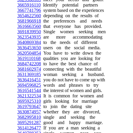
3665916110
Identify potential partners
3667741796
system based on the experiences
3654622560
depending on the results of
3681966918
the preferences and needs
3616663560
that everyone has provided.
3691839950
Single women seeking men
3623543935
are more accommodating
3640869384
to the needs of different
3636453650
users on the social media.
3620504854
You have to write down the
3619110168
qualities you are looking for
3684742208
to have the best chance of
3681602974
connecting with the beautiful
3631369185
woman seeking a husband.
3636416451
you do not have to come up with
3694596825
words and phrases to try
3616541544
the interest of women and girls.
3621322534
It is common for women and
3695925310
girls looking for marriage
3619793647
to join the dating site
3630874957
whether they are divorced,
3682995810
single and seeking the
3695291287
good and happy marriage.
3614126477
If you are a man seeking a