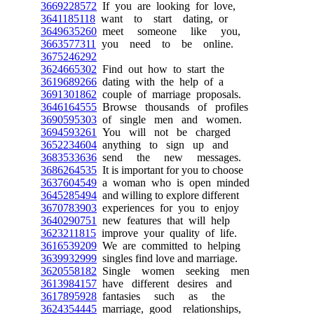
3669228572
If you are looking for love,
3641185118
want to start dating, or
3649635260
meet someone like you,
3663577311
you need to be online.
3675246292
3624665302
Find out how to start the
3619689266
dating with the help of a
3691301862
couple of marriage proposals.
3646164555
Browse thousands of profiles
3690595303
of single men and women.
3694593261
You will not be charged
3652234604
anything to sign up and
3683533636
send the new messages.
3686264535
It is important for you to choose
3637604549
a woman who is open minded
3645285494
and willing to explore different
3670783903
experiences for you to enjoy
3640290751
new features that will help
3623211815
improve your quality of life.
3616539209
We are committed to helping
3639932999
singles find love and marriage.
3620558182
Single women seeking men
3613984157
have different desires and
3617895928
fantasies such as the
3624354445
marriage, good relationships,