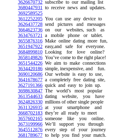
3626670732
subscribe to our mailing list
3680447931
to receive news and updates.
3692589525
3612252205
You can use any device to
3626437728
send pictures and messages
3664623736
on our websites, such as
3634763721
a mobile phone or tablet.
3655876316
Make online dating more fun,
3651947922
easy,and safe for everyone.
3684899810
Looking for love online?
3658149826
You’ve come to the right place!
3651544226
We aim to make connections
3634420186
simple, inexpensive, and fun.
3690120686
Our website is easy to use,
3641678677
a completely free dating site,
3627191366
quick and easy to join up.
3698630847
The world’s most popular
3613544633
dating website, you have
3624826330
millions of other single people
3631326935
at your smartphone and
3668702183
they’re all ready to meet
3657602165
someone like you online.
3673199966
We’ll support you through
3645512876
every step of your journey
3681789677
to help you find your match.