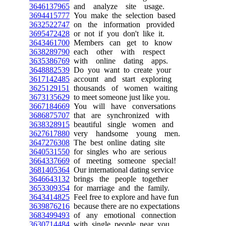
3646137965
and analyze site usage.
3694415777
You make the selection based
3632522747
on the information provided
3695472428
or not if you don't like it.
3643461700
Members can get to know
3638289790
each other with respect
3635386769
with online dating apps.
3648882539
Do you want to create your
3617142485
account and start exploring
3625129151
thousands of women waiting
3673135629
to meet someone just like you.
3667184669
You will have conversations
3686875707
that are synchronized with
3638328915
beautiful single women and
3627617880
very handsome young men.
3647276308
The best online dating site
3640531550
for singles who are serious
3664337669
of meeting someone special!
3681405364
Our international dating service
3646643132
brings the people together
3653309354
for marriage and the family.
3643414825
Feel free to explore and have fun
3639876216
because there are no expectations
3683499493
of any emotional connection
3630714484
with single people near you.