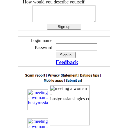
How would you describe yourself:
Login name
Password
Feedback