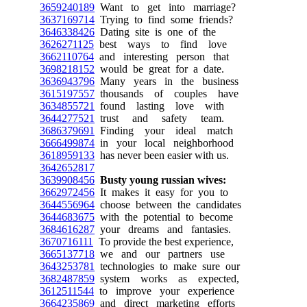
3659240189
Want to get into marriage?
3637169714
Trying to find some friends?
3646338426
Dating site is one of the
3626271125
best ways to find love
3662110764
and interesting person that
3698218152
would be great for a date.
3636943796
Many years in the business
3615197557
thousands of couples have
3634855721
found lasting love with
3644277521
trust and safety team.
3686379691
Finding your ideal match
3666499874
in your local neighborhood
3618959133
has never been easier with us.
3642652817
3639908456
Busty young russian wives:
3662972456
It makes it easy for you to
3644556964
choose between the candidates
3644683675
with the potential to become
3684616287
your dreams and fantasies.
3670716111
To provide the best experience,
3665137718
we and our partners use
3643253781
technologies to make sure our
3682487859
system works as expected,
3612511544
to improve your experience
3664235869
and direct marketing efforts