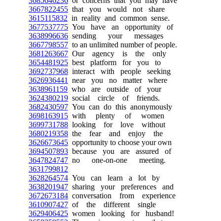
3685646236
or concerns that you may have
3667822455
that you would not share
3615115832
in reality and common sense.
3677537775
You have an opportunity of
3638996636
sending your messages
3667798557
to an unlimited number of people.
3681263667
Our agency is the only
3654481925
best platform for you to
3692737968
interact with people seeking
3626936441
near you no matter where
3638961159
who are outside of your
3624380219
social circle of friends.
3682430597
You can do this anonymously
3698163915
with plenty of women
3699731788
looking for love without
3680219358
the fear and enjoy the
3626673645
opportunity to choose your own
3694507893
because you are assured of
3647824747
no one-on-one meeting.
3631799812
3628264574
You can learn a lot by
3638201947
sharing your preferences and
3672673184
conversation from experience
3610907427
of the different single
3629406425
women looking for husband!