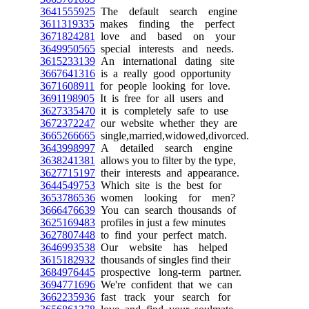
3641555925
The default search engine
3611319335
makes finding the perfect
3671824281
love and based on your
3649950565
special interests and needs.
3615233139
An international dating site
3667641316
is a really good opportunity
3671608911
for people looking for love.
3691198905
It is free for all users and
3627335470
it is completely safe to use
3672372247
our website whether they are
3665266665
single,married,widowed,divorced.
3643998997
A detailed search engine
3638241381
allows you to filter by the type,
3627715197
their interests and appearance.
3644549753
Which site is the best for
3653786536
women looking for men?
3666476639
You can search thousands of
3625169483
profiles in just a few minutes
3627807448
to find your perfect match.
3646993538
Our website has helped
3615182932
thousands of singles find their
3684976445
prospective long-term partner.
3694771696
We're confident that we can
3662235936
fast track your search for