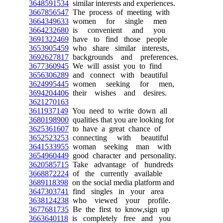
3648591534
similar interests and experiences.
3667856547
The process of meeting with
3664349633
women for single men
3664232680
is convenient and you
3691322469
have to find those people
3653905459
who share similar interests,
3692627817
backgrounds and preferences.
3677360945
We will assist you to find
3656306289
and connect with beautiful
3624995445
women seeking for men,
3694204406
their wishes and desires.
3621270163
3611937149
You need to write down all
3680198900
qualities that you are looking for
3625361607
to have a great chance of
3652523253
connecting with beautiful
3641533955
woman seeking man with
3654960449
good character and personality.
3620585715
Take advantage of hundreds
3668872224
of the currently available
3689118398
on the social media platform and
3647303741
find singles in your area
3638124238
who viewed your profile.
3677681735
Be the first to know,sign up
3663640118
is completely free and you