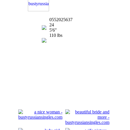
0552025637
24
5'6"
110 lbs