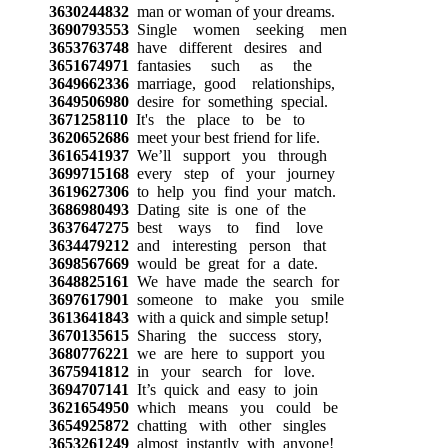
3630244832
man or woman of your dreams.
3690793553
Single women seeking men
3653763748
have different desires and
3651674971
fantasies such as the
3649662336
marriage, good relationships,
3649506980
desire for something special.
3671258110
It's the place to be to
3620652686
meet your best friend for life.
3616541937
We’ll support you through
3699715168
every step of your journey
3619627306
to help you find your match.
3686980493
Dating site is one of the
3637647275
best ways to find love
3634479212
and interesting person that
3698567669
would be great for a date.
3648825161
We have made the search for
3697617901
someone to make you smile
3613641843
with a quick and simple setup!
3670135615
Sharing the success story,
3680776221
we are here to support you
3675941812
in your search for love.
3694707141
It’s quick and easy to join
3621654950
which means you could be
3654925872
chatting with other singles
3653261249
almost instantly with anyone!