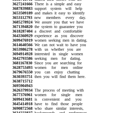
3627241666
There is a simple and easy
3687839883
support system will help
3653509189
and makes it easy to identify
3653112793
new members every day.
3685278924
We assure you that we have
3671394820
the system to guarantee you
3618287404
a discreet and comfortable
3643360929
experience as you discover
3699476919
women seeking men in dating.
3614640566
We can not wait to have you
3653986278
with us whether you are
3694914928
interested in single women
3642793586
seeking men for dating.
3681167830
Since you are searching for
3628753493
women for men online
3679676550
you can enjoy chatting
3630393751
then you will find them here.
3638715712
3695904943
3626379934
The process of meeting with
3677376961
women for single men
3699413681
is convenient and you
3645414918
have to find those people
3690872568
who share similar interests,
3634223837
backgrounds and preferences.