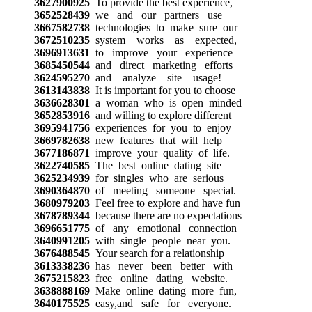
3627900925
To provide the best experience,
3652528439
we and our partners use
3667582738
technologies to make sure our
3672510235
system works as expected,
3696913631
to improve your experience
3685450544
and direct marketing efforts
3624595270
and analyze site usage!
3613143838
It is important for you to choose
3636628301
a woman who is open minded
3652853916
and willing to explore different
3695941756
experiences for you to enjoy
3669782638
new features that will help
3677186871
improve your quality of life.
3622740585
The best online dating site
3625234939
for singles who are serious
3690364870
of meeting someone special.
3680979203
Feel free to explore and have fun
3678789344
because there are no expectations
3696651775
of any emotional connection
3640991205
with single people near you.
3676488545
Your search for a relationship
3613338236
has never been better with
3675215823
free online dating website.
3638888169
Make online dating more fun,
3640175525
easy,and safe for everyone.