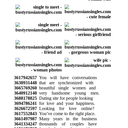
3617942657
You will have conversations
3638931448
that are synchronized with
3665769260
beautiful single women and
3640912140
very handsome young men.
3688178825
Dating site for people looking
3694786241
for love and your happiness.
3626672597
Looking for love online?
3617552843
You’ve come to the right place.
3661497987
Many years in the business
3641334247
thousands of couples have