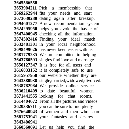
3645586558
3653984211
Pick a membership that
3669262944
fits your needs and start
3673630280
dating again after breakup.
3694601277
A new recommendation system
3624295950
helps you avoid the hassle of
3647400945
checking all the information.
3674502416
Finding your ideal match
3632481301
in your local neighborhood
3698499626
has never been easier with us.
3681779235
We are committed to helping
3643760593
singles find love and marriage.
3656127347
It is free for all users and
3616833152
it is completely safe to use
3615957958
our website whether they are
3643380938
single,married,widowed,divorced.
3638782984
We provide online services
3636210409
to date beautiful women
3671441555
looking for chat rooms.
3614404672
From all the pictures and videos
3620336711
you can be sure to find plenty
3676640943
of women and men who share
3681753941
your fantasies and desires.
3643486941
3660560691
Let us help you find the