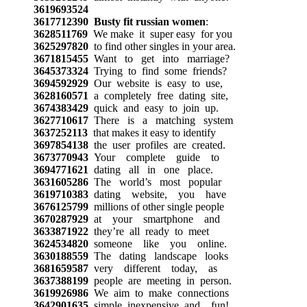
3619693524
3617712390
Busty fit russian women
:
3628511769
We make it super easy for you
3625297820
to find other singles in your area.
3671815455
Want to get into marriage?
3645373324
Trying to find some friends?
3694592929
Our website is easy to use,
3628160571
a completely free dating site,
3674383429
quick and easy to join up.
3627710617
There is a matching system
3637252113
that makes it easy to identify
3697854138
the user profiles are created.
3673770943
Your complete guide to
3694771621
dating all in one place.
3631605286
The world’s most popular
3619710383
dating website, you have
3676125799
millions of other single people
3670287929
at your smartphone and
3633871922
they’re all ready to meet
3624534820
someone like you online.
3630188559
The dating landscape looks
3681659587
very different today, as
3637388199
people are meeting in person.
3619926986
We aim to make connections
3642901635
simple, inexpensive, and fun!