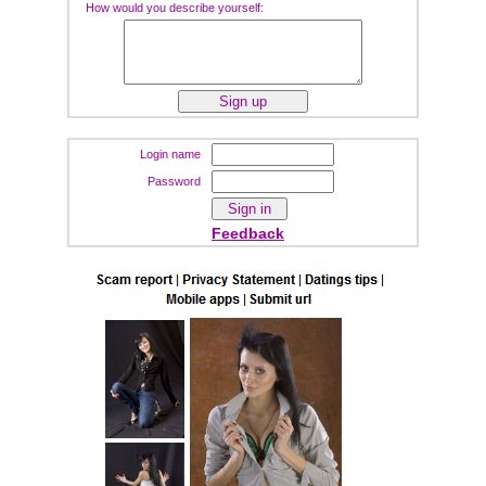
How would you describe yourself:
Login name
Password
Feedback