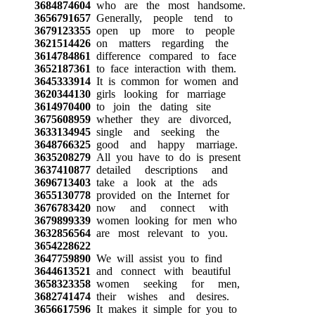
3684874604
who are the most handsome.
3656791657
Generally, people tend to
3679123355
open up more to people
3621514426
on matters regarding the
3614784861
difference compared to face
3652187361
to face interaction with them.
3645333914
It is common for women and
3620344130
girls looking for marriage
3614970400
to join the dating site
3675608959
whether they are divorced,
3633134945
single and seeking the
3648766325
good and happy marriage.
3635208279
All you have to do is present
3637410877
detailed descriptions and
3696713403
take a look at the ads
3655130778
provided on the Internet for
3676783420
now and connect with
3679899339
women looking for men who
3632856564
are most relevant to you.
3654228622
3647759890
We will assist you to find
3644613521
and connect with beautiful
3658323358
women seeking for men,
3682741474
their wishes and desires.
3656617596
It makes it simple for you to