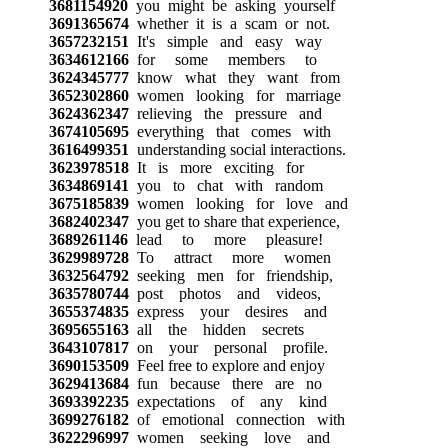
3681154920
you might be asking yourself
3691365674
whether it is a scam or not.
3657232151
It's simple and easy way
3634612166
for some members to
3624345777
know what they want from
3652302860
women looking for marriage
3624362347
relieving the pressure and
3674105695
everything that comes with
3616499351
understanding social interactions.
3623978518
It is more exciting for
3634869141
you to chat with random
3675185839
women looking for love and
3682402347
you get to share that experience,
3689261146
lead to more pleasure!
3629989728
To attract more women
3632564792
seeking men for friendship,
3635780744
post photos and videos,
3655374835
express your desires and
3695655163
all the hidden secrets
3643107817
on your personal profile.
3690153509
Feel free to explore and enjoy
3629413684
fun because there are no
3693392235
expectations of any kind
3699276182
of emotional connection with
3622296997
women seeking love and