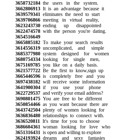
3658732184
the users in the system.
3662806913
It is an advantage because it
3639579341
eliminates the need to start
3639706866
meeting in virtual reality,
3623243730
ending up disappointed
3622474578
with the person you're dating.
3654516649
3665885182
To make your search results
3614556319
uncomplicated, and simple
3685377980
system designed for women
3680754334
looking for single men,
3675169785
you like on a daily basis.
3621577722
Be the first to know,sign up
3665446596
is completely free and you
3697438182
will receive some information
3641900304
if you use your phone
3622729537
and verify your email address?
3690801475
You are free to be different
3650854466
as you want because there are
3643742504
plenty of women looking for
3636836480
relationships to connect with.
3636520811
It's time for you to choose
3686604361
woman looking for love who
3651316431
is open and willing to explore
3624193924
dreams and sexy fantasies