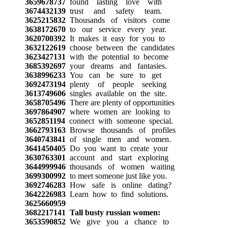
3659678737
found lasting love with
3674432139
trust and safety team.
3625215832
Thousands of visitors come
3638172670
to our service every year.
3620700392
It makes it easy for you to
3632122619
choose between the candidates
3623427131
with the potential to become
3685392697
your dreams and fantasies.
3638996233
You can be sure to get
3692473194
plenty of people seeking
3613749606
singles available on the site.
3658705496
There are plenty of opportunities
3697864907
where women are looking to
3652851194
connect with someone special.
3662793163
Browse thousands of profiles
3640743841
of single men and women.
3641450405
Do you want to create your
3630763301
account and start exploring
3644999946
thousands of women waiting
3699300992
to meet someone just like you.
3692746283
How safe is online dating?
3642226983
Learn how to find solutions.
3625660959
3682217141
Tall busty russian women:
3653590852
We give you a chance to