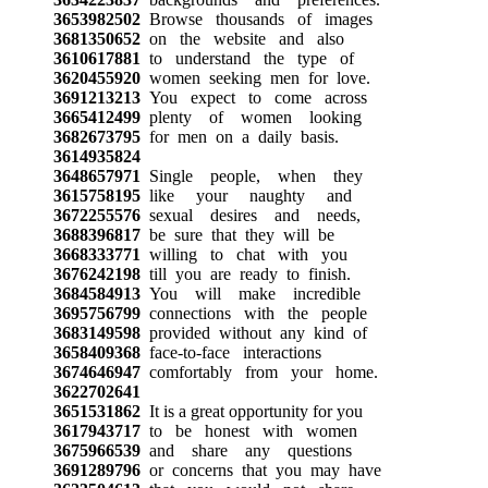
3653982502
Browse thousands of images
3681350652
on the website and also
3610617881
to understand the type of
3620455920
women seeking men for love.
3691213213
You expect to come across
3665412499
plenty of women looking
3682673795
for men on a daily basis.
3614935824
3648657971
Single people, when they
3615758195
like your naughty and
3672255576
sexual desires and needs,
3688396817
be sure that they will be
3668333771
willing to chat with you
3676242198
till you are ready to finish.
3684584913
You will make incredible
3695756799
connections with the people
3683149598
provided without any kind of
3658409368
face-to-face interactions
3674646947
comfortably from your home.
3622702641
3651531862
It is a great opportunity for you
3617943717
to be honest with women
3675966539
and share any questions
3691289796
or concerns that you may have