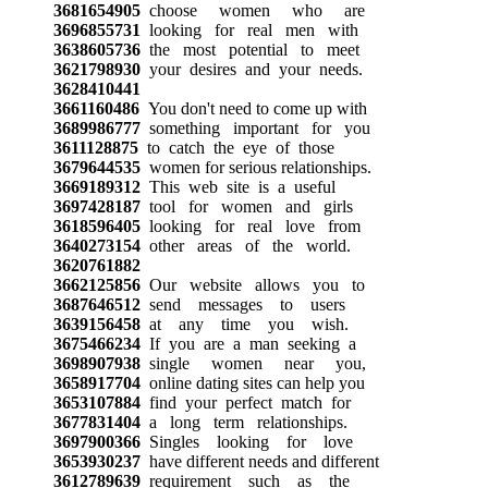
3681654905
choose women who are
3696855731
looking for real men with
3638605736
the most potential to meet
3621798930
your desires and your needs.
3628410441
3661160486
You don't need to come up with
3689986777
something important for you
3611128875
to catch the eye of those
3679644535
women for serious relationships.
3669189312
This web site is a useful
3697428187
tool for women and girls
3618596405
looking for real love from
3640273154
other areas of the world.
3620761882
3662125856
Our website allows you to
3687646512
send messages to users
3639156458
at any time you wish.
3675466234
If you are a man seeking a
3698907938
single women near you,
3658917704
online dating sites can help you
3653107884
find your perfect match for
3677831404
a long term relationships.
3697900366
Singles looking for love
3653930237
have different needs and different
3612789639
requirement such as the