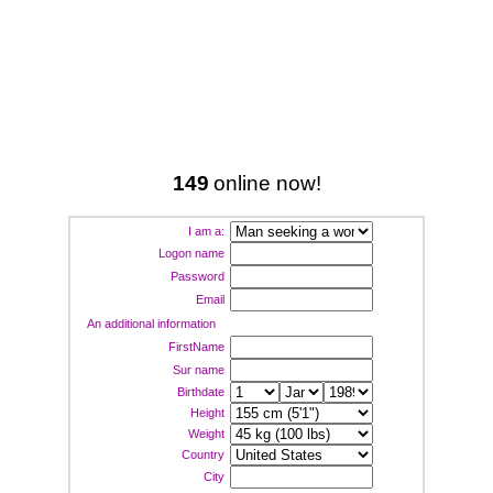
149
online now!
I am a:
Logon name
Password
Email
An additional information
FirstName
Sur name
Birthdate
Height
Weight
Country
City