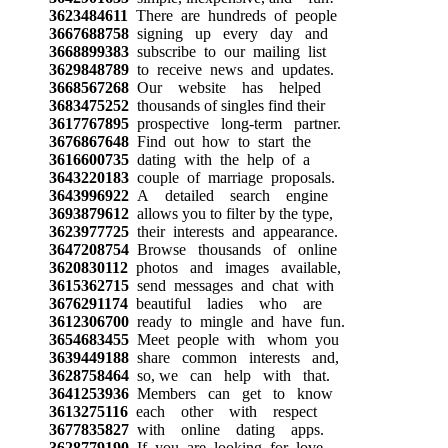
3623484611
There are hundreds of people
3667688758
signing up every day and
3668899383
subscribe to our mailing list
3629848789
to receive news and updates.
3668567268
Our website has helped
3683475252
thousands of singles find their
3617767895
prospective long-term partner.
3676867648
Find out how to start the
3616600735
dating with the help of a
3643220183
couple of marriage proposals.
3643996922
A detailed search engine
3693879612
allows you to filter by the type,
3623977725
their interests and appearance.
3647208754
Browse thousands of online
3620830112
photos and images available,
3615362715
send messages and chat with
3676291174
beautiful ladies who are
3612306700
ready to mingle and have fun.
3654683455
Meet people with whom you
3639449188
share common interests and,
3628758464
so, we can help with that.
3641253936
Members can get to know
3613275116
each other with respect
3677835827
with online dating apps.
3628779190
If you are looking for love,