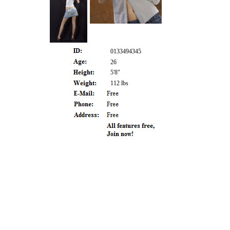
0133494345
26
5'8"
112 lbs