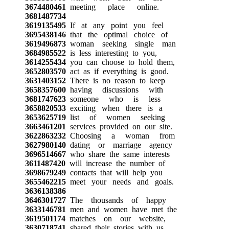
3674480461
meeting place online.
3681487734
3619135495
If at any point you feel
3695438146
that the optimal choice of
3619496873
woman seeking single man
3684985522
is less interesting to you,
3614255434
you can choose to hold them,
3652803570
act as if everything is good.
3631403152
There is no reason to keep
3658357600
having discussions with
3681747623
someone who is less
3658820533
exciting when there is a
3653625719
list of women seeking
3663461201
services provided on our site.
3622863232
Choosing a woman from
3627980140
dating or marriage agency
3696514667
who share the same interests
3611487420
will increase the number of
3698679249
contacts that will help you
3655462215
meet your needs and goals.
3636138386
3646301727
The thousands of happy
3633146781
men and women have met the
3619501174
matches on our website,
3630718741
shared their stories with us.