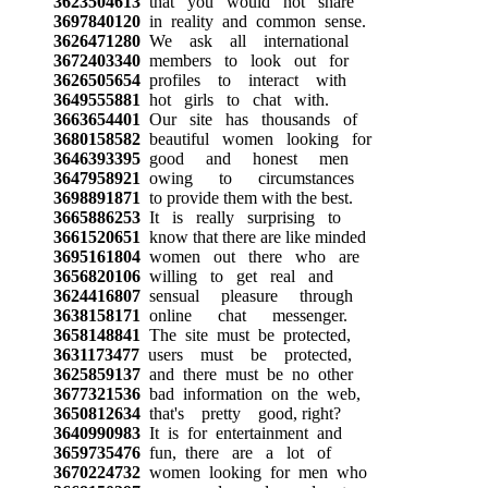
3623504613
that you would not share
3697840120
in reality and common sense.
3626471280
We ask all international
3672403340
members to look out for
3626505654
profiles to interact with
3649555881
hot girls to chat with.
3663654401
Our site has thousands of
3680158582
beautiful women looking for
3646393395
good and honest men
3647958921
owing to circumstances
3698891871
to provide them with the best.
3665886253
It is really surprising to
3661520651
know that there are like minded
3695161804
women out there who are
3656820106
willing to get real and
3624416807
sensual pleasure through
3638158171
online chat messenger.
3658148841
The site must be protected,
3631173477
users must be protected,
3625859137
and there must be no other
3677321536
bad information on the web,
3650812634
that's pretty good, right?
3640990983
It is for entertainment and
3659735476
fun, there are a lot of
3670224732
women looking for men who