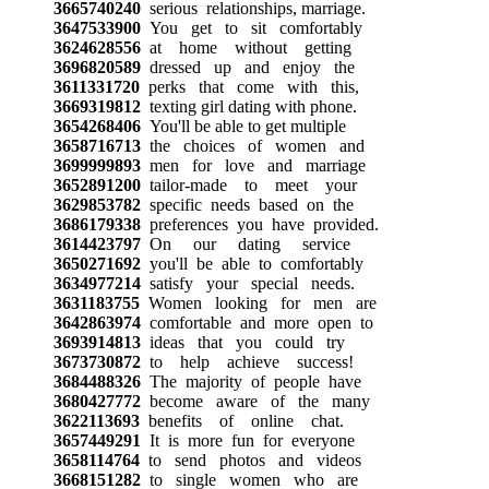
3665740240
serious relationships, marriage.
3647533900
You get to sit comfortably
3624628556
at home without getting
3696820589
dressed up and enjoy the
3611331720
perks that come with this,
3669319812
texting girl dating with phone.
3654268406
You'll be able to get multiple
3658716713
the choices of women and
3699999893
men for love and marriage
3652891200
tailor-made to meet your
3629853782
specific needs based on the
3686179338
preferences you have provided.
3614423797
On our dating service
3650271692
you'll be able to comfortably
3634977214
satisfy your special needs.
3631183755
Women looking for men are
3642863974
comfortable and more open to
3693914813
ideas that you could try
3673730872
to help achieve success!
3684488326
The majority of people have
3680427772
become aware of the many
3622113693
benefits of online chat.
3657449291
It is more fun for everyone
3658114764
to send photos and videos
3668151282
to single women who are