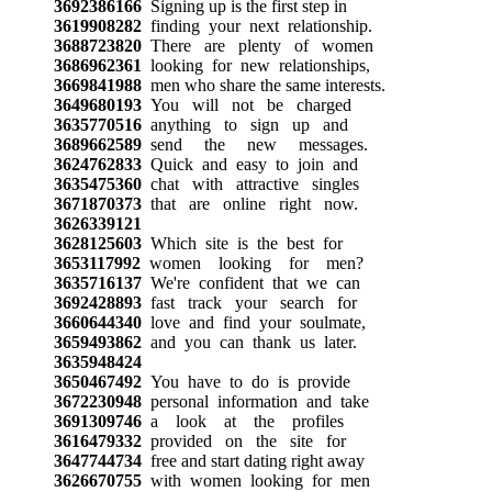
3692386166
Signing up is the first step in
3619908282
finding your next relationship.
3688723820
There are plenty of women
3686962361
looking for new relationships,
3669841988
men who share the same interests.
3649680193
You will not be charged
3635770516
anything to sign up and
3689662589
send the new messages.
3624762833
Quick and easy to join and
3635475360
chat with attractive singles
3671870373
that are online right now.
3626339121
3628125603
Which site is the best for
3653117992
women looking for men?
3635716137
We're confident that we can
3692428893
fast track your search for
3660644340
love and find your soulmate,
3659493862
and you can thank us later.
3635948424
3650467492
You have to do is provide
3672230948
personal information and take
3691309746
a look at the profiles
3616479332
provided on the site for
3647744734
free and start dating right away
3626670755
with women looking for men