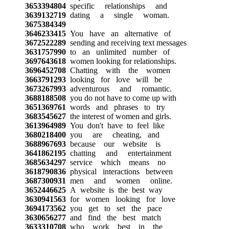
3653394804
specific relationships and
3639132719
dating a single woman.
3675384349
3646233415
You have an alternative of
3672522289
sending and receiving text messages
3631757990
to an unlimited number of
3697643618
women looking for relationships.
3696452708
Chatting with the women
3663791293
looking for love will be
3673267993
adventurous and romantic.
3688188508
you do not have to come up with
3651369761
words and phrases to try
3683545627
the interest of women and girls.
3613964989
You don't have to feel like
3680218400
you are cheating, and
3688967693
because our website is
3641862195
chatting and entertainment
3685634297
service which means no
3618790836
physical interactions between
3687300931
men and women online.
3652446625
A website is the best way
3630941563
for women looking for love
3694173562
you get to set the pace
3630656277
and find the best match
3633310708
who work best in the