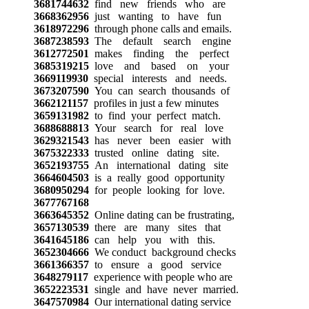
3681744632
find new friends who are
3668362956
just wanting to have fun
3618972296
through phone calls and emails.
3687238593
The default search engine
3612772501
makes finding the perfect
3685319215
love and based on your
3669119930
special interests and needs.
3673207590
You can search thousands of
3662121157
profiles in just a few minutes
3659131982
to find your perfect match.
3688688813
Your search for real love
3629321543
has never been easier with
3675322333
trusted online dating site.
3652193755
An international dating site
3664604503
is a really good opportunity
3680950294
for people looking for love.
3677767168
3663645352
Online dating can be frustrating,
3657130539
there are many sites that
3641645186
can help you with this.
3652304666
We conduct background checks
3661366357
to ensure a good service
3648279117
experience with people who are
3652223531
single and have never married.
3647570984
Our international dating service