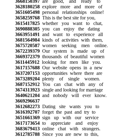
3668150397
are good, and ready to
3628180258
explore more and more of
3651605498
personal relationships online!
3658259768
This is the best site for you,
3615417825
whether you want to chat,
3690888305
you can enjoy the dating
3663951491
and want to experience all
3681564984
kinds of activities with them,
3675720587
women seeking men online.
3672239379
Our system is made up of
3669372379
thousands of beautiful women
3611445912
looking for men like you.
3617157688
Our website opens in a new
3637207153
opportunities where there are
3673289204
plenty of single women.
3687152912
You can chat with any of
3674313923
single and looking for marriage
3640621204
and nobody will ever know.
3669296637
3612682273
Dating site wants you to
3616392707
forget the past and try to
3651661369
sign up with our service
3617173654
to appreciate and enjoy
3683679413
online chat with strangers.
3612785788
Since you are new to this,