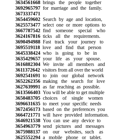
3634561668
brings the people together
3692965797
for marriage and the family.
3673337471
3654459602
Search by age and location,
3625573477
select one or more options to
3667787542
find someone special who
3624167816
ticks all the requirements.
3690494988
Fast track your journey to
3695519118
love and find that person
3645338424
who is going to be in
3635429657
your life as your spouse.
3616882304
We invite all members and
3611372642
visitors from all over the world
3692541691
to join our global network
3652262356
making the search for love
3627639991
as far reaching as possible.
3613566403
You will be able to get multiple
3650483705
choices of single women
3696631635
to meet your specific needs
3672456173
based on the preferences you
3664721771
will have provided information.
3646921538
You can use any device to
3654963779
send pictures and messages
3675988137
on our websites, such as
3625552294
a mobile phone or tablet.