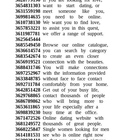
3654831303
want to start dating, or
3631559198
meet someone like you,
3699814635
you need to be online.
3610738130
We want you to find love,
3657853221
to assist you in this quest,
3611987781
we offer a range of support.
3625645444
3685549450
Browse our online catalogue,
3636614574
you can search by category
3683542674
to create an even closer
3656919521
connection with the beauties.
3688431746
You will make connections
3697252967
with the information provided
3633848785
without face to face contact
3692711784
comfortably from your home.
3642851428
Get out of your busy life,
3629768865
contact thousands of people
3686789862
who will bring more to
3653611865
your life especially after a
3698839230
busy time at the office.
3671472526
Online dating website with
3681249572
thousands of great people.
3660225847
Single women looking for men
3614181531
see who is online right now