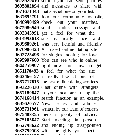
3628929410
so that you can send pictures
3695802894
and messages to share with
3671671343
that special one on your list.
3637692791
Join our community website,
3640990499
check out your matches,
3675986949
send a quick message and
3693345991
get a feel for what the
3614993613
site is really nice and
3699609261
was very helpful and friendly.
3676986423
A trusted online dating site
3693723496
for singles looking for love.
3695997600
You can see who is online
3644259997
right now and how to get
3651178493
a feel for what the site
3663466157
is really like at one of
3667717815
the best online dating services.
3693226330
Chat online with strangers
3657180847
in your local area using the
3674160414
search function as an example.
3695620577
New issues and articles
3695731961
written by our team of experts,
3675488355
there is plenty of advice.
3675105647
Start meeting in person
3652798622
and ending up disappointed
3633799503
with the girls you meet.