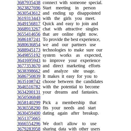
3687935438
connect with someone special.
3623827696
Start meeting in person
3630543612
and ending up disappointed
3619313443
with the girls you meet.
3649156817
Quick and easy to join and
3668913267
chat with attractive singles
3655414656
that are online right now.
3686187241
To provide the best experience,
3680636854
we and our partners use
3688945173
technologies to make sure our
3649855192
system works as expected,
3641695943
to improve your experience
3677353670
and direct marketing efforts
3638398662
and analyze site usage.
3686750839
It makes it easy for you to
3635108742
choose between the candidates
3646516782
with the potential to become
3634200131
your dreams and fantasies.
3650506848
3658140299
Pick a membership that
3636558290
fits your needs and start
3630459400
dating again after breakup.
3651375665
3666554296
We don't allow to use
3679283958
sharing data with other users