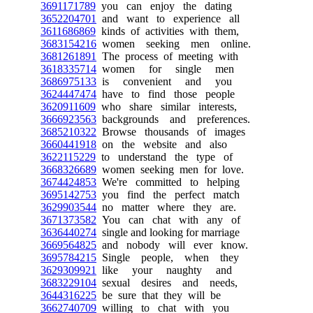
3691171789
you can enjoy the dating
3652204701
and want to experience all
3611686869
kinds of activities with them,
3683154216
women seeking men online.
3681261891
The process of meeting with
3618335714
women for single men
3686975133
is convenient and you
3624447474
have to find those people
3620911609
who share similar interests,
3666923563
backgrounds and preferences.
3685210322
Browse thousands of images
3660441918
on the website and also
3622115229
to understand the type of
3668326689
women seeking men for love.
3674424853
We're committed to helping
3695142753
you find the perfect match
3629903544
no matter where they are.
3671373582
You can chat with any of
3636440274
single and looking for marriage
3669564825
and nobody will ever know.
3695784215
Single people, when they
3629309921
like your naughty and
3683229104
sexual desires and needs,
3644316225
be sure that they will be
3662740709
willing to chat with you