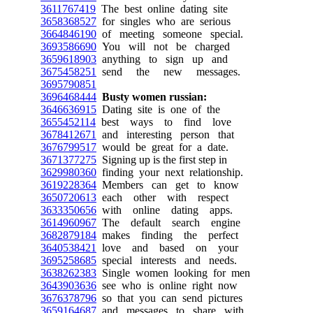
3611767419
The best online dating site
3658368527
for singles who are serious
3664846190
of meeting someone special.
3693586690
You will not be charged
3659618903
anything to sign up and
3675458251
send the new messages.
3695790851
3696468444
Busty women russian:
3646636915
Dating site is one of the
3655452114
best ways to find love
3678412671
and interesting person that
3676799517
would be great for a date.
3671377275
Signing up is the first step in
3629980360
finding your next relationship.
3619228364
Members can get to know
3650720613
each other with respect
3633350656
with online dating apps.
3614960967
The default search engine
3682879184
makes finding the perfect
3640538421
love and based on your
3695258685
special interests and needs.
3638262383
Single women looking for men
3643903636
see who is online right now
3676378796
so that you can send pictures
3659164687
and messages to share with