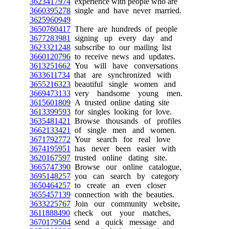
3623417974
experience with people who are
3660395278
single and have never married.
3625960949
3650760417
There are hundreds of people
3677283981
signing up every day and
3623321248
subscribe to our mailing list
3660120796
to receive news and updates.
3613251662
You will have conversations
3633611734
that are synchronized with
3655216323
beautiful single women and
3669473133
very handsome young men.
3615601809
A trusted online dating site
3613399593
for singles looking for love.
3635481421
Browse thousands of profiles
3662133421
of single men and women.
3671792772
Your search for real love
3674195951
has never been easier with
3620167597
trusted online dating site.
3665747390
Browse our online catalogue,
3695148257
you can search by category
3650464257
to create an even closer
3655457139
connection with the beauties.
3633225767
Join our community website,
3611888490
check out your matches,
3670179504
send a quick message and