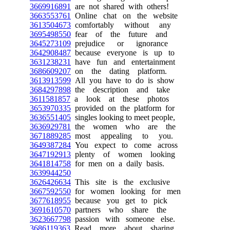
3669916891
are not shared with others!
3663553761
Online chat on the website
3613504673
comfortably without any
3695498550
fear of the future and
3645273109
prejudice or ignorance
3642908487
because everyone is up to
3631238231
have fun and entertainment
3686609207
on the dating platform.
3613913599
All you have to do is show
3684297898
the description and take
3611581857
a look at these photos
3653970335
provided on the platform for
3636551405
singles looking to meet people,
3636929781
the women who are the
3671889285
most appealing to you.
3649387284
You expect to come across
3647192913
plenty of women looking
3641814758
for men on a daily basis.
3639944250
3626426634
This site is the exclusive
3667592550
for women looking for men
3677618955
because you get to pick
3691610570
partners who share the
3623667798
passion with someone else.
3686119363
Read more about sharing