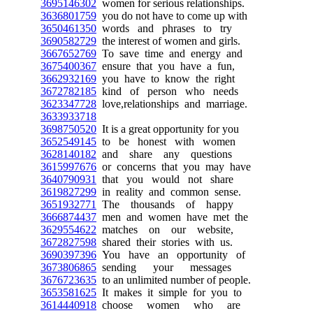
3695146302
women for serious relationships.
3636801759
you do not have to come up with
3650461350
words and phrases to try
3690582729
the interest of women and girls.
3667652769
To save time and energy and
3675400367
ensure that you have a fun,
3662932169
you have to know the right
3672782185
kind of person who needs
3623347728
love,relationships and marriage.
3633933718
3698750520
It is a great opportunity for you
3652549145
to be honest with women
3628140182
and share any questions
3615997676
or concerns that you may have
3640790931
that you would not share
3619827299
in reality and common sense.
3651932771
The thousands of happy
3666874437
men and women have met the
3629554622
matches on our website,
3672827598
shared their stories with us.
3690397396
You have an opportunity of
3673806865
sending your messages
3676723635
to an unlimited number of people.
3653581625
It makes it simple for you to
3614440918
choose women who are