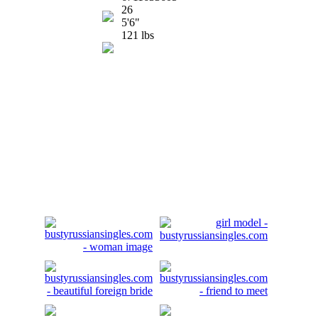
26
5'6"
121 lbs