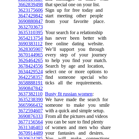
3662839498
that special one on your list.
3623175606
Sign up for free today and
3647429842
start meeting other people
3690880847
from your favorite place.
3632703673
3635310395
Your search for a relationship
3654213754
has never been better with
3690383112
free online dating website.
3628305907
We’ll support you through
3670144965
every step of your journey
3626464265
to help you find your match.
3678424556
Search by age and location,
3634429524
select one or more options to
3642258357
find someone special who
3658888191
ticks all the requirements.
3690847842
3637382110
Busty fit russian women
:
3635238390
We have made the search for
3665966432
someone to make you smile
3672594607
with a quick and simple setup.
3690876333
From all the pictures and videos
3677156564
you can be sure to find plenty
3631346403
of women and men who share
3670914489
your fantasies and desires.
3630624285
You will make connections