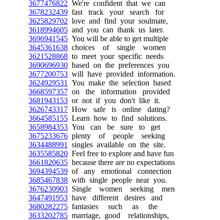
3677476822
We're confident that we can
3678232439
fast track your search for
3625829702
love and find your soulmate,
3618994605
and you can thank us later.
3696941545
You will be able to get multiple
3645361638
choices of single women
3621528868
to meet your specific needs
3690696930
based on the preferences you
3677200753
will have provided information.
3624929531
You make the selection based
3668597357
on the information provided
3681943153
or not if you don't like it.
3626743317
How safe is online dating?
3664585155
Learn how to find solutions.
3658984353
You can be sure to get
3675233676
plenty of people seeking
3634488991
singles available on the site.
3635585820
Feel free to explore and have fun
3661820635
because there are no expectations
3694394539
of any emotional connection
3685467838
with single people near you.
3676230903
Single women seeking men
3647491953
have different desires and
3680282275
fantasies such as the
3633202785
marriage, good relationships,