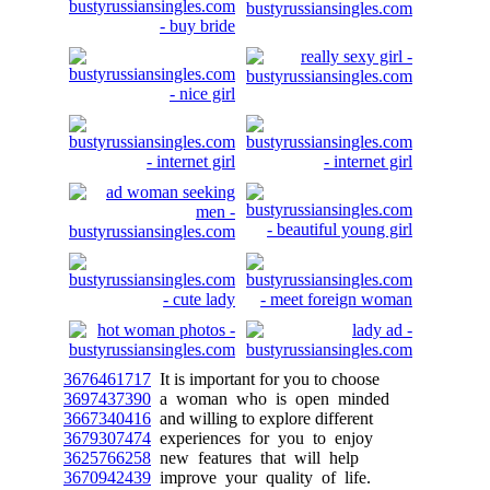
3676461717
It is important for you to choose
3697437390
a woman who is open minded
3667340416
and willing to explore different
3679307474
experiences for you to enjoy
3625766258
new features that will help
3670942439
improve your quality of life.