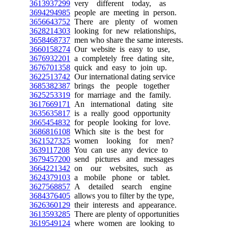
3613937299
very different today, as
3694294985
people are meeting in person.
3656643752
There are plenty of women
3628214303
looking for new relationships,
3658468737
men who share the same interests.
3660158274
Our website is easy to use,
3676932201
a completely free dating site,
3676701358
quick and easy to join up.
3622513742
Our international dating service
3685382387
brings the people together
3625253319
for marriage and the family.
3617669171
An international dating site
3635635817
is a really good opportunity
3665454832
for people looking for love.
3686816108
Which site is the best for
3621527325
women looking for men?
3639117208
You can use any device to
3679457200
send pictures and messages
3664221342
on our websites, such as
3624379103
a mobile phone or tablet.
3627568857
A detailed search engine
3684376405
allows you to filter by the type,
3626360129
their interests and appearance.
3613593285
There are plenty of opportunities
3619549124
where women are looking to