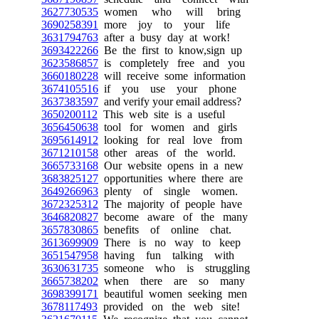
3627730535
women who will bring
3690258391
more joy to your life
3631794763
after a busy day at work!
3693422266
Be the first to know,sign up
3623586857
is completely free and you
3660180228
will receive some information
3674105516
if you use your phone
3637383597
and verify your email address?
3650200112
This web site is a useful
3656450638
tool for women and girls
3695614912
looking for real love from
3671210158
other areas of the world.
3665733168
Our website opens in a new
3683825127
opportunities where there are
3649266963
plenty of single women.
3672325312
The majority of people have
3646820827
become aware of the many
3657830865
benefits of online chat.
3613699909
There is no way to keep
3651547958
having fun talking with
3630631735
someone who is struggling
3665738202
when there are so many
3698399171
beautiful women seeking men
3678117493
provided on the web site!