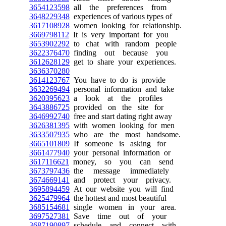
3654123598
all the preferences from
3648229348
experiences of various types of
3617108928
women looking for relationship.
3669798112
It is very important for you
3653902292
to chat with random people
3622376470
finding out because you
3612628129
get to share your experiences.
3636370280
3614123767
You have to do is provide
3632269494
personal information and take
3620395623
a look at the profiles
3643886725
provided on the site for
3646992740
free and start dating right away
3626381395
with women looking for men
3633507935
who are the most handsome.
3665101809
If someone is asking for
3661477940
your personal information or
3617116621
money, so you can send
3673797436
the message immediately
3674669141
and protect your privacy.
3695894459
At our website you will find
3625479964
the hottest and most beautiful
3685154681
single women in your area.
3697527381
Save time out of your
3687190897
schedule and connect with