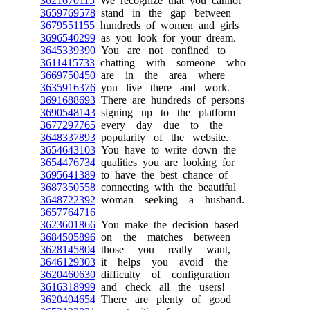
3621670115
We recognize that you cannot
3659769578
stand in the gap between
3679551155
hundreds of women and girls
3696540299
as you look for your dream.
3645339390
You are not confined to
3611415733
chatting with someone who
3669750450
are in the area where
3635916376
you live there and work.
3691688693
There are hundreds of persons
3690548143
signing up to the platform
3677297765
every day due to the
3648337893
popularity of the website.
3654643103
You have to write down the
3654476734
qualities you are looking for
3695641389
to have the best chance of
3687350558
connecting with the beautiful
3648722392
woman seeking a husband.
3657764716
3623601866
You make the decision based
3684505896
on the matches between
3628145804
those you really want,
3646129303
it helps you avoid the
3620460630
difficulty of configuration
3616318999
and check all the users!
3620404654
There are plenty of good