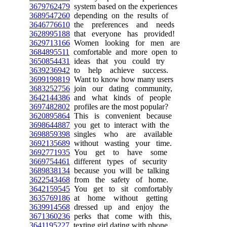
3679762479
system based on the experiences
3689547260
depending on the results of
3646776610
the preferences and needs
3628995188
that everyone has provided!
3629713166
Women looking for men are
3684895511
comfortable and more open to
3650854431
ideas that you could try
3639236942
to help achieve success.
3699199819
Want to know how many users
3683252756
join our dating community,
3642144386
and what kinds of people
3697482802
profiles are the most popular?
3620895864
This is convenient because
3698644887
you get to interact with the
3698859398
singles who are available
3692135689
without wasting your time.
3692771935
You get to have some
3669754461
different types of security
3689838134
because you will be talking
3622543468
from the safety of home.
3642159545
You get to sit comfortably
3635769186
at home without getting
3639914568
dressed up and enjoy the
3671360236
perks that come with this,
3641195227
texting girl dating with phone.