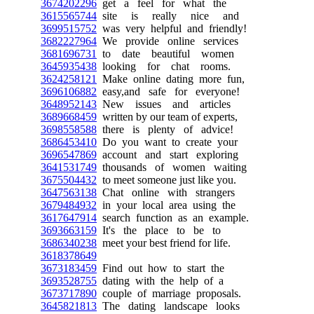
3674202296
get a feel for what the
3615565744
site is really nice and
3699515752
was very helpful and friendly!
3682227964
We provide online services
3681696731
to date beautiful women
3645935438
looking for chat rooms.
3624258121
Make online dating more fun,
3696106882
easy,and safe for everyone!
3648952143
New issues and articles
3689668459
written by our team of experts,
3698558588
there is plenty of advice!
3686453410
Do you want to create your
3696547869
account and start exploring
3641531749
thousands of women waiting
3675504432
to meet someone just like you.
3647563138
Chat online with strangers
3679484932
in your local area using the
3617647914
search function as an example.
3693663159
It's the place to be to
3686340238
meet your best friend for life.
3618378649
3673183459
Find out how to start the
3693528755
dating with the help of a
3673717890
couple of marriage proposals.
3645821813
The dating landscape looks