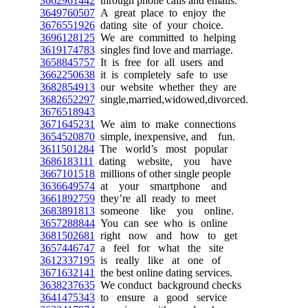
3662961442
through phone calls and emails.
3649760507
A great place to enjoy the
3676551926
dating site of your choice.
3696128125
We are committed to helping
3619174783
singles find love and marriage.
3658845757
It is free for all users and
3662250638
it is completely safe to use
3682854913
our website whether they are
3682652297
single,married,widowed,divorced.
3676518943
3671645231
We aim to make connections
3654520870
simple, inexpensive, and fun.
3611501284
The world’s most popular
3686183111
dating website, you have
3667101518
millions of other single people
3636649574
at your smartphone and
3661892759
they’re all ready to meet
3683891813
someone like you online.
3657288844
You can see who is online
3681502681
right now and how to get
3657446747
a feel for what the site
3612337195
is really like at one of
3671632141
the best online dating services.
3638237635
We conduct background checks
3641475343
to ensure a good service