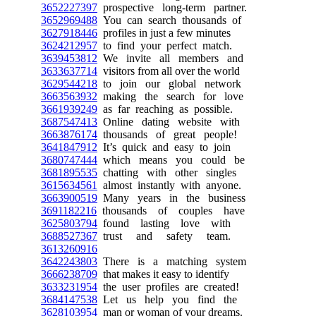
3652227397
prospective long-term partner.
3652969488
You can search thousands of
3627918446
profiles in just a few minutes
3624212957
to find your perfect match.
3639453812
We invite all members and
3633637714
visitors from all over the world
3629544218
to join our global network
3663563932
making the search for love
3661939249
as far reaching as possible.
3687547413
Online dating website with
3663876174
thousands of great people!
3641847912
It’s quick and easy to join
3680747444
which means you could be
3681895535
chatting with other singles
3615634561
almost instantly with anyone.
3663900519
Many years in the business
3691182216
thousands of couples have
3625803794
found lasting love with
3688527367
trust and safety team.
3613260916
3642243803
There is a matching system
3666238709
that makes it easy to identify
3633231954
the user profiles are created!
3684147538
Let us help you find the
3628103954
man or woman of your dreams.