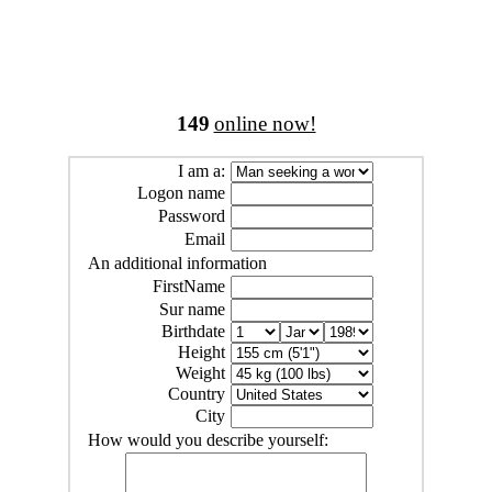
149
online now!
I am a:
Logon name
Password
Email
An additional information
FirstName
Sur name
Birthdate
Height
Weight
Country
City
How would you describe yourself: