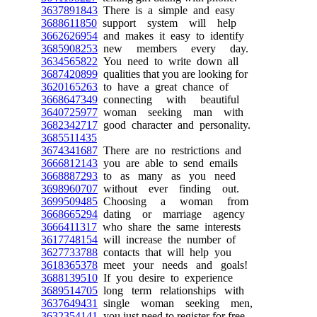
3637891843
There is a simple and easy
3688611850
support system will help
3662626954
and makes it easy to identify
3685908253
new members every day.
3634565822
You need to write down all
3687420899
qualities that you are looking for
3620165263
to have a great chance of
3668647349
connecting with beautiful
3640725977
woman seeking man with
3682342717
good character and personality.
3685511435
3674341687
There are no restrictions and
3666812143
you are able to send emails
3668887293
to as many as you need
3698960707
without ever finding out.
3699509485
Choosing a woman from
3668665294
dating or marriage agency
3666411317
who share the same interests
3617748154
will increase the number of
3627733788
contacts that will help you
3618365378
meet your needs and goals!
3688139510
If you desire to experience
3689514705
long term relationships with
3637649431
single woman seeking men,
3632354141
you just need to register for free.