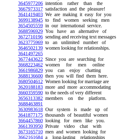
3645977206
intention rather than the
3667973317
satisfaction and the pleasure!
3641419403
We are making it easy for you
3699138945
to find women seeking men
3654505559
in our international service.
3688596929
You have an alternative of
3672710196
sending and receiving text messages
3623775969
to an unlimited number of
3646502139
women looking for relationships.
3641497265
3677443622
Since you are searching for
3668223462
women for men online
3661986829
you can enjoy chatting
3688136600
then you will find them here.
3680504612
Women looking for marriage are
3620188183
more and more accommodating
3660359590
to the needs of very different
3656313382
members on the platform.
3688463891
3630983618
Our system is made up of
3641877175
thousands of beautiful women
3664457860
looking for men like you.
3661393950
Private video chat with
3673165710
men and women looking for
3662161684
a long-lasting relationships