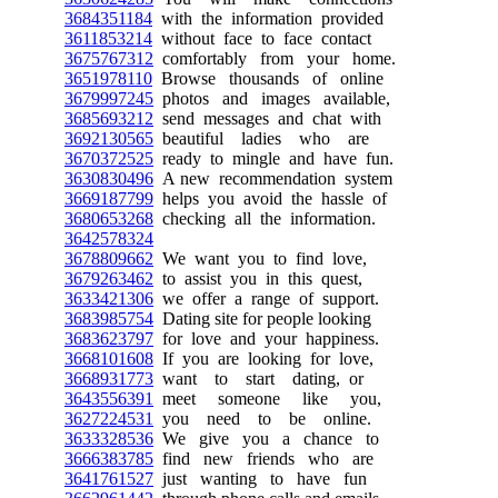
3684351184
with the information provided
3611853214
without face to face contact
3675767312
comfortably from your home.
3651978110
Browse thousands of online
3679997245
photos and images available,
3685693212
send messages and chat with
3692130565
beautiful ladies who are
3670372525
ready to mingle and have fun.
3630830496
A new recommendation system
3669187799
helps you avoid the hassle of
3680653268
checking all the information.
3642578324
3678809662
We want you to find love,
3679263462
to assist you in this quest,
3633421306
we offer a range of support.
3683985754
Dating site for people looking
3683623797
for love and your happiness.
3668101608
If you are looking for love,
3668931773
want to start dating, or
3643556391
meet someone like you,
3627224531
you need to be online.
3633328536
We give you a chance to
3666383785
find new friends who are
3641761527
just wanting to have fun