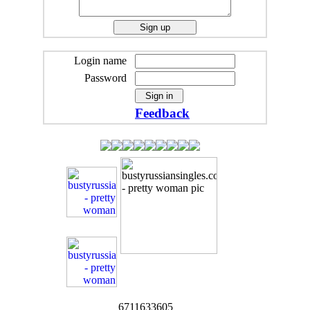
Login name
Password
Feedback
6711633605