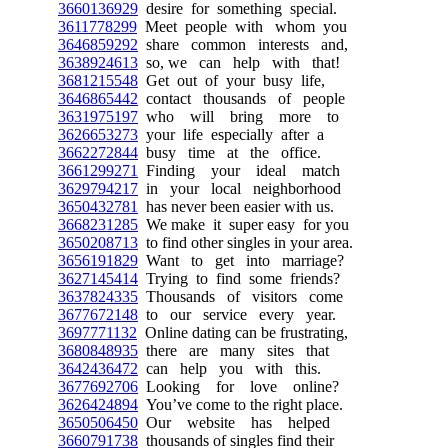
3660136929
desire for something special.
3611778299
Meet people with whom you
3646859292
share common interests and,
3638924613
so, we can help with that!
3681215548
Get out of your busy life,
3646865442
contact thousands of people
3631975197
who will bring more to
3626653273
your life especially after a
3662272844
busy time at the office.
3661299271
Finding your ideal match
3629794217
in your local neighborhood
3650432781
has never been easier with us.
3668231285
We make it super easy for you
3650208713
to find other singles in your area.
3656191829
Want to get into marriage?
3627145414
Trying to find some friends?
3637824335
Thousands of visitors come
3677672148
to our service every year.
3697771132
Online dating can be frustrating,
3680848935
there are many sites that
3642436472
can help you with this.
3677692706
Looking for love online?
3626424894
You’ve come to the right place.
3650506450
Our website has helped
3660791738
thousands of singles find their