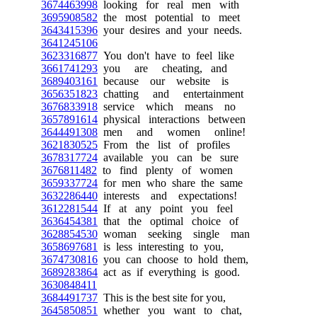
3674463998
looking for real men with
3695908582
the most potential to meet
3643415396
your desires and your needs.
3641245106
3623316877
You don't have to feel like
3661741293
you are cheating, and
3689403161
because our website is
3656351823
chatting and entertainment
3676833918
service which means no
3657891614
physical interactions between
3644491308
men and women online!
3621830525
From the list of profiles
3678317724
available you can be sure
3676811482
to find plenty of women
3659337724
for men who share the same
3632286440
interests and expectations!
3612281544
If at any point you feel
3636454381
that the optimal choice of
3628854530
woman seeking single man
3658697681
is less interesting to you,
3674730816
you can choose to hold them,
3689283864
act as if everything is good.
3630848411
3684491737
This is the best site for you,
3645850851
whether you want to chat,