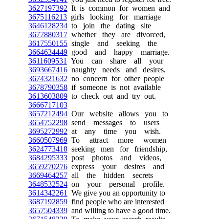
3627197392
It is common for women and
3675116213
girls looking for marriage
3646128234
to join the dating site
3677880317
whether they are divorced,
3617550155
single and seeking the
3664634449
good and happy marriage.
3611609531
You can share all your
3693667416
naughty needs and desires,
3674321632
no concern for other people
3678790358
if someone is not available
3613603809
to check out and try out.
3666717103
3657212494
Our website allows you to
3654752298
send messages to users
3695272992
at any time you wish.
3660507969
To attract more women
3624773418
seeking men for friendship,
3684295333
post photos and videos,
3659270276
express your desires and
3669464257
all the hidden secrets
3648532524
on your personal profile.
3614342261
We give you an opportunity to
3687192859
find people who are interested
3657504339
and willing to have a good time.