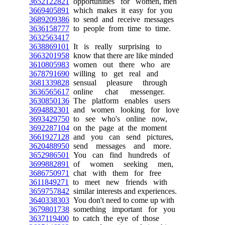
3652122821
opportunities for women, men
3669405891
which makes it easy for you
3689209386
to send and receive messages
3636158777
to people from time to time.
3632563417
3638869101
It is really surprising to
3663201958
know that there are like minded
3610805983
women out there who are
3678791690
willing to get real and
3681339828
sensual pleasure through
3636565617
online chat messenger.
3630850136
The platform enables users
3694882301
and women looking for love
3693429750
to see who's online now,
3692287104
on the page at the moment
3661927128
and you can send pictures,
3620488950
send messages and more.
3652986501
You can find hundreds of
3699882891
of women seeking men,
3686750971
chat with them for free
3611849271
to meet new friends with
3659757842
similar interests and experiences.
3640338303
You don't need to come up with
3679801738
something important for you
3637119400
to catch the eye of those