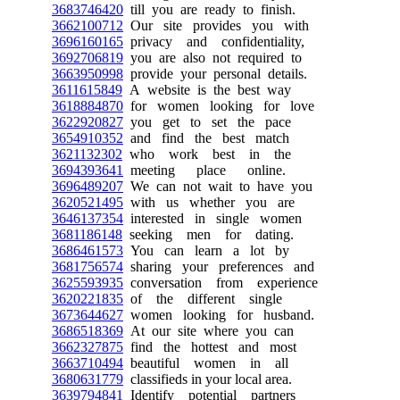
3683746420
till you are ready to finish.
3662100712
Our site provides you with
3696160165
privacy and confidentiality,
3692706819
you are also not required to
3663950998
provide your personal details.
3611615849
A website is the best way
3618884870
for women looking for love
3622920827
you get to set the pace
3654910352
and find the best match
3621132302
who work best in the
3694393641
meeting place online.
3696489207
We can not wait to have you
3620521495
with us whether you are
3646137354
interested in single women
3681186148
seeking men for dating.
3686461573
You can learn a lot by
3681756574
sharing your preferences and
3625593935
conversation from experience
3620221835
of the different single
3673644627
women looking for husband.
3686518369
At our site where you can
3662327875
find the hottest and most
3663710494
beautiful women in all
3680631779
classifieds in your local area.
3639794841
Identify potential partners