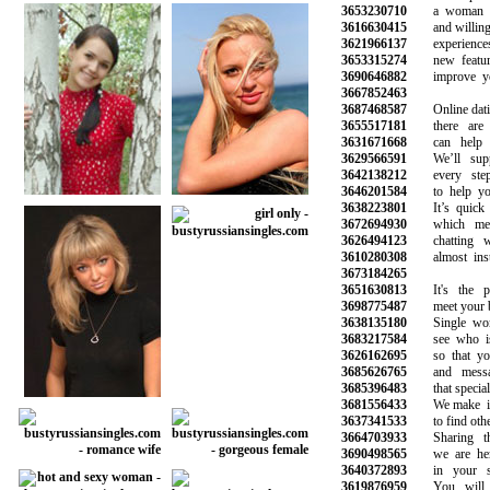
3653230710
a woman wh
3616630415
and willing to
3621966137
experiences 
3653315274
new features
3690646882
improve your 
3667852463
3687468587
Online dating 
3655517181
there are m
3631671668
can help yo
3629566591
We’ll suppo
3642138212
every step 
3646201584
to help you 
3638223801
It’s quick a
3672694930
which mean
3626494123
chatting wit
3610280308
almost insta
3673184265
3651630813
It's the pl
3698775487
meet your best
3638135180
Single wome
3683217584
see who is o
3626162695
so that you 
3685626765
and message
3685396483
that special o
3681556433
We make it s
3637341533
to find other 
3664703933
Sharing the 
3690498565
we are here 
3640372893
in your sea
3619876959
You will ha