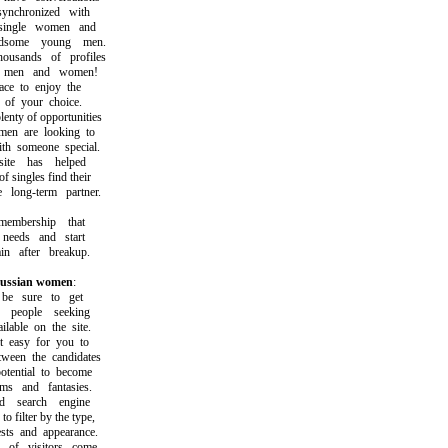
nchronized with
ingle women and
ome young men.
sands of profiles
men and women!
e to enjoy the
f your choice.
ty of opportunities
 are looking to
 someone special.
e has helped
ingles find their
long-term partner.
bership that
eeds and start
 after breakup.
 russian women
:
 sure to get
eople seeking
able on the site.
easy for you to
en the candidates
ential to become
 and fantasies.
search engine
filter by the type,
ts and appearance.
f visitors come