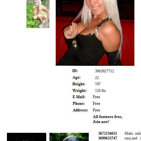
3963927712
22
5'8"
126 lbs
3672156651
Make online 
3699633747
easy,and saf