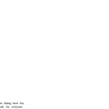
dating more fun,
e for everyone.