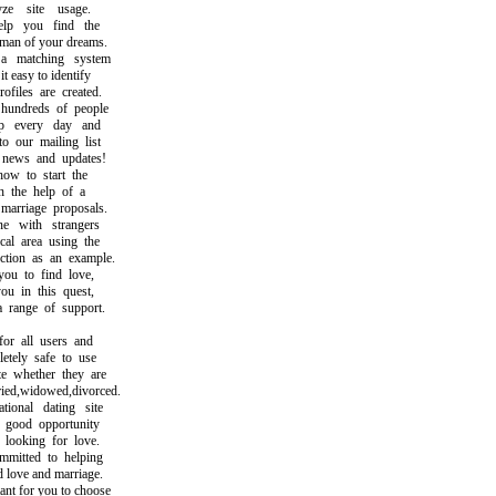
 site usage.
 you find the
 of your dreams.
matching system
easy to identify
iles are created.
ndreds of people
 every day and
our mailing list
ews and updates!
 to start the
the help of a
rriage proposals.
 with strangers
l area using the
ion as an example.
 to find love,
 in this quest,
ange of support.
r all users and
ely safe to use
whether they are
d,widowed,divorced.
onal dating site
good opportunity
ooking for love.
tted to helping
ove and marriage.
t for you to choose