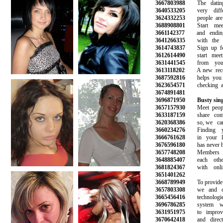
3667803988
The dating 
3640533205
very differ
3624332253
people are m
3688908801
Start meet
3661142377
and ending 
3641266335
with the gi
3614743837
Sign up for 
3612614490
start meetin
3631441545
from your f
3613118202
A new recom
3687592816
helps you av
3623654571
checking all 
3674891481
3696871950
Busty sin
3657157930
Meet peopl
3633187159
share commo
3620368386
so, we can 
3660234276
Finding yo
3666761628
in your loc
3676596180
has never bee
3657748208
Members ca
3648885407
each other 
3681824367
with online
3651401262
3668789949
To provide th
3657803308
we and our
3665456416
technologies
3696786285
system wor
3631951975
to improve 
3670642418
and direct m