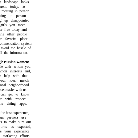
landscape looks
ent today, as
eeting in person.
ing in person
up disappointed
rls you meet.
free today and
g other people
avorite place.
mendation system
oid the hassle of
the information.
gle russian women:
e with whom you
n interests and,
help with that.
ur ideal match
al neighborhood
n easier with us.
n get to know
with respect
 dating apps.
e best experience,
 partners use
 to make sure our
ks as expected,
your experience
arketing efforts