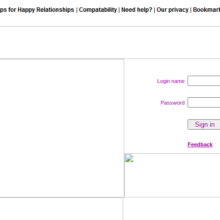
Login name
Password
Feedback