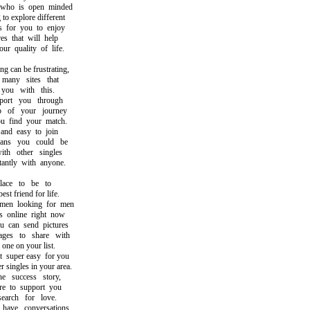
o is open minded
 explore different
for you to enjoy
 that will help
quality of life.
can be frustrating,
any sites that
u with this.
rt you through
of your journey
find your match.
nd easy to join
s you could be
h other singles
ntly with anyone.
ace to be to
 friend for life.
n looking for men
nline right now
can send pictures
s to share with
ne on your list.
uper easy for you
singles in your area.
success story,
to support you
rch for love.
ve conversations