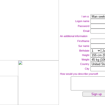
I am a:
Logon name
Password
Email
An additional information
FirstName
Sur name
Birthdate
Height
Weight
Country
ne now!
City
How would you describe yourself: