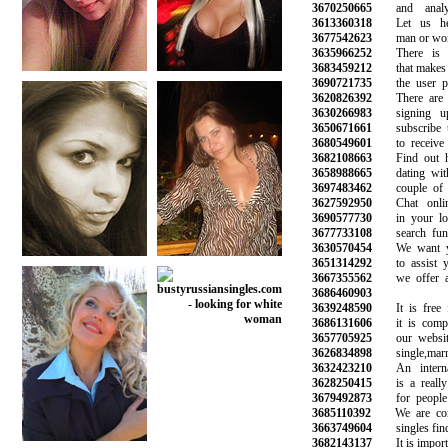
3670250665
and analyze
3613360318
Let us help
3677542623
man or woman
3635966252
There is a 
3683459212
that makes it 
3690721735
the user prof
3620826392
There are hu
3630266983
signing up
3650671661
subscribe to 
3680549601
to receive n
3682108663
Find out how
3658988665
dating with 
3697483462
couple of ma
3627592950
Chat online
3690577730
in your loca
3677733108
search funct
3630570454
We want you
3651314292
to assist you
3667355562
we offer a r
3686460903
3639248590
It is free fo
3686131606
it is complet
3657705925
our website 
3626834898
single,marrie
3632423210
An internati
3628250415
is a really 
3679492873
for people l
3685110392
We are commi
3663749604
singles find l
3682143137
It is importan