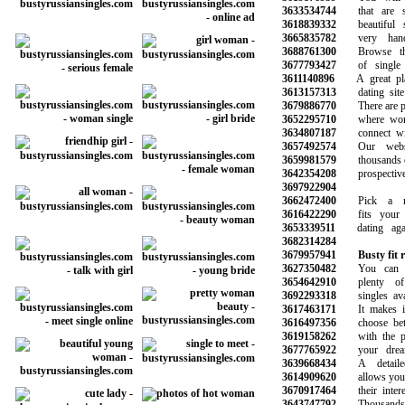
3633534744
that are sy
3618839332
beautiful s
3665835782
very hands
3688761300
Browse thou
3677793427
of single 
3611140896
A great plac
3613157313
dating site o
3679886770
There are plen
3652295710
where women
3634807187
connect with
3657492574
Our websit
3659981579
thousands of s
3642354208
prospective 
3697922904
3662472400
Pick a mem
3616422290
fits your n
3653339511
dating again
3682314284
3679957941
Busty fit
3627350482
You can be
3654642910
plenty of p
3692293318
singles avail
3617463171
It makes it 
3616497356
choose betwe
3619158262
with the pot
3677765922
your dreams
3639668434
A detailed 
3614909620
allows you to 
3670917464
their interes
3643747792
Thousands o