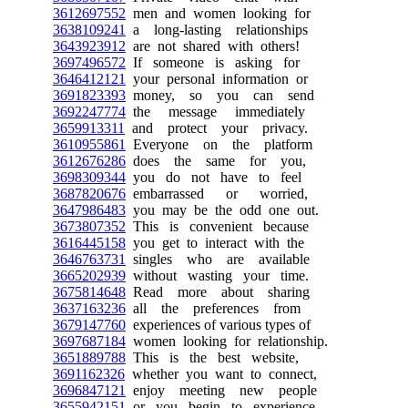
3612697552
men and women looking for
3638109241
a long-lasting relationships
3643923912
are not shared with others!
3697496572
If someone is asking for
3646412121
your personal information or
3691823393
money, so you can send
3692247774
the message immediately
3659913311
and protect your privacy.
3610955861
Everyone on the platform
3612676286
does the same for you,
3698309344
you do not have to feel
3687820676
embarrassed or worried,
3647986483
you may be the odd one out.
3673807352
This is convenient because
3616445158
you get to interact with the
3646763731
singles who are available
3665202939
without wasting your time.
3675814648
Read more about sharing
3637163236
all the preferences from
3679147760
experiences of various types of
3697687184
women looking for relationship.
3651889788
This is the best website,
3691162326
whether you want to connect,
3696847121
enjoy meeting new people
3655942151
or you begin to experience