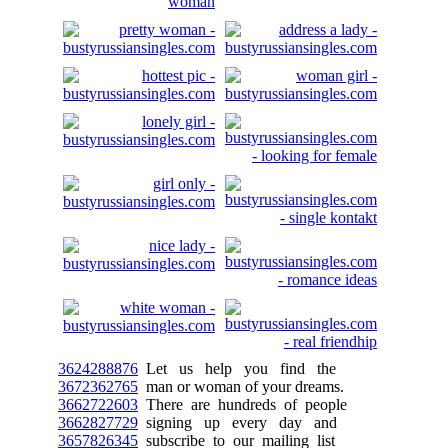
3624288876
Let us help you find the
3672362765
man or woman of your dreams.
3662722603
There are hundreds of people
3662827729
signing up every day and
3657826345
subscribe to our mailing list