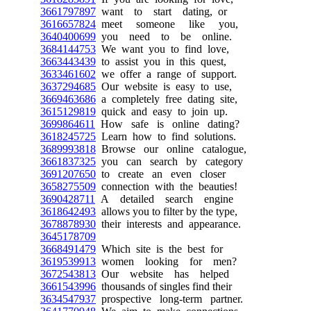
3661797897
want to start dating, or
3616657824
meet someone like you,
3640400699
you need to be online.
3684144753
We want you to find love,
3663443439
to assist you in this quest,
3633461602
we offer a range of support.
3637294685
Our website is easy to use,
3669463686
a completely free dating site,
3615129819
quick and easy to join up.
3699864611
How safe is online dating?
3618245725
Learn how to find solutions.
3689993818
Browse our online catalogue,
3661837325
you can search by category
3691207650
to create an even closer
3658275509
connection with the beauties!
3690428711
A detailed search engine
3618642493
allows you to filter by the type,
3678878930
their interests and appearance.
3645178709
3668491479
Which site is the best for
3619539913
women looking for men?
3672543813
Our website has helped
3661543996
thousands of singles find their
3634547937
prospective long-term partner.