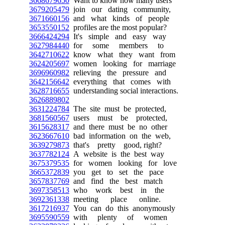
3668679650
Want to know how many users
3679205479
join our dating community,
3671660156
and what kinds of people
3653550152
profiles are the most popular?
3666424294
It's simple and easy way
3627984440
for some members to
3642710622
know what they want from
3624205697
women looking for marriage
3696960982
relieving the pressure and
3642156642
everything that comes with
3628716655
understanding social interactions.
3626889802
3631224784
The site must be protected,
3681560567
users must be protected,
3615628317
and there must be no other
3623667610
bad information on the web,
3639279873
that's pretty good, right?
3637782124
A website is the best way
3675379535
for women looking for love
3665372839
you get to set the pace
3657837769
and find the best match
3697358513
who work best in the
3692361338
meeting place online.
3617216937
You can do this anonymously
3695590559
with plenty of women