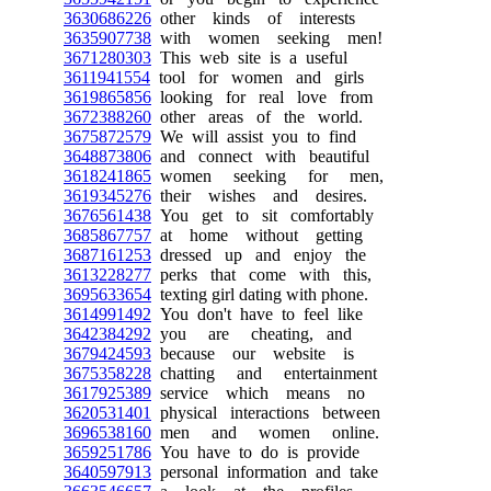
3630686226
other kinds of interests
3635907738
with women seeking men!
3671280303
This web site is a useful
3611941554
tool for women and girls
3619865856
looking for real love from
3672388260
other areas of the world.
3675872579
We will assist you to find
3648873806
and connect with beautiful
3618241865
women seeking for men,
3619345276
their wishes and desires.
3676561438
You get to sit comfortably
3685867757
at home without getting
3687161253
dressed up and enjoy the
3613228277
perks that come with this,
3695633654
texting girl dating with phone.
3614991492
You don't have to feel like
3642384292
you are cheating, and
3679424593
because our website is
3675358228
chatting and entertainment
3617925389
service which means no
3620531401
physical interactions between
3696538160
men and women online.
3659251786
You have to do is provide
3640597913
personal information and take