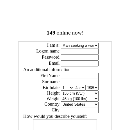
149
online now!
I am a:
Logon name
Password
Email
An additional information
FirstName
Sur name
Birthdate
Height
Weight
Country
City
How would you describe yourself: