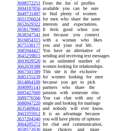
3698572251
From the list of profiles
3694107856
available you can be sure
3649731497
to find plenty of women
3651356624
for men who share the same
3652629322
interests and expectations.
3658179985
It feels good when you
3638347541
just because you connect
3616854315
with a woman who likes
3675330177
you and your real life.
3685944427
You have an alternative of
3645259815
sending and receiving text messages
3693929520
to an unlimited number of
3662659388
women looking for relationships.
3667501589
This site is the exclusive
3685155239
for women looking for men
3614864189
because you get to pick
3690995143
partners who share the
3695427600
passion with someone else.
3689776566
You can chat with any of
3686947220
single and looking for marriage
3635469641
and nobody will ever know.
3663355912
It is an advantage because
3637204340
you will have plenty of options
3664205272
for chat and communication,
3658572636
more choices and more