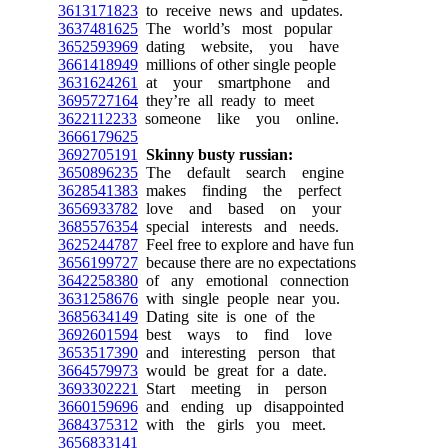
3613171823
to receive news and updates.
3637481625
The world’s most popular
3652593969
dating website, you have
3661418949
millions of other single people
3631624261
at your smartphone and
3695727164
they’re all ready to meet
3622112233
someone like you online.
3666179625
3692705191
Skinny busty russian:
3650896235
The default search engine
3628541383
makes finding the perfect
3656933782
love and based on your
3685576354
special interests and needs.
3625244787
Feel free to explore and have fun
3656199727
because there are no expectations
3642258380
of any emotional connection
3631258676
with single people near you.
3685634149
Dating site is one of the
3692601594
best ways to find love
3653517390
and interesting person that
3664579973
would be great for a date.
3693302221
Start meeting in person
3660159696
and ending up disappointed
3684375312
with the girls you meet.
3656833141