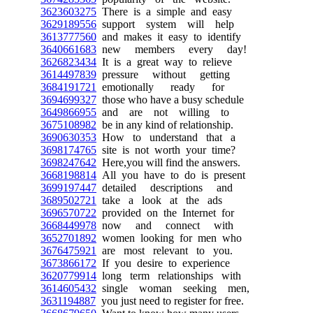
3623603275
There is a simple and easy
3629189556
support system will help
3613777560
and makes it easy to identify
3640661683
new members every day!
3626823434
It is a great way to relieve
3614497839
pressure without getting
3684191721
emotionally ready for
3694699327
those who have a busy schedule
3649866955
and are not willing to
3675108982
be in any kind of relationship.
3690630353
How to understand that a
3698174765
site is not worth your time?
3698247642
Here,you will find the answers.
3668198814
All you have to do is present
3699197447
detailed descriptions and
3689502721
take a look at the ads
3696570722
provided on the Internet for
3668449978
now and connect with
3652701892
women looking for men who
3676475921
are most relevant to you.
3673866172
If you desire to experience
3620779914
long term relationships with
3614605432
single woman seeking men,
3631194887
you just need to register for free.