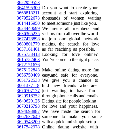
3622959553
3641595300
Do you want to create your
3668818211
account and start exploring
3679522673
thousands of women waiting
3614415950
to meet someone just like you.
3624440699
We invite all members and
3636365235
visitors from all over the world
3677478898
to join our global network
3689801779
making the search for love
3637161461
as far reaching as possible.
3675733413
Looking for love online?
3615722463
You’ve come to the right place.
3672151636
3675122843
Make online dating more fun,
3656750409
easy,and safe for everyone.
3651722538
We give you a chance to
3661377118
find new friends who are
3676707177
just wanting to have fun
3629916752
through phone calls and emails.
3640629126
Dating site for people looking
3670216798
for love and your happiness.
3694693887
We have made the search for
3662632649
someone to make you smile
3629543200
with a quick and simple setup.
3617542978
Online dating website with