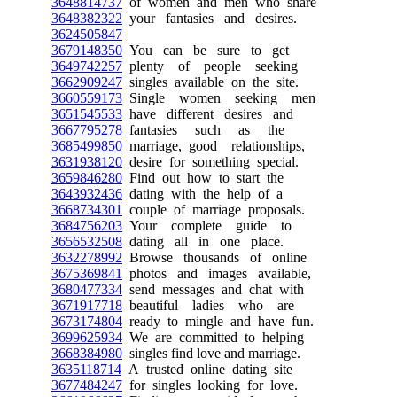
3648814737
of women and men who share
3648382322
your fantasies and desires.
3624505847
3679148350
You can be sure to get
3649742257
plenty of people seeking
3662909247
singles available on the site.
3660559173
Single women seeking men
3651545533
have different desires and
3667795278
fantasies such as the
3685499850
marriage, good relationships,
3631938120
desire for something special.
3659846280
Find out how to start the
3643932436
dating with the help of a
3668734301
couple of marriage proposals.
3684756203
Your complete guide to
3656532508
dating all in one place.
3632278992
Browse thousands of online
3675369841
photos and images available,
3680477334
send messages and chat with
3671917718
beautiful ladies who are
3673174804
ready to mingle and have fun.
3699625934
We are committed to helping
3668384980
singles find love and marriage.
3635118714
A trusted online dating site
3677484247
for singles looking for love.