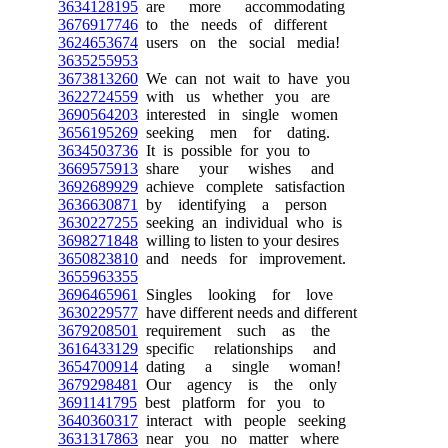
3634128195
are more accommodating
3676917746
to the needs of different
3624653674
users on the social media!
3635255953
3673813260
We can not wait to have you
3622724559
with us whether you are
3690564203
interested in single women
3656195269
seeking men for dating.
3634503736
It is possible for you to
3669575913
share your wishes and
3692689929
achieve complete satisfaction
3636630871
by identifying a person
3630227255
seeking an individual who is
3698271848
willing to listen to your desires
3650823810
and needs for improvement.
3655963355
3696465961
Singles looking for love
3630229577
have different needs and different
3679208501
requirement such as the
3616433129
specific relationships and
3654700914
dating a single woman!
3679298481
Our agency is the only
3691141795
best platform for you to
3640360317
interact with people seeking
3631317863
near you no matter where