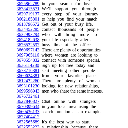
3655862789
in your search for love.
3638415571
We’ll support you through
3629719137
every step of your journey
3662185801
to help you find your match.
3613796572
Get out of your busy life,
3634452285
contact thousands of people
3632993294
who will bring more to
3654182638
your life especially after a
3676522597
busy time at the office.
3660697143
There are plenty of opportunities
3697965116
where women are looking to
3670554832
connect with someone special.
3636114280
Sign up for free today and
3678716381
start meeting other people
3660624381
from your favorite place.
3612432260
There are plenty of women
3693101230
looking for new relationships,
3699596943
men who share the same interests.
3676732461
3622840827
Chat online with strangers
3670399634
in your local area using the
3660436133
search function as an example.
3677404412
3632565689
It's the best way to start
3632553223
a relationship because there