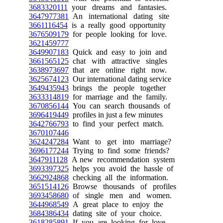
3683320111
your dreams and fantasies.
3647977381
An international dating site
3661116454
is a really good opportunity
3676509179
for people looking for love.
3621459777
3649907183
Quick and easy to join and
3661565125
chat with attractive singles
3638973697
that are online right now.
3625674123
Our international dating service
3649435943
brings the people together
3633314819
for marriage and the family.
3670856144
You can search thousands of
3696419449
profiles in just a few minutes
3642766793
to find your perfect match.
3670107446
3624247284
Want to get into marriage?
3696177244
Trying to find some friends?
3647911128
A new recommendation system
3693397325
helps you avoid the hassle of
3662924868
checking all the information.
3651514126
Browse thousands of profiles
3693458680
of single men and women.
3644968549
A great place to enjoy the
3684386434
dating site of your choice.
3618285891
If you are looking for love,