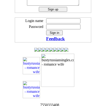
Login name
Password
Feedback
7550333408