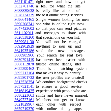
3621101471
right now and how to get
3632761746
a feel for what the site
3688839638
is really like at one of
3628734729
the best online dating services.
3696641465
Single women looking for men
3690208741
see who is online right now
3647423602
so that you can send pictures
3611102911
and messages to share with
3626538260
that special one on your list.
3629981130
You will not be charged
3692902929
anything to sign up and
3641935186
send the new messages.
3660985966
Your search for real love
3630791419
has never been easier with
3668112878
trusted online dating site!
3625299462
There is a matching system
3695717164
that makes it easy to identify
3695801732
the user profiles are created!
3613528754
We conduct background checks
3657521141
to ensure a good service
3616819425
experience with people who are
3686223663
single and have never married.
3649727161
Members can get to know
3621829967
each other with respect
3659719370
with online dating apps.