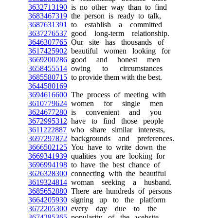
3632713190
is no other way than to find
3683467319
the person is ready to talk,
3687631391
to establish a committed
3637276537
good long-term relationship.
3646307765
Our site has thousands of
3617425902
beautiful women looking for
3669200286
good and honest men
3658455514
owing to circumstances
3685580715
to provide them with the best.
3644580169
3694616600
The process of meeting with
3610779624
women for single men
3624677280
is convenient and you
3672995312
have to find those people
3611222887
who share similar interests,
3697297872
backgrounds and preferences.
3666502125
You have to write down the
3669341939
qualities you are looking for
3696994198
to have the best chance of
3626328300
connecting with the beautiful
3619324814
woman seeking a husband.
3685652880
There are hundreds of persons
3664205930
signing up to the platform
3672205300
every day due to the
3674285365
popularity of the website.