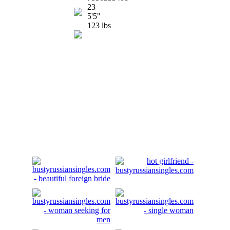
23
5'5"
123 lbs