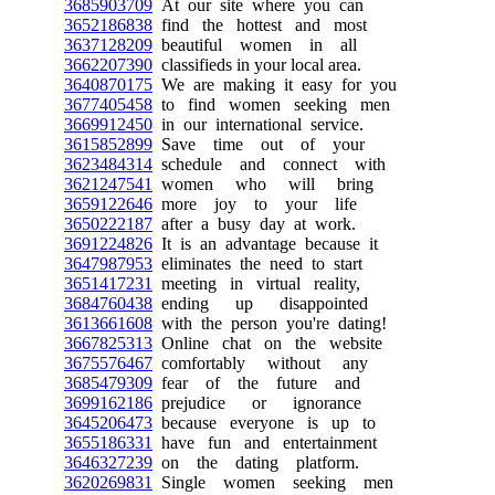
3685903709
At our site where you can
3652186838
find the hottest and most
3637128209
beautiful women in all
3662207390
classifieds in your local area.
3640870175
We are making it easy for you
3677405458
to find women seeking men
3669912450
in our international service.
3615852899
Save time out of your
3623484314
schedule and connect with
3621247541
women who will bring
3659122646
more joy to your life
3650222187
after a busy day at work.
3691224826
It is an advantage because it
3647987953
eliminates the need to start
3651417231
meeting in virtual reality,
3684760438
ending up disappointed
3613661608
with the person you're dating!
3667825313
Online chat on the website
3675576467
comfortably without any
3685479309
fear of the future and
3699162186
prejudice or ignorance
3645206473
because everyone is up to
3655186331
have fun and entertainment
3646327239
on the dating platform.
3620269831
Single women seeking men