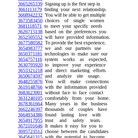
3665265339
Signing up is the first step in
3661113179
finding your next relationship.
3668942232
You will be able to get multiple
3673583450
choices of single women
3681118571
to meet your specific needs
3626715138
based on the preferences you
3652505552
will have provided information.
3677580582
To provide the best experience,
3654983777
we and our partners use
3650371181
technologies to make sure our
3654757116
system works as expected,
3630795920
to improve your experience
3653321218
and direct marketing efforts
3650674597
and analyze site usage.
3648255876
You will make connections
3619148766
with the information provided
3683623901
without face to face contact
3631240105
comfortably from your home.
3678361664
Many years in the business
3662246397
thousands of couples have
3664934386
found lasting love with
3654917955
trust and safety team.
3672101646
It makes it easy for you to
3695723512
choose between the candidates
3645641315
with the potential to become