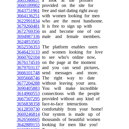
3663546657
a look at the profiles
3660189902
provided on the site for
3643751961
free and start dating right away
3664136251
with women looking for men
3622991834
who are the most handsome.
3679260481
It is free to sign up with
3672769356
us and become one of our
3694987336
male and female members.
3624853565
3652556353
The platform enables users
3646423133
and women looking for love
3660702104
to see who's online now,
3676174516
on the page at the moment
3679703137
and you can send pictures,
3666101748
send messages and more.
3695668746
The right way to date
3677204288
without leaving your area.
3690405883
You will make incredible
3614960553
connections with the people
3667507295
provided without any kind of
3656838358
face-to-face interactions
3612859730
comfortably from your home!
3669246814
Our system is made up of
3626566605
thousands of beautiful women
3642889155
looking for men like you!