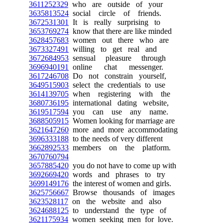
3611252329
who are outside of your
3635813524
social circle of friends.
3672531301
It is really surprising to
3653769274
know that there are like minded
3628457683
women out there who are
3673327491
willing to get real and
3672684953
sensual pleasure through
3696940191
online chat messenger.
3617246708
Do not constrain yourself,
3649515903
select the credentials to use
3614139705
when registering with the
3680736195
international dating website,
3619517594
you can use any name.
3688505915
Women looking for marriage are
3621647260
more and more accommodating
3696333188
to the needs of very different
3662892533
members on the platform.
3670760794
3657885420
you do not have to come up with
3692669420
words and phrases to try
3699149176
the interest of women and girls.
3625756667
Browse thousands of images
3623528117
on the website and also
3624688125
to understand the type of
3621175934
women seeking men for love.