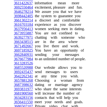
3611422637
information mean more
3692550464
excitement, pleasure and fun.
3646278214
We assure you that we have
3698442405
the system to guarantee you
3661302214
a discreet and comfortable
3616703184
experience as you discover
3637956413
women seeking men in dating.
3673955887
You are not confined to
3639277971
chatting with someone who
3663438515
are in the area where
3671492667
you live there and work.
3697185925
You have an opportunity of
3662840931
sending your messages
3676677984
to an unlimited number of people.
3613283526
3685520988
Our website allows you to
3692435437
send messages to users
3642262341
at any time you wish.
3657881268
Choosing a woman from
3687398632
dating or marriage agency
3693831977
who share the same interests
3681900560
will increase the number of
3634283156
contacts that will help you
3656411550
meet your needs and goals.
3686507107
Private video chat with