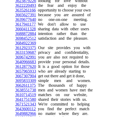
3623879226
looking for love without
3622220493
the fear and enjoy the
3635261166
opportunity to choose your own
3665627391
because you are assured of
3639677640
no one-on-one meeting.
3617941177
We don't allow to use
3660411328
sharing data with other users
3688872884
intention rather than the
3698452512
satisfaction and the pleasure.
3684922369
3612923375
Our site provides you with
3633159687
privacy and confidentiality,
3696742991
you are also not required to
3640966683
provide your personal details.
3612877620
It is a good option for those
3657965933
who are already starting to
3667307904
get out there and get it done,
3695833309
simple men and women.
3662611375
The thousands of happy
3638551738
men and women have met the
3610714519
matches on our website,
3641751580
shared their stories with us.
3671521343
We're committed to helping
3643600112
you find the perfect match
3649882966
no matter where they are.