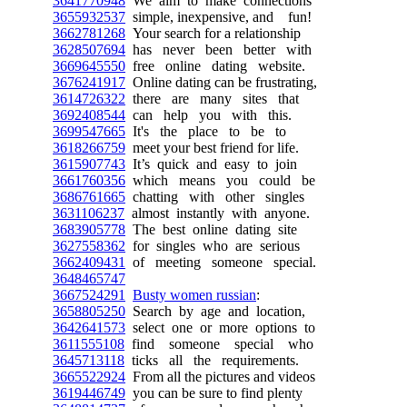
3641770948
We aim to make connections
3655932537
simple, inexpensive, and fun!
3662781268
Your search for a relationship
3628507694
has never been better with
3669645550
free online dating website.
3676241917
Online dating can be frustrating,
3614726322
there are many sites that
3692408544
can help you with this.
3699547665
It's the place to be to
3618266759
meet your best friend for life.
3615907743
It’s quick and easy to join
3661760356
which means you could be
3686761665
chatting with other singles
3631106237
almost instantly with anyone.
3683905778
The best online dating site
3627558362
for singles who are serious
3662409431
of meeting someone special.
3648465747
3667524291
Busty women russian
:
3658805250
Search by age and location,
3642641573
select one or more options to
3611555108
find someone special who
3645713118
ticks all the requirements.
3665522924
From all the pictures and videos
3619446749
you can be sure to find plenty