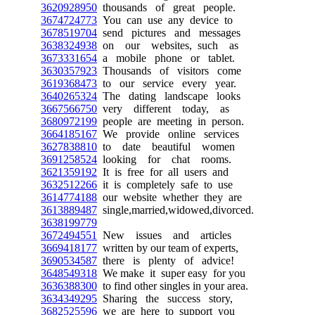
3620928950
thousands of great people.
3674724773
You can use any device to
3678519704
send pictures and messages
3638324938
on our websites, such as
3673331654
a mobile phone or tablet.
3630357923
Thousands of visitors come
3619368473
to our service every year.
3640265324
The dating landscape looks
3667566750
very different today, as
3680972199
people are meeting in person.
3664185167
We provide online services
3627838810
to date beautiful women
3691258524
looking for chat rooms.
3621359192
It is free for all users and
3632512266
it is completely safe to use
3614774188
our website whether they are
3613889487
single,married,widowed,divorced.
3638199779
3672494551
New issues and articles
3669418177
written by our team of experts,
3690534587
there is plenty of advice!
3648549318
We make it super easy for you
3636388300
to find other singles in your area.
3634349295
Sharing the success story,
3682525596
we are here to support you