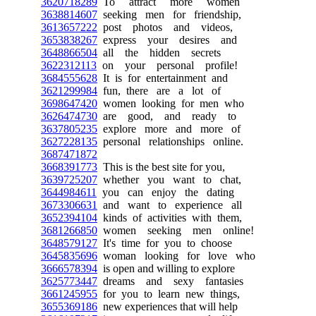
3620718289
To attract more women
3638814607
seeking men for friendship,
3613657222
post photos and videos,
3653838267
express your desires and
3648866504
all the hidden secrets
3622312113
on your personal profile!
3684555628
It is for entertainment and
3621299984
fun, there are a lot of
3698647420
women looking for men who
3626474730
are good, and ready to
3637805235
explore more and more of
3627228135
personal relationships online.
3687471872
3668391773
This is the best site for you,
3639725207
whether you want to chat,
3644984611
you can enjoy the dating
3673306631
and want to experience all
3652394104
kinds of activities with them,
3681266850
women seeking men online!
3648579127
It's time for you to choose
3645835696
woman looking for love who
3666578394
is open and willing to explore
3625773447
dreams and sexy fantasies
3661245955
for you to learn new things,
3655369186
new experiences that will help