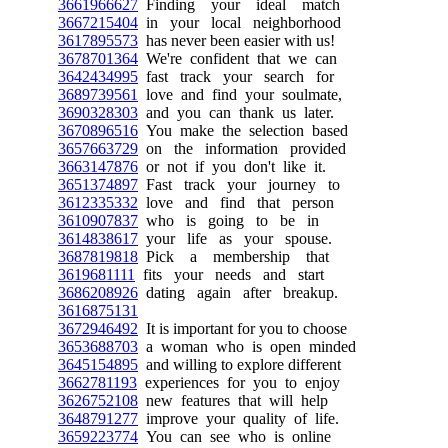
3661966627
Finding your ideal match
3667215404
in your local neighborhood
3617895573
has never been easier with us!
3678701364
We're confident that we can
3642434995
fast track your search for
3689739561
love and find your soulmate,
3690328303
and you can thank us later.
3670896516
You make the selection based
3657663729
on the information provided
3663147876
or not if you don't like it.
3651374897
Fast track your journey to
3612335332
love and find that person
3610907837
who is going to be in
3614838617
your life as your spouse.
3687819818
Pick a membership that
3619681111
fits your needs and start
3686208926
dating again after breakup.
3616875131
3672946492
It is important for you to choose
3653688703
a woman who is open minded
3645154895
and willing to explore different
3662781193
experiences for you to enjoy
3626752108
new features that will help
3648791277
improve your quality of life.
3659223774
You can see who is online