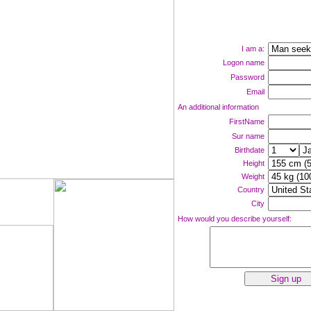
I am a:
Logon name
Password
Email
An additional information
FirstName
Sur name
Birthdate
Height
Weight
Country
ne now!
City
How would you describe yourself: