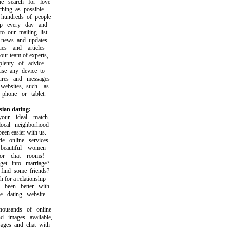
search for love
ing as possible.
ndreds of people
 every day and
our mailing list
ews and updates.
 and articles
r team of experts,
nty of advice.
 any device to
es and messages
sites, such as
one or tablet.
sian dating:
ur ideal match
al neighborhood
n easier with us.
online services
autiful women
r chat rooms!
 into marriage?
nd some friends?
or a relationship
een better with
dating website.
sands of online
images available,
es and chat with