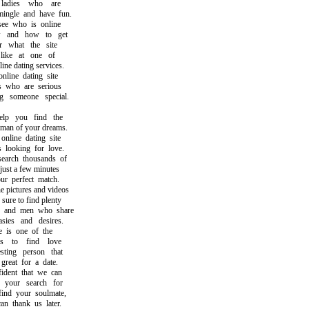
adies who are
gle and have fun.
 who is online
and how to get
what the site
ike at one of
e dating services.
ine dating site
who are serious
someone special.
p you find the
 of your dreams.
line dating site
ooking for love.
rch thousands of
st a few minutes
 perfect match.
pictures and videos
re to find plenty
nd men who share
es and desires.
is one of the
to find love
ing person that
at for a date.
ent that we can
your search for
d your soulmate,
thank us later.