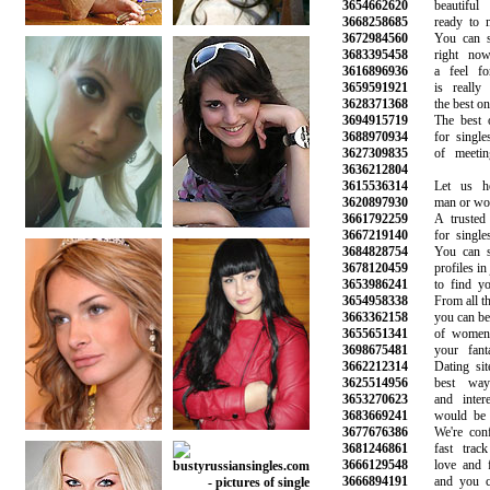
3654662620
beautiful l
3668258685
ready to min
3672984560
You can see
3683395458
right now 
3616896936
a feel for 
3659591921
is really l
3628371368
the best onlin
3694915719
The best onl
3688970934
for singles 
3627309835
of meeting 
3636212804
3615536314
Let us hel
3620897930
man or woman
3661792259
A trusted on
3667219140
for singles l
3684828754
You can sea
3678120459
profiles in ju
3653986241
to find your
3654958338
From all the 
3663362158
you can be su
3655651341
of women a
3698675481
your fantasi
3662212314
Dating site 
3625514956
best ways 
3653270623
and interest
3683669241
would be gre
3677676386
We're confid
3681246861
fast track 
3666129548
love and fin
3666894191
and you can 