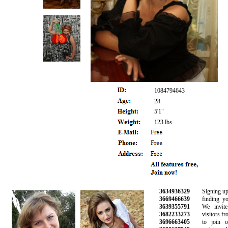
1084794643
28
5'1"
123 lbs
3634936329
Signing up is 
3669466639
finding your 
3639355791
We invite 
3682233273
visitors from 
3696663405
to join our