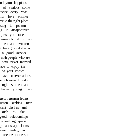
 your happiness.
f visitors come
ice every year.
r love online?
o the right place.
ing in person
up disappointed
rls you meet.
sands of profiles
men and women.
ackground checks
 good service
th people who are
ave never married.
e to enjoy the
of your choice.
ve conversations
nchronized with
ingle women and
some young men.
usty russian ladies
:
en seeking men
nt desires and
such as the
od relationships,
mething special.
landscape looks
ent today, as
eeting in person.