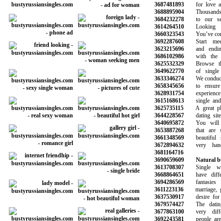
3687481893
for love and
3688895904
Thousands o
3684232278
to our serv
3614264510
Looking fo
3660323543
You’ve come t
3692287608
Start meet
3623215696
and ending 
3686102986
with the gi
3625532329
Browse thou
3649622770
of single 
3633346274
We conduct b
3658345656
to ensure a
3628931754
experience wi
3615168613
single and h
3625735115
A great plac
3644228567
dating site 
3640695872
You will ha
3653887268
that are sy
3661348569
beautiful s
3672894632
very hand
3681164716
3690659609
Natural b
3613708307
Single wom
3668864651
have differe
3694286569
fantasies 
3611223136
marriage, go
3637530917
desire for so
3679574427
The dating 
3677863100
very differ
3692243581
people are m