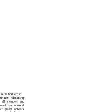
the first step in
next relationship.
all members and
all over the world
 global network