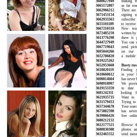
3680627949
making the 
3665172807
as far reach
3662966212
There are hu
3671453154
signing up
3662933563
subscribe to 
3655101189
to receive n
3667210310
New issues
3672485259
written by ou
3613776298
there is ple
3644727949
You can use
3667719643
send pictur
3695844266
on our web
3652706820
a mobile ph
3619225262
3652953668
Busty rus
3618820119
Finding yo
3618660612
in your loc
3690814604
has never bee
3698918997
We provide 
3619153359
to date be
3681242111
looking fo
3621935735
Want to get
3631579453
Trying to fi
3657344670
Your search f
3675882598
has never b
3639866426
free online 
3680212151
3622177521
Browse thou
3680830308
photos and 
3632465552
send messag