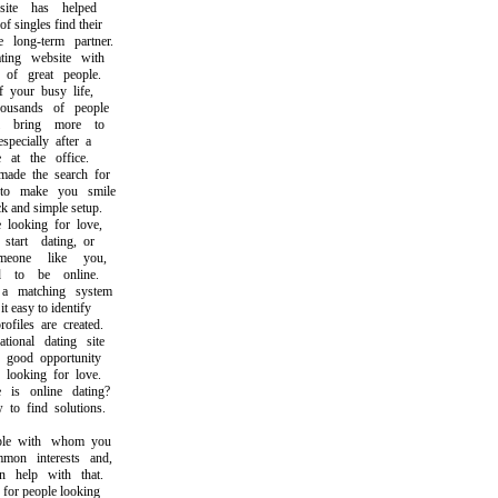
e has helped
ingles find their
long-term partner.
ng website with
f great people.
our busy life,
usands of people
bring more to
ecially after a
t the office.
e the search for
 make you smile
and simple setup.
ooking for love,
rt dating, or
one like you,
o be online.
matching system
easy to identify
iles are created.
onal dating site
good opportunity
ooking for love.
 online dating?
 find solutions.
e with whom you
n interests and,
help with that.
or people looking