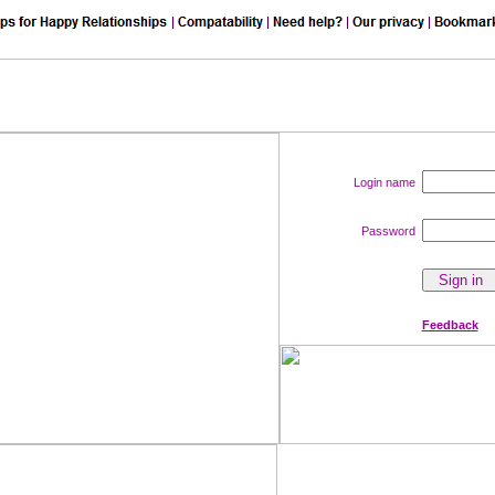
Login name
Password
Feedback