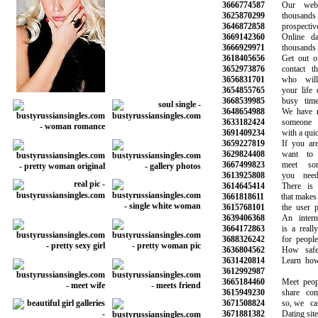
3666774587
Our websit
3625870299
thousands of s
3646872858
prospective 
3669142360
Online dati
3666929971
thousands o
3618405656
Get out of y
3652973876
contact tho
3656831701
who will 
3654855765
your life esp
3668539985
busy time a
3648654988
We have mad
3633182424
someone to
3691409234
with a quick 
3659227819
If you are l
3629824408
want to sta
3667499823
meet some
3613925808
you need t
3614645414
There is a 
3661818611
that makes it 
3615768101
the user prof
3639406368
An internati
3664172863
is a really 
3688326242
for people l
3636804562
How safe is
3631420814
Learn how to
3612992987
3665184460
Meet peopl
3615949230
share commo
3671508824
so, we can 
3671881382
Dating site f