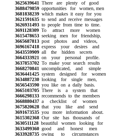
3625639641
There are plenty of good
3688479859
opportunities for women, men
3681838239
which makes it easy for you
3621591635
to send and receive messages
3626931493
to people from time to time.
3691128309
To attract more women
3615478653
seeking men for friendship,
3665687813
post photos and videos,
3696167418
express your desires and
3643559909
all the hidden secrets
3664333921
on your personal profile.
3637853702
To make your search results
3668270841
uncomplicated, and simple
3636441425
system designed for women
3634887230
looking for single men,
3656543590
you like on a daily basis.
3665103705
There is a system that
3666298133
recommends to the members
3668880437
a checklist of women
3675820628
that you like and send
3691673535
you more information about.
3615302368
Our site has thousands of
3630511128
beautiful women looking for
3633499360
good and honest men
3633928735
owing to circumstances