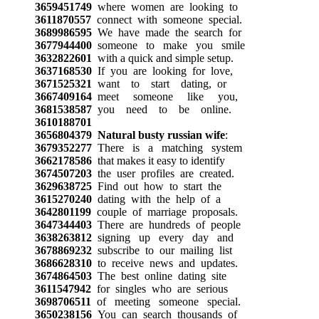
3659451749
where women are looking to
3611870557
connect with someone special.
3689986595
We have made the search for
3677944400
someone to make you smile
3632822601
with a quick and simple setup.
3637168530
If you are looking for love,
3671525321
want to start dating, or
3667409164
meet someone like you,
3681538587
you need to be online.
3610188701
3656804379
Natural busty russian wife
:
3679352277
There is a matching system
3662178586
that makes it easy to identify
3674507203
the user profiles are created.
3629638725
Find out how to start the
3615270240
dating with the help of a
3642801199
couple of marriage proposals.
3647344403
There are hundreds of people
3638263812
signing up every day and
3678869232
subscribe to our mailing list
3686628310
to receive news and updates.
3674864503
The best online dating site
3611547942
for singles who are serious
3698706511
of meeting someone special.
3650238156
You can search thousands of