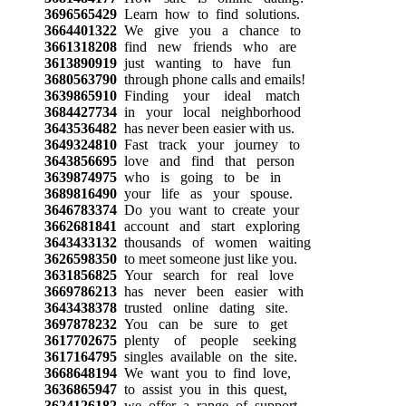
3696565429
Learn how to find solutions.
3664401322
We give you a chance to
3661318208
find new friends who are
3613890919
just wanting to have fun
3680563790
through phone calls and emails!
3639865910
Finding your ideal match
3684427734
in your local neighborhood
3643536482
has never been easier with us.
3649324810
Fast track your journey to
3643856695
love and find that person
3639874975
who is going to be in
3689816490
your life as your spouse.
3646783374
Do you want to create your
3662681841
account and start exploring
3643433132
thousands of women waiting
3626598350
to meet someone just like you.
3631856825
Your search for real love
3669786213
has never been easier with
3643438378
trusted online dating site.
3697878232
You can be sure to get
3617702675
plenty of people seeking
3617164795
singles available on the site.
3668648194
We want you to find love,
3636865947
to assist you in this quest,
3624126182
we offer a range of support.