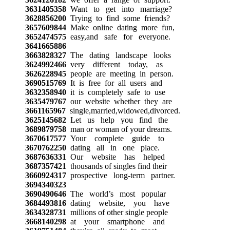
3631405358
Want to get into marriage?
3628856200
Trying to find some friends?
3657609844
Make online dating more fun,
3652474575
easy,and safe for everyone.
3641665886
3663828327
The dating landscape looks
3624992466
very different today, as
3626228945
people are meeting in person.
3690515769
It is free for all users and
3632358940
it is completely safe to use
3635479767
our website whether they are
3661165967
single,married,widowed,divorced.
3625145682
Let us help you find the
3689879758
man or woman of your dreams.
3670617577
Your complete guide to
3670762250
dating all in one place.
3687636331
Our website has helped
3687357421
thousands of singles find their
3660924317
prospective long-term partner.
3694340323
3690490646
The world’s most popular
3684493816
dating website, you have
3634328731
millions of other single people
3668140298
at your smartphone and