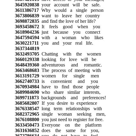
3645920838
your account will be safe.
3611386717
Why would a single person
3673806839
want to leave her country
3698872835
and find the love of her life?
3693458672
It feels good when you
3618904236
just because you connect
3647594594
with a woman who likes
3630221711
you and your real life.
3637344819
3632493705
Chatting with the women
3660129338
looking for love will be
3648439360
adventurous and romantic.
3663468683
The process of meeting with
3613191729
women for single men
3662740733
is convenient and you
3670934984
have to find those people
3689984690
who share similar interests,
3699711873
backgrounds and preferences!
3685682807
If you desire to experience
3676338547
long term relationships with
3682372965
single woman seeking men,
3676108800
you just need to register for free.
3633450473
Everyone on the platform
3631636852
does the same for you,
3672786634
you do not have to feel