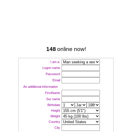
148
online now!
I am a:
Logon name
Password
Email
An additional information
FirstName
Sur name
Birthdate
Height
Weight
Country
City