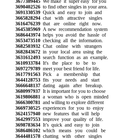
3677389445
We make it super easy for you
3690402526
to find other singles in your area.
3691330539
Quick and easy to join and
3665828294
chat with attractive singles
3616476239
that are online right now.
3645385969
A new recommendation system
3686443974
helps you avoid the hassle of
3653473510
checking all the information.
3682503932
Chat online with strangers
3682843672
in your local area using the
3631612493
search function as an example.
3610933784
It's the place to be to
3697279789
meet your best friend for life.
3617791563
Pick a membership that
3644128753
fits your needs and start
3666648137
dating again after breakup.
3680997937
It is important for you to choose
3619806881
a woman who is open minded
3666300781
and willing to explore different
3669730525
experiences for you to enjoy
3624157940
new features that will help
3642997553
improve your quality of life.
3698783634
It’s quick and easy to join
3686486102
which means you could be
3644481578
chatting with other singles