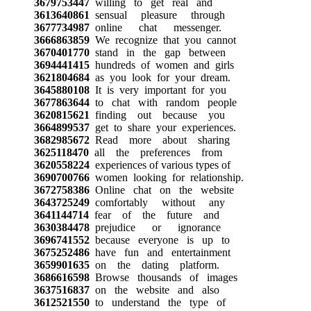
3679753447
willing to get real and
3613640861
sensual pleasure through
3677734987
online chat messenger.
3666863859
We recognize that you cannot
3670401770
stand in the gap between
3694441415
hundreds of women and girls
3621804684
as you look for your dream.
3645880108
It is very important for you
3677863644
to chat with random people
3620815621
finding out because you
3664899537
get to share your experiences.
3682985672
Read more about sharing
3625118470
all the preferences from
3620558224
experiences of various types of
3690700766
women looking for relationship.
3672758386
Online chat on the website
3643725249
comfortably without any
3641144714
fear of the future and
3630384478
prejudice or ignorance
3696741552
because everyone is up to
3675252486
have fun and entertainment
3659901635
on the dating platform.
3686616598
Browse thousands of images
3637516837
on the website and also
3612521550
to understand the type of