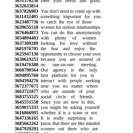
3651376258
meet your needs and goals.
3632633814
3637826903
You don't need to come up with
3611432405
something important for you
3623487736
to catch the eye of those
3639655518
women for serious relationships.
3676464873
You can do this anonymously
3654894403
with plenty of women
3637309289
looking for love without
3681976705
the fear and enjoy the
3625947130
opportunity to choose your own
3630619253
because you are assured of
3619476388
no one-on-one meeting.
3660790564
Our agency is the only
3694895760
best platform for you to
3694594276
interact with people seeking
3672377671
near you no matter where
3663721877
who are outside of your
3683755525
social circle of friends.
3645551550
Since you are new to this,
3659815333
you might be asking yourself
3616866995
whether it is a scam or not.
3647336165
It is really surprising to
3685662262
know that there are like minded
3647929293
women out there who are