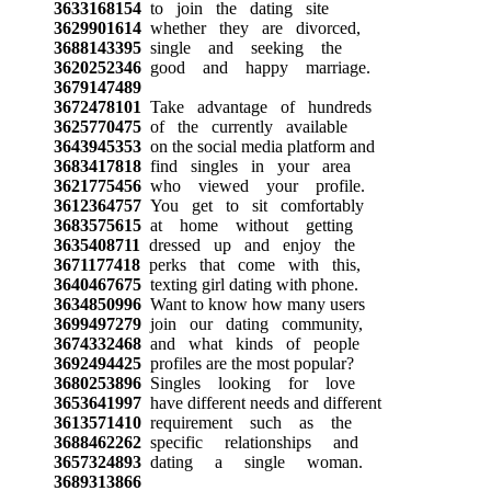
3633168154
to join the dating site
3629901614
whether they are divorced,
3688143395
single and seeking the
3620252346
good and happy marriage.
3679147489
3672478101
Take advantage of hundreds
3625770475
of the currently available
3643945353
on the social media platform and
3683417818
find singles in your area
3621775456
who viewed your profile.
3612364757
You get to sit comfortably
3683575615
at home without getting
3635408711
dressed up and enjoy the
3671177418
perks that come with this,
3640467675
texting girl dating with phone.
3634850996
Want to know how many users
3699497279
join our dating community,
3674332468
and what kinds of people
3692494425
profiles are the most popular?
3680253896
Singles looking for love
3653641997
have different needs and different
3613571410
requirement such as the
3688462262
specific relationships and
3657324893
dating a single woman.
3689313866