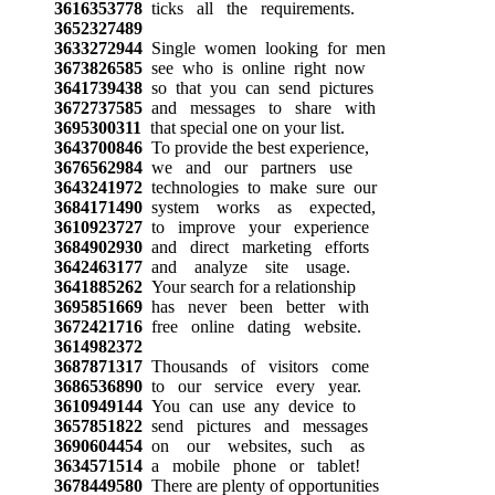
3616353778
ticks all the requirements.
3652327489
3633272944
Single women looking for men
3673826585
see who is online right now
3641739438
so that you can send pictures
3672737585
and messages to share with
3695300311
that special one on your list.
3643700846
To provide the best experience,
3676562984
we and our partners use
3643241972
technologies to make sure our
3684171490
system works as expected,
3610923727
to improve your experience
3684902930
and direct marketing efforts
3642463177
and analyze site usage.
3641885262
Your search for a relationship
3695851669
has never been better with
3672421716
free online dating website.
3614982372
3687871317
Thousands of visitors come
3686536890
to our service every year.
3610949144
You can use any device to
3657851822
send pictures and messages
3690604454
on our websites, such as
3634571514
a mobile phone or tablet!
3678449580
There are plenty of opportunities