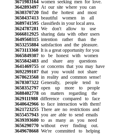
3671983164
women seeking men for love.
3642893497
At our site where you can
3630370720
find the hottest and most
3650437413
beautiful women in all
3689741595
classifieds in your local area.
3624787281
We don't allow to use
3666812925
sharing data with other users
3649560315
intention rather than the
3653255884
satisfaction and the pleasure.
3673113360
It is a great opportunity for you
3665849307
to be honest with women
3655842483
and share any questions
3641469755
or concerns that you may have
3692299107
that you would not share
3678623568
in reality and common sense!
3678307322
Generally, people tend to
3658352797
open up more to people
3688402778
on matters regarding the
3629111988
difference compared to face
3640642966
to face interaction with them!
3621723255
There are no restrictions and
3655457943
you are able to send emails
3639393680
to as many as you need
3656290770
without ever finding out.
3649678668
We're committed to helping