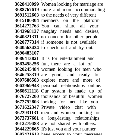
3628410999
Women looking for marriage are
3688767619
more and more accommodating
3691512603
to the needs of very different
3615180304
members on the platform.
3614272763
You can share all your
3643968137
naughty needs and desires,
3640821311
no concern for other people
3620777314
if someone is not available
3640563424
to check out and try out.
3690483107
3686413821
It is for entertainment and
3683458256
fun, there are a lot of
3620245484
women looking for men who
3646258319
are good, and ready to
3697686583
explore more and more of
3663969948
personal relationships online.
3668612118
Our system is made up of
3676727200
thousands of beautiful women
3672752803
looking for men like you.
3671622347
Private video chat with
3622931131
men and women looking for
3673737681
a long-lasting relationships
3612279488
are not shared with others.
3644229665
It's just you and your partner
3687421613
have access to your messages,