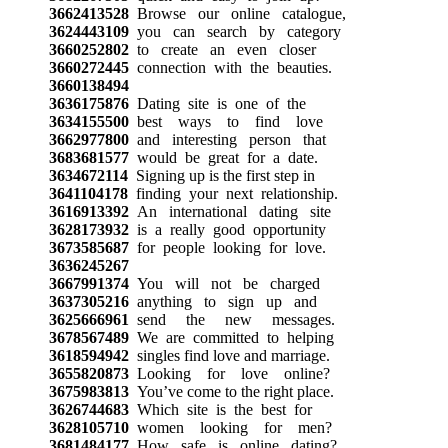
3662413528
Browse our online catalogue,
3624443109
you can search by category
3660252802
to create an even closer
3660272445
connection with the beauties.
3660138494
3636175876
Dating site is one of the
3634155500
best ways to find love
3662977800
and interesting person that
3683681577
would be great for a date.
3634672114
Signing up is the first step in
3641104178
finding your next relationship.
3616913392
An international dating site
3628173932
is a really good opportunity
3673585687
for people looking for love.
3636245267
3667991374
You will not be charged
3637305216
anything to sign up and
3625666961
send the new messages.
3678567489
We are committed to helping
3618594942
singles find love and marriage.
3655820873
Looking for love online?
3675983813
You’ve come to the right place.
3626744683
Which site is the best for
3628105710
women looking for men?
3681484177
How safe is online dating?