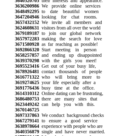
3640520705
their interests and appearance.
3636200986
We provide online services
3648492295
to date beautiful women
3647204946
looking for chat rooms.
3657432152
We invite all members and
3624608631
visitors from all over the world
3679189187
to join our global network
3657972283
making the search for love
3671580928
as far reaching as possible!
3692866320
Start meeting in person
3658257857
and ending up disappointed
3639370298
with the girls you meet!
3695523416
Get out of your busy life,
3678926481
contact thousands of people
3616771322
who will bring more to
3619274625
your life especially after a
3691776436
busy time at the office.
3614310312
Online dating can be frustrating,
3686480753
there are many sites that
3623449242
can help you with this.
3670146725
3697337863
We conduct background checks
3667279141
to ensure a good service
3638978664
experience with people who are
3640356879
single and have never married.