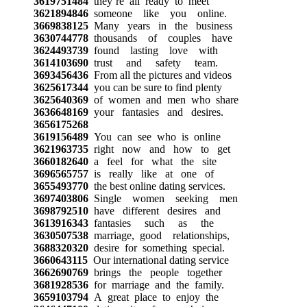
3619751484
they’re all ready to meet
3621894846
someone like you online.
3669838125
Many years in the business
3630744778
thousands of couples have
3624493739
found lasting love with
3614103690
trust and safety team.
3693456436
From all the pictures and videos
3625617344
you can be sure to find plenty
3625640369
of women and men who share
3636648169
your fantasies and desires.
3656175268
3619156489
You can see who is online
3621963735
right now and how to get
3660182640
a feel for what the site
3696565757
is really like at one of
3655493770
the best online dating services.
3697403806
Single women seeking men
3698792510
have different desires and
3613916343
fantasies such as the
3630507538
marriage, good relationships,
3688320320
desire for something special.
3660643115
Our international dating service
3662690769
brings the people together
3681928536
for marriage and the family.
3659103794
A great place to enjoy the