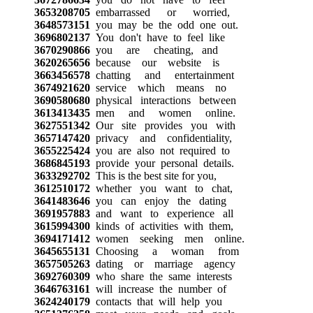
3653208705
embarrassed or worried,
3648573151
you may be the odd one out.
3696802137
You don't have to feel like
3670290866
you are cheating, and
3620265656
because our website is
3663456578
chatting and entertainment
3674921620
service which means no
3690580680
physical interactions between
3613413435
men and women online.
3627551342
Our site provides you with
3657147420
privacy and confidentiality,
3655225424
you are also not required to
3686845193
provide your personal details.
3633292702
This is the best site for you,
3612510172
whether you want to chat,
3641483646
you can enjoy the dating
3691957883
and want to experience all
3615994300
kinds of activities with them,
3694171412
women seeking men online.
3645655131
Choosing a woman from
3657505263
dating or marriage agency
3692760309
who share the same interests
3646763161
will increase the number of
3624240179
contacts that will help you