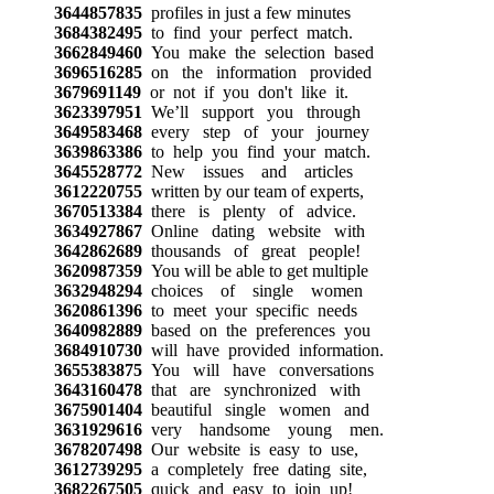
3644857835
profiles in just a few minutes
3684382495
to find your perfect match.
3662849460
You make the selection based
3696516285
on the information provided
3679691149
or not if you don't like it.
3623397951
We’ll support you through
3649583468
every step of your journey
3639863386
to help you find your match.
3645528772
New issues and articles
3612220755
written by our team of experts,
3670513384
there is plenty of advice.
3634927867
Online dating website with
3642862689
thousands of great people!
3620987359
You will be able to get multiple
3632948294
choices of single women
3620861396
to meet your specific needs
3640982889
based on the preferences you
3684910730
will have provided information.
3655383875
You will have conversations
3643160478
that are synchronized with
3675901404
beautiful single women and
3631929616
very handsome young men.
3678207498
Our website is easy to use,
3612739295
a completely free dating site,
3682267505
quick and easy to join up!