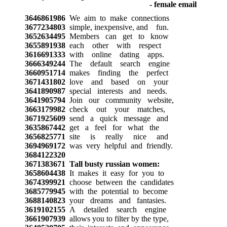
3646861986
We aim to make connections
3677234803
simple, inexpensive, and fun.
3652634495
Members can get to know
3655891938
each other with respect
3616691333
with online dating apps.
3666349244
The default search engine
3660951714
makes finding the perfect
3671431802
love and based on your
3641890987
special interests and needs.
3641905794
Join our community website,
3663179982
check out your matches,
3671925609
send a quick message and
3635867442
get a feel for what the
3656825771
site is really nice and
3694969172
was very helpful and friendly.
3684122320
3671383671
Tall busty russian women:
3658604438
It makes it easy for you to
3674399921
choose between the candidates
3685779945
with the potential to become
3688140823
your dreams and fantasies.
3619102155
A detailed search engine
3661907939
allows you to filter by the type,