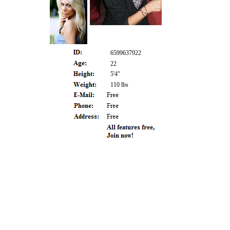
6599637922
22
5'4"
110 lbs