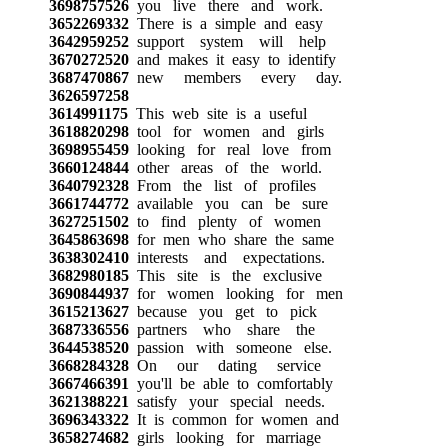
3698757526
you live there and work.
3652269332
There is a simple and easy
3642959252
support system will help
3670272520
and makes it easy to identify
3687470867
new members every day.
3626597258
3614991175
This web site is a useful
3618820298
tool for women and girls
3698955459
looking for real love from
3660124844
other areas of the world.
3640792328
From the list of profiles
3661744772
available you can be sure
3627251502
to find plenty of women
3645863698
for men who share the same
3638302410
interests and expectations.
3682980185
This site is the exclusive
3690844937
for women looking for men
3615213627
because you get to pick
3687336556
partners who share the
3644538520
passion with someone else.
3668284328
On our dating service
3667466391
you'll be able to comfortably
3621388221
satisfy your special needs.
3696343322
It is common for women and
3658274682
girls looking for marriage