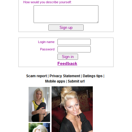
How would you describe yourself:
Login name
Password
Feedback