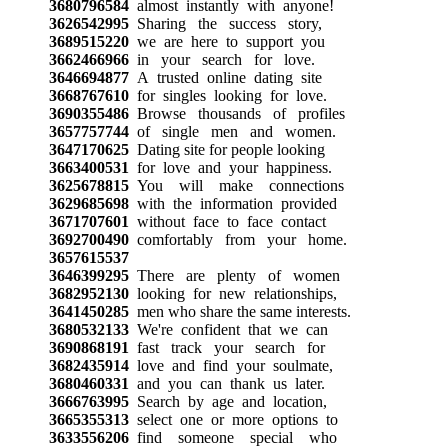
3680796584
almost instantly with anyone!
3626542995
Sharing the success story,
3689515220
we are here to support you
3662466966
in your search for love.
3646694877
A trusted online dating site
3668767610
for singles looking for love.
3690355486
Browse thousands of profiles
3657757744
of single men and women.
3647170625
Dating site for people looking
3663400531
for love and your happiness.
3625678815
You will make connections
3629685698
with the information provided
3671707601
without face to face contact
3692700490
comfortably from your home.
3657615537
3646399295
There are plenty of women
3682952130
looking for new relationships,
3641450285
men who share the same interests.
3680532133
We're confident that we can
3690868191
fast track your search for
3682435914
love and find your soulmate,
3680460331
and you can thank us later.
3666763995
Search by age and location,
3665355313
select one or more options to
3633556206
find someone special who