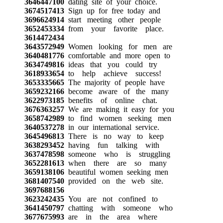
3646447100
dating site of your choice.
3674517413
Sign up for free today and
3696624914
start meeting other people
3652453334
from your favorite place.
3614472434
3643572949
Women looking for men are
3640481776
comfortable and more open to
3634749816
ideas that you could try
3618933654
to help achieve success!
3653335665
The majority of people have
3659232166
become aware of the many
3622973185
benefits of online chat.
3676363257
We are making it easy for you
3658742989
to find women seeking men
3640537278
in our international service.
3645496813
There is no way to keep
3638293452
having fun talking with
3637478598
someone who is struggling
3652281613
when there are so many
3659138106
beautiful women seeking men
3681407540
provided on the web site.
3697688156
3623242435
You are not confined to
3641450797
chatting with someone who
3677675993
are in the area where