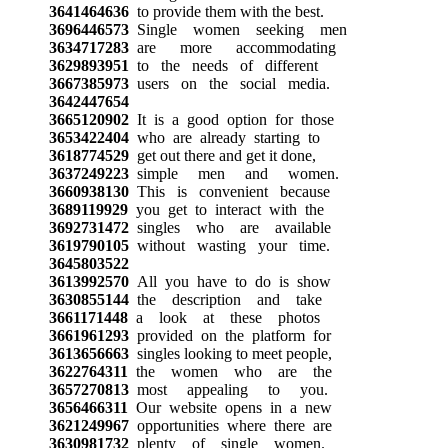
3641464636
to provide them with the best.
3696446573
Single women seeking men
3634717283
are more accommodating
3629893951
to the needs of different
3667385973
users on the social media.
3642447654
3665120902
It is a good option for those
3653422404
who are already starting to
3618774529
get out there and get it done,
3637249223
simple men and women.
3660938130
This is convenient because
3689119929
you get to interact with the
3692731472
singles who are available
3619790105
without wasting your time.
3645803522
3613992570
All you have to do is show
3630855144
the description and take
3661171448
a look at these photos
3661961293
provided on the platform for
3613656663
singles looking to meet people,
3622764311
the women who are the
3657270813
most appealing to you.
3656466311
Our website opens in a new
3621249967
opportunities where there are
3630981732
plenty of single women.