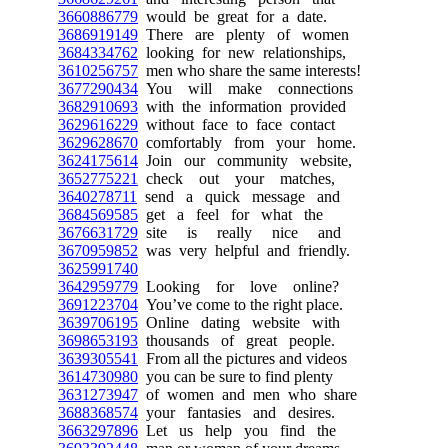
3660886779
would be great for a date.
3686919149
There are plenty of women
3684334762
looking for new relationships,
3610256757
men who share the same interests!
3677290434
You will make connections
3682910693
with the information provided
3629616229
without face to face contact
3629628670
comfortably from your home.
3624175614
Join our community website,
3652775221
check out your matches,
3640278711
send a quick message and
3684569585
get a feel for what the
3676631729
site is really nice and
3670959852
was very helpful and friendly.
3625991740
3642959779
Looking for love online?
3691223704
You’ve come to the right place.
3639706195
Online dating website with
3698653193
thousands of great people.
3639305541
From all the pictures and videos
3614730980
you can be sure to find plenty
3631273947
of women and men who share
3688368574
your fantasies and desires.
3663297896
Let us help you find the