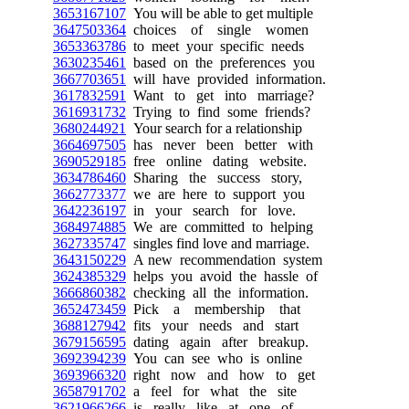
3653167107
You will be able to get multiple
3647503364
choices of single women
3653363786
to meet your specific needs
3630235461
based on the preferences you
3667703651
will have provided information.
3617832591
Want to get into marriage?
3616931732
Trying to find some friends?
3680244921
Your search for a relationship
3664697505
has never been better with
3690529185
free online dating website.
3634786460
Sharing the success story,
3662773377
we are here to support you
3642236197
in your search for love.
3684974885
We are committed to helping
3627335747
singles find love and marriage.
3643150229
A new recommendation system
3624385329
helps you avoid the hassle of
3666860382
checking all the information.
3652473459
Pick a membership that
3688127942
fits your needs and start
3679156595
dating again after breakup.
3692394239
You can see who is online
3693966320
right now and how to get
3658791702
a feel for what the site
3621966266
is really like at one of