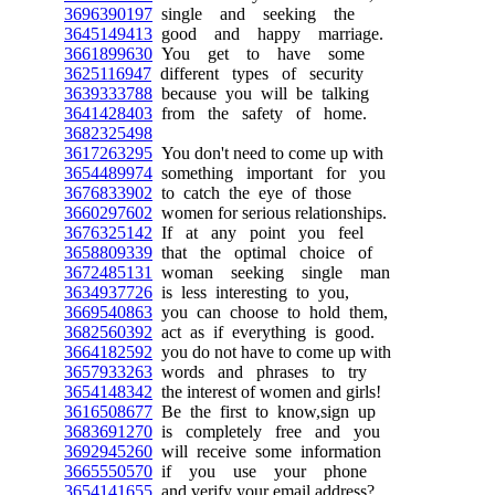
3696390197
single and seeking the
3645149413
good and happy marriage.
3661899630
You get to have some
3625116947
different types of security
3639333788
because you will be talking
3641428403
from the safety of home.
3682325498
3617263295
You don't need to come up with
3654489974
something important for you
3676833902
to catch the eye of those
3660297602
women for serious relationships.
3676325142
If at any point you feel
3658809339
that the optimal choice of
3672485131
woman seeking single man
3634937726
is less interesting to you,
3669540863
you can choose to hold them,
3682560392
act as if everything is good.
3664182592
you do not have to come up with
3657933263
words and phrases to try
3654148342
the interest of women and girls!
3616508677
Be the first to know,sign up
3683691270
is completely free and you
3692945260
will receive some information
3665550570
if you use your phone
3654141655
and verify your email address?