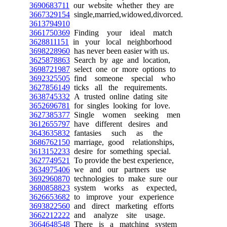
3690683711
our website whether they are
3667329154
single,married,widowed,divorced.
3613794910
3661750369
Finding your ideal match
3628811151
in your local neighborhood
3698228960
has never been easier with us.
3625878863
Search by age and location,
3698721987
select one or more options to
3692325505
find someone special who
3627856149
ticks all the requirements.
3638745332
A trusted online dating site
3652696781
for singles looking for love.
3627385377
Single women seeking men
3612655797
have different desires and
3643635832
fantasies such as the
3686762150
marriage, good relationships,
3613152233
desire for something special.
3627749521
To provide the best experience,
3634975406
we and our partners use
3692960870
technologies to make sure our
3680858823
system works as expected,
3626653682
to improve your experience
3693822560
and direct marketing efforts
3662212222
and analyze site usage.
3664648548
There is a matching system