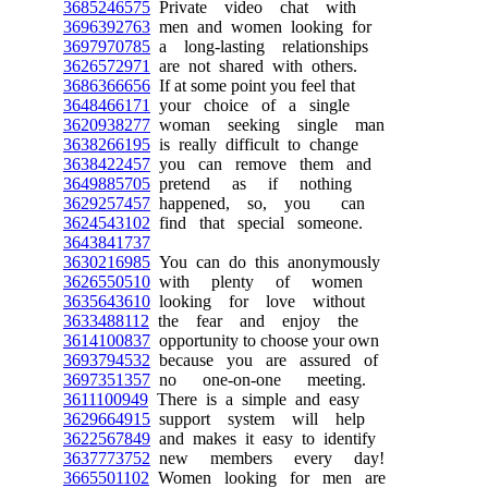
3685246575
Private video chat with
3696392763
men and women looking for
3697970785
a long-lasting relationships
3626572971
are not shared with others.
3686366656
If at some point you feel that
3648466171
your choice of a single
3620938277
woman seeking single man
3638266195
is really difficult to change
3638422457
you can remove them and
3649885705
pretend as if nothing
3629257457
happened, so, you can
3624543102
find that special someone.
3643841737
3630216985
You can do this anonymously
3626550510
with plenty of women
3635643610
looking for love without
3633488112
the fear and enjoy the
3614100837
opportunity to choose your own
3693794532
because you are assured of
3697351357
no one-on-one meeting.
3611100949
There is a simple and easy
3629664915
support system will help
3622567849
and makes it easy to identify
3637773752
new members every day!
3665501102
Women looking for men are