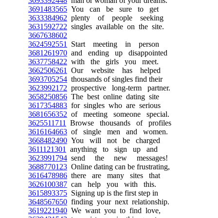
3693392448
man or woman of your dreams.
3691483565
You can be sure to get
3633384962
plenty of people seeking
3631592722
singles available on the site.
3667638602
3624592551
Start meeting in person
3681261970
and ending up disappointed
3637758422
with the girls you meet.
3662506261
Our website has helped
3693705254
thousands of singles find their
3623992172
prospective long-term partner.
3658250856
The best online dating site
3617354883
for singles who are serious
3681656352
of meeting someone special.
3625511711
Browse thousands of profiles
3616164663
of single men and women.
3668482490
You will not be charged
3611121301
anything to sign up and
3623991794
send the new messages!
3688770123
Online dating can be frustrating,
3616478986
there are many sites that
3626100387
can help you with this.
3615893375
Signing up is the first step in
3648567650
finding your next relationship.
3619221940
We want you to find love,