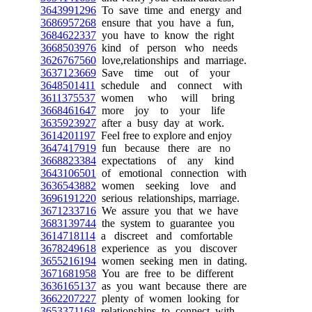
3643991296
To save time and energy and
3686957268
ensure that you have a fun,
3684622337
you have to know the right
3668503976
kind of person who needs
3626767560
love,relationships and marriage.
3637123669
Save time out of your
3648501411
schedule and connect with
3611375537
women who will bring
3668461647
more joy to your life
3635923927
after a busy day at work.
3614201197
Feel free to explore and enjoy
3647417919
fun because there are no
3668823384
expectations of any kind
3643106501
of emotional connection with
3636543882
women seeking love and
3696191220
serious relationships, marriage.
3671233716
We assure you that we have
3683139744
the system to guarantee you
3614718114
a discreet and comfortable
3678249618
experience as you discover
3655216194
women seeking men in dating.
3671681958
You are free to be different
3636165137
as you want because there are
3662207227
plenty of women looking for
3653371168
relationships to connect with.