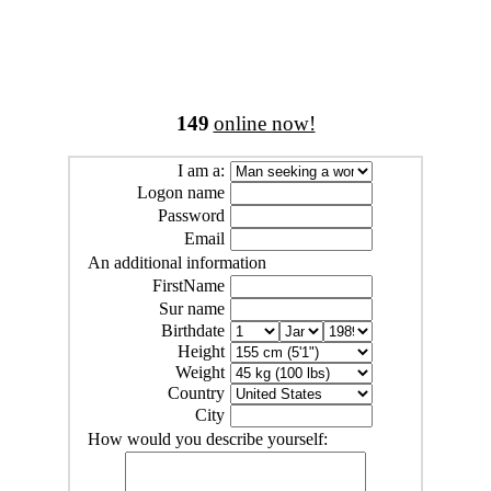
149
online now!
I am a:
Logon name
Password
Email
An additional information
FirstName
Sur name
Birthdate
Height
Weight
Country
City
How would you describe yourself: