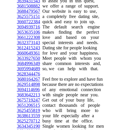
3639431543
to assist you in this quest,
3681508882
we offer a range of support.
3688479567
Our website is easy to use,
3625575151
a completely free dating site,
3660722384
quick and easy to join up.
3694939716
The default search engine
3653635106
makes finding the perfect
3661222308
love and based on your
3632373143
special interests and needs.
3612415243
Dating site for people looking
3660649361
for love and your happiness.
3633927650
Meet people with whom you
3684996349
share common interests and,
3695994689
so, we can help with that.
3628344476
3680164267
Feel free to explore and have fun
3629514898
because there are no expectations
3694114696
of any emotional connection
3683642213
with single people near you.
3675719247
Get out of your busy life,
3651206515
contact thousands of people
3625455819
who will bring more to
3638613559
your life especially after a
3625270712
busy time at the office.
3634345190
Single women looking for men