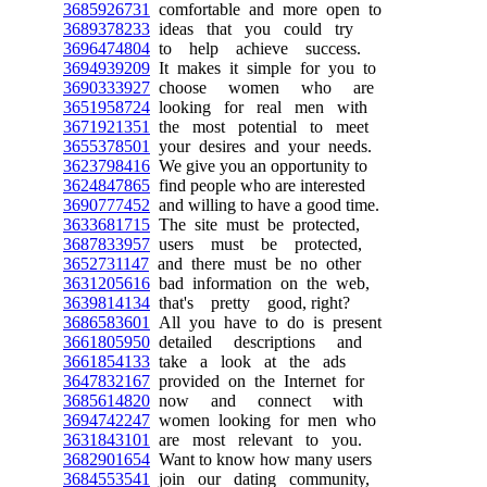
3685926731
comfortable and more open to
3689378233
ideas that you could try
3696474804
to help achieve success.
3694939209
It makes it simple for you to
3690333927
choose women who are
3651958724
looking for real men with
3671921351
the most potential to meet
3655378501
your desires and your needs.
3623798416
We give you an opportunity to
3624847865
find people who are interested
3690777452
and willing to have a good time.
3633681715
The site must be protected,
3687833957
users must be protected,
3652731147
and there must be no other
3631205616
bad information on the web,
3639814134
that's pretty good, right?
3686583601
All you have to do is present
3661805950
detailed descriptions and
3661854133
take a look at the ads
3647832167
provided on the Internet for
3685614820
now and connect with
3694742247
women looking for men who
3631843101
are most relevant to you.
3682901654
Want to know how many users
3684553541
join our dating community,