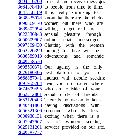
3694510700
to send and receive messages
3664378410
to people from time to time.
3647358189
It is really surprising to
3638825974
know that there are like minded
3690869170
women out there who are
3689807994
willing to get real and
3622836843
sensual pleasure through
3650609907
online chat messenger.
3697809430
Chatting with the women
3662226399
looking for love will be
3688589913
adventurous and romantic.
3649258520
3695590371
Our agency is the only
3676186496
best platform for you to
3668857941
interact with people seeking
3691955284
near you no matter where
3674699495
who are outside of your
3662212801
social circle of friends!
3653120403
There is no reason to keep
3640441868
having discussions with
3656321366
someone who is less
3638938131
exciting when there is a
3697947967
list of women seeking
3625131261
services provided on our site.
3649287227