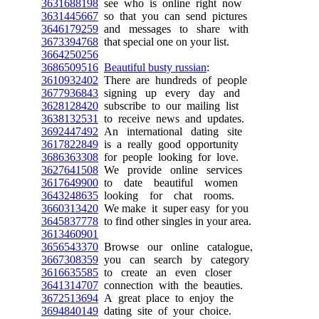
3631688198
see who is online right now
3631445667
so that you can send pictures
3646179259
and messages to share with
3673394768
that special one on your list.
3664250256
3686509516
Beautiful busty russian
:
3610932402
There are hundreds of people
3677936843
signing up every day and
3628128420
subscribe to our mailing list
3638132531
to receive news and updates.
3692447492
An international dating site
3617822849
is a really good opportunity
3686363308
for people looking for love.
3627641508
We provide online services
3617649900
to date beautiful women
3643248635
looking for chat rooms.
3660313420
We make it super easy for you
3645837778
to find other singles in your area.
3613460901
3656543370
Browse our online catalogue,
3667308359
you can search by category
3616635585
to create an even closer
3641314707
connection with the beauties.
3672513694
A great place to enjoy the
3694840149
dating site of your choice.