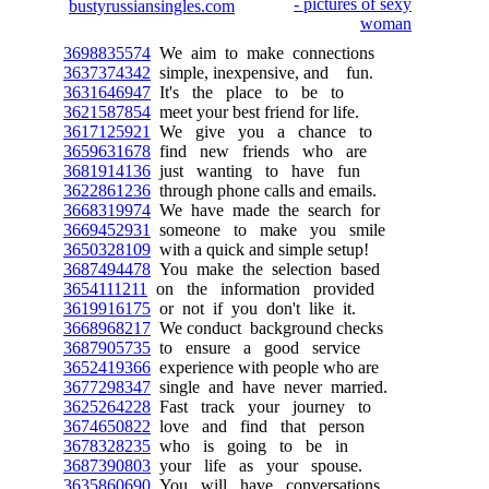
3698835574
We aim to make connections
3637374342
simple, inexpensive, and fun.
3631646947
It's the place to be to
3621587854
meet your best friend for life.
3617125921
We give you a chance to
3659631678
find new friends who are
3681914136
just wanting to have fun
3622861236
through phone calls and emails.
3668319974
We have made the search for
3669452931
someone to make you smile
3650328109
with a quick and simple setup!
3687494478
You make the selection based
3654111211
on the information provided
3619916175
or not if you don't like it.
3668968217
We conduct background checks
3687905735
to ensure a good service
3652419366
experience with people who are
3677298347
single and have never married.
3625264228
Fast track your journey to
3674650822
love and find that person
3678328235
who is going to be in
3687390803
your life as your spouse.
3635860690
You will have conversations