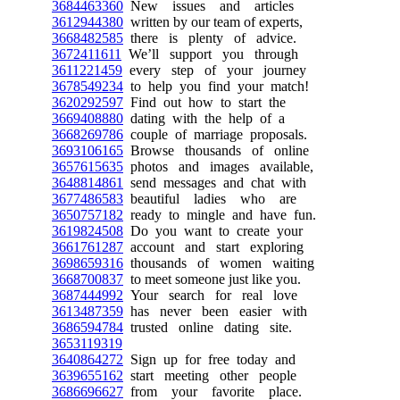
3684463360
New issues and articles
3612944380
written by our team of experts,
3668482585
there is plenty of advice.
3672411611
We’ll support you through
3611221459
every step of your journey
3678549234
to help you find your match!
3620292597
Find out how to start the
3669408880
dating with the help of a
3668269786
couple of marriage proposals.
3693106165
Browse thousands of online
3657615635
photos and images available,
3648814861
send messages and chat with
3677486583
beautiful ladies who are
3650757182
ready to mingle and have fun.
3619824508
Do you want to create your
3661761287
account and start exploring
3698659316
thousands of women waiting
3668700837
to meet someone just like you.
3687444992
Your search for real love
3613487359
has never been easier with
3686594784
trusted online dating site.
3653119319
3640864272
Sign up for free today and
3639655162
start meeting other people
3686696627
from your favorite place.