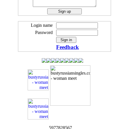
Login name
Password
Feedback
5977828567