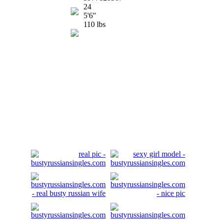
24
5'6"
110 lbs