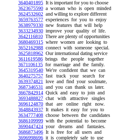
3640401895
It is important for you to choose
3623675590
a woman who is open minded
3624532602
and willing to explore different
3659763577
experiences for you to enjoy
3638979330
new features that will help
3633234930
improve your quality of life.
3642116810
There are plenty of opportunities
3680469315
where women are looking to
3652162988
connect with someone special.
3625818962
Our international dating service
3611619586
brings the people together
3671106135
for marriage and the family.
3645319540
We're confident that we can
3640275757
fast track your search for
3639374821
love and find your soulmate,
3687346531
and you can thank us later.
3667842914
Quick and easy to join and
3693488827
chat with attractive singles
3696124870
that are online right now.
3648843937
It makes it easy for you to
3634777408
choose between the candidates
3686109999
with the potential to become
3690447424
your dreams and fantasies.
3686873496
It is free for all users and
3696998696
it is completely safe to use