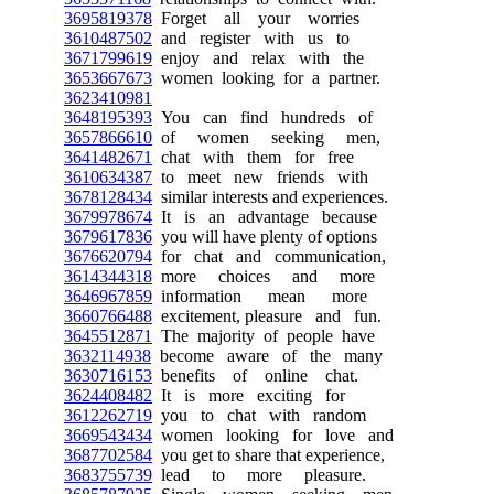
3695819378
Forget all your worries
3610487502
and register with us to
3671799619
enjoy and relax with the
3653667673
women looking for a partner.
3623410981
3648195393
You can find hundreds of
3657866610
of women seeking men,
3641482671
chat with them for free
3610634387
to meet new friends with
3678128434
similar interests and experiences.
3679978674
It is an advantage because
3679617836
you will have plenty of options
3676620794
for chat and communication,
3614344318
more choices and more
3646967859
information mean more
3660766488
excitement, pleasure and fun.
3645512871
The majority of people have
3632114938
become aware of the many
3630716153
benefits of online chat.
3624408482
It is more exciting for
3612262719
you to chat with random
3669543434
women looking for love and
3687702584
you get to share that experience,
3683755739
lead to more pleasure.