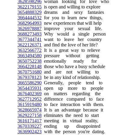
3628598296
woman looking for love who
3622179155
is open and willing to explore
3654888329
dreams and sexy fantasies
3664444532
for you to learn new things,
3682964993
new experiences that will help
3626978887
improve your sexual life.
3688273493
Why would a single person
3677344741
want to leave her country
3622126371
and find the love of her life?
3632566772
It is a great way to relieve
3663494580
pressure without getting
3650752238
emotionally ready for
3664228148
those who have a busy schedule
3670751680
and are not willing to
3679378123
be in any kind of relationship.
3665586290
Generally, people tend to
3654435931
open up more to people
3676402369
on matters regarding the
3627712952
difference compared to face
3615919480
to face interaction with them.
3628665974
It is an advantage because it
3629227158
eliminates the need to start
3616171417
meeting in virtual reality,
3670339227
ending up disappointed
3636902423
with the person you're dating.