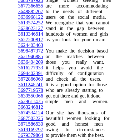
3685787925
Single women seeking men
3677366655
are more accommodating
3648885267
to the needs of different
3636968122
users on the social media.
3613574252
We recognize that you cannot
3638623127
stand in the gap between
3613346514
hundreds of women and girls
3627200817
as you look for your dream.
3624403463
3698487372
You make the decision based
3621946885
on the matches between
3636404209
those you really want,
3616277933
it helps you avoid the
3694402391
difficulty of configuration
3672866969
and check all the users.
3611246241
It is a good option for those
3697719578
who are already starting to
3639550366
get out there and get it done,
3629611475
simple men and women.
3663246812
3674534124
Our site has thousands of
3687503225
beautiful women looking for
3671586530
good and honest men
3619169797
owing to circumstances
3679379864
to provide them with the best.