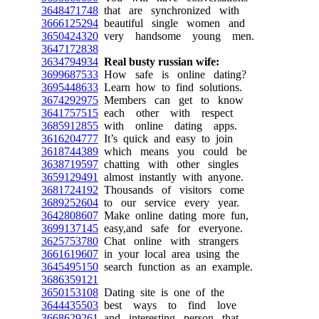
3648471748
that are synchronized with
3666125294
beautiful single women and
3650424320
very handsome young men.
3647172838
3634794934
Real busty russian wife:
3699687533
How safe is online dating?
3695448633
Learn how to find solutions.
3674292975
Members can get to know
3641757515
each other with respect
3685912855
with online dating apps.
3616204777
It’s quick and easy to join
3618744389
which means you could be
3638719597
chatting with other singles
3659129491
almost instantly with anyone.
3681724192
Thousands of visitors come
3689252604
to our service every year.
3642808607
Make online dating more fun,
3699137145
easy,and safe for everyone.
3625753780
Chat online with strangers
3661619607
in your local area using the
3645495150
search function as an example.
3686359121
3650153108
Dating site is one of the
3644435503
best ways to find love
3668629261
and interesting person that