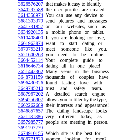
3626576207
that makes it easy to identify
3640297588
the user profiles are created.
3614358974
You can use any device to
3681303379
send pictures and messages
3641731857
on our websites, such as
3634920135
a mobile phone or tablet.
3610408400
If you are looking for love,
3661963874
want to start dating, or
3670753219
meet someone like you,
3621600263
you need to be online.
3664452114
Your complete guide to
3616646734
dating all in one place!
3651442362
Many years in the business
3648731159
thousands of couples have
3696430326
found lasting love with
3649745210
trust and safety team.
3687967202
A detailed search engine
3694256907
allows you to filter by the type,
3662262689
their interests and appearance!
3646857657
The dating landscape looks
3621181886
very different today, as
3657985777
people are meeting in person.
3691197279
3674910155
Which site is the best for
3686771829
women looking for men?