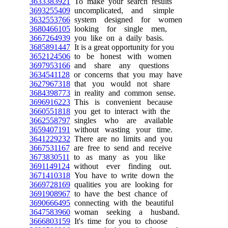
3633383921
To make your search results
3693255409
uncomplicated, and simple
3632553766
system designed for women
3680466105
looking for single men,
3667264939
you like on a daily basis.
3685891447
It is a great opportunity for you
3652124506
to be honest with women
3697953166
and share any questions
3634541128
or concerns that you may have
3627967318
that you would not share
3684398773
in reality and common sense.
3696916223
This is convenient because
3660551818
you get to interact with the
3662558797
singles who are available
3659407191
without wasting your time.
3641229232
There are no limits and you
3667531167
are free to send and receive
3673830511
to as many as you like
3691149124
without ever finding out.
3671410318
You have to write down the
3669728169
qualities you are looking for
3691908967
to have the best chance of
3690666495
connecting with the beautiful
3647583960
woman seeking a husband.
3666803159
It's time for you to choose