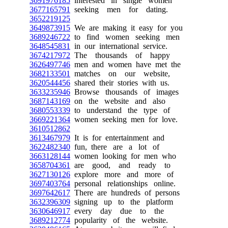
3691976185
interested in single women
3677165791
seeking men for dating.
3652219125
3649873915
We are making it easy for you
3689246722
to find women seeking men
3648545831
in our international service.
3674217972
The thousands of happy
3626497746
men and women have met the
3682133501
matches on our website,
3620544456
shared their stories with us.
3633235946
Browse thousands of images
3687143169
on the website and also
3680553339
to understand the type of
3669221364
women seeking men for love.
3610512862
3613467979
It is for entertainment and
3622482340
fun, there are a lot of
3663128144
women looking for men who
3658704361
are good, and ready to
3627130126
explore more and more of
3697403764
personal relationships online.
3697642617
There are hundreds of persons
3632396309
signing up to the platform
3630646917
every day due to the
3689212774
popularity of the website.