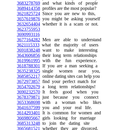
3683278769
and what kinds of people
3689414358
profiles are the most popular?
3621825724
Since you are new to this,
3657619876
you might be asking yourself
3632654404
whether it is a scam or not.
3623755953
3690993116
3677164282
Men are able to understand
3621115333
what the majority of users
3691838248
want to make interesting
3643606856
their long term relationships
3619961995
with the fun experience.
3618788301
If you are a man seeking a
3635238325
single women near you,
3685852217
online dating sites can help you
3672973857
find your perfect match for
3654702679
a long term relationships!
3690232570
It feels good when you
3678379871
just because you connect
3653368698
with a woman who likes
3641637599
you and your real life.
3614293401
It is common for women and
3669805667
girls looking for marriage
3685313248
to join the dating site
3665681521
whether they are divorced,