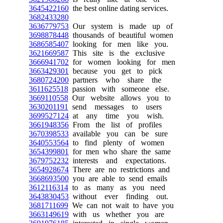
3645422160
the best online dating services.
3682433280
3636779753
Our system is made up of
3698878448
thousands of beautiful women
3686585407
looking for men like you.
3621669587
This site is the exclusive
3666941702
for women looking for men
3663429301
because you get to pick
3680724200
partners who share the
3611625518
passion with someone else.
3669110558
Our website allows you to
3630201191
send messages to users
3699527124
at any time you wish.
3661948356
From the list of profiles
3670398533
available you can be sure
3640553564
to find plenty of women
3654399801
for men who share the same
3679752232
interests and expectations.
3654928674
There are no restrictions and
3668693500
you are able to send emails
3612116314
to as many as you need
3643830453
without ever finding out.
3681711699
We can not wait to have you
3663149619
with us whether you are