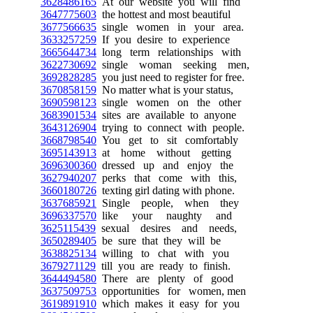
3628486165
At our website you will find
3647775603
the hottest and most beautiful
3677566635
single women in your area.
3633257259
If you desire to experience
3665644734
long term relationships with
3622730692
single woman seeking men,
3692828285
you just need to register for free.
3670858159
No matter what is your status,
3690598123
single women on the other
3683901534
sites are available to anyone
3643126904
trying to connect with people.
3668798540
You get to sit comfortably
3695143913
at home without getting
3696300360
dressed up and enjoy the
3627940207
perks that come with this,
3660180726
texting girl dating with phone.
3637685921
Single people, when they
3696337570
like your naughty and
3625115439
sexual desires and needs,
3650289405
be sure that they will be
3638825134
willing to chat with you
3679271129
till you are ready to finish.
3644494580
There are plenty of good
3637509753
opportunities for women, men
3619891910
which makes it easy for you