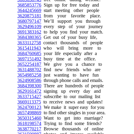
3685853776
Sign up for free today and
3644245669
start meeting other people
3620875181
from your favorite place.
3680797147
We’ll support you through
3629496109
every step of your journey
3691383162
to help you find your match.
3684380365
Get out of your busy life,
3633112758
contact thousands of people
3615411943
who will bring more to
3684760685
your life especially after a
3697151492
busy time at the office.
3652254187
We give you a chance to
3631488702
find new friends who are
3654985258
just wanting to have fun
3624908586
through phone calls and emails.
3684398300
There are hundreds of people
3629161472
signing up every day and
3633715427
subscribe to our mailing list
3669113375
to receive news and updates!
3624700123
We make it super easy for you
3657498869
to find other singles in your area.
3650315460
Want to get into marriage?
3618198574
Trying to find some friends?
3638770217
Browse thousands of online