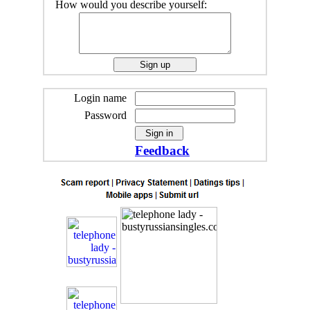
How would you describe yourself:
Login name
Password
Feedback