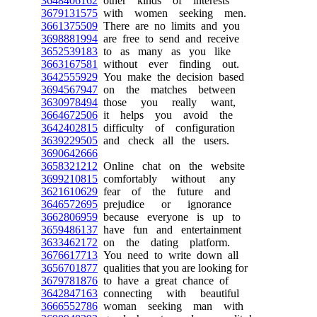
3648406162
other kinds of interests
3679131575
with women seeking men.
3661375509
There are no limits and you
3698881994
are free to send and receive
3652539183
to as many as you like
3663167581
without ever finding out.
3642555929
You make the decision based
3694567947
on the matches between
3630978494
those you really want,
3664672506
it helps you avoid the
3642402815
difficulty of configuration
3639229505
and check all the users.
3690642666
3658321212
Online chat on the website
3699210815
comfortably without any
3621610629
fear of the future and
3646572695
prejudice or ignorance
3662806959
because everyone is up to
3659486137
have fun and entertainment
3633462172
on the dating platform.
3676617713
You need to write down all
3656701877
qualities that you are looking for
3679781876
to have a great chance of
3642847163
connecting with beautiful
3666552786
woman seeking man with