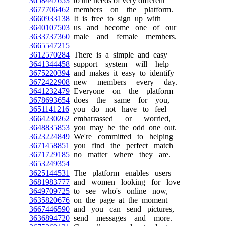
3658447653
to the needs of very different
3677706462
members on the platform.
3660933138
It is free to sign up with
3640107503
us and become one of our
3633737360
male and female members.
3665547215
3612570284
There is a simple and easy
3641344458
support system will help
3675220394
and makes it easy to identify
3672422908
new members every day.
3641232479
Everyone on the platform
3678693654
does the same for you,
3651141216
you do not have to feel
3664230262
embarrassed or worried,
3648835853
you may be the odd one out.
3623224849
We're committed to helping
3671458851
you find the perfect match
3671729185
no matter where they are.
3653249354
3625144531
The platform enables users
3681983777
and women looking for love
3649709725
to see who's online now,
3635820676
on the page at the moment
3667446590
and you can send pictures,
3636894720
send messages and more.