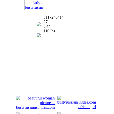
8117246414
27
5'4"
110 lbs