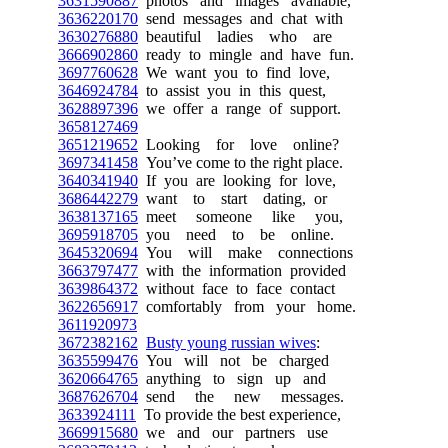
3631590887
photos and images available,
3636220170
send messages and chat with
3630276880
beautiful ladies who are
3666902860
ready to mingle and have fun.
3697760628
We want you to find love,
3646924784
to assist you in this quest,
3628897396
we offer a range of support.
3658127469
3651219652
Looking for love online?
3697341458
You’ve come to the right place.
3640341940
If you are looking for love,
3686442279
want to start dating, or
3638137165
meet someone like you,
3695918705
you need to be online.
3645320694
You will make connections
3663797477
with the information provided
3639864372
without face to face contact
3622656917
comfortably from your home.
3611920973
3672382162
Busty young russian wives
:
3635599476
You will not be charged
3620664765
anything to sign up and
3687626704
send the new messages.
3633924111
To provide the best experience,
3669915680
we and our partners use