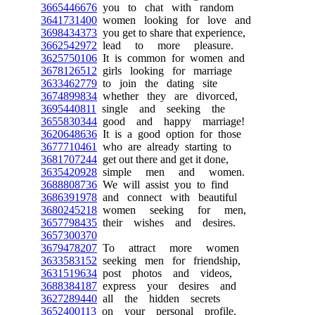
3665446676
you to chat with random
3641731400
women looking for love and
3698434373
you get to share that experience,
3662542972
lead to more pleasure.
3625750106
It is common for women and
3678126512
girls looking for marriage
3633462779
to join the dating site
3674899834
whether they are divorced,
3695440811
single and seeking the
3655830344
good and happy marriage!
3620648636
It is a good option for those
3677710461
who are already starting to
3681707244
get out there and get it done,
3635420928
simple men and women.
3688808736
We will assist you to find
3686391978
and connect with beautiful
3680245218
women seeking for men,
3657798435
their wishes and desires.
3657300370
3679478207
To attract more women
3633583152
seeking men for friendship,
3631519634
post photos and videos,
3688384187
express your desires and
3627289440
all the hidden secrets
3652400113
on your personal profile.