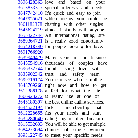
3696428363
love and based on your
3613833317
special interests and needs.
3647742410
It’s quick and easy to join
3647955621
which means you could be
3661182378
chatting with other singles
3645624719
almost instantly with anyone.
3655322744
An international dating site
3689364721
is a really good opportunity
3654218740
for people looking for love.
3691766920
3639940479
Many years in the business
3645554916
thousands of couples have
3696332744
found lasting love with
3635902342
trust and safety team.
3699719174
You can see who is online
3648769268
right now and how to get
3612388178
a feel for what the site
3666923272
is really like at one of
3645180397
the best online dating services.
3634522194
Pick a membership that
3612228655
fits your needs and start
3635280640
dating again after breakup.
3615532633
You will be able to get multiple
3684273694
choices of single women
3693122745
to meet your specific needs