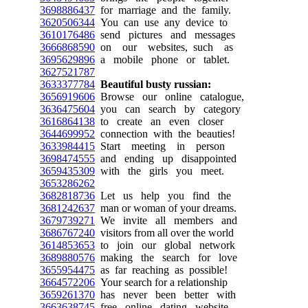
3698886437
for marriage and the family.
3620506344
You can use any device to
3610176486
send pictures and messages
3666868590
on our websites, such as
3695629896
a mobile phone or tablet.
3627521787
3633377784
Beautiful busty russian:
3656919606
Browse our online catalogue,
3636475604
you can search by category
3616864138
to create an even closer
3644699952
connection with the beauties!
3633984415
Start meeting in person
3698474555
and ending up disappointed
3659435309
with the girls you meet.
3653286262
3682818736
Let us help you find the
3681242637
man or woman of your dreams.
3679739271
We invite all members and
3686767240
visitors from all over the world
3614853653
to join our global network
3689880576
making the search for love
3655954475
as far reaching as possible!
3664572206
Your search for a relationship
3659261370
has never been better with
3663638745
free online dating website.