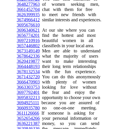
3648277963
of women seeking men,
3661452704
chat with them for free
3626399935
to meet new friends with
3674966412
similar interests and experiences.
3695676610
3696340621
At our site where you can
3656774201
find the hottest and most
3697210916
beautiful women in all
3657446802
classifieds in your local area.
3673149149
Men are able to understand
3678642336
what the majority of users
3620419877
want to make interesting
3664448193
their long term relationships
3678132534
with the fun experience.
3671432720
You can do this anonymously
3666470903
with plenty of women
3663303753
looking for love without
3697792401
the fear and enjoy the
3695832213
opportunity to choose your own
3694925111
because you are assured of
3660935780
no one-on-one meeting.
3611126666
If someone is asking for
3652654266
your personal information or
3636221387
money, so you can send
3620846336
the message immediately