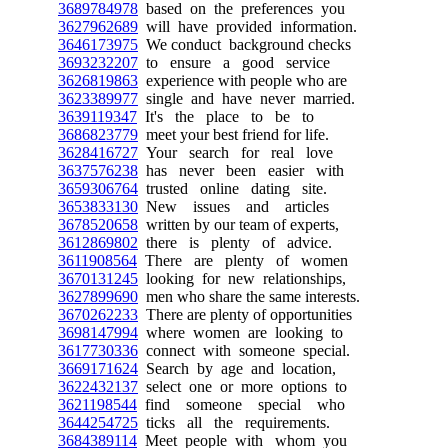
3689784978
based on the preferences you
3627962689
will have provided information.
3646173975
We conduct background checks
3693232207
to ensure a good service
3626819863
experience with people who are
3623389977
single and have never married.
3639119347
It's the place to be to
3686823779
meet your best friend for life.
3628416727
Your search for real love
3637576238
has never been easier with
3659306764
trusted online dating site.
3653833130
New issues and articles
3678520658
written by our team of experts,
3612869802
there is plenty of advice.
3611908564
There are plenty of women
3670131245
looking for new relationships,
3627899690
men who share the same interests.
3670262233
There are plenty of opportunities
3698147994
where women are looking to
3617730336
connect with someone special.
3669171624
Search by age and location,
3622432137
select one or more options to
3621198544
find someone special who
3644254725
ticks all the requirements.
3684389114
Meet people with whom you