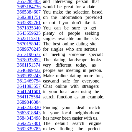
3653285403
and interesting person that
3683184736
would be great for a date.
3665384607
You make the selection based
3682381751
on the information provided
3632392761
or not if you don't like it.
3671835340
You can be sure to get
3643559625
plenty of people seeking
3622115316
singles available on the site.
3670158942
The best online dating site
3689676245
for singles who are serious
3613190577
of meeting someone special!
3678933852
The dating landscape looks
3661151374
very different today, as
3646399422
people are meeting in person.
3695999243
Make online dating more fun,
3612469754
easy,and safe for everyone.
3641893557
Chat online with strangers
3641241601
in your local area using the
3641175564
search function as an example.
3689846384
3643232330
Finding your ideal match
3663818843
in your local neighborhood
3684343498
has never been easier with us.
3692257301
The default search engine
3692339785
makes finding the perfect