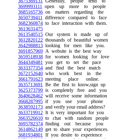
3675369131
Generally, people tend to
3699993111
open up more to people
3685165736
on matters regarding the
3650739411
difference compared to face
3682360874
to face interaction with them.
3613631475
3613540515
Our system is made up of
3612820122
thousands of beautiful women
3642988813
looking for men like you.
3691857969
A website is the best way
3659518938
for women looking for love
3644349481
you get to set the pace
3633377354
and find the best match
3672152640
who work best in the
3661791623
meeting place online.
3635713691
Be the first to know,sign up
3625373799
is completely free and you
3640628462
will receive some information
3668287995
if you use your phone
3638592173
and verify your email address?
3633719912
It is very important for you
3663526610
to chat with random people
3695782374
finding out because you
3614862149
get to share your experiences.
3681934801
If you desire to experience