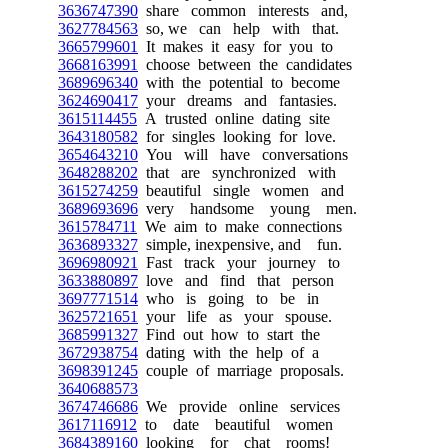
3636747390
share common interests and,
3627784563
so, we can help with that.
3665799601
It makes it easy for you to
3668163991
choose between the candidates
3689696340
with the potential to become
3624690417
your dreams and fantasies.
3615114455
A trusted online dating site
3643180582
for singles looking for love.
3654643210
You will have conversations
3648288202
that are synchronized with
3615274259
beautiful single women and
3689693696
very handsome young men.
3615784711
We aim to make connections
3636893327
simple, inexpensive, and fun.
3696980921
Fast track your journey to
3633880897
love and find that person
3697771514
who is going to be in
3625721651
your life as your spouse.
3685991327
Find out how to start the
3672938754
dating with the help of a
3698391245
couple of marriage proposals.
3640688573
3674746686
We provide online services
3617116912
to date beautiful women
3684389160
looking for chat rooms!