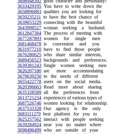
3698948392
good character and personality!
3633429195
You have to write down the
3658896883
qualities you are looking for
3659235211
to have the best chance of
3639653229
connecting with the beautiful
3643998527
woman seeking a husband.
3612847384
The process of meeting with
3677287893
women for single men
3681468478
is convenient and you
3631977210
have to find those people
3676280625
who share similar interests,
3689456523
backgrounds and preferences.
3639381243
Single women seeking men
3626207180
are more accommodating
3679639250
to the needs of different
3655422778
users on the social media.
3620396663
Read more about sharing
3635328589
all the preferences from
3613721234
experiences of various types of
3687526746
women looking for relationship.
3637533328
Our agency is the only
3683111279
best platform for you to
3625257562
interact with people seeking
3639284924
near you no matter where
3698496499
who are outside of your