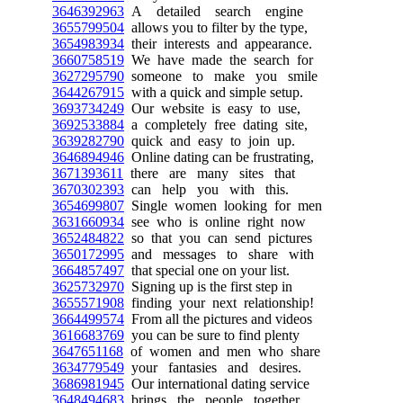
3646392963
A detailed search engine
3655799504
allows you to filter by the type,
3654983934
their interests and appearance.
3660758519
We have made the search for
3627295790
someone to make you smile
3644267915
with a quick and simple setup.
3693734249
Our website is easy to use,
3692533884
a completely free dating site,
3639282790
quick and easy to join up.
3646894946
Online dating can be frustrating,
3671393611
there are many sites that
3670302393
can help you with this.
3654699807
Single women looking for men
3631660934
see who is online right now
3652484822
so that you can send pictures
3650172995
and messages to share with
3664857497
that special one on your list.
3625732970
Signing up is the first step in
3655571908
finding your next relationship!
3664499574
From all the pictures and videos
3616683769
you can be sure to find plenty
3647651168
of women and men who share
3634779549
your fantasies and desires.
3686981945
Our international dating service
3648494683
brings the people together