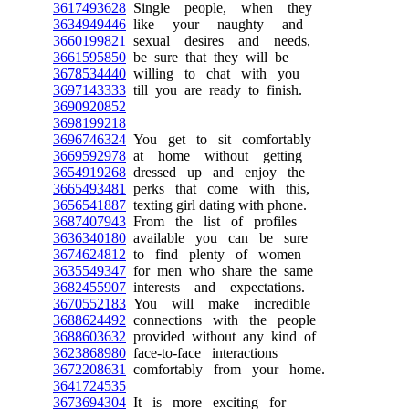
3617493628
Single people, when they
3634949446
like your naughty and
3660199821
sexual desires and needs,
3661595850
be sure that they will be
3678534440
willing to chat with you
3697143333
till you are ready to finish.
3690920852
3698199218
3696746324
You get to sit comfortably
3669592978
at home without getting
3654919268
dressed up and enjoy the
3665493481
perks that come with this,
3656541887
texting girl dating with phone.
3687407943
From the list of profiles
3636340180
available you can be sure
3674624812
to find plenty of women
3635549347
for men who share the same
3682455907
interests and expectations.
3670552183
You will make incredible
3688624492
connections with the people
3688603632
provided without any kind of
3623868980
face-to-face interactions
3672208631
comfortably from your home.
3641724535
3673694304
It is more exciting for