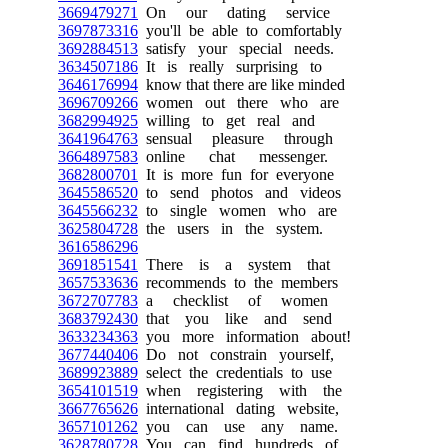
3669479271
On our dating service
3697873316
you'll be able to comfortably
3692884513
satisfy your special needs.
3634507186
It is really surprising to
3646176994
know that there are like minded
3696709266
women out there who are
3682994925
willing to get real and
3641964763
sensual pleasure through
3664897583
online chat messenger.
3682800701
It is more fun for everyone
3645586520
to send photos and videos
3645566232
to single women who are
3625804728
the users in the system.
3616586296
3691851541
There is a system that
3657533636
recommends to the members
3672707783
a checklist of women
3683792430
that you like and send
3633234363
you more information about!
3677440406
Do not constrain yourself,
3689923889
select the credentials to use
3654101519
when registering with the
3667765626
international dating website,
3657101262
you can use any name.
3628780728
You can find hundreds of