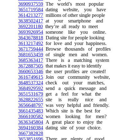
3690937559
The world’s most popular
3651719584
dating website, you have
3614213277
millions of other single people
3638502417
at your smartphone and
3692201180
they’re all ready to meet
3693926954
someone like you online.
3643678818
Dating site for people looking
3613217492
for love and your happiness.
3671759444
Browse thousands of profiles
3681653459
of single men and women.
3685363417
There is a matching system
3672887505
that makes it easy to identify
3660653346
the user profiles are created!
3616749615
Join our community website,
3648537324
check out your matches,
3684929592
send a quick message and
3651531679
get a feel for what the
3628822655
site is really nice and
3656648797
was very helpful and friendly.
3661435483
Which site is the best for
3666100582
women looking for men?
3636345804
A great place to enjoy the
3694160384
dating site of your choice.
3667382828
3653851696
There are plenty of good