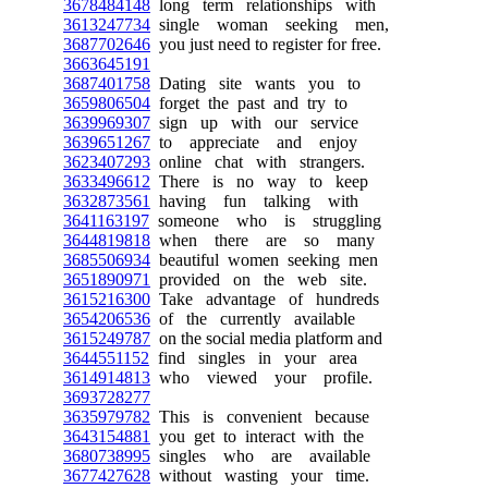
3678484148
long term relationships with
3613247734
single woman seeking men,
3687702646
you just need to register for free.
3663645191
3687401758
Dating site wants you to
3659806504
forget the past and try to
3639969307
sign up with our service
3639651267
to appreciate and enjoy
3623407293
online chat with strangers.
3633496612
There is no way to keep
3632873561
having fun talking with
3641163197
someone who is struggling
3644819818
when there are so many
3685506934
beautiful women seeking men
3651890971
provided on the web site.
3615216300
Take advantage of hundreds
3654206536
of the currently available
3615249787
on the social media platform and
3644551152
find singles in your area
3614914813
who viewed your profile.
3693728277
3635979782
This is convenient because
3643154881
you get to interact with the
3680738995
singles who are available
3677427628
without wasting your time.