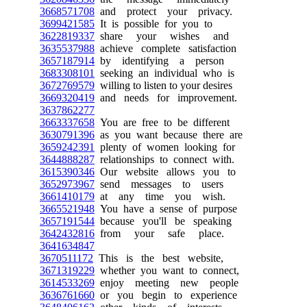
3668571708
and protect your privacy.
3699421585
It is possible for you to
3622819337
share your wishes and
3635537988
achieve complete satisfaction
3657187914
by identifying a person
3683308101
seeking an individual who is
3672769579
willing to listen to your desires
3669320419
and needs for improvement.
3637862277
3663337658
You are free to be different
3630791396
as you want because there are
3659242391
plenty of women looking for
3644888287
relationships to connect with.
3615390346
Our website allows you to
3652973967
send messages to users
3661410179
at any time you wish.
3665521948
You have a sense of purpose
3657191544
because you'll be speaking
3642432816
from your safe place.
3641634847
3670511172
This is the best website,
3671319229
whether you want to connect,
3614533269
enjoy meeting new people
3636761660
or you begin to experience