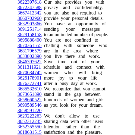
3622397618
Our site provides you with
3672347588
privacy and confidentiality,
3667412342
you are also not required to
3660702960
provide your personal details.
3632903866
You have an opportunity of
3691251714
sending your messages
3629158158
to an unlimited number of people.
3695880400
You are not confined to
3670361555
chatting with someone who
3681796579
are in the area where
3633802890
you live there and work.
3646397622
Save time out of your
3611311921
schedule and connect with
3670634745
women who will bring
3625178901
more joy to your life
3676372741
after a busy day at work.
3685532610
We recognize that you cannot
3673651890
stand in the gap between
3658660522
hundreds of women and girls
3690589546
as you look for your dream.
3658591220
3629222263
We don't allow to use
3652312235
sharing data with other users
3652355550
intention rather than the
3618631515
satisfaction and the pleasure.