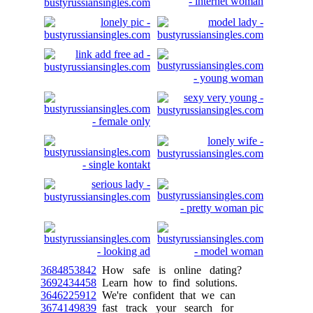
3684853842
How safe is online dating?
3692434458
Learn how to find solutions.
3646225912
We're confident that we can
3674149839
fast track your search for