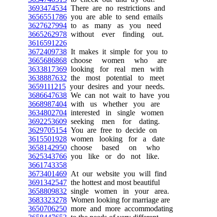
3693474534
There are no restrictions and
3656551786
you are able to send emails
3627627994
to as many as you need
3665262978
without ever finding out.
3616591226
3672409738
It makes it simple for you to
3665686868
choose women who are
3633817369
looking for real men with
3638887632
the most potential to meet
3659111215
your desires and your needs.
3686647638
We can not wait to have you
3668987404
with us whether you are
3634802704
interested in single women
3692253609
seeking men for dating.
3629705154
You are free to decide on
3615501928
women looking for a date
3658142950
choose based on who
3625343766
you like or do not like.
3661743358
3673401469
At our website you will find
3691342547
the hottest and most beautiful
3658809832
single women in your area.
3683323278
Women looking for marriage are
3650706250
more and more accommodating