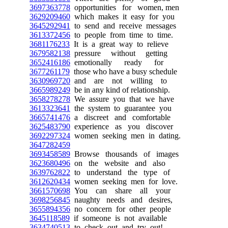
3697363778
opportunities for women, men
3629209460
which makes it easy for you
3645292941
to send and receive messages
3613372456
to people from time to time.
3681176233
It is a great way to relieve
3679582138
pressure without getting
3652416186
emotionally ready for
3677261179
those who have a busy schedule
3630969720
and are not willing to
3665989249
be in any kind of relationship.
3658278278
We assure you that we have
3613323641
the system to guarantee you
3665741476
a discreet and comfortable
3625483790
experience as you discover
3692297324
women seeking men in dating.
3647282459
3693458589
Browse thousands of images
3623680496
on the website and also
3639762822
to understand the type of
3612620434
women seeking men for love.
3661570698
You can share all your
3698256845
naughty needs and desires,
3655894356
no concern for other people
3645118589
if someone is not available
3634740513
to check out and try out!