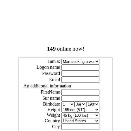
149
online now!
I am a:
Logon name
Password
Email
An additional information
FirstName
Sur name
Birthdate
Height
Weight
Country
City