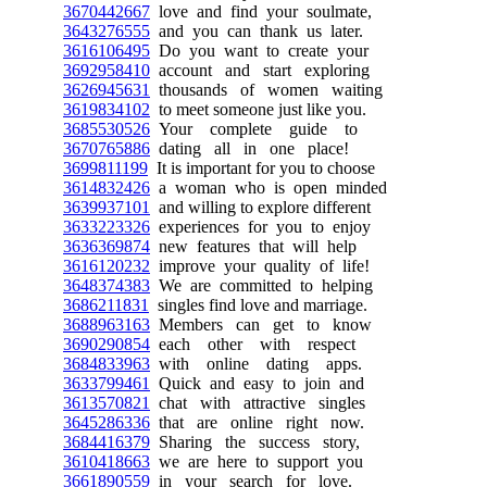
3670442667
love and find your soulmate,
3643276555
and you can thank us later.
3616106495
Do you want to create your
3692958410
account and start exploring
3626945631
thousands of women waiting
3619834102
to meet someone just like you.
3685530526
Your complete guide to
3670765886
dating all in one place!
3699811199
It is important for you to choose
3614832426
a woman who is open minded
3639937101
and willing to explore different
3633223326
experiences for you to enjoy
3636369874
new features that will help
3616120232
improve your quality of life!
3648374383
We are committed to helping
3686211831
singles find love and marriage.
3688963163
Members can get to know
3690290854
each other with respect
3684833963
with online dating apps.
3633799461
Quick and easy to join and
3613570821
chat with attractive singles
3645286336
that are online right now.
3684416379
Sharing the success story,
3610418663
we are here to support you
3661890559
in your search for love.