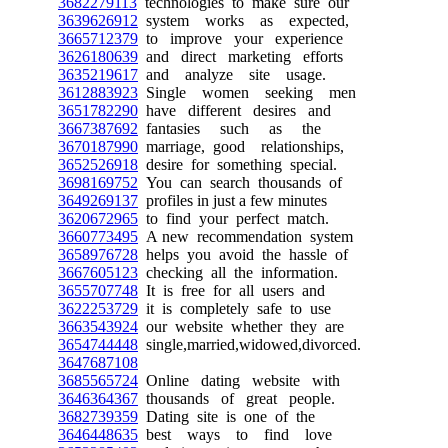
3682279113
technologies to make sure our
3639626912
system works as expected,
3665712379
to improve your experience
3626180639
and direct marketing efforts
3635219617
and analyze site usage.
3612883923
Single women seeking men
3651782290
have different desires and
3667387692
fantasies such as the
3670187990
marriage, good relationships,
3652526918
desire for something special.
3698169752
You can search thousands of
3649269137
profiles in just a few minutes
3620672965
to find your perfect match.
3660773495
A new recommendation system
3658976728
helps you avoid the hassle of
3667605123
checking all the information.
3655707748
It is free for all users and
3622253729
it is completely safe to use
3663543924
our website whether they are
3654744448
single,married,widowed,divorced.
3647687108
3685565724
Online dating website with
3646364367
thousands of great people.
3682739359
Dating site is one of the
3646448635
best ways to find love