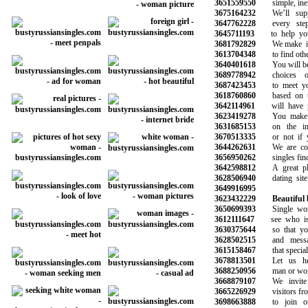
3651559550
simple, inex
3675164232
We’ll suppo
3647762228
every step 
3645711193
to help you 
3681792829
We make it s
3613704348
to find other 
3640401618
You will be ab
3689778942
choices of
3687423453
to meet your
3618760860
based on the
3642114961
will have pro
3623419278
You make the
3631685153
on the info
3670513335
or not if you
3644262631
We are commi
3656950262
singles find 
3642598812
A great plac
3628506940
dating site 
3649916995
3623432229
Beautiful
3650699393
Single wome
3612111647
see who is o
3630375644
so that you 
3628502515
and message
3615158467
that special o
3678813501
Let us hel
3688250956
man or woman
3668879107
We invite a
3665226929
visitors from 
3698663888
to join our