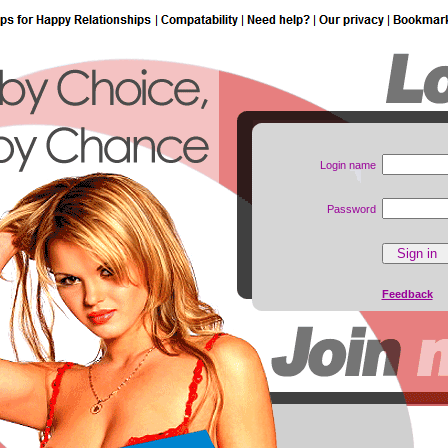
Login name
Password
Feedback