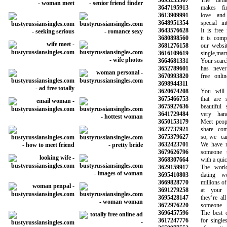
3693253307
The default
3647195913
makes findi
3613909991
love and 
3648951354
special inte
3643576628
It is free fo
3680898560
it is complet
3681276158
our website 
3616109619
single,marrie
3664681331
Your search f
3652789601
has never b
3670993820
free online 
3698944311
3620674208
You will ha
3675466753
that are sy
3675927636
beautiful s
3641729484
very hands
3650153179
Meet peopl
3627737921
share commo
3675379627
so, we can 
3632423701
We have mad
3679626796
someone to
3668307664
with a quick 
3629159917
The world’s
3695410803
dating web
3669828770
millions of ot
3691279258
at your sm
3695428147
they’re all 
3672976220
someone li
3696457596
The best onl
3617247776
for singles 