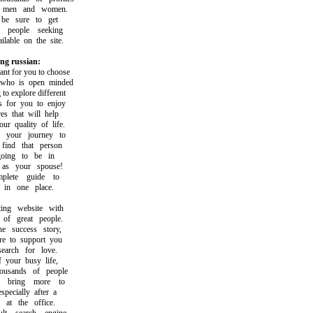
men and women.
 sure to get
people seeking
able on the site.
ng russian:
t for you to choose
o is open minded
 explore different
for you to enjoy
 that will help
quality of life.
your journey to
nd that person
ng to be in
s your spouse!
ete guide to
in one place.
g website with
f great people.
success story,
 to support you
rch for love.
our busy life,
usands of people
bring more to
ecially after a
t the office.