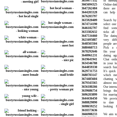
3659977552
of meeting 
3665694325
Online dating 
3647262484
there are m
3644203328
can help yo
3676203797
3635920409
Search by ag
3674714190
select one o
3646182797
find someo
3633382632
ticks all th
3647534460
The dating 
3621695887
very differ
3648503504
people are m
3680460713
Pick a mem
3678292646
fits your n
3640961231
dating again
3619641941
Chat online
3634346788
in your loca
3644859330
search funct
3629731753
It’s quick a
3680783147
which mean
3674485604
chatting wit
3679343565
almost insta
3656180266
Our internatio
3639686754
brings the p
3696203899
for marriage
3644436450
We provide 
3688829890
to date be
3698659252
looking fo
3618373636
3666988233
We aim to m