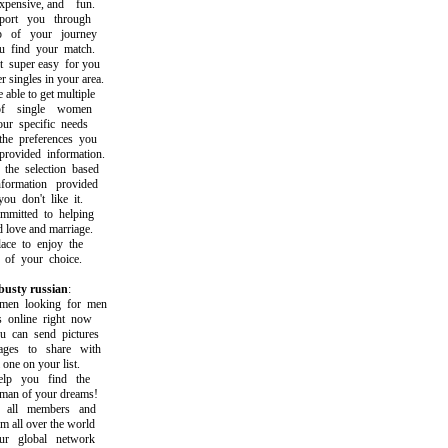
pensive, and fun.
rt you through
of your journey
find your match.
uper easy for you
singles in your area.
le to get multiple
 single women
 specific needs
 preferences you
vided information.
 selection based
rmation provided
 don't like it.
tted to helping
love and marriage.
e to enjoy the
of your choice.
 busty russian
:
n looking for men
nline right now
can send pictures
s to share with
ne on your list.
p you find the
 of your dreams!
ll members and
all over the world
 global network