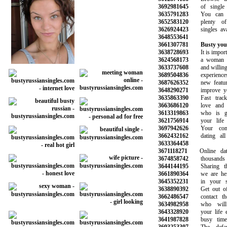
3692981645
of single 
3635791283
You can be
3652583120
plenty of 
3626924423
singles avail
3648553641
3661307781
Busty you
3638728693
It is importan
3624568173
a woman wh
3633737608
and willing to
3689504836
experiences 
3687626352
new features
3648290271
improve your 
3635863390
Fast track 
3663686120
love and fi
3613319863
who is goi
3621756914
your life a
3697942626
Your compl
3662432162
dating all 
3633364458
3671118271
Online datin
3674858742
thousands o
3644144195
Sharing the 
3661890364
we are here
3645352231
in your sea
3638890392
Get out of y
3662486547
contact tho
3634982958
who will 
3643328920
your life esp
3641987828
busy time a