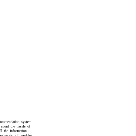
mendation system
oid the hassle of
the information.
sands of profiles