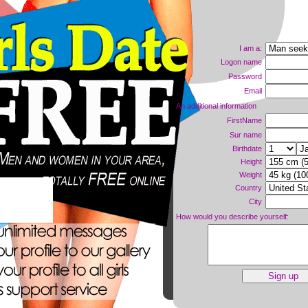
I am a:
Logon name
Password
Email
An additional information
FirstName
Sur name
Birthdate
Height
Weight
Country
ne now!
City
How would you describe yourself: