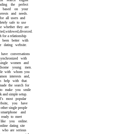
 search engine
ng the perfect
based on your
rests and needs.
r all users and
ely safe to use
whether they are
d,widowed,divorced.
or a relationship
een better with
dating website.
ve conversations
nchronized with
ingle women and
ome young men.
e with whom you
n interests and,
help with that.
e the search for
 make you smile
and simple setup.
 most popular
site, you have
her single people
artphone and
ready to meet
ke you online.
ine dating site
who are serious