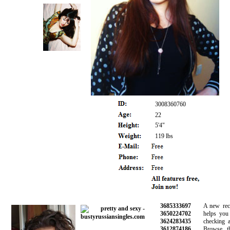
3008360760
22
5'4"
119 lbs
3685333697
A new recom
3650224702
helps you av
3624283435
checking all 
3612874186
Browse thou