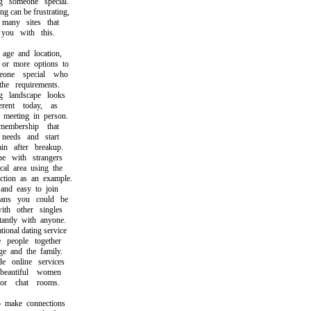
someone special.
can be frustrating,
any sites that
u with this.
e and location,
r more options to
ne special who
e requirements.
landscape looks
ent today, as
eeting in person.
bership that
eeds and start
 after breakup.
 with strangers
l area using the
ion as an example.
nd easy to join
s you could be
h other singles
ntly with anyone.
nal dating service
eople together
 and the family.
online services
autiful women
r chat rooms.
ake connections