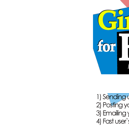
148
onli