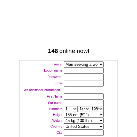
148
online now!
I am a:
Logon name
Password
Email
An additional information
FirstName
Sur name
Birthdate
Height
Weight
Country
City