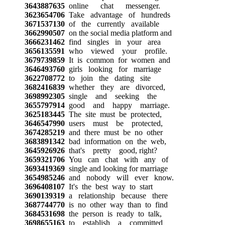
3643887635
online chat messenger.
3623654706
Take advantage of hundreds
3671537130
of the currently available
3662990507
on the social media platform and
3666231462
find singles in your area
3656135591
who viewed your profile.
3679739859
It is common for women and
3646493760
girls looking for marriage
3622708772
to join the dating site
3682416839
whether they are divorced,
3698992305
single and seeking the
3655797914
good and happy marriage.
3625183445
The site must be protected,
3646547990
users must be protected,
3674285219
and there must be no other
3683891342
bad information on the web,
3645926926
that's pretty good, right?
3659321706
You can chat with any of
3693419369
single and looking for marriage
3654985246
and nobody will ever know.
3696408107
It's the best way to start
3690139319
a relationship because there
3687744770
is no other way than to find
3684531698
the person is ready to talk,
3698655163
to establish a committed