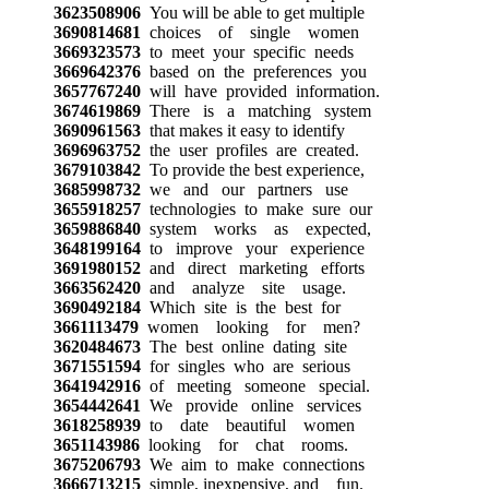
3623508906
You will be able to get multiple
3690814681
choices of single women
3669323573
to meet your specific needs
3669642376
based on the preferences you
3657767240
will have provided information.
3674619869
There is a matching system
3690961563
that makes it easy to identify
3696963752
the user profiles are created.
3679103842
To provide the best experience,
3685998732
we and our partners use
3655918257
technologies to make sure our
3659886840
system works as expected,
3648199164
to improve your experience
3691980152
and direct marketing efforts
3663562420
and analyze site usage.
3690492184
Which site is the best for
3661113479
women looking for men?
3620484673
The best online dating site
3671551594
for singles who are serious
3641942916
of meeting someone special.
3654442641
We provide online services
3618258939
to date beautiful women
3651143986
looking for chat rooms.
3675206793
We aim to make connections
3666713215
simple, inexpensive, and fun.