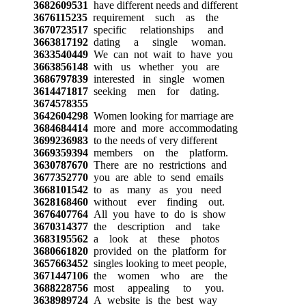
3682609531
have different needs and different
3676115235
requirement such as the
3670723517
specific relationships and
3663817192
dating a single woman.
3633540449
We can not wait to have you
3663856148
with us whether you are
3686797839
interested in single women
3614471817
seeking men for dating.
3674578355
3642604298
Women looking for marriage are
3684684414
more and more accommodating
3699236983
to the needs of very different
3669359394
members on the platform.
3630787670
There are no restrictions and
3677352770
you are able to send emails
3668101542
to as many as you need
3628168460
without ever finding out.
3676407764
All you have to do is show
3670314377
the description and take
3683195562
a look at these photos
3680661820
provided on the platform for
3657663452
singles looking to meet people,
3671447106
the women who are the
3688228756
most appealing to you.
3638989724
A website is the best way