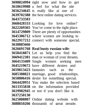
3698824994
right now and how to get
3618619988
a feel for what the site
3656234645
is really like at one of
3639702388
the best online dating services.
3643733583
3668428333
Looking for love online?
3622269365
You’ve come to the right place.
3614729809
There are plenty of opportunities
3645306712
where women are looking to
3622917212
connect with someone special.
3638885666
3626691768
Real busty russian wife
:
3658418871
Let us help you find the
3669412381
man or woman of your dreams.
3664133409
Single women seeking men
3645219672
have different desires and
3659813423
fantasies such as the
3685388821
marriage, good relationships,
3658806416
desire for something special.
3664420951
You make the selection based
3613355838
on the information provided
3619982945
or not if you don't like it.
3637250130
3625888807
Online dating website with
3688810266
thousands of great people.