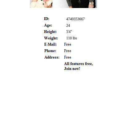
4749353667
24
5'4"
110 lbs