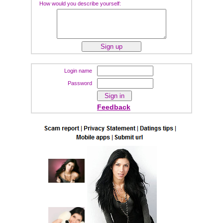
How would you describe yourself:
Login name
Password
Feedback