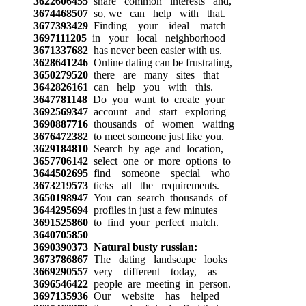
3622606455
share common interests and,
3674468507
so, we can help with that.
3677393429
Finding your ideal match
3697111205
in your local neighborhood
3671337682
has never been easier with us.
3628641246
Online dating can be frustrating,
3650279520
there are many sites that
3642826161
can help you with this.
3647781148
Do you want to create your
3692569347
account and start exploring
3690887716
thousands of women waiting
3676472382
to meet someone just like you.
3629184810
Search by age and location,
3657706142
select one or more options to
3644502695
find someone special who
3673219573
ticks all the requirements.
3650198947
You can search thousands of
3644295694
profiles in just a few minutes
3691525860
to find your perfect match.
3640705850
3690390373
Natural busty russian:
3673786867
The dating landscape looks
3669290557
very different today, as
3696546422
people are meeting in person.
3697135936
Our website has helped