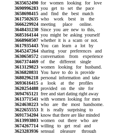
3635652490
for women looking for love
3690996283
you get to set the pace
3658698415
and find the best match
3617502635
who work best in the
3666229924
meeting place online.
3648431230
Since you are new to this,
3685164144
you might be asking yourself
3668960507
whether it is a scam or not.
3617935443
You can learn a lot by
3645247264
sharing your preferences and
3630650572
conversation from experience
3667374469
of the different single
3613129823
women looking for husband.
3636820831
You have to do is provide
3680296218
personal information and take
3693616415
a look at the profiles
3620254488
provided on the site for
3694765121
free and start dating right away
3613771541
with women looking for men
3624630223
who are the most handsome.
3622655553
It is really surprising to
3691734204
know that there are like minded
3613993803
women out there who are
3674267714
willing to get real and
3623283936
sensual pleasure through