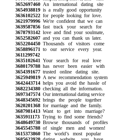
3652697460
An international dating site
3654938819
is a really good opportunity
3636102522
for people looking for love.
3621979996
We're confident that we can
3639587856
fast track your search for
3678793142
love and find your soulmate,
3652582607
and you can thank us later.
3652204450
Thousands of visitors come
3658896171
to our service every year.
3611299742
3635102641
Your search for real love
3680179788
has never been easier with
3654391677
trusted online dating site.
3625949819
A new recommendation system
3642443714
helps you avoid the hassle of
3682234380
checking all the information.
3697347574
Our international dating service
3648345692
brings the people together
3620201368
for marriage and the family.
3687981413
Want to get into marriage?
3635911173
Trying to find some friends?
3648649730
Browse thousands of profiles
3645545788
of single men and women!
3615373860
The world’s most popular
3685623920
dating website, you have