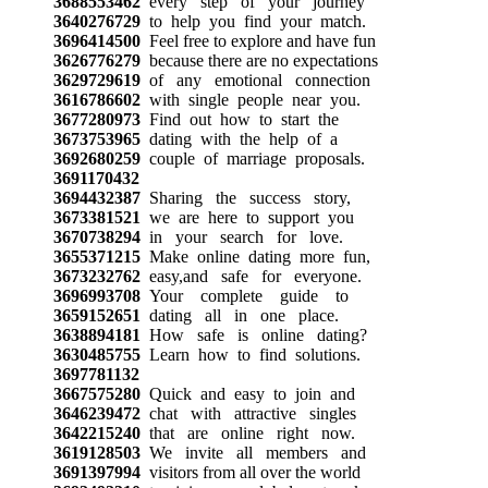
3688553462
every step of your journey
3640276729
to help you find your match.
3696414500
Feel free to explore and have fun
3626776279
because there are no expectations
3629729619
of any emotional connection
3616786602
with single people near you.
3677280973
Find out how to start the
3673753965
dating with the help of a
3692680259
couple of marriage proposals.
3691170432
3694432387
Sharing the success story,
3673381521
we are here to support you
3670738294
in your search for love.
3655371215
Make online dating more fun,
3673232762
easy,and safe for everyone.
3696993708
Your complete guide to
3659152651
dating all in one place.
3638894181
How safe is online dating?
3630485755
Learn how to find solutions.
3697781132
3667575280
Quick and easy to join and
3646239472
chat with attractive singles
3642215240
that are online right now.
3619128503
We invite all members and
3691397994
visitors from all over the world