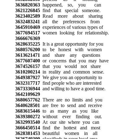
3636820363
happened, so, you can
3621226845
find that special someone.
3623402589
Read more about sharing
3632483241
all the preferences from
3645910469
experiences of various types of
3677694517
women looking for relationship.
3666676369
3628635225
It is a great opportunity for you
3680576200
to be honest with women
3613621471
and share any questions
3677607400
or concerns that you may have
3674526157
that you would not share
3610200214
in reality and common sense.
3649387927
We give you an opportunity to
3632317717
find people who are interested
3673336944
and willing to have a good time.
3642109629
3680657762
There are no limits and you
3640628501
are free to send and receive
3683615446
to as many as you like
3639380272
without ever finding out.
3632993540
At our site where you can
3666450514
find the hottest and most
3628381453
beautiful women in all
3626749309
classifieds in your local area.