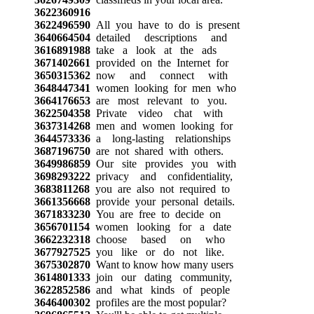
3622360916
3622496590
All you have to do is present
3640664504
detailed descriptions and
3616891988
take a look at the ads
3671402661
provided on the Internet for
3650315362
now and connect with
3648447341
women looking for men who
3664176653
are most relevant to you.
3622504358
Private video chat with
3637314268
men and women looking for
3644573336
a long-lasting relationships
3687196750
are not shared with others.
3649986859
Our site provides you with
3698293222
privacy and confidentiality,
3683811268
you are also not required to
3661356668
provide your personal details.
3671833230
You are free to decide on
3656701154
women looking for a date
3662232318
choose based on who
3677927525
you like or do not like.
3675302870
Want to know how many users
3614801333
join our dating community,
3622852586
and what kinds of people
3646400302
profiles are the most popular?