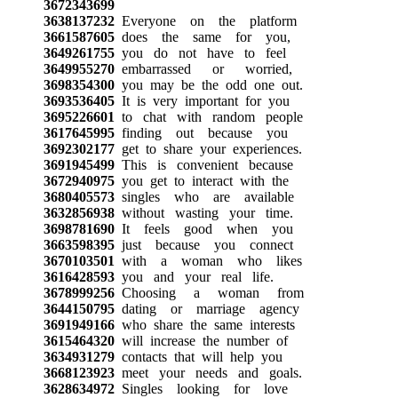
3672343699
3638137232
Everyone on the platform
3661587605
does the same for you,
3649261755
you do not have to feel
3649955270
embarrassed or worried,
3698354300
you may be the odd one out.
3693536405
It is very important for you
3695226601
to chat with random people
3617645995
finding out because you
3692302177
get to share your experiences.
3691945499
This is convenient because
3672940975
you get to interact with the
3680405573
singles who are available
3632856938
without wasting your time.
3698781690
It feels good when you
3663598395
just because you connect
3670103501
with a woman who likes
3616428593
you and your real life.
3678999256
Choosing a woman from
3644150795
dating or marriage agency
3691949166
who share the same interests
3615464320
will increase the number of
3634931279
contacts that will help you
3668123923
meet your needs and goals.
3628634972
Singles looking for love