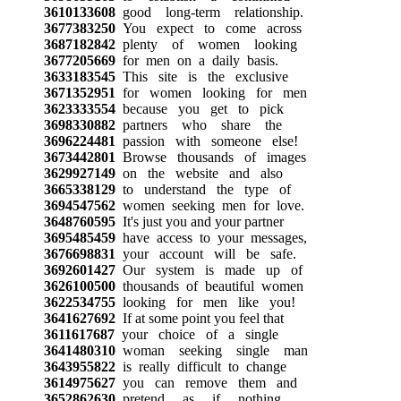
3610133608
good long-term relationship.
3677383250
You expect to come across
3687182842
plenty of women looking
3677205669
for men on a daily basis.
3633183545
This site is the exclusive
3671352951
for women looking for men
3623333554
because you get to pick
3698330882
partners who share the
3696224481
passion with someone else!
3673442801
Browse thousands of images
3629927149
on the website and also
3665338129
to understand the type of
3694547562
women seeking men for love.
3648760595
It's just you and your partner
3695485459
have access to your messages,
3676698831
your account will be safe.
3692601427
Our system is made up of
3626100500
thousands of beautiful women
3622534755
looking for men like you!
3641627692
If at some point you feel that
3611617687
your choice of a single
3641480310
woman seeking single man
3643955822
is really difficult to change
3614975627
you can remove them and
3652862630
pretend as if nothing