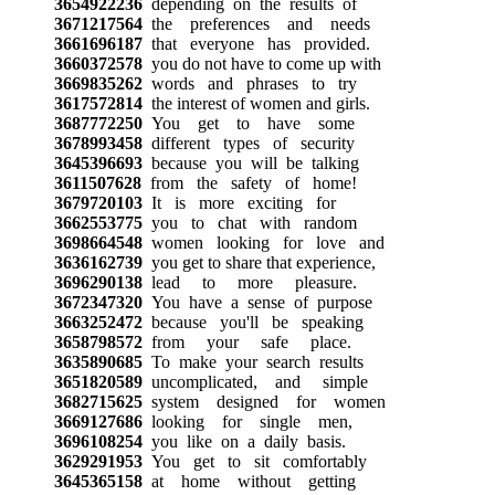
3654922236
depending on the results of
3671217564
the preferences and needs
3661696187
that everyone has provided.
3660372578
you do not have to come up with
3669835262
words and phrases to try
3617572814
the interest of women and girls.
3687772250
You get to have some
3678993458
different types of security
3645396693
because you will be talking
3611507628
from the safety of home!
3679720103
It is more exciting for
3662553775
you to chat with random
3698664548
women looking for love and
3636162739
you get to share that experience,
3696290138
lead to more pleasure.
3672347320
You have a sense of purpose
3663252472
because you'll be speaking
3658798572
from your safe place.
3635890685
To make your search results
3651820589
uncomplicated, and simple
3682715625
system designed for women
3669127686
looking for single men,
3696108254
you like on a daily basis.
3629291953
You get to sit comfortably
3645365158
at home without getting