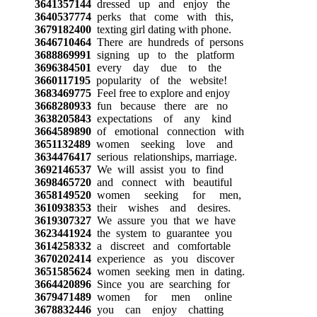
3641357144
dressed up and enjoy the
3640537774
perks that come with this,
3679182400
texting girl dating with phone.
3646710464
There are hundreds of persons
3688869991
signing up to the platform
3696384501
every day due to the
3660117195
popularity of the website!
3683469775
Feel free to explore and enjoy
3668280933
fun because there are no
3638205843
expectations of any kind
3664589890
of emotional connection with
3651132489
women seeking love and
3634476417
serious relationships, marriage.
3692146537
We will assist you to find
3698465720
and connect with beautiful
3658149520
women seeking for men,
3610938353
their wishes and desires.
3619307327
We assure you that we have
3623441924
the system to guarantee you
3614258332
a discreet and comfortable
3670202414
experience as you discover
3651585624
women seeking men in dating.
3664420896
Since you are searching for
3679471489
women for men online
3678832446
you can enjoy chatting