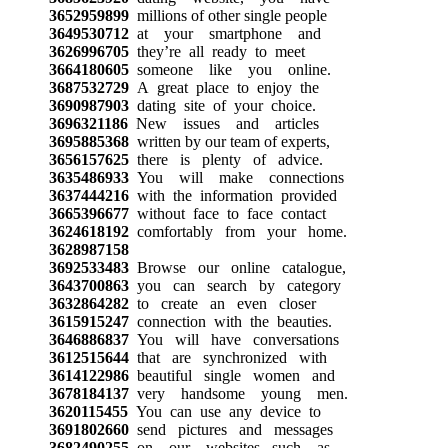
3652959899
millions of other single people
3649530712
at your smartphone and
3626996705
they’re all ready to meet
3664180605
someone like you online.
3687532729
A great place to enjoy the
3690987903
dating site of your choice.
3696321186
New issues and articles
3695885368
written by our team of experts,
3656157625
there is plenty of advice.
3635486933
You will make connections
3637444216
with the information provided
3665396677
without face to face contact
3624618192
comfortably from your home.
3628987158
3692533483
Browse our online catalogue,
3643700863
you can search by category
3632864282
to create an even closer
3615915247
connection with the beauties.
3646886837
You will have conversations
3612515644
that are synchronized with
3614122986
beautiful single women and
3678184137
very handsome young men.
3620115455
You can use any device to
3691802660
send pictures and messages
3682490255
on our websites, such as