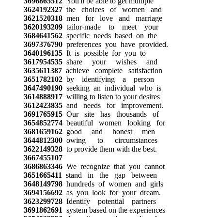
3696865512
You'll be able to get multiple
3624192327
the choices of women and
3621520318
men for love and marriage
3620193209
tailor-made to meet your
3684641562
specific needs based on the
3697376790
preferences you have provided.
3640196135
It is possible for you to
3617954535
share your wishes and
3635611387
achieve complete satisfaction
3651782102
by identifying a person
3647490190
seeking an individual who is
3614888917
willing to listen to your desires
3612423835
and needs for improvement.
3691765915
Our site has thousands of
3654852774
beautiful women looking for
3681659162
good and honest men
3644812300
owing to circumstances
3622149328
to provide them with the best.
3667455107
3686863346
We recognize that you cannot
3651665411
stand in the gap between
3648149798
hundreds of women and girls
3694156692
as you look for your dream.
3623299728
Identify potential partners
3691862691
system based on the experiences