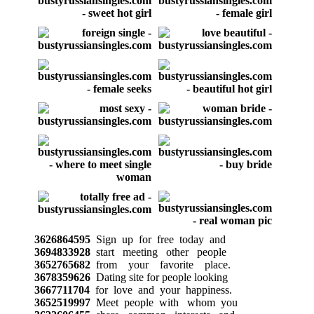
3626864595
Sign up for free today and
3694833928
start meeting other people
3652765682
from your favorite place.
3678359626
Dating site for people looking
3667711704
for love and your happiness.
3652519997
Meet people with whom you