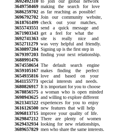
3692492310
to join our global network
3649750469
making the search for love
3686259702
as far reaching as possible!
3696792702
Join our community website,
3618761499
check out your matches,
3655743551
send a quick message and
3671903343
get a feel for what the
3692741363
site is really nice and
3652711279
was very helpful and friendly.
3630897284
Signing up is the first step in
3679397203
finding your next relationship.
3688991476
3674558654
The default search engine
3659105167
makes finding the perfect
3654935816
love and based on your
3641155773
special interests and needs.
3680826917
It is important for you to choose
3678856575
a woman who is open minded
3698943625
and willing to explore different
3621341522
experiences for you to enjoy
3616126500
new features that will help
3696813715
improve your quality of life.
3629847212
There are plenty of women
3629432934
looking for new relationships,
3689657829
men who share the same interests.