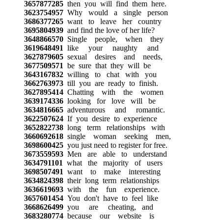
3657877285
then you will find them here.
3623754957
Why would a single person
3686377265
want to leave her country
3695804939
and find the love of her life?
3648866570
Single people, when they
3619648491
like your naughty and
3627879605
sexual desires and needs,
3677509571
be sure that they will be
3643167832
willing to chat with you
3662763973
till you are ready to finish.
3627895414
Chatting with the women
3639174336
looking for love will be
3634816665
adventurous and romantic.
3622507624
If you desire to experience
3652822738
long term relationships with
3660692618
single woman seeking men,
3698600425
you just need to register for free.
3673559593
Men are able to understand
3634791101
what the majority of users
3698507491
want to make interesting
3634824398
their long term relationships
3636619693
with the fun experience.
3657601454
You don't have to feel like
3668626499
you are cheating, and
3683280774
because our website is