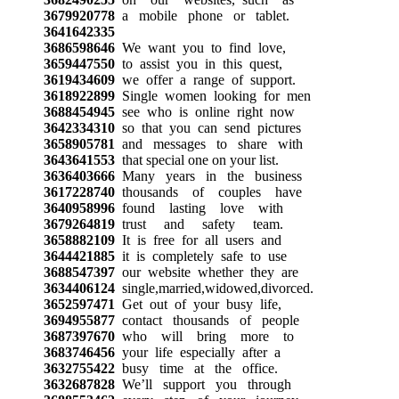
3679920778
a mobile phone or tablet.
3641642335
3686598646
We want you to find love,
3659447550
to assist you in this quest,
3619434609
we offer a range of support.
3618922899
Single women looking for men
3688454945
see who is online right now
3642334310
so that you can send pictures
3658905781
and messages to share with
3643641553
that special one on your list.
3636403666
Many years in the business
3617228740
thousands of couples have
3640958996
found lasting love with
3679264819
trust and safety team.
3658882109
It is free for all users and
3644421885
it is completely safe to use
3688547397
our website whether they are
3634406124
single,married,widowed,divorced.
3652597471
Get out of your busy life,
3694955877
contact thousands of people
3687397670
who will bring more to
3683746456
your life especially after a
3632755422
busy time at the office.
3632687828
We’ll support you through