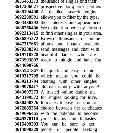
3635463373
thousands of singles find their
3617206621
prospective long-term partner.
3689194490
A detailed search engine
3692209501
allows you to filter by the type,
3663430292
their interests and appearance.
3688266406
We make it super easy for you
3692313415
to find other singles in your area.
3636895372
Browse thousands of online
3647317661
photos and images available,
3670288391
send messages and chat with
3619718228
beautiful ladies who are
3673993897
ready to mingle and have fun.
3644690766
3685541847
It’s quick and easy to join
3619317795
which means you could be
3659213704
chatting with other singles
3629978417
almost instantly with anyone!
3643697273
A trusted online dating site
3643199572
for singles looking for love.
3630408326
It makes it easy for you to
3672885354
choose between the candidates
3649696465
with the potential to become
3649570110
your dreams and fantasies.
3615409383
You can be sure to get
3614890329
plenty of people seeking