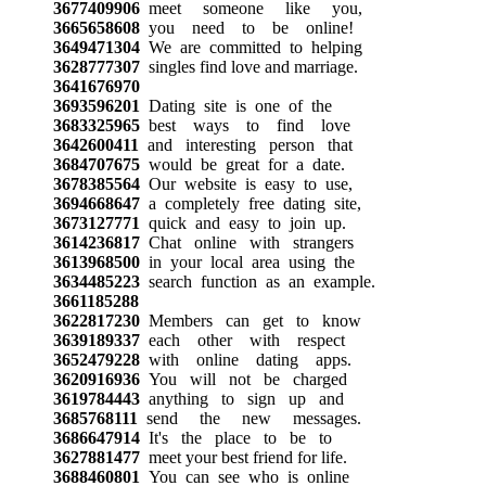
3677409906
meet someone like you,
3665658608
you need to be online!
3649471304
We are committed to helping
3628777307
singles find love and marriage.
3641676970
3693596201
Dating site is one of the
3683325965
best ways to find love
3642600411
and interesting person that
3684707675
would be great for a date.
3678385564
Our website is easy to use,
3694668647
a completely free dating site,
3673127771
quick and easy to join up.
3614236817
Chat online with strangers
3613968500
in your local area using the
3634485223
search function as an example.
3661185288
3622817230
Members can get to know
3639189337
each other with respect
3652479228
with online dating apps.
3620916936
You will not be charged
3619784443
anything to sign up and
3685768111
send the new messages.
3686647914
It's the place to be to
3627881477
meet your best friend for life.
3688460801
You can see who is online