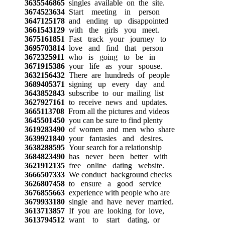
3635546865
singles available on the site.
3674523634
Start meeting in person
3647125178
and ending up disappointed
3661543129
with the girls you meet.
3675161851
Fast track your journey to
3695703814
love and find that person
3672325911
who is going to be in
3671915386
your life as your spouse.
3632156432
There are hundreds of people
3689405371
signing up every day and
3643852843
subscribe to our mailing list
3627927161
to receive news and updates.
3665113708
From all the pictures and videos
3645501450
you can be sure to find plenty
3619283490
of women and men who share
3639921840
your fantasies and desires.
3638288595
Your search for a relationship
3684823490
has never been better with
3621912135
free online dating website.
3666507333
We conduct background checks
3626807458
to ensure a good service
3676855663
experience with people who are
3679933180
single and have never married.
3613713857
If you are looking for love,
3613794512
want to start dating, or