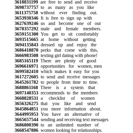
3618831199
are free to send and receive
3698737757
to as many as you like
3611375758
without ever finding out.
3653930346
It is free to sign up with
3627639246
us and become one of our
3678357292
male and female members.
3659151300
You get to sit comfortably
3693515665
at home without getting
3694135843
dressed up and enjoy the
3686418870
perks that come with this,
3666983508
texting girl dating with phone!
3685165119
There are plenty of good
3696616971
opportunities for women, men
3699582410
which makes it easy for you
3617272605
to send and receive messages
3645261782
to people from time to time.
3688861168
There is a system that
3697140353
recommends to the members
3668828531
a checklist of women
3656326275
that you like and send
3645864851
you more information about.
3644995953
You have an alternative of
3665657544
sending and receiving text messages
3686800390
to an unlimited number of
3668547886
women looking for relationships.