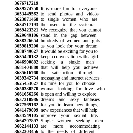
3676717219
3639574750
It is more fun for everyone
3653449562
to send photos and videos
3623871468
to single women who are
3634717193
the users in the system.
3669423321
We recognize that you cannot
3629649106
stand in the gap between
3638326654
hundreds of women and girls
3659819200
as you look for your dream.
3688749627
It would be exciting for you to
3635420132
keep a conversation with a girl
3646900882
seeking a single man
3681404880
that will help you achieve
3685616760
the satisfaction through
3639342734
messaging and internet services.
3625453627
It's time for you to choose
3650330570
woman looking for love who
3661656266
is open and willing to explore
3637310986
dreams and sexy fantasies
3677569162
for you to learn new things,
3641479899
new experiences that will help
3634549105
improve your sexual life.
3664207897
Single women seeking men
3662144133
are more accommodating
3632303456
to the needs of different