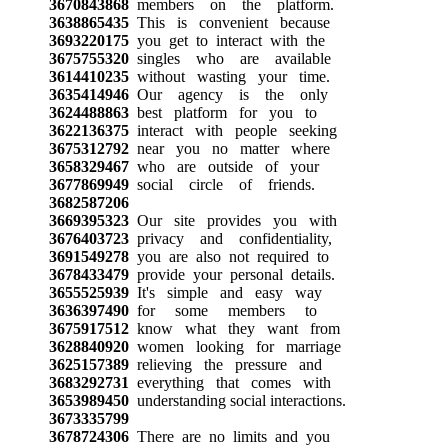
3670843868
members on the platform.
3638865435
This is convenient because
3693220175
you get to interact with the
3675755320
singles who are available
3614410235
without wasting your time.
3635414946
Our agency is the only
3624488863
best platform for you to
3622136375
interact with people seeking
3675312792
near you no matter where
3658329467
who are outside of your
3677869949
social circle of friends.
3682587206
3669395323
Our site provides you with
3676403723
privacy and confidentiality,
3691549278
you are also not required to
3678433479
provide your personal details.
3655525939
It's simple and easy way
3636397490
for some members to
3675917512
know what they want from
3628840920
women looking for marriage
3625157389
relieving the pressure and
3683292731
everything that comes with
3653989450
understanding social interactions.
3673335799
3678724306
There are no limits and you