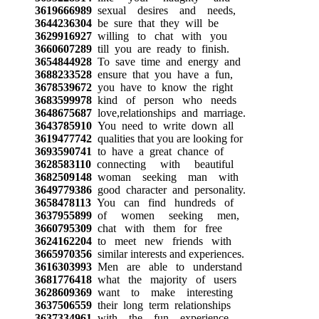
3619666989
sexual desires and needs,
3644236304
be sure that they will be
3629916927
willing to chat with you
3660607289
till you are ready to finish.
3654844928
To save time and energy and
3688233528
ensure that you have a fun,
3678539672
you have to know the right
3683599978
kind of person who needs
3648675687
love,relationships and marriage.
3643785910
You need to write down all
3619477742
qualities that you are looking for
3693590741
to have a great chance of
3628583110
connecting with beautiful
3682509148
woman seeking man with
3649779386
good character and personality.
3658478113
You can find hundreds of
3637955899
of women seeking men,
3660795309
chat with them for free
3624162204
to meet new friends with
3665970356
similar interests and experiences.
3616303993
Men are able to understand
3681776418
what the majority of users
3628609369
want to make interesting
3637506559
their long term relationships
3637334961
with the fun experience.