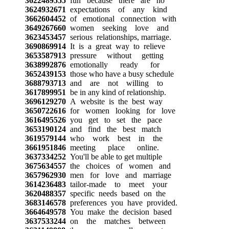
3622489555
fun because there are no
3624932671
expectations of any kind
3662604452
of emotional connection with
3649267660
women seeking love and
3623453457
serious relationships, marriage.
3690869914
It is a great way to relieve
3653587913
pressure without getting
3638992876
emotionally ready for
3652439153
those who have a busy schedule
3688793713
and are not willing to
3617899951
be in any kind of relationship.
3696129270
A website is the best way
3650722616
for women looking for love
3616495526
you get to set the pace
3653190124
and find the best match
3619579144
who work best in the
3661951846
meeting place online.
3637334252
You'll be able to get multiple
3675634557
the choices of women and
3657962930
men for love and marriage
3614236483
tailor-made to meet your
3620488357
specific needs based on the
3683146578
preferences you have provided.
3664649578
You make the decision based
3637533244
on the matches between