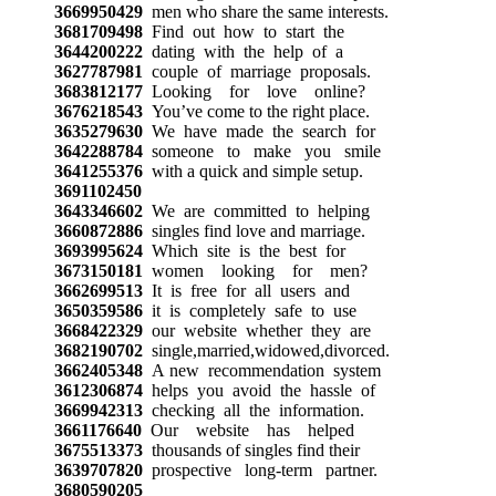
3669950429
men who share the same interests.
3681709498
Find out how to start the
3644200222
dating with the help of a
3627787981
couple of marriage proposals.
3683812177
Looking for love online?
3676218543
You’ve come to the right place.
3635279630
We have made the search for
3642288784
someone to make you smile
3641255376
with a quick and simple setup.
3691102450
3643346602
We are committed to helping
3660872886
singles find love and marriage.
3693995624
Which site is the best for
3673150181
women looking for men?
3662699513
It is free for all users and
3650359586
it is completely safe to use
3668422329
our website whether they are
3682190702
single,married,widowed,divorced.
3662405348
A new recommendation system
3612306874
helps you avoid the hassle of
3669942313
checking all the information.
3661176640
Our website has helped
3675513373
thousands of singles find their
3639707820
prospective long-term partner.
3680590205