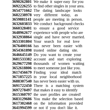
3690262801
We make it super easy for you
3692226255
to find other singles in your area.
3654771662
The dating landscape looks
3682238978
very different today, as
3659881141
people are meeting in person.
3632603833
We conduct background checks
3660328401
to ensure a good service
3648962677
experience with people who are
3632938864
single and have never married.
3653301804
Your search for real love
3676400166
has never been easier with
3654361898
trusted online dating site.
3646645149
Do you want to create your
3681533382
account and start exploring
3629677298
thousands of women waiting
3652618806
to meet someone just like you.
3617456679
Finding your ideal match
3671857225
in your local neighborhood
3688307540
has never been easier with us.
3691722450
There is a matching system
3697278497
that makes it easy to identify
3615360797
the user profiles are created!
3683129686
You make the selection based
3617302468
on the information provided
3641994599
or not if you don't like it.