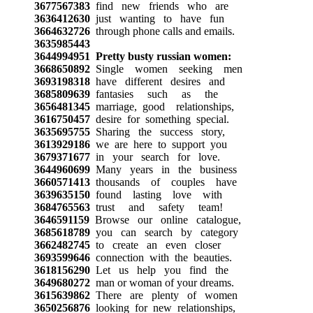
3677567383
find new friends who are
3636412630
just wanting to have fun
3664632726
through phone calls and emails.
3635985443
3644994951
Pretty busty russian women:
3668650892
Single women seeking men
3693198318
have different desires and
3685809639
fantasies such as the
3656481345
marriage, good relationships,
3616750457
desire for something special.
3635695755
Sharing the success story,
3613929186
we are here to support you
3679371677
in your search for love.
3644960699
Many years in the business
3660571413
thousands of couples have
3639635150
found lasting love with
3684765563
trust and safety team!
3646591159
Browse our online catalogue,
3685618789
you can search by category
3662482745
to create an even closer
3693599646
connection with the beauties.
3618156290
Let us help you find the
3649680272
man or woman of your dreams.
3615639862
There are plenty of women
3650256876
looking for new relationships,