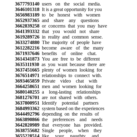
3677793140
users on the social media.
3646101318
It is a great opportunity for you
3656983189
to be honest with women
3652937365
and share any questions
3662839258
or concerns that you may have
3641393332
that you would not share
3619289726
in reality and common sense.
3633274880
The majority of people have
3612282216
become aware of the many
3671937646
benefits of online chat.
3614341873
You are free to be different
3635311930
as you want because there are
3637451665
plenty of women looking for
3676514971
relationships to connect with.
3693465859
Private video chat with
3664258651
men and women looking for
3680140255
a long-lasting relationships
3681276701
are not shared with others.
3637800951
Identify potential partners
3684993362
system based on the experiences
3644492796
depending on the results of
3663890866
the preferences and needs
3642820989
that everyone has provided.
3638755682
Single people, when they
3655228514
like your naughty and