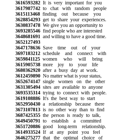
3616593282
It is very important for you
3617987742
to chat with random people
3615113468
finding out because you
3628854293
get to share your experiences.
3630837478
We give you an opportunity to
3693285546
find people who are interested
3648681691
and willing to have a good time.
3652127493
3647178636
Save time out of your
3697183212
schedule and connect with
3659841125
women who will bring
3615905738
more joy to your life
3680362920
after a busy day at work.
3612459890
No matter what is your status,
3652674147
single women on the other
3631305494
sites are available to anyone
3693535314
trying to connect with people.
3619108886
It's the best way to start
3652950430
a relationship because there
3673107813
is no other way than to find
3687425355
the person is ready to talk,
3649450791
to establish a committed
3651720886
good long-term relationship.
3614933524
If at any point you feel
3646275277
that the optimal choice of