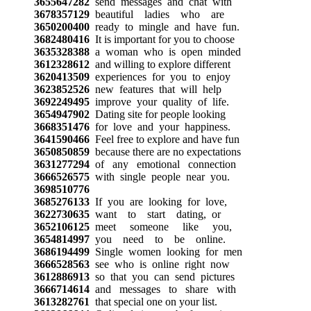
3655647282
send messages and chat with
3678357129
beautiful ladies who are
3650200400
ready to mingle and have fun.
3682480416
It is important for you to choose
3635328388
a woman who is open minded
3612328612
and willing to explore different
3620413509
experiences for you to enjoy
3623852526
new features that will help
3692249495
improve your quality of life.
3654947902
Dating site for people looking
3668351476
for love and your happiness.
3641590466
Feel free to explore and have fun
3650850859
because there are no expectations
3631277294
of any emotional connection
3666526575
with single people near you.
3698510776
3685276133
If you are looking for love,
3622730635
want to start dating, or
3652106125
meet someone like you,
3654814997
you need to be online.
3686194499
Single women looking for men
3666528563
see who is online right now
3612886913
so that you can send pictures
3666714614
and messages to share with
3613282761
that special one on your list.