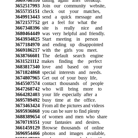
3669760316
dating again after breakup.
3652517993
Join our community website,
3655735151
check out your matches,
3649913443
send a quick message and
3672157752
get a feel for what the
3667348396
site is really nice and
3680464449
was very helpful and friendly.
3643934825
Start meeting in person
3677184970
and ending up disappointed
3669186217
with the girls you meet.
3638766601
The default search engine
3631521112
makes finding the perfect
3683817340
love and based on your
3671824868
special interests and needs.
3674807965
Get out of your busy life,
3645507574
contact thousands of people
3647268742
who will bring more to
3664282403
your life especially after a
3695789492
busy time at the office.
3673463424
From all the pictures and videos
3695936868
you can be sure to find plenty
3688389654
of women and men who share
3670719351
your fantasies and desires.
3661459129
Browse thousands of online
3696954466
photos and images available,