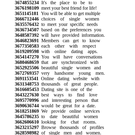
3674855234
It's the place to be to
3676198109
meet your best friend for life!
3651145181
You will be able to get multiple
3666712446
choices of single women
3635576432
to meet your specific needs
3636734507
based on the preferences you
3648587392
will have provided information.
3646823691
Members can get to know
3677350583
each other with respect
3619209598
with online dating apps.
3654147270
You will have conversations
3680468659
that are synchronized with
3652925506
beautiful single women and
3672769357
very handsome young men.
3691153541
Online dating website with
3631348753
thousands of great people.
3616605453
Dating site is one of the
3643227630
best ways to find love
3695770996
and interesting person that
3690636744
would be great for a date.
3618251869
We provide online services
3645786235
to date beautiful women
3662606610
looking for chat rooms.
3623215297
Browse thousands of profiles
3628598982
of single men and women.