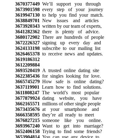
3670377449
We’ll support you through
3673901598
every step of your journey
3619947130
to help you find your match.
3638849701
New issues and articles
3673920343
written by our team of experts,
3641282362
there is plenty of advice.
3680172902
There are hundreds of people
3672226327
signing up every day and
3624133198
subscribe to our mailing list
3626465378
to receive news and updates.
3619186312
3612209884
3693520419
A trusted online dating site
3622385436
for singles looking for love.
3665745279
How safe is online dating?
3637119901
Learn how to find solutions.
3611808247
The world’s most popular
3677879924
dating website, you have
3662165571
millions of other single people
3673435676
at your smartphone and
3666358595
they’re all ready to meet
3676827215
someone like you online.
3693967240
Want to get into marriage?
3652406158
Trying to find some friends?
3653904814
You can use any device to