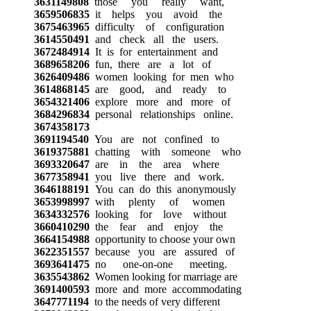
3631149808
those you really want,
3659506835
it helps you avoid the
3675463965
difficulty of configuration
3614550491
and check all the users.
3672484914
It is for entertainment and
3689658206
fun, there are a lot of
3626409486
women looking for men who
3614868145
are good, and ready to
3654321406
explore more and more of
3684296834
personal relationships online.
3674358173
3691194540
You are not confined to
3619375881
chatting with someone who
3693320647
are in the area where
3677358941
you live there and work.
3646188191
You can do this anonymously
3653998997
with plenty of women
3634332576
looking for love without
3660410290
the fear and enjoy the
3664154988
opportunity to choose your own
3622351557
because you are assured of
3693641475
no one-on-one meeting.
3635543862
Women looking for marriage are
3691400593
more and more accommodating
3647771194
to the needs of very different