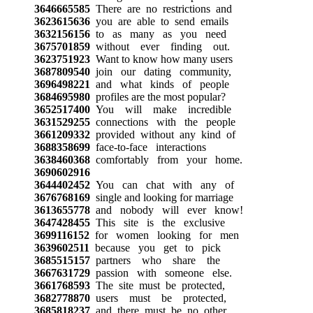
3646665585
There are no restrictions and
3623615636
you are able to send emails
3632156156
to as many as you need
3675701859
without ever finding out.
3623751923
Want to know how many users
3687809540
join our dating community,
3696498221
and what kinds of people
3684695980
profiles are the most popular?
3652517400
You will make incredible
3631529255
connections with the people
3661209332
provided without any kind of
3688358699
face-to-face interactions
3638460368
comfortably from your home.
3690602916
3644402452
You can chat with any of
3676768169
single and looking for marriage
3613655778
and nobody will ever know!
3647428455
This site is the exclusive
3699116152
for women looking for men
3639602511
because you get to pick
3685515157
partners who share the
3667631729
passion with someone else.
3661768593
The site must be protected,
3682778870
users must be protected,
3685818237
and there must be no other