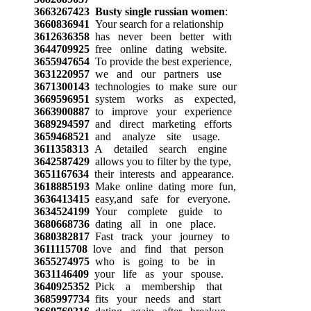
3663267423
Busty single russian women
:
3660836941
Your search for a relationship
3612636358
has never been better with
3644709925
free online dating website.
3655947654
To provide the best experience,
3631220957
we and our partners use
3671300143
technologies to make sure our
3669596951
system works as expected,
3663900887
to improve your experience
3689294597
and direct marketing efforts
3659468521
and analyze site usage.
3611358313
A detailed search engine
3642587429
allows you to filter by the type,
3651167634
their interests and appearance.
3618885193
Make online dating more fun,
3636413415
easy,and safe for everyone.
3634524199
Your complete guide to
3680668736
dating all in one place.
3680382817
Fast track your journey to
3611115708
love and find that person
3655274975
who is going to be in
3631146409
your life as your spouse.
3640925352
Pick a membership that
3685997734
fits your needs and start