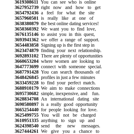
3619308611
You can see who is online
3627952739
right now and how to get
3654792436
a feel for what the site
3657960501
is really like at one of
3638380879
the best online dating services!
3650360392
We want you to find love,
3676135146
to assist you in this quest,
3693941362
we offer a range of support.
3654483858
Signing up is the first step in
3623474879
finding your next relationship.
3692893102
There are plenty of opportunities
3660653204
where women are looking to
3647773699
connect with someone special.
3687791428
You can search thousands of
3648426845
profiles in just a few minutes
3633459228
to find your perfect match.
3688910179
We aim to make connections
3695730682
simple, inexpensive, and fun.
3628834708
An international dating site
3690580897
is a really good opportunity
3665254440
for people looking for love.
3625499755
You will not be charged
3610951335
anything to sign up and
3624398540
send the new messages.
3627444261
We give you a chance to