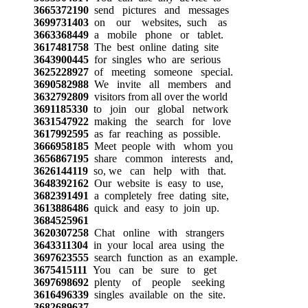
3665372190
send pictures and messages
3699731403
on our websites, such as
3663368449
a mobile phone or tablet.
3617481758
The best online dating site
3643900445
for singles who are serious
3625228927
of meeting someone special.
3690582988
We invite all members and
3632792809
visitors from all over the world
3691185330
to join our global network
3631547922
making the search for love
3617992595
as far reaching as possible.
3666958185
Meet people with whom you
3656867195
share common interests and,
3626144119
so, we can help with that.
3648392162
Our website is easy to use,
3682391491
a completely free dating site,
3613886486
quick and easy to join up.
3684525961
3620307258
Chat online with strangers
3643311304
in your local area using the
3697623555
search function as an example.
3675415111
You can be sure to get
3697698692
plenty of people seeking
3616496339
singles available on the site.
3682689637