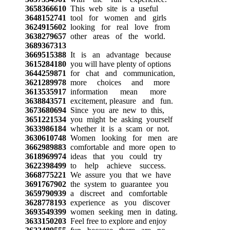
3658366610
This web site is a useful
3648152741
tool for women and girls
3624915602
looking for real love from
3638279657
other areas of the world.
3689367313
3669515388
It is an advantage because
3615284180
you will have plenty of options
3644259871
for chat and communication,
3621289978
more choices and more
3613535917
information mean more
3638843571
excitement, pleasure and fun.
3673680694
Since you are new to this,
3651221534
you might be asking yourself
3633986184
whether it is a scam or not.
3630610748
Women looking for men are
3662989883
comfortable and more open to
3618969974
ideas that you could try
3622398499
to help achieve success.
3668775221
We assure you that we have
3691767902
the system to guarantee you
3659790939
a discreet and comfortable
3628778193
experience as you discover
3693549399
women seeking men in dating.
3633150203
Feel free to explore and enjoy