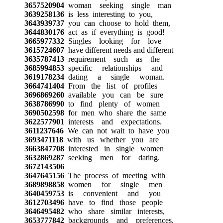
3657520904
woman seeking single man
3639258136
is less interesting to you,
3643939737
you can choose to hold them,
3644830176
act as if everything is good!
3665977332
Singles looking for love
3615724607
have different needs and different
3635787413
requirement such as the
3685994853
specific relationships and
3619178234
dating a single woman.
3664741404
From the list of profiles
3696869260
available you can be sure
3638786990
to find plenty of women
3690502598
for men who share the same
3622577901
interests and expectations.
3611237646
We can not wait to have you
3693471118
with us whether you are
3663847708
interested in single women
3632869287
seeking men for dating.
3672143506
3647645156
The process of meeting with
3689898858
women for single men
3640459753
is convenient and you
3612703496
have to find those people
3646495482
who share similar interests,
3653777842
backgrounds and preferences.