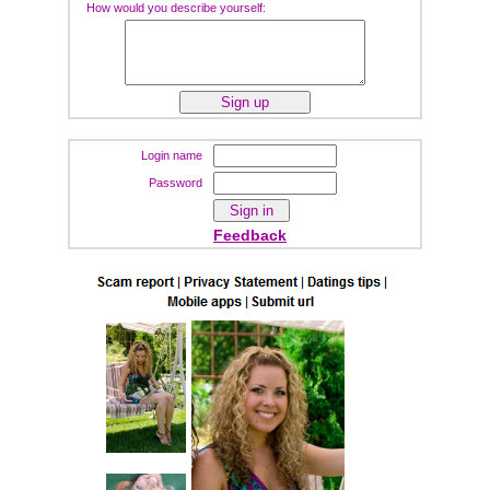
How would you describe yourself:
Login name
Password
Feedback