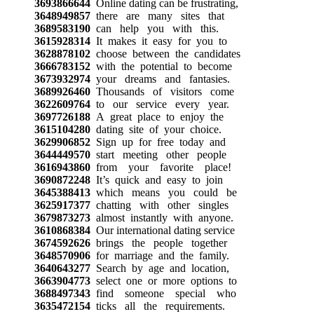
3693866644
Online dating can be frustrating,
3648949857
there are many sites that
3689583190
can help you with this.
3615928314
It makes it easy for you to
3628878102
choose between the candidates
3666783152
with the potential to become
3673932974
your dreams and fantasies.
3689926460
Thousands of visitors come
3622609764
to our service every year.
3697726188
A great place to enjoy the
3615104280
dating site of your choice.
3629906852
Sign up for free today and
3644449570
start meeting other people
3616943860
from your favorite place!
3690872248
It’s quick and easy to join
3645388413
which means you could be
3625917377
chatting with other singles
3679873273
almost instantly with anyone.
3610868384
Our international dating service
3674592626
brings the people together
3648570906
for marriage and the family.
3640643277
Search by age and location,
3663904773
select one or more options to
3688497343
find someone special who
3635472154
ticks all the requirements.