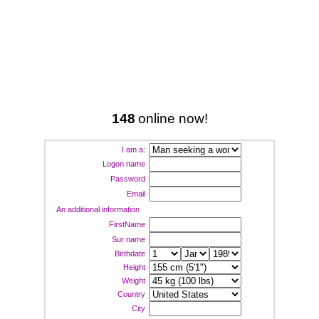
148
online now!
I am a:
Logon name
Password
Email
An additional information
FirstName
Sur name
Birthdate
Height
Weight
Country
City