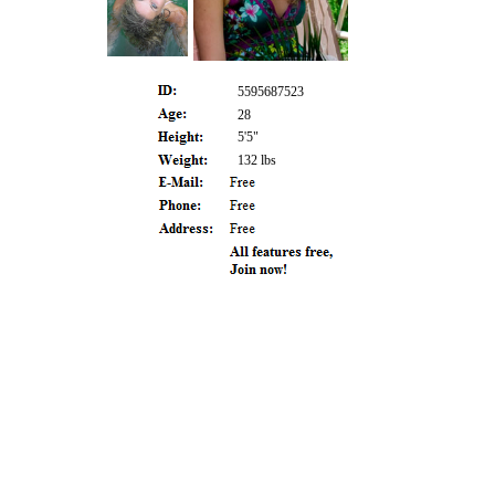
5595687523
28
5'5"
132 lbs