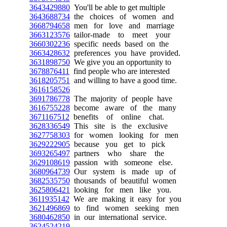
3643429880
You'll be able to get multiple
3643688734
the choices of women and
3668794658
men for love and marriage
3663123576
tailor-made to meet your
3660302236
specific needs based on the
3663428632
preferences you have provided.
3631898750
We give you an opportunity to
3678876411
find people who are interested
3618205751
and willing to have a good time.
3616158526
3691786778
The majority of people have
3616755228
become aware of the many
3671167512
benefits of online chat.
3628336549
This site is the exclusive
3627758303
for women looking for men
3629222905
because you get to pick
3693265497
partners who share the
3629108619
passion with someone else.
3680964739
Our system is made up of
3682535750
thousands of beautiful women
3625806421
looking for men like you.
3611935142
We are making it easy for you
3621496869
to find women seeking men
3680462850
in our international service.
3624524219