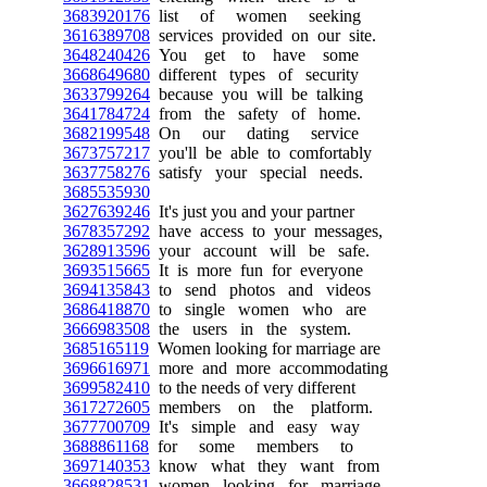
3683920176
list of women seeking
3616389708
services provided on our site.
3648240426
You get to have some
3668649680
different types of security
3633799264
because you will be talking
3641784724
from the safety of home.
3682199548
On our dating service
3673757217
you'll be able to comfortably
3637758276
satisfy your special needs.
3685535930
3627639246
It's just you and your partner
3678357292
have access to your messages,
3628913596
your account will be safe.
3693515665
It is more fun for everyone
3694135843
to send photos and videos
3686418870
to single women who are
3666983508
the users in the system.
3685165119
Women looking for marriage are
3696616971
more and more accommodating
3699582410
to the needs of very different
3617272605
members on the platform.
3677700709
It's simple and easy way
3688861168
for some members to
3697140353
know what they want from
3668828531
women looking for marriage