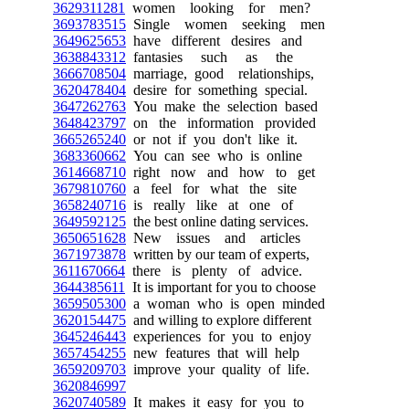
3629311281
women looking for men?
3693783515
Single women seeking men
3649625653
have different desires and
3638843312
fantasies such as the
3666708504
marriage, good relationships,
3620478404
desire for something special.
3647262763
You make the selection based
3648423797
on the information provided
3665265240
or not if you don't like it.
3683360662
You can see who is online
3614668710
right now and how to get
3679810760
a feel for what the site
3658240716
is really like at one of
3649592125
the best online dating services.
3650651628
New issues and articles
3671973878
written by our team of experts,
3611670664
there is plenty of advice.
3644385611
It is important for you to choose
3659505300
a woman who is open minded
3620154475
and willing to explore different
3645246443
experiences for you to enjoy
3657454255
new features that will help
3659209703
improve your quality of life.
3620846997
3620740589
It makes it easy for you to