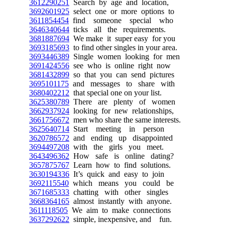
3612290251
Search by age and location,
3692601925
select one or more options to
3611854454
find someone special who
3646340644
ticks all the requirements.
3681887694
We make it super easy for you
3693185693
to find other singles in your area.
3693446389
Single women looking for men
3691424556
see who is online right now
3681432899
so that you can send pictures
3695101175
and messages to share with
3680402212
that special one on your list.
3625380789
There are plenty of women
3662937924
looking for new relationships,
3661756672
men who share the same interests.
3625640714
Start meeting in person
3620786572
and ending up disappointed
3694497208
with the girls you meet.
3643496362
How safe is online dating?
3657875767
Learn how to find solutions.
3630194336
It’s quick and easy to join
3692115540
which means you could be
3671685333
chatting with other singles
3668364165
almost instantly with anyone.
3611118505
We aim to make connections
3637292622
simple, inexpensive, and fun.