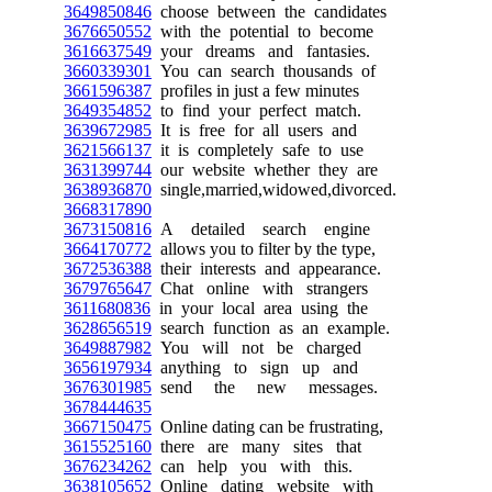
3649850846
choose between the candidates
3676650552
with the potential to become
3616637549
your dreams and fantasies.
3660339301
You can search thousands of
3661596387
profiles in just a few minutes
3649354852
to find your perfect match.
3639672985
It is free for all users and
3621566137
it is completely safe to use
3631399744
our website whether they are
3638936870
single,married,widowed,divorced.
3668317890
3673150816
A detailed search engine
3664170772
allows you to filter by the type,
3672536388
their interests and appearance.
3679765647
Chat online with strangers
3611680836
in your local area using the
3628656519
search function as an example.
3649887982
You will not be charged
3656197934
anything to sign up and
3676301985
send the new messages.
3678444635
3667150475
Online dating can be frustrating,
3615525160
there are many sites that
3676234262
can help you with this.
3638105652
Online dating website with