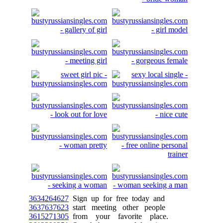
3634264627
Sign up for free today and
3637637623
start meeting other people
3615271305
from your favorite place.