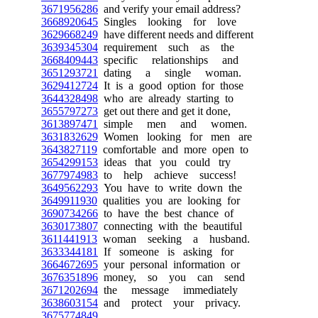
3671956286
and verify your email address?
3668920645
Singles looking for love
3629668249
have different needs and different
3639345304
requirement such as the
3668409443
specific relationships and
3651293721
dating a single woman.
3629412724
It is a good option for those
3644328498
who are already starting to
3655797273
get out there and get it done,
3613897471
simple men and women.
3631832629
Women looking for men are
3643827119
comfortable and more open to
3654299153
ideas that you could try
3677974983
to help achieve success!
3649562293
You have to write down the
3649911930
qualities you are looking for
3690734266
to have the best chance of
3630173807
connecting with the beautiful
3611441913
woman seeking a husband.
3633344181
If someone is asking for
3664672695
your personal information or
3676351896
money, so you can send
3671202694
the message immediately
3638603154
and protect your privacy.
3675774849