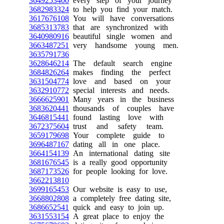
3649253400
every step of your journey
3682983324
to help you find your match.
3617676108
You will have conversations
3685313783
that are synchronized with
3640980916
beautiful single women and
3663487251
very handsome young men.
3635791736
3628646214
The default search engine
3684826264
makes finding the perfect
3631504774
love and based on your
3632910772
special interests and needs.
3666625901
Many years in the business
3683620441
thousands of couples have
3646815441
found lasting love with
3672375604
trust and safety team.
3659179698
Your complete guide to
3696487167
dating all in one place.
3664154139
An international dating site
3681676545
is a really good opportunity
3687173526
for people looking for love.
3662213810
3699165453
Our website is easy to use,
3668802808
a completely free dating site,
3686652541
quick and easy to join up.
3631553154
A great place to enjoy the