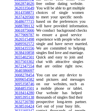
3662874626
free online dating website.
3620335649
You will be able to get multiple
3614358871
choices of single women
3637420560
to meet your specific needs
3648677715
based on the preferences you
3688789132
will have provided information.
3661875666
We conduct background checks
3677909787
to ensure a good service
3626515498
experience with people who are
3689592572
single and have never married.
3693435556
We are committed to helping
3638410858
singles find love and marriage.
3655402501
Quick and easy to join and
3657503302
chat with attractive singles
3672347554
that are online right now.
3640386697
3668278454
You can use any device to
3699654582
send pictures and messages
3695358746
on our websites, such as
3684853501
a mobile phone or tablet.
3618414280
Our website has helped
3695395138
thousands of singles find their
3632720780
prospective long-term partner.
3638516424
Get out of your busy life,
3631160347
contact thousands of people