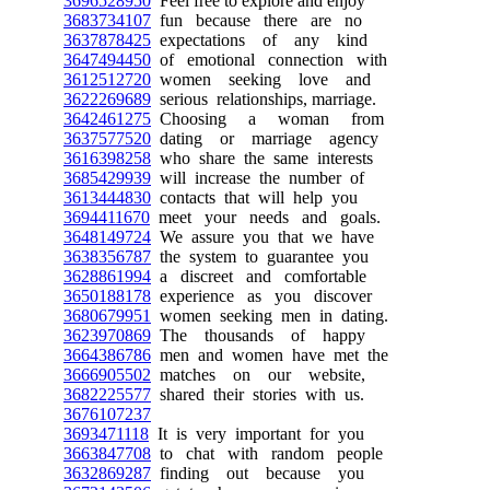
3696528950
Feel free to explore and enjoy
3683734107
fun because there are no
3637878425
expectations of any kind
3647494450
of emotional connection with
3612512720
women seeking love and
3622269689
serious relationships, marriage.
3642461275
Choosing a woman from
3637577520
dating or marriage agency
3616398258
who share the same interests
3685429939
will increase the number of
3613444830
contacts that will help you
3694411670
meet your needs and goals.
3648149724
We assure you that we have
3638356787
the system to guarantee you
3628861994
a discreet and comfortable
3650188178
experience as you discover
3680679951
women seeking men in dating.
3623970869
The thousands of happy
3664386786
men and women have met the
3666905502
matches on our website,
3682225577
shared their stories with us.
3676107237
3693471118
It is very important for you
3663847708
to chat with random people
3632869287
finding out because you