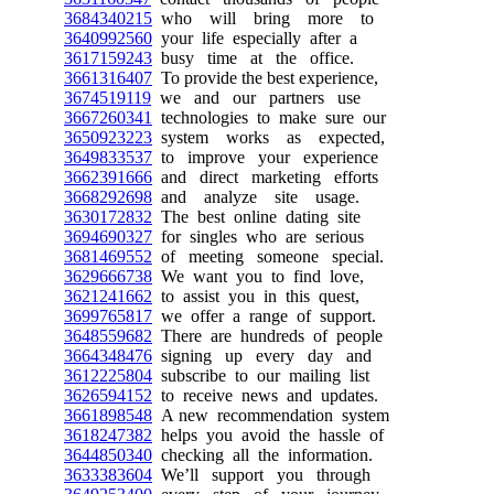
3684340215
who will bring more to
3640992560
your life especially after a
3617159243
busy time at the office.
3661316407
To provide the best experience,
3674519119
we and our partners use
3667260341
technologies to make sure our
3650923223
system works as expected,
3649833537
to improve your experience
3662391666
and direct marketing efforts
3668292698
and analyze site usage.
3630172832
The best online dating site
3694690327
for singles who are serious
3681469552
of meeting someone special.
3629666738
We want you to find love,
3621241662
to assist you in this quest,
3699765817
we offer a range of support.
3648559682
There are hundreds of people
3664348476
signing up every day and
3612225804
subscribe to our mailing list
3626594152
to receive news and updates.
3661898548
A new recommendation system
3618247382
helps you avoid the hassle of
3644850340
checking all the information.
3633383604
We’ll support you through