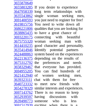
3655870649
3655803285
If you desire to experience
3647958339
long term relationships with
3635543862
single woman seeking men,
3691400593
you just need to register for free!
3619815756
You need to write down all
3686221806
qualities that you are looking for
3638865435
to have a great chance of
3693220175
connecting with beautiful
3675755320
woman seeking man with
3614410235
good character and personality.
3635414946
Identify potential partners
3624488863
system based on the experiences
3622136375
depending on the results of
3675312792
the preferences and needs
3658329467
that everyone has provided.
3694955205
You can find hundreds of
3621412940
of women seeking men,
3639323111
chat with them for free
3640723332
to meet new friends with
3654278329
similar interests and experiences.
3697143762
There is no reason to keep
3652939597
having discussions with
3639490773
someone who is less
3691512939
exciting when there is a