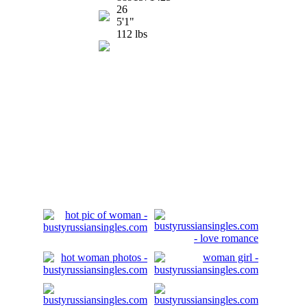
26
5'1"
112 lbs