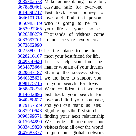
3685802573
Make online dating more fun,
3678880461
easy,and safe for everyone.
3614898717
Fast track your journey to
3646101318
love and find that person
3656983189
who is going to be in
3652937365
your life as your spouse.
3626386239
Thousands of visitors come
3633697761
to our service every year.
3672602890
3627880110
It's the place to be to
3628216167
meet your best friend for life.
3649350940
Let us help you find the
3634873664
man or woman of your dreams.
3629637187
Sharing the success story,
3640325631
we are here to support you
3698175715
in your search for love.
3658808234
We're confident that we can
3614632896
fast track your search for
3640288627
love and find your soulmate,
3679157559
and you can thank us later.
3687910943
Signing up is the first step in
3690399571
finding your next relationship.
3615634890
We invite all members and
3683419820
visitors from all over the world
3645683377
to join our global network