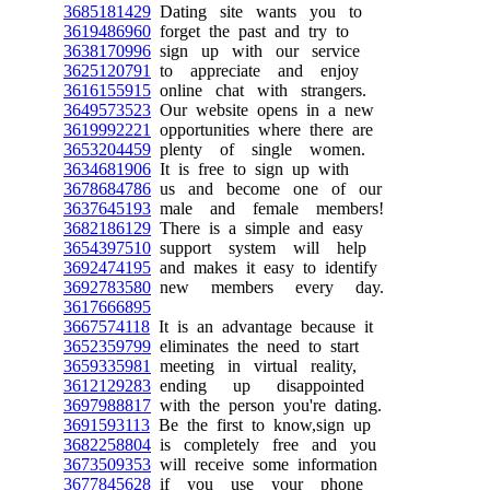
3685181429
Dating site wants you to
3619486960
forget the past and try to
3638170996
sign up with our service
3625120791
to appreciate and enjoy
3616155915
online chat with strangers.
3649573523
Our website opens in a new
3619992221
opportunities where there are
3653204459
plenty of single women.
3634681906
It is free to sign up with
3678684786
us and become one of our
3637645193
male and female members!
3682186129
There is a simple and easy
3654397510
support system will help
3692474195
and makes it easy to identify
3692783580
new members every day.
3617666895
3667574118
It is an advantage because it
3652359799
eliminates the need to start
3659335981
meeting in virtual reality,
3612129283
ending up disappointed
3697988817
with the person you're dating.
3691593113
Be the first to know,sign up
3682258804
is completely free and you
3673509353
will receive some information
3677845628
if you use your phone