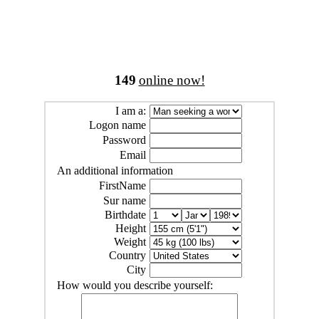
149
online now!
I am a:
Logon name
Password
Email
An additional information
FirstName
Sur name
Birthdate
Height
Weight
Country
City
How would you describe yourself: