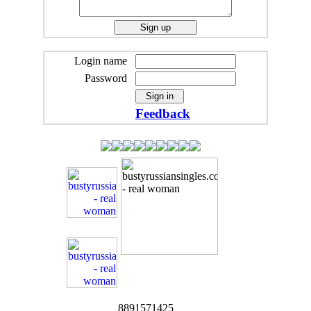
Login name
Password
Feedback
8891571425