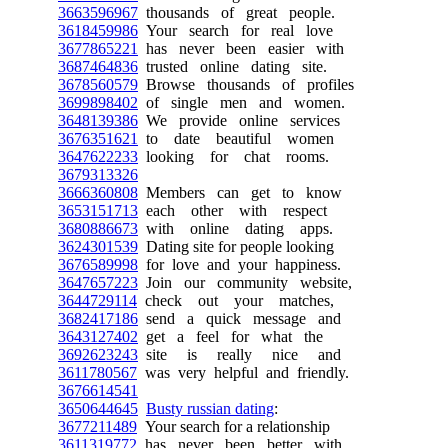
3663596967
thousands of great people.
3618459986
Your search for real love
3677865221
has never been easier with
3687464836
trusted online dating site.
3678560579
Browse thousands of profiles
3699898402
of single men and women.
3648139386
We provide online services
3676351621
to date beautiful women
3647622233
looking for chat rooms.
3679313326
3666360808
Members can get to know
3653151713
each other with respect
3680886673
with online dating apps.
3624301539
Dating site for people looking
3676589998
for love and your happiness.
3647657223
Join our community website,
3644729114
check out your matches,
3682417186
send a quick message and
3643127402
get a feel for what the
3692623243
site is really nice and
3611780567
was very helpful and friendly.
3676614541
3650644645
Busty russian dating
:
3677211489
Your search for a relationship
3611319772
has never been better with