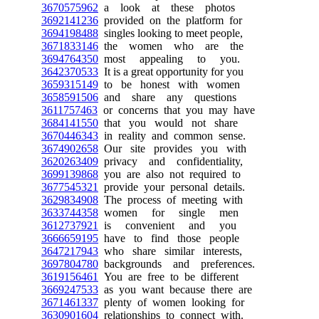
3670575962
a look at these photos
3692141236
provided on the platform for
3694198488
singles looking to meet people,
3671833146
the women who are the
3694764350
most appealing to you.
3642370533
It is a great opportunity for you
3659315149
to be honest with women
3658591506
and share any questions
3611757463
or concerns that you may have
3684141550
that you would not share
3670446343
in reality and common sense.
3674902658
Our site provides you with
3620263409
privacy and confidentiality,
3699139868
you are also not required to
3677545321
provide your personal details.
3629834908
The process of meeting with
3633744358
women for single men
3612737921
is convenient and you
3666659195
have to find those people
3647217943
who share similar interests,
3697804780
backgrounds and preferences.
3619156461
You are free to be different
3669247533
as you want because there are
3671461337
plenty of women looking for
3630901604
relationships to connect with.