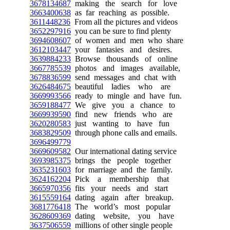
3678134687
making the search for love
3663400638
as far reaching as possible.
3611448236
From all the pictures and videos
3652297916
you can be sure to find plenty
3694608607
of women and men who share
3612103447
your fantasies and desires.
3639884233
Browse thousands of online
3667785539
photos and images available,
3678836599
send messages and chat with
3626484675
beautiful ladies who are
3669993566
ready to mingle and have fun.
3659188477
We give you a chance to
3669939590
find new friends who are
3620280583
just wanting to have fun
3683829509
through phone calls and emails.
3696499779
3669609582
Our international dating service
3693985375
brings the people together
3635231603
for marriage and the family.
3624162204
Pick a membership that
3665970356
fits your needs and start
3615559164
dating again after breakup.
3681776418
The world’s most popular
3628609369
dating website, you have
3637506559
millions of other single people