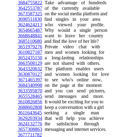
3684755822
Take advantage of hundreds
3642553787
of the currently available
3673587325
on the social media platform and
3690511830
find singles in your area
3624624213
who viewed your profile.
3654665487
Why would a single person
3668648841
want to leave her country
3685110680
and find the love of her life?
3651979276
Private video chat with
3610827187
men and women looking for
3652435150
a long-lasting relationships
3663508129
are not shared with others.
3643320632
The platform enables users
3630870127
and women looking for love
3671465397
to see who's online now,
3684340998
on the page at the moment
3633595870
and you can send pictures,
3655528465
send messages and more.
3610826856
It would be exciting for you to
3688602808
keep a conversation with a girl
3611643645
seeking a single man
3629203934
that will help you achieve
3624132776
the satisfaction through
3657308863
messaging and internet services.
3677711782