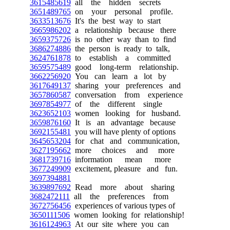
3615485619
all the hidden secrets
3651489765
on your personal profile.
3633513676
It's the best way to start
3665986202
a relationship because there
3659375726
is no other way than to find
3686274886
the person is ready to talk,
3624761878
to establish a committed
3659575489
good long-term relationship.
3662256920
You can learn a lot by
3617649137
sharing your preferences and
3657860587
conversation from experience
3697854977
of the different single
3623652103
women looking for husband.
3659876160
It is an advantage because
3692155481
you will have plenty of options
3645653204
for chat and communication,
3627195662
more choices and more
3681739716
information mean more
3677249909
excitement, pleasure and fun.
3697394881
3639897692
Read more about sharing
3682472111
all the preferences from
3672756456
experiences of various types of
3650111506
women looking for relationship!
3616124963
At our site where you can