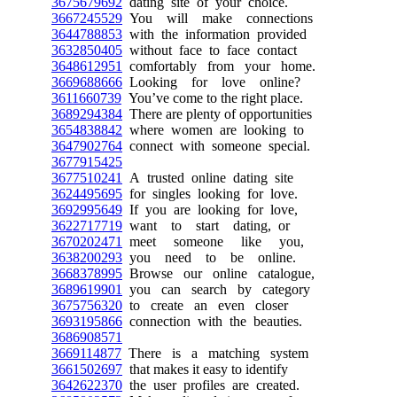
3675679692
dating site of your choice.
3667245529
You will make connections
3644788853
with the information provided
3632850405
without face to face contact
3648612951
comfortably from your home.
3669688666
Looking for love online?
3611660739
You’ve come to the right place.
3689294384
There are plenty of opportunities
3654838842
where women are looking to
3647902764
connect with someone special.
3677915425
3677510241
A trusted online dating site
3624495695
for singles looking for love.
3692995649
If you are looking for love,
3622717719
want to start dating, or
3670202471
meet someone like you,
3638200293
you need to be online.
3668378995
Browse our online catalogue,
3689619901
you can search by category
3675756320
to create an even closer
3693195866
connection with the beauties.
3686908571
3669114877
There is a matching system
3661502697
that makes it easy to identify
3642622370
the user profiles are created.