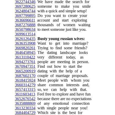
3622744346
We have made the search for
3697280625
someone to make you smile
3624804744
with a quick and simple setup!
3697799895
Do you want to create your
3636696611
account and start exploring
3687276888
thousands of women waiting
3650798634
to meet someone just like you.
3699613514
3626126435
Busty young russian wives:
3636353908
Want to get into marriage?
3669820261
Trying to find some friends?
3646458945
The dating landscape looks
3613110422
very different today, as
3694273761
people are meeting in person.
3670947351
Find out how to start the
3665200919
dating with the help of a
3687602170
couple of marriage proposals.
3618415924
Meet people with whom you
3660314279
share common interests and,
3657413315
so, we can help with that.
3611603413
Feel free to explore and have fun
3652676542
because there are no expectations
3635888869
of any emotional connection
3613230334
with single people near you!
3684404729
Which site is the best for