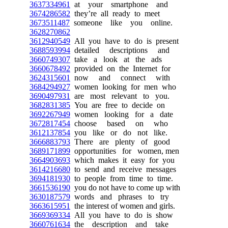
3637334961
at your smartphone and
3674286582
they’re all ready to meet
3673511487
someone like you online.
3628270862
3612940549
All you have to do is present
3688593994
detailed descriptions and
3660749307
take a look at the ads
3660678492
provided on the Internet for
3624315601
now and connect with
3684294927
women looking for men who
3690497931
are most relevant to you.
3682831385
You are free to decide on
3692267949
women looking for a date
3672817454
choose based on who
3612137854
you like or do not like.
3666883793
There are plenty of good
3689171899
opportunities for women, men
3664903693
which makes it easy for you
3614216680
to send and receive messages
3694181930
to people from time to time.
3661536190
you do not have to come up with
3630187579
words and phrases to try
3663615951
the interest of women and girls.
3669369334
All you have to do is show
3660761634
the description and take