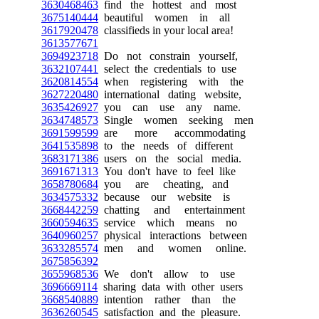
3630468463
find the hottest and most
3675140444
beautiful women in all
3617920478
classifieds in your local area!
3613577671
3694923718
Do not constrain yourself,
3632107441
select the credentials to use
3620814554
when registering with the
3627220480
international dating website,
3635426927
you can use any name.
3634748573
Single women seeking men
3691599599
are more accommodating
3641535898
to the needs of different
3683171386
users on the social media.
3691671313
You don't have to feel like
3658780684
you are cheating, and
3634575332
because our website is
3668442259
chatting and entertainment
3660594635
service which means no
3640960257
physical interactions between
3633285574
men and women online.
3675856392
3655968536
We don't allow to use
3696669114
sharing data with other users
3668540889
intention rather than the
3636260545
satisfaction and the pleasure.