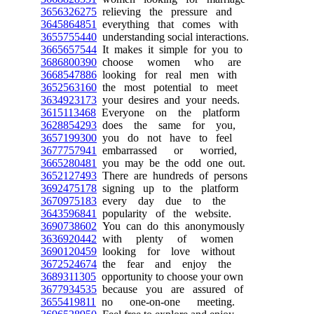
3656326275
relieving the pressure and
3645864851
everything that comes with
3655755440
understanding social interactions.
3665657544
It makes it simple for you to
3686800390
choose women who are
3668547886
looking for real men with
3652563160
the most potential to meet
3634923173
your desires and your needs.
3615113468
Everyone on the platform
3628854293
does the same for you,
3657199300
you do not have to feel
3677757941
embarrassed or worried,
3665280481
you may be the odd one out.
3652127493
There are hundreds of persons
3692475178
signing up to the platform
3670975183
every day due to the
3643596841
popularity of the website.
3690738602
You can do this anonymously
3636920442
with plenty of women
3690120459
looking for love without
3672524674
the fear and enjoy the
3689311305
opportunity to choose your own
3677934535
because you are assured of
3655419811
no one-on-one meeting.