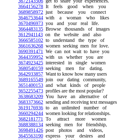
3672143506
get to share your experiences.
3664156278
It feels good when you
3689858972
just because you connect
3646753644
with a woman who likes
3670496973
you and your real life.
3664483135
Browse thousands of images
3612941143
on the website and also
3666585102
to understand the type of
3661636268
women seeking men for love.
3690391471
We can not wait to have you
3644359952
with us whether you are
3674923425
interested in single women
3680540159
seeking men for dating.
3642933857
Want to know how many users
3689165549
join our dating community,
3651400153
and what kinds of people
3652255473
profiles are the most popular?
3638683209
You have an alternative of
3683373662
sending and receiving text messages
3619176936
to an unlimited number of
3660294244
women looking for relationships.
3682181771
To attract more women
3688388134
seeking men for friendship,
3698491426
post photos and videos,
3645563190
express your desires and