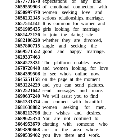
3677771678
expectations of any kind
3659559903
of emotional connection with
3650997470
women seeking love and
3656232345
serious relationships, marriage.
3657514141
It is common for women and
3651905435
girls looking for marriage
3681422126
to join the dating site
3682106220
whether they are divorced,
3657800715
single and seeking the
3669571552
good and happy marriage.
3629337463
3684573331
The platform enables users
3678728448
and women looking for love
3684399508
to see who's online now,
3645251158
on the page at the moment
3653224229
and you can send pictures,
3672521642
send messages and more.
3699637240
We will assist you to find
3661331374
and connect with beautiful
3681638882
women seeking for men,
3688213798
their wishes and desires.
3689625374
You are not confined to
3664953679
chatting with someone who
3693890668
are in the area where
3690539402
you live there and work.