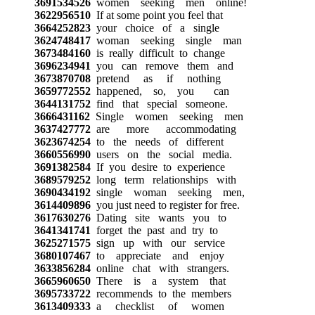
3691534526
women seeking men online!
3622956510
If at some point you feel that
3664252823
your choice of a single
3624748417
woman seeking single man
3673484160
is really difficult to change
3696234941
you can remove them and
3673870708
pretend as if nothing
3659772552
happened, so, you can
3644131752
find that special someone.
3666431162
Single women seeking men
3637427772
are more accommodating
3623674254
to the needs of different
3660556990
users on the social media.
3691382584
If you desire to experience
3689579252
long term relationships with
3690434192
single woman seeking men,
3614409896
you just need to register for free.
3617630276
Dating site wants you to
3641341741
forget the past and try to
3625271575
sign up with our service
3680107467
to appreciate and enjoy
3633856284
online chat with strangers.
3665960650
There is a system that
3695733722
recommends to the members
3613409333
a checklist of women