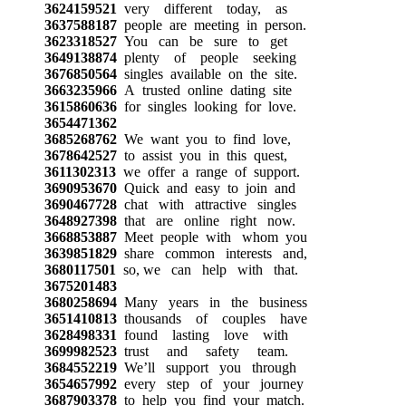
3624159521
very different today, as
3637588187
people are meeting in person.
3623318527
You can be sure to get
3649138874
plenty of people seeking
3676850564
singles available on the site.
3663235966
A trusted online dating site
3615860636
for singles looking for love.
3654471362
3685268762
We want you to find love,
3678642527
to assist you in this quest,
3611302313
we offer a range of support.
3690953670
Quick and easy to join and
3690467728
chat with attractive singles
3648927398
that are online right now.
3668853887
Meet people with whom you
3639851829
share common interests and,
3680117501
so, we can help with that.
3675201483
3680258694
Many years in the business
3651410813
thousands of couples have
3628498331
found lasting love with
3699982523
trust and safety team.
3684552219
We’ll support you through
3654657992
every step of your journey
3687903378
to help you find your match.