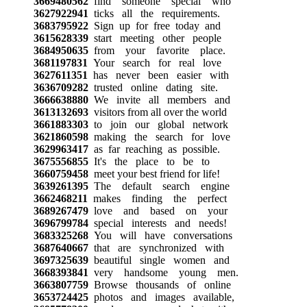
3669480562
find someone special who
3627922941
ticks all the requirements.
3683795922
Sign up for free today and
3615628339
start meeting other people
3684950635
from your favorite place.
3681197831
Your search for real love
3627611351
has never been easier with
3636709282
trusted online dating site.
3666638880
We invite all members and
3613132693
visitors from all over the world
3661883303
to join our global network
3621860598
making the search for love
3629963417
as far reaching as possible.
3675556855
It's the place to be to
3660759458
meet your best friend for life!
3639261395
The default search engine
3662468211
makes finding the perfect
3689267479
love and based on your
3696799784
special interests and needs!
3683325268
You will have conversations
3687640667
that are synchronized with
3697325639
beautiful single women and
3668393841
very handsome young men.
3663807759
Browse thousands of online
3653724425
photos and images available,