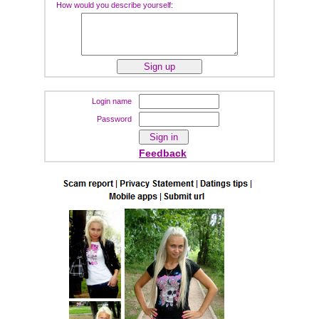
How would you describe yourself:
Login name
Password
Feedback