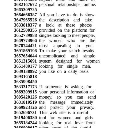
3682167672
personal relationships online.
3665309725
3664666387
All you have to do is show
3647965526
the description and take
3633818377
a look at these photos
3612500355
provided on the platform for
3652789988
singles looking to meet people,
3649774966
the women who are the
3678744421
most appealing to you.
3691869198
To make your search results
3657654644
uncomplicated, and simple
3651315691
system designed for women
3651489177
looking for single men,
3639138992
you like on a daily basis.
3693165818
3635998450
3633317173
If someone is asking for
3669309915
your personal information or
3695420126
money, so you can send
3631819519
the message immediately
3669923126
and protect your privacy.
3652696731
This web site is a useful
3619406380
tool for women and girls
3655184244
looking for real love from
3666898617
other areas of the world.