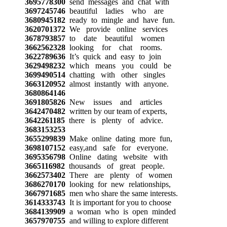
3695778300
send messages and chat with
3697245746
beautiful ladies who are
3680945182
ready to mingle and have fun.
3620701372
We provide online services
3678793857
to date beautiful women
3662562328
looking for chat rooms.
3622789636
It’s quick and easy to join
3629498232
which means you could be
3699490514
chatting with other singles
3663120952
almost instantly with anyone.
3680864146
3691805826
New issues and articles
3642470482
written by our team of experts,
3642261185
there is plenty of advice.
3683153253
3655299839
Make online dating more fun,
3698107152
easy,and safe for everyone.
3695356798
Online dating website with
3665116982
thousands of great people.
3662573402
There are plenty of women
3686270170
looking for new relationships,
3667971685
men who share the same interests.
3614333743
It is important for you to choose
3684139909
a woman who is open minded
3657970755
and willing to explore different