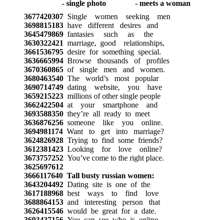
3677420307
Single women seeking men
3698815183
have different desires and
3645479869
fantasies such as the
3630322421
marriage, good relationships,
3661536795
desire for something special.
3636665994
Browse thousands of profiles
3670360865
of single men and women.
3680463540
The world’s most popular
3690714749
dating website, you have
3659215223
millions of other single people
3662422504
at your smartphone and
3693588350
they’re all ready to meet
3636876256
someone like you online.
3694981174
Want to get into marriage?
3624826928
Trying to find some friends?
3612381423
Looking for love online?
3673757252
You’ve come to the right place.
3625697612
3666117640
Tall busty russian women:
3643204492
Dating site is one of the
3617188968
best ways to find love
3688864153
and interesting person that
3626415546
would be great for a date.
3693437156
You can see who is online