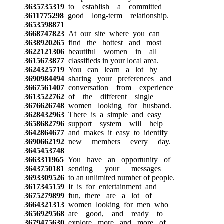
3635735319
to establish a committed
3611775298
good long-term relationship.
3653598871
3668747823
At our site where you can
3638920265
find the hottest and most
3622121306
beautiful women in all
3615673877
classifieds in your local area.
3624325719
You can learn a lot by
3690984494
sharing your preferences and
3667561407
conversation from experience
3613522762
of the different single
3676626748
women looking for husband.
3628432963
There is a simple and easy
3658682796
support system will help
3642864677
and makes it easy to identify
3690662192
new members every day.
3645453748
3663311965
You have an opportunity of
3643750181
sending your messages
3693309526
to an unlimited number of people.
3617345159
It is for entertainment and
3675279899
fun, there are a lot of
3664321313
women looking for men who
3656929568
are good, and ready to
3679475630
explore more and more of