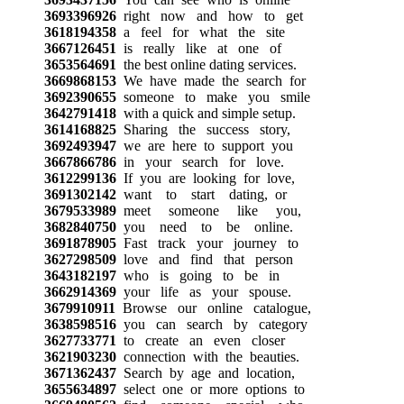
3693396926
right now and how to get
3618194358
a feel for what the site
3667126451
is really like at one of
3653564691
the best online dating services.
3669868153
We have made the search for
3692390655
someone to make you smile
3642791418
with a quick and simple setup.
3614168825
Sharing the success story,
3692493947
we are here to support you
3667866786
in your search for love.
3612299136
If you are looking for love,
3691302142
want to start dating, or
3679533989
meet someone like you,
3682840750
you need to be online.
3691878905
Fast track your journey to
3627298509
love and find that person
3643182197
who is going to be in
3662914369
your life as your spouse.
3679910911
Browse our online catalogue,
3638598516
you can search by category
3627733771
to create an even closer
3621903230
connection with the beauties.
3671362437
Search by age and location,
3655634897
select one or more options to