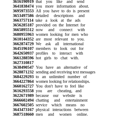
3616190919
that you like and send
3641838474
you more information about.
3695973553
All you have to do is present
3653497586
detailed descriptions and
3663757114
take a look at the ads
3656285187
provided on the Internet for
3665895512
now and connect with
3680955963
women looking for men who
3610144352
are most relevant to you.
3662874729
We ask all international
3645196107
members to look out for
3642650937
profiles to interact with
3661288596
hot girls to chat with.
3627310817
3638490547
You have an alternative of
3628871232
sending and receiving text messages
3684229293
to an unlimited number of
3664227864
women looking for relationships.
3660162727
You don't have to feel like
3616293558
you are cheating, and
3622671989
because our website is
3666602494
chatting and entertainment
3667602505
service which means no
3643473167
physical interactions between
3687518660
men and women online.