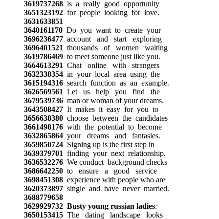
3619737268
is a really good opportunity
3651323192
for people looking for love.
3631633851
3640161170
Do you want to create your
3696236477
account and start exploring
3696401521
thousands of women waiting
3619786469
to meet someone just like you.
3664613291
Chat online with strangers
3632338354
in your local area using the
3615194316
search function as an example.
3626569561
Let us help you find the
3679539736
man or woman of your dreams.
3643508427
It makes it easy for you to
3656638380
choose between the candidates
3661498176
with the potential to become
3632865864
your dreams and fantasies.
3659850724
Signing up is the first step in
3639379701
finding your next relationship.
3636532276
We conduct background checks
3686642250
to ensure a good service
3698451308
experience with people who are
3620373897
single and have never married.
3688779658
3629929732
Busty young russian ladies
:
3650153415
The dating landscape looks