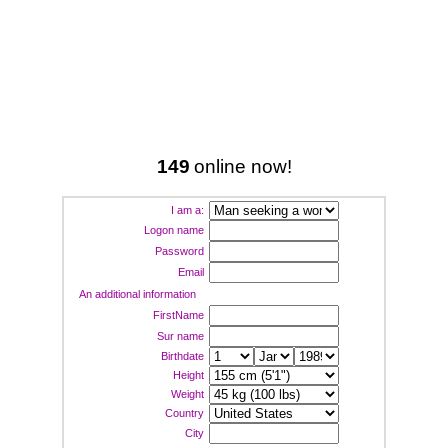
149
online now!
I am a:
Logon name
Password
Email
An additional information
FirstName
Sur name
Birthdate
Height
Weight
Country
City