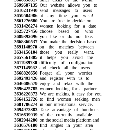
3699687135
Our website allows you to
3610231940
send messages to users
3659504986
at any time you wish!
3661276680
You are free to decide on
3631426274
women looking for a date
3625727456
choose based on who
3689392696
you like or do not like.
3668360537
You make the decision based
3691148970
on the matches between
3634156104
those you really want,
3657561805
it helps you avoid the
3611989730
difficulty of configuration
3671145982
and check all the users.
3668826650
Forget all your worries
3692493426
and register with us to
3646686579
enjoy and relax with the
3696425785
women looking for a partner.
3636220373
We are making it easy for you
3664152726
to find women seeking men
3681786274
in our international service.
3694972883
Take advantage of hundreds
3616639939
of the currently available
3682944280
on the social media platform and
3630576180
find singles in your area