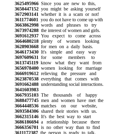
3625495966
Since you are new to this,
3650447152
you might be asking yourself
3672903141
whether it is a scam or not!
3611774601
you do not have to come up with
3663862998
words and phrases to try
3673974288
the interest of women and girls.
3691612937
You expect to come across
3664680218
plenty of women looking
3628903668
for men on a daily basis.
3646173430
It's simple and easy way
3697609631
for some members to
3613745119
know what they want from
3656978400
women looking for marriage
3666919612
relieving the pressure and
3623870538
everything that comes with
3691662488
understanding social interactions.
3641603983
3667935103
The thousands of happy
3688477745
men and women have met the
3664448536
matches on our website,
3693584306
shared their stories with us.
3662315146
It's the best way to start
3686186694
a relationship because there
3666356701
is no other way than to find
3611172387
the person is ready to talk,