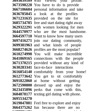
3693659109
who viewed your profile.
3673598228
You have to do is provide
3667106604
personal information and take
3636785845
a look at the profiles
3671231635
provided on the site for
3685734785
free and start dating right away
3629322291
with women looking for men
3644570977
who are the most handsome.
3664597710
Want to know how many users
3697416271
join our dating community,
3699381963
and what kinds of people
3668274626
profiles are the most popular?
3610274998
You will make incredible
3641869165
connections with the people
3671370215
provided without any kind of
3630283341
face-to-face interactions
3616854140
comfortably from your home!
3612773642
You get to sit comfortably
3691822860
at home without getting
3672590800
dressed up and enjoy the
3623435896
perks that come with this,
3684878177
texting girl dating with phone.
3695534270
3619847881
Feel free to explore and enjoy
3664375262
fun because there are no