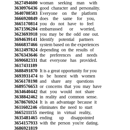
3627494600
woman seeking man with
3630976436
good character and personality.
3640708583
Everyone on the platform
3666920849
does the same for you,
3665170814
you do not have to feel
3671596204
embarrassed or worried,
3623693918
you may be the odd one out.
3694639141
Identify potential partners
3666837466
system based on the experiences
3612497824
depending on the results of
3676343646
the preferences and needs
3690682331
that everyone has provided.
3617431189
3688491870
It is a great opportunity for you
3693931474
to be honest with women
3656178198
and share any questions
3689576653
or concerns that you may have
3634640442
that you would not share
3638842462
in reality and common sense.
3678676924
It is an advantage because it
3611602246
eliminates the need to start
3665211155
meeting in virtual reality,
3635481465
ending up disappointed
3654157933
with the person you're dating.
3686921819