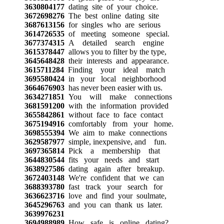
3630804177
dating site of your choice.
3672698276
The best online dating site
3687613156
for singles who are serious
3614726535
of meeting someone special.
3677374315
A detailed search engine
3615378447
allows you to filter by the type,
3645648428
their interests and appearance.
3615711284
Finding your ideal match
3695580424
in your local neighborhood
3664676903
has never been easier with us.
3634271851
You will make connections
3681591200
with the information provided
3655842861
without face to face contact
3675194916
comfortably from your home.
3698555394
We aim to make connections
3629587977
simple, inexpensive, and fun.
3697365814
Pick a membership that
3644830544
fits your needs and start
3638927586
dating again after breakup.
3672403148
We're confident that we can
3688393780
fast track your search for
3636623716
love and find your soulmate,
3645296763
and you can thank us later.
3639976231
3694988989
How safe is online dating?