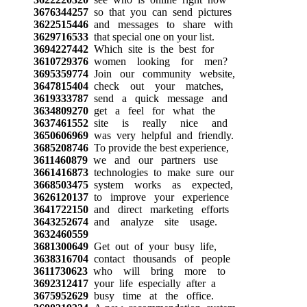
3676344257
so that you can send pictures
3622515446
and messages to share with
3629716533
that special one on your list.
3694227442
Which site is the best for
3610729376
women looking for men?
3695359774
Join our community website,
3647815404
check out your matches,
3619333787
send a quick message and
3634809270
get a feel for what the
3637461552
site is really nice and
3650606969
was very helpful and friendly.
3685208746
To provide the best experience,
3611460879
we and our partners use
3661416873
technologies to make sure our
3668503475
system works as expected,
3626120137
to improve your experience
3641722150
and direct marketing efforts
3643252674
and analyze site usage.
3632460559
3681300649
Get out of your busy life,
3638316704
contact thousands of people
3611730623
who will bring more to
3692312417
your life especially after a
3675952629
busy time at the office.