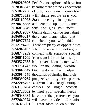
3699289606
Feel free to explore and have fun
3628385643
because there are no expectations
3651822758
of any emotional connection
3658713829
with single people near you.
3685185568
Start meeting in person
3670616883
and ending up disappointed
3636815849
with the girls you meet.
3646379587
Online dating can be frustrating,
3686609217
there are many sites that
3648977672
can help you with this!
3612194756
There are plenty of opportunities
3656965403
where women are looking to
3668747959
connect with someone special!
3620651709
Your search for a relationship
3683527855
has never been better with
3691731243
free online dating website.
3633665649
Our website has helped
3653984649
thousands of singles find their
3659399762
prospective long-term partner.
3642206702
You will be able to get multiple
3663170264
choices of single women
3662728602
to meet your specific needs
3679548984
based on the preferences you
3672449374
will have provided information.
3616326601
A great place to enjoy the