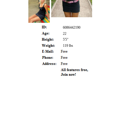
6086442190
22
5'5"
119 lbs