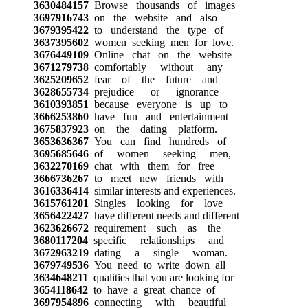
3630484157
Browse thousands of images
3697916743
on the website and also
3679395422
to understand the type of
3637395602
women seeking men for love.
3676449109
Online chat on the website
3671279738
comfortably without any
3625209652
fear of the future and
3628655734
prejudice or ignorance
3610393851
because everyone is up to
3666253860
have fun and entertainment
3675837923
on the dating platform.
3653636367
You can find hundreds of
3695685646
of women seeking men,
3632270169
chat with them for free
3666736267
to meet new friends with
3616336414
similar interests and experiences.
3615761201
Singles looking for love
3656422427
have different needs and different
3623626672
requirement such as the
3680117204
specific relationships and
3672963219
dating a single woman.
3679749536
You need to write down all
3634648211
qualities that you are looking for
3654118642
to have a great chance of
3697954896
connecting with beautiful