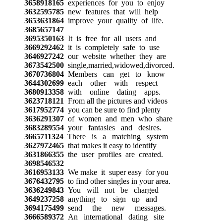
3658918165
experiences for you to enjoy
3632595785
new features that will help
3653631864
improve your quality of life.
3685657147
3695350163
It is free for all users and
3669292462
it is completely safe to use
3646927242
our website whether they are
3673542500
single,married,widowed,divorced.
3670736804
Members can get to know
3644302699
each other with respect
3680913358
with online dating apps.
3623718121
From all the pictures and videos
3617952774
you can be sure to find plenty
3636291307
of women and men who share
3683289554
your fantasies and desires.
3665711324
There is a matching system
3627972465
that makes it easy to identify
3631866355
the user profiles are created.
3698546532
3616953133
We make it super easy for you
3676432795
to find other singles in your area.
3636249843
You will not be charged
3649237258
anything to sign up and
3694175499
send the new messages.
3666589372
An international dating site