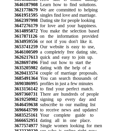
3646187908
Learn how to find solutions.
3621778679
We are committed to helping
3661951595
singles find love and marriage.
3662397998
Dating site for people looking
3647276179
for love and your happiness.
3614895872
You make the selection based
3617871126
on the information provided
3634959556
or not if you don't like it.
3653741259
Our website is easy to use,
3646100509
a completely free dating site,
3626217613
quick and easy to join up.
3628697496
Find out how to start the
3635205982
dating with the help of a
3620413574
couple of marriage proposals.
3685491364
You can search thousands of
3690386995
profiles in just a few minutes
3613156142
to find your perfect match.
3697360731
There are hundreds of people
3619250982
signing up every day and
3646459638
subscribe to our mailing list
3696643799
to receive news and updates!
3683525161
Your complete guide to
3666652951
dating all in one place.
3677574977
Single women looking for men
3622220320
see who is online right now