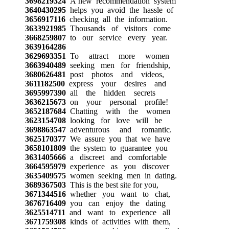
3698219324
A new recommendation system
3640430295
helps you avoid the hassle of
3656917116
checking all the information.
3633921985
Thousands of visitors come
3668259807
to our service every year.
3639164286
3629693351
To attract more women
3663940489
seeking men for friendship,
3680626481
post photos and videos,
3611182500
express your desires and
3695997390
all the hidden secrets
3636215673
on your personal profile!
3652187684
Chatting with the women
3623154708
looking for love will be
3698863547
adventurous and romantic.
3625170377
We assure you that we have
3658101809
the system to guarantee you
3631405666
a discreet and comfortable
3664595979
experience as you discover
3635409575
women seeking men in dating.
3689367503
This is the best site for you,
3671344516
whether you want to chat,
3676716409
you can enjoy the dating
3625514711
and want to experience all
3671759308
kinds of activities with them,